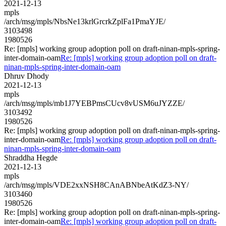
2021-12-13
mpls
/arch/msg/mpls/NbsNe13krlGrcrkZplFa1PmaYJE/
3103498
1980526
Re: [mpls] working group adoption poll on draft-ninan-mpls-spring-
inter-domain-oam
Re: [mpls] working group adoption poll on draft-
ninan-mpls-spring-inter-domain-oam
Dhruv Dhody
2021-12-13
mpls
/arch/msg/mpls/mb1J7YEBPmsCUcv8vUSM6uJYZZE/
3103492
1980526
Re: [mpls] working group adoption poll on draft-ninan-mpls-spring-
inter-domain-oam
Re: [mpls] working group adoption poll on draft-
ninan-mpls-spring-inter-domain-oam
Shraddha Hegde
2021-12-13
mpls
/arch/msg/mpls/VDE2xxNSH8CAnABNbeAtKdZ3-NY/
3103460
1980526
Re: [mpls] working group adoption poll on draft-ninan-mpls-spring-
inter-domain-oam
Re: [mpls] working group adoption poll on draft-