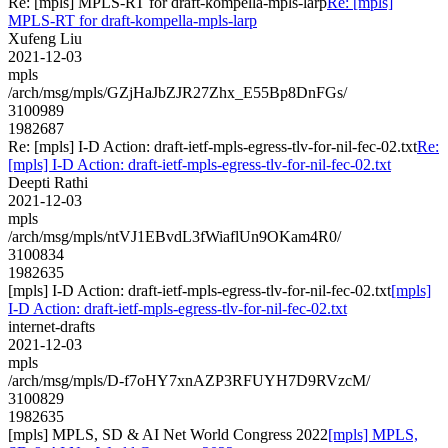
Re: [mpls] MPLS-RT for draft-kompella-mpls-larp
Re: [mpls]
MPLS-RT for draft-kompella-mpls-larp
Xufeng Liu
2021-12-03
mpls
/arch/msg/mpls/GZjHaJbZJR27Zhx_E55Bp8DnFGs/
3100989
1982687
Re: [mpls] I-D Action: draft-ietf-mpls-egress-tlv-for-nil-fec-02.txt
Re:
[mpls] I-D Action: draft-ietf-mpls-egress-tlv-for-nil-fec-02.txt
Deepti Rathi
2021-12-03
mpls
/arch/msg/mpls/ntVJ1EBvdL3fWiaflUn9OKam4R0/
3100834
1982635
[mpls] I-D Action: draft-ietf-mpls-egress-tlv-for-nil-fec-02.txt
[mpls]
I-D Action: draft-ietf-mpls-egress-tlv-for-nil-fec-02.txt
internet-drafts
2021-12-03
mpls
/arch/msg/mpls/D-f7oHY7xnAZP3RFUYH7D9RVzcM/
3100829
1982635
[mpls] MPLS, SD & AI Net World Congress 2022
[mpls] MPLS,