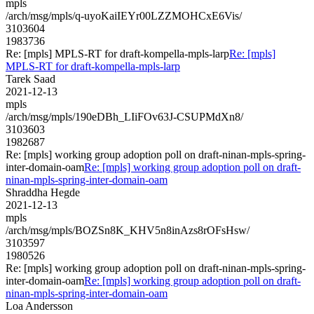
mpls
/arch/msg/mpls/q-uyoKaiIEYr00LZZMOHCxE6Vis/
3103604
1983736
Re: [mpls] MPLS-RT for draft-kompella-mpls-larp
Re: [mpls]
MPLS-RT for draft-kompella-mpls-larp
Tarek Saad
2021-12-13
mpls
/arch/msg/mpls/190eDBh_LIiFOv63J-CSUPMdXn8/
3103603
1982687
Re: [mpls] working group adoption poll on draft-ninan-mpls-spring-
inter-domain-oam
Re: [mpls] working group adoption poll on draft-
ninan-mpls-spring-inter-domain-oam
Shraddha Hegde
2021-12-13
mpls
/arch/msg/mpls/BOZSn8K_KHV5n8inAzs8rOFsHsw/
3103597
1980526
Re: [mpls] working group adoption poll on draft-ninan-mpls-spring-
inter-domain-oam
Re: [mpls] working group adoption poll on draft-
ninan-mpls-spring-inter-domain-oam
Loa Andersson