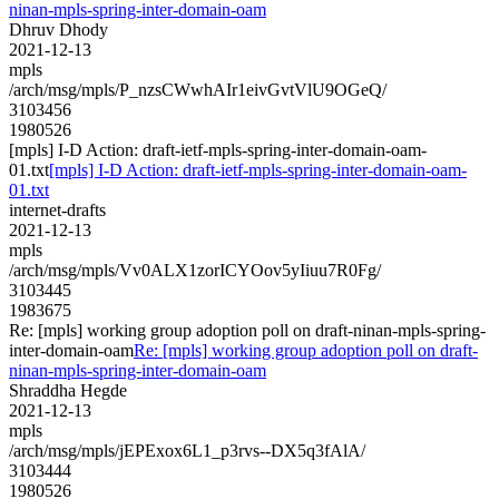
ninan-mpls-spring-inter-domain-oam
Dhruv Dhody
2021-12-13
mpls
/arch/msg/mpls/P_nzsCWwhAIr1eivGvtVlU9OGeQ/
3103456
1980526
[mpls] I-D Action: draft-ietf-mpls-spring-inter-domain-oam-
01.txt
[mpls] I-D Action: draft-ietf-mpls-spring-inter-domain-oam-
01.txt
internet-drafts
2021-12-13
mpls
/arch/msg/mpls/Vv0ALX1zorICYOov5yIiuu7R0Fg/
3103445
1983675
Re: [mpls] working group adoption poll on draft-ninan-mpls-spring-
inter-domain-oam
Re: [mpls] working group adoption poll on draft-
ninan-mpls-spring-inter-domain-oam
Shraddha Hegde
2021-12-13
mpls
/arch/msg/mpls/jEPExox6L1_p3rvs--DX5q3fAlA/
3103444
1980526