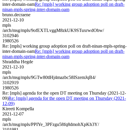
inter-domain-oam
Re: [mpls] working group adoption poll on draft-
ninan-mpls-spring-inter-domain-oam
bruno.decraene
2021-12-10
mpls
/arch/msg/mpls/9ofEXTLvggM8zkUK9STuxrwdObw/
3102946
1980526
Re: [mpls] working group adoption poll on draft-ninan-mpls-spring-
inter-domain-oam
Re: [mpls] working group adoption poll on draft-
ninan-mpls-spring-inter-domain-oam
Shraddha Hegde
2021-12-10
mpls
/arch/msg/mpls/9GTw80tlHj4mazbc58ISzemJqB4/
3102919
1980526
Re: [mpls] agenda for the open DT meeting on Thursday (2021-12-
09)
Re: [mpls] agenda for the open DT meeting on Thursday (2021-
12-09)
Kireeti Kompella
2021-12-07
mpls
/arch/msg/mpls/PPIYe_3PFzgu58fq8dmohXpKh3Y/
3101981