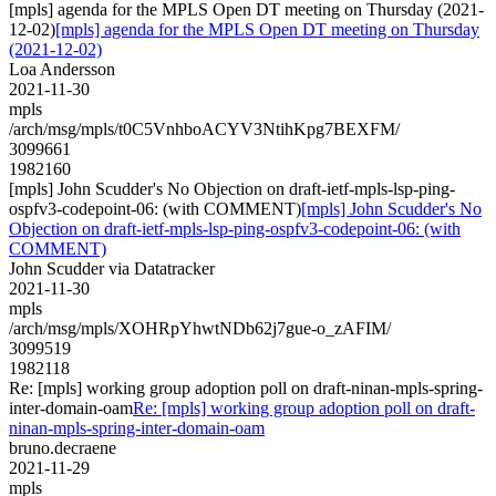
[mpls] agenda for the MPLS Open DT meeting on Thursday (2021-
12-02)
[mpls] agenda for the MPLS Open DT meeting on Thursday
(2021-12-02)
Loa Andersson
2021-11-30
mpls
/arch/msg/mpls/t0C5VnhboACYV3NtihKpg7BEXFM/
3099661
1982160
[mpls] John Scudder's No Objection on draft-ietf-mpls-lsp-ping-
ospfv3-codepoint-06: (with COMMENT)
[mpls] John Scudder's No
Objection on draft-ietf-mpls-lsp-ping-ospfv3-codepoint-06: (with
COMMENT)
John Scudder via Datatracker
2021-11-30
mpls
/arch/msg/mpls/XOHRpYhwtNDb62j7gue-o_zAFIM/
3099519
1982118
Re: [mpls] working group adoption poll on draft-ninan-mpls-spring-
inter-domain-oam
Re: [mpls] working group adoption poll on draft-
ninan-mpls-spring-inter-domain-oam
bruno.decraene
2021-11-29
mpls