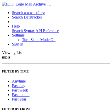
Mail Archive
Search www.ietf.org
Search Datatracker
Help
Search Syntax
API Reference
Settings
Turn Static Mode On
Sign in
Viewing List:
mpls
FILTER BY TIME
Anytime
Past day
Past week
Past month
Past year
FILTER BY FROM