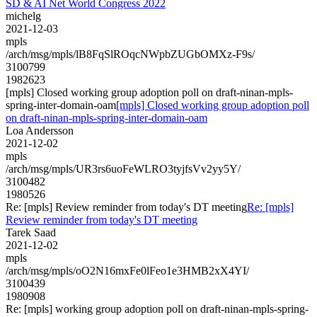
SD & AI Net World Congress 2022
michelg
2021-12-03
mpls
/arch/msg/mpls/lB8FqSlROqcNWpbZUGbOMXz-F9s/
3100799
1982623
[mpls] Closed working group adoption poll on draft-ninan-mpls-
spring-inter-domain-oam
[mpls] Closed working group adoption poll
on draft-ninan-mpls-spring-inter-domain-oam
Loa Andersson
2021-12-02
mpls
/arch/msg/mpls/UR3rs6uoFeWLRO3tyjfsVv2yy5Y/
3100482
1980526
Re: [mpls] Review reminder from today's DT meeting
Re: [mpls]
Review reminder from today's DT meeting
Tarek Saad
2021-12-02
mpls
/arch/msg/mpls/oO2N16mxFe0lFeo1e3HMB2xX4YI/
3100439
1980908
Re: [mpls] working group adoption poll on draft-ninan-mpls-spring-