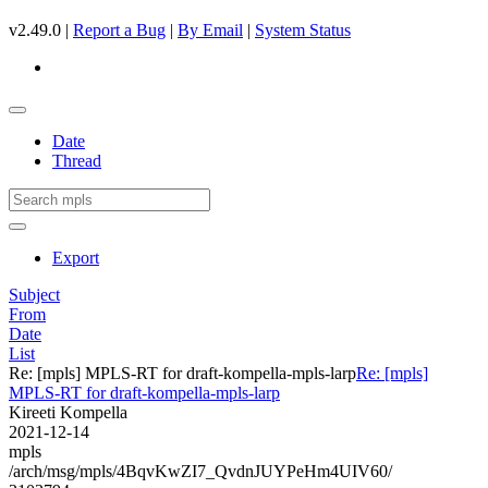
v2.49.0 |
Report a Bug
|
By Email
|
System Status
Date
Thread
Export
Subject
From
Date
List
Re: [mpls] MPLS-RT for draft-kompella-mpls-larp
Re: [mpls]
MPLS-RT for draft-kompella-mpls-larp
Kireeti Kompella
2021-12-14
mpls
/arch/msg/mpls/4BqvKwZI7_QvdnJUYPeHm4UIV60/