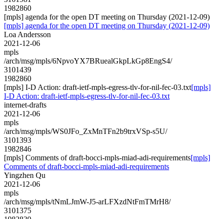
1982860
[mpls] agenda for the open DT meeting on Thursday (2021-12-09)
[mpls] agenda for the open DT meeting on Thursday (2021-12-09)
Loa Andersson
2021-12-06
mpls
/arch/msg/mpls/6NpvoYX7BRuealGkpLkGp8EngS4/
3101439
1982860
[mpls] I-D Action: draft-ietf-mpls-egress-tlv-for-nil-fec-03.txt
[mpls]
I-D Action: draft-ietf-mpls-egress-tlv-for-nil-fec-03.txt
internet-drafts
2021-12-06
mpls
/arch/msg/mpls/WS0JFo_ZxMnTFn2b9trxVSp-s5U/
3101393
1982846
[mpls] Comments of draft-bocci-mpls-miad-adi-requirements
[mpls]
Comments of draft-bocci-mpls-miad-adi-requirements
Yingzhen Qu
2021-12-06
mpls
/arch/msg/mpls/tNmLJmW-J5-arLFXzdNtFmTMrH8/
3101375