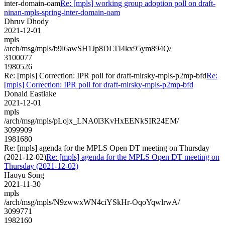
inter-domain-oam
Re: [mpls] working group adoption poll on draft-
ninan-mpls-spring-inter-domain-oam
Dhruv Dhody
2021-12-01
mpls
/arch/msg/mpls/b9l6awSH1Jp8DLTI4kx95ym894Q/
3100077
1980526
Re: [mpls] Correction: IPR poll for draft-mirsky-mpls-p2mp-bfd
Re:
[mpls] Correction: IPR poll for draft-mirsky-mpls-p2mp-bfd
Donald Eastlake
2021-12-01
mpls
/arch/msg/mpls/pLojx_LNA0l3KvHxEENkSIR24EM/
3099909
1981680
Re: [mpls] agenda for the MPLS Open DT meeting on Thursday
(2021-12-02)
Re: [mpls] agenda for the MPLS Open DT meeting on
Thursday (2021-12-02)
Haoyu Song
2021-11-30
mpls
/arch/msg/mpls/N9zwwxWN4ciYSkHr-OqoYqwlrwA/
3099771
1982160