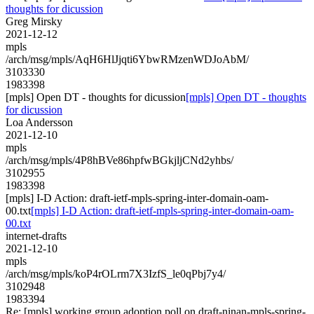
thoughts for dicussion
Greg Mirsky
2021-12-12
mpls
/arch/msg/mpls/AqH6HlJjqti6YbwRMzenWDJoAbM/
3103330
1983398
[mpls] Open DT - thoughts for dicussion
[mpls] Open DT - thoughts
for dicussion
Loa Andersson
2021-12-10
mpls
/arch/msg/mpls/4P8hBVe86hpfwBGkjljCNd2yhbs/
3102955
1983398
[mpls] I-D Action: draft-ietf-mpls-spring-inter-domain-oam-
00.txt
[mpls] I-D Action: draft-ietf-mpls-spring-inter-domain-oam-
00.txt
internet-drafts
2021-12-10
mpls
/arch/msg/mpls/koP4rOLrm7X3IzfS_le0qPbj7y4/
3102948
1983394
Re: [mpls] working group adoption poll on draft-ninan-mpls-spring-