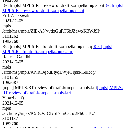
1982839
Re: [mpls] MPLS-RT review of draft-kompella-mpls-lart
Re: [mpls]
MPLS-RT review of draft-kompella-mpls-lart
Erik Auerswald
2021-12-05
mpls
/arch/msg/mpls/ZIE-ANvydqGuRT6bJZewxK3WJ9I/
3101262
1982760
Re: [mpls] MPLS-RT for draft-kompella-mpls-larp
Re: [mpls]
MPLS-RT for draft-kompella-mpls-larp
Rakesh Gandhi
2021-12-05
mpls
/arch/msg/mpls/ANROqbuEtyqLWjeCIjskkl68Rcg/
3101255
1982687
[mpls] MPLS-RT review of draft-kompella-mpls-lart
[mpls] MPLS-
RT review of draft-kompella-mpls-lart
Yingzhen Qu
2021-12-05
mpls
/arch/msg/mpls/K5RQs_Cfv5FstrnCOiz2Ph6L-fU/
3101187
1982760