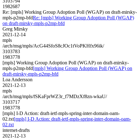
3103794
1982687
Re: [mpls] Working Group Adoption Poll (WGAP) on draft-mirsky-
mpls-p2mp-bfd
Re: [mpls] Working Group Adoption Poll (WGAP)
on draft-mirsky-mpls-p2mp-bfd
Greg Mirsky
2021-12-14
mpls
/arch/msg/mpls/AcG44SfoS8cJOc1tVoPKHfx96ik/
3103783
1983778
[mpls] Working Group Adoption Poll (WGAP) on draft-mirsky-
mpls-p2mp-bfd
[mpls] Working Group Adoption Poll (WGAP) on
draft-mirsky-mpls-p2mp-bfd
Loa Andersson
2021-12-13
mpls
/arch/msg/mpls/fSKaFprWZ3r_f7MDzXf8zn-wkaU/
3103717
1983778
[mpls] I-D Action: draft-ietf-mpls-spring-inter-domain-oam-
02.txt
[mpls] I-D Action: draft-ietf-mpls-spring-inter-domain-oam-
02.txt
internet-drafts
2021-12-13