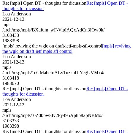
Re: [mpls] Open DT - thoughts for dicussion
Re: [mpls] Open DT -
thoughts for dicussion
Loa Andersson
2021-12-13
mpls
/arch/msg/mpls/BXafum_wF-VipIAQxAdCn3IOw9k/
3103433
1983398
[mpls] reviving the wglc on draft-ietf-mpls-sfl-control
[mpls] reviving
the wglc on draft-ietf-mpls-sfl-control
Loa Andersson
2021-12-13
mpls
/arch/msg/mpls/1eGMabefoALvTuzkaUjYegUVMx4/
3103418
1983670
Re: [mpls] Open DT - thoughts for dicussion
Re: [mpls] Open DT -
thoughts for dicussion
Loa Andersson
2021-12-12
mpls
/arch/msg/mpls/-0Zdbbw8Iv2Py495Aphb82pNBMo/
3103333
1983398
Re: [mpls] Open DT - thoughts for dicussion
Re: [mpls] Open DT -