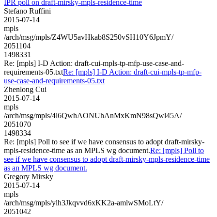
IPR poll on draft-mirsky-mpls-residence-time
Stefano Ruffini
2015-07-14
mpls
/arch/msg/mpls/Z4WU5avHkab8S250vSH10Y6JpmY/
2051104
1498331
Re: [mpls] I-D Action: draft-cui-mpls-tp-mfp-use-case-and-
requirements-05.txt
Re: [mpls] I-D Action: draft-cui-mpls-tp-mfp-
use-case-and-requirements-05.txt
Zhenlong Cui
2015-07-14
mpls
/arch/msg/mpls/4l6QwhAONUhAnMxKmN98sQwl45A/
2051070
1498334
Re: [mpls] Poll to see if we have consensus to adopt draft-mirsky-
mpls-residence-time as an MPLS wg document.
Re: [mpls] Poll to
see if we have consensus to adopt draft-mirsky-mpls-residence-time
as an MPLS wg document.
Gregory Mirsky
2015-07-14
mpls
/arch/msg/mpls/ylh3Jkqvvd6xKK2a-amlwSMoLtY/
2051042