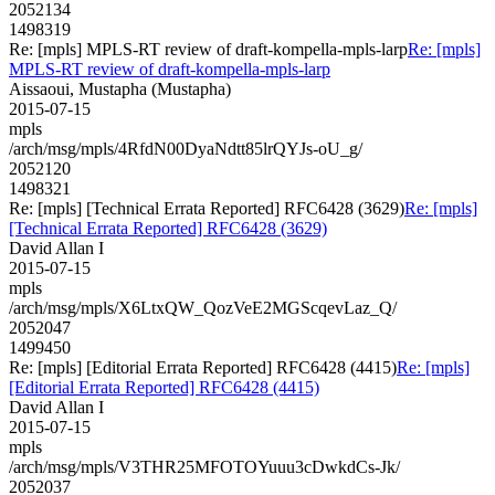
2052134
1498319
Re: [mpls] MPLS-RT review of draft-kompella-mpls-larp
Re: [mpls]
MPLS-RT review of draft-kompella-mpls-larp
Aissaoui, Mustapha (Mustapha)
2015-07-15
mpls
/arch/msg/mpls/4RfdN00DyaNdtt85lrQYJs-oU_g/
2052120
1498321
Re: [mpls] [Technical Errata Reported] RFC6428 (3629)
Re: [mpls]
[Technical Errata Reported] RFC6428 (3629)
David Allan I
2015-07-15
mpls
/arch/msg/mpls/X6LtxQW_QozVeE2MGScqevLaz_Q/
2052047
1499450
Re: [mpls] [Editorial Errata Reported] RFC6428 (4415)
Re: [mpls]
[Editorial Errata Reported] RFC6428 (4415)
David Allan I
2015-07-15
mpls
/arch/msg/mpls/V3THR25MFOTOYuuu3cDwkdCs-Jk/
2052037