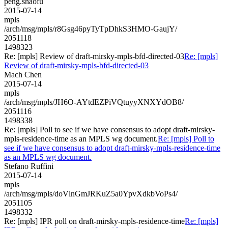
peng.shaofu
2015-07-14
mpls
/arch/msg/mpls/r8Gsg46pyTyTpDhkS3HMO-GaujY/
2051118
1498323
Re: [mpls] Review of draft-mirsky-mpls-bfd-directed-03
Re: [mpls]
Review of draft-mirsky-mpls-bfd-directed-03
Mach Chen
2015-07-14
mpls
/arch/msg/mpls/JH6O-AYtdEZPiVQtuyyXNXYdOB8/
2051116
1498338
Re: [mpls] Poll to see if we have consensus to adopt draft-mirsky-
mpls-residence-time as an MPLS wg document.
Re: [mpls] Poll to
see if we have consensus to adopt draft-mirsky-mpls-residence-time
as an MPLS wg document.
Stefano Ruffini
2015-07-14
mpls
/arch/msg/mpls/doVlnGmJRKuZ5a0YpvXdkbVoPs4/
2051105
1498332
Re: [mpls] IPR poll on draft-mirsky-mpls-residence-time
Re: [mpls]