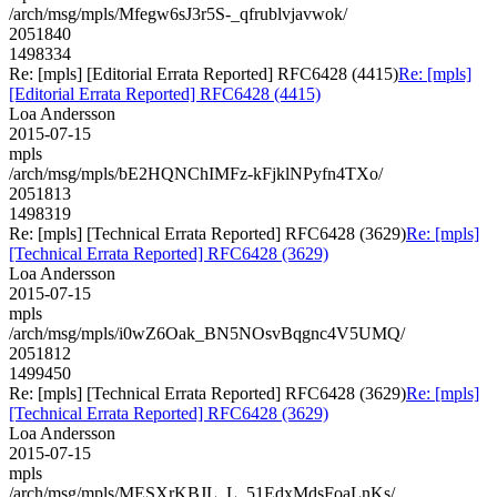
/arch/msg/mpls/Mfegw6sJ3r5S-_qfrublvjavwok/
2051840
1498334
Re: [mpls] [Editorial Errata Reported] RFC6428 (4415)
Re: [mpls]
[Editorial Errata Reported] RFC6428 (4415)
Loa Andersson
2015-07-15
mpls
/arch/msg/mpls/bE2HQNChIMFz-kFjklNPyfn4TXo/
2051813
1498319
Re: [mpls] [Technical Errata Reported] RFC6428 (3629)
Re: [mpls]
[Technical Errata Reported] RFC6428 (3629)
Loa Andersson
2015-07-15
mpls
/arch/msg/mpls/i0wZ6Oak_BN5NOsvBqgnc4V5UMQ/
2051812
1499450
Re: [mpls] [Technical Errata Reported] RFC6428 (3629)
Re: [mpls]
[Technical Errata Reported] RFC6428 (3629)
Loa Andersson
2015-07-15
mpls
/arch/msg/mpls/MESXrKBJL_L_51EdxMdsFoaLnKs/