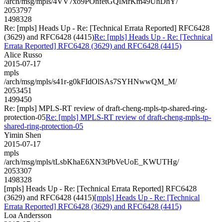
/arch/msg/mpls/4VV7xo9POnfetGQlMrKm49UhDhY/
2053797
1498328
Re: [mpls] Heads Up - Re: [Technical Errata Reported] RFC6428
(3629) and RFC6428 (4415)
Re: [mpls] Heads Up - Re: [Technical
Errata Reported] RFC6428 (3629) and RFC6428 (4415)
Alice Russo
2015-07-17
mpls
/arch/msg/mpls/s41r-g0kFIdOlSAs7SYHNwwQM_M/
2053451
1499450
Re: [mpls] MPLS-RT review of draft-cheng-mpls-tp-shared-ring-
protection-05
Re: [mpls] MPLS-RT review of draft-cheng-mpls-tp-
shared-ring-protection-05
Yimin Shen
2015-07-17
mpls
/arch/msg/mpls/tLsbKhaE6XN3tPbVeUoE_KWUTHg/
2053307
1498328
[mpls] Heads Up - Re: [Technical Errata Reported] RFC6428
(3629) and RFC6428 (4415)
[mpls] Heads Up - Re: [Technical
Errata Reported] RFC6428 (3629) and RFC6428 (4415)
Loa Andersson