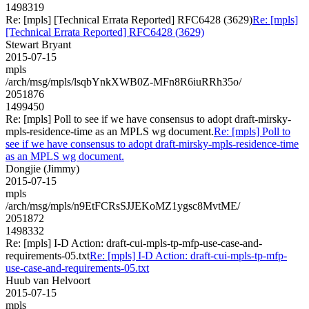
1498319
Re: [mpls] [Technical Errata Reported] RFC6428 (3629)
Re: [mpls]
[Technical Errata Reported] RFC6428 (3629)
Stewart Bryant
2015-07-15
mpls
/arch/msg/mpls/lsqbYnkXWB0Z-MFn8R6iuRRh35o/
2051876
1499450
Re: [mpls] Poll to see if we have consensus to adopt draft-mirsky-
mpls-residence-time as an MPLS wg document.
Re: [mpls] Poll to
see if we have consensus to adopt draft-mirsky-mpls-residence-time
as an MPLS wg document.
Dongjie (Jimmy)
2015-07-15
mpls
/arch/msg/mpls/n9EtFCRsSJJEKoMZ1ygsc8MvtME/
2051872
1498332
Re: [mpls] I-D Action: draft-cui-mpls-tp-mfp-use-case-and-
requirements-05.txt
Re: [mpls] I-D Action: draft-cui-mpls-tp-mfp-
use-case-and-requirements-05.txt
Huub van Helvoort
2015-07-15
mpls