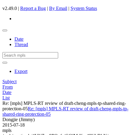
v2.49.0 |
Report a Bug
|
By Email
|
System Status
Date
Thread
Export
Subject
From
Date
List
Re: [mpls] MPLS-RT review of draft-cheng-mpls-tp-shared-ring-
protection-05
Re: [mpls] MPLS-RT review of draft-cheng-mpls-tp-
shared-ring-protection-05
Dongjie (Jimmy)
2015-07-18
mpls