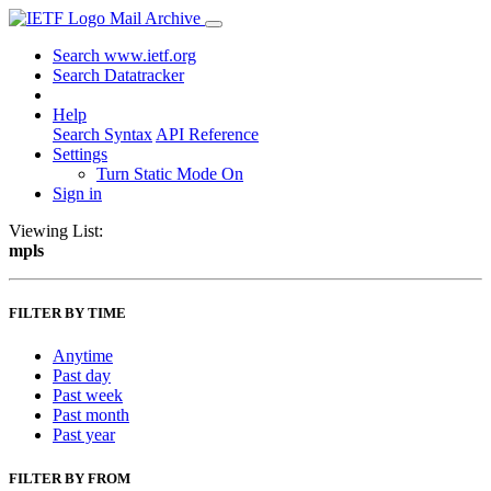
Mail Archive
Search www.ietf.org
Search Datatracker
Help
Search Syntax
API Reference
Settings
Turn Static Mode On
Sign in
Viewing List:
mpls
FILTER BY TIME
Anytime
Past day
Past week
Past month
Past year
FILTER BY FROM