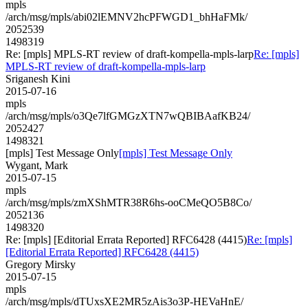
mpls
/arch/msg/mpls/abi02lEMNV2hcPFWGD1_bhHaFMk/
2052539
1498319
Re: [mpls] MPLS-RT review of draft-kompella-mpls-larp
Re: [mpls]
MPLS-RT review of draft-kompella-mpls-larp
Sriganesh Kini
2015-07-16
mpls
/arch/msg/mpls/o3Qe7lfGMGzXTN7wQBIBAafKB24/
2052427
1498321
[mpls] Test Message Only
[mpls] Test Message Only
Wygant, Mark
2015-07-15
mpls
/arch/msg/mpls/zmXShMTR38R6hs-ooCMeQO5B8Co/
2052136
1498320
Re: [mpls] [Editorial Errata Reported] RFC6428 (4415)
Re: [mpls]
[Editorial Errata Reported] RFC6428 (4415)
Gregory Mirsky
2015-07-15
mpls
/arch/msg/mpls/dTUxsXE2MR5zAis3o3P-HEVaHnE/