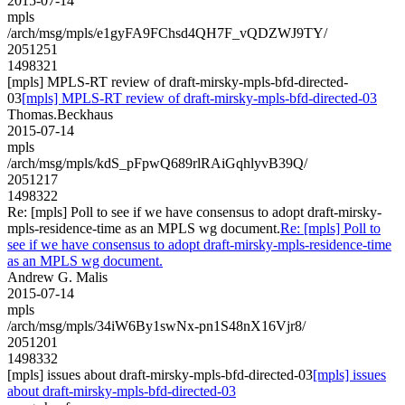
2015-07-14
mpls
/arch/msg/mpls/e1gyFA9FChsd4QH7F_vQDZWJ9TY/
2051251
1498321
[mpls] MPLS-RT review of draft-mirsky-mpls-bfd-directed-
03
[mpls] MPLS-RT review of draft-mirsky-mpls-bfd-directed-03
Thomas.Beckhaus
2015-07-14
mpls
/arch/msg/mpls/kdS_pFpwQ689rlRAiGqhlyvB39Q/
2051217
1498322
Re: [mpls] Poll to see if we have consensus to adopt draft-mirsky-
mpls-residence-time as an MPLS wg document.
Re: [mpls] Poll to
see if we have consensus to adopt draft-mirsky-mpls-residence-time
as an MPLS wg document.
Andrew G. Malis
2015-07-14
mpls
/arch/msg/mpls/34iW6By1swNx-pn1S48nX16Vjr8/
2051201
1498332
[mpls] issues about draft-mirsky-mpls-bfd-directed-03
[mpls] issues
about draft-mirsky-mpls-bfd-directed-03