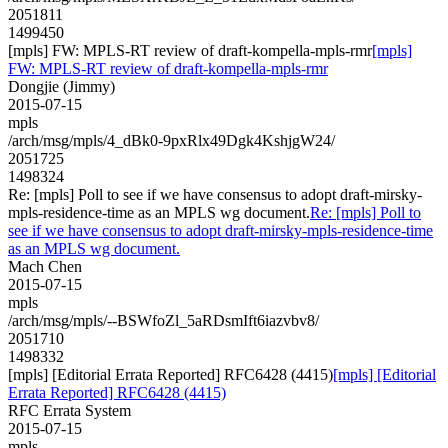
2051811
1499450
[mpls] FW: MPLS-RT review of draft-kompella-mpls-rmr
[mpls]
FW: MPLS-RT review of draft-kompella-mpls-rmr
Dongjie (Jimmy)
2015-07-15
mpls
/arch/msg/mpls/4_dBk0-9pxRlx49Dgk4KshjgW24/
2051725
1498324
Re: [mpls] Poll to see if we have consensus to adopt draft-mirsky-
mpls-residence-time as an MPLS wg document.
Re: [mpls] Poll to
see if we have consensus to adopt draft-mirsky-mpls-residence-time
as an MPLS wg document.
Mach Chen
2015-07-15
mpls
/arch/msg/mpls/--BSWfoZl_5aRDsmIft6iazvbv8/
2051710
1498332
[mpls] [Editorial Errata Reported] RFC6428 (4415)
[mpls] [Editorial
Errata Reported] RFC6428 (4415)
RFC Errata System
2015-07-15
mpls