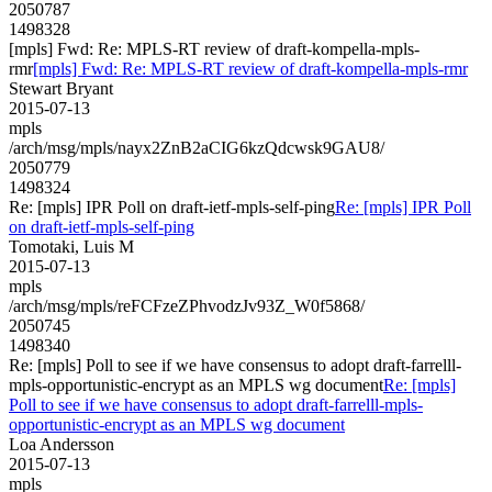
2050787
1498328
[mpls] Fwd: Re: MPLS-RT review of draft-kompella-mpls-
rmr
[mpls] Fwd: Re: MPLS-RT review of draft-kompella-mpls-rmr
Stewart Bryant
2015-07-13
mpls
/arch/msg/mpls/nayx2ZnB2aCIG6kzQdcwsk9GAU8/
2050779
1498324
Re: [mpls] IPR Poll on draft-ietf-mpls-self-ping
Re: [mpls] IPR Poll
on draft-ietf-mpls-self-ping
Tomotaki, Luis M
2015-07-13
mpls
/arch/msg/mpls/reFCFzeZPhvodzJv93Z_W0f5868/
2050745
1498340
Re: [mpls] Poll to see if we have consensus to adopt draft-farrelll-
mpls-opportunistic-encrypt as an MPLS wg document
Re: [mpls]
Poll to see if we have consensus to adopt draft-farrelll-mpls-
opportunistic-encrypt as an MPLS wg document
Loa Andersson
2015-07-13
mpls