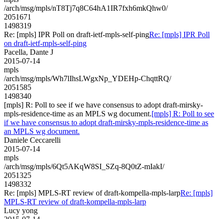
/arch/msg/mpls/nT8Tj7q8C64hA1IR7fxh6mkQhw0/
2051671
1498319
Re: [mpls] IPR Poll on draft-ietf-mpls-self-ping
Re: [mpls] IPR Poll
on draft-ietf-mpls-self-ping
Pacella, Dante J
2015-07-14
mpls
/arch/msg/mpls/Wh7lIhsLWgxNp_YDEHp-ChqttRQ/
2051585
1498340
[mpls] R: Poll to see if we have consensus to adopt draft-mirsky-
mpls-residence-time as an MPLS wg document.
[mpls] R: Poll to see
if we have consensus to adopt draft-mirsky-mpls-residence-time as
an MPLS wg document.
Daniele Ceccarelli
2015-07-14
mpls
/arch/msg/mpls/6Qt5AKqW8SI_SZq-8Q0tZ-mIakI/
2051325
1498332
Re: [mpls] MPLS-RT review of draft-kompella-mpls-larp
Re: [mpls]
MPLS-RT review of draft-kompella-mpls-larp
Lucy yong