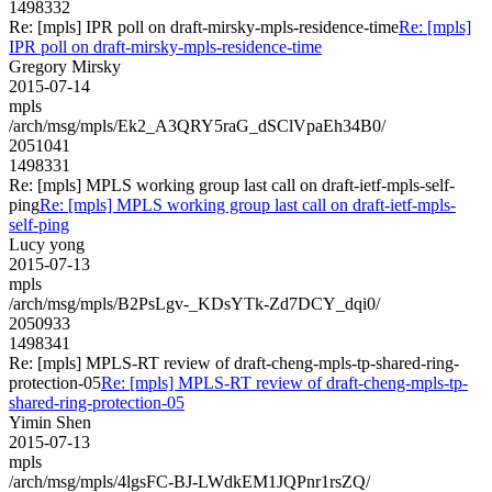
1498332
Re: [mpls] IPR poll on draft-mirsky-mpls-residence-time
Re: [mpls]
IPR poll on draft-mirsky-mpls-residence-time
Gregory Mirsky
2015-07-14
mpls
/arch/msg/mpls/Ek2_A3QRY5raG_dSClVpaEh34B0/
2051041
1498331
Re: [mpls] MPLS working group last call on draft-ietf-mpls-self-
ping
Re: [mpls] MPLS working group last call on draft-ietf-mpls-
self-ping
Lucy yong
2015-07-13
mpls
/arch/msg/mpls/B2PsLgv-_KDsYTk-Zd7DCY_dqi0/
2050933
1498341
Re: [mpls] MPLS-RT review of draft-cheng-mpls-tp-shared-ring-
protection-05
Re: [mpls] MPLS-RT review of draft-cheng-mpls-tp-
shared-ring-protection-05
Yimin Shen
2015-07-13
mpls
/arch/msg/mpls/4lgsFC-BJ-LWdkEM1JQPnr1rsZQ/