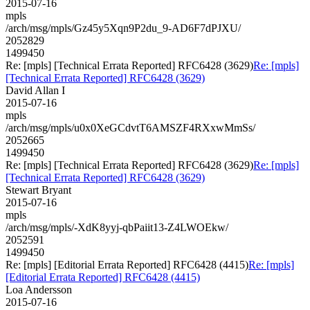
2015-07-16
mpls
/arch/msg/mpls/Gz45y5Xqn9P2du_9-AD6F7dPJXU/
2052829
1499450
Re: [mpls] [Technical Errata Reported] RFC6428 (3629)
Re: [mpls]
[Technical Errata Reported] RFC6428 (3629)
David Allan I
2015-07-16
mpls
/arch/msg/mpls/u0x0XeGCdvtT6AMSZF4RXxwMmSs/
2052665
1499450
Re: [mpls] [Technical Errata Reported] RFC6428 (3629)
Re: [mpls]
[Technical Errata Reported] RFC6428 (3629)
Stewart Bryant
2015-07-16
mpls
/arch/msg/mpls/-XdK8yyj-qbPaiit13-Z4LWOEkw/
2052591
1499450
Re: [mpls] [Editorial Errata Reported] RFC6428 (4415)
Re: [mpls]
[Editorial Errata Reported] RFC6428 (4415)
Loa Andersson
2015-07-16