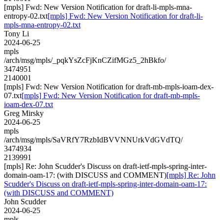
[mpls] Fwd: New Version Notification for draft-li-mpls-mna-
entropy-02.txt
[mpls] Fwd: New Version Notification for draft-li-
mpls-mna-entropy-02.txt
Tony Li
2024-06-25
mpls
/arch/msg/mpls/_pqkYsZcFjKnCZifMGz5_2hBkfo/
3474951
2140001
[mpls] Fwd: New Version Notification for draft-mb-mpls-ioam-dex-
07.txt
[mpls] Fwd: New Version Notification for draft-mb-mpls-
ioam-dex-07.txt
Greg Mirsky
2024-06-25
mpls
/arch/msg/mpls/SaVRfY7RzbIdBVVNNUrkVdGVdTQ/
3474934
2139991
[mpls] Re: John Scudder's Discuss on draft-ietf-mpls-spring-inter-
domain-oam-17: (with DISCUSS and COMMENT)
[mpls] Re: John
Scudder's Discuss on draft-ietf-mpls-spring-inter-domain-oam-17:
(with DISCUSS and COMMENT)
John Scudder
2024-06-25
mpls