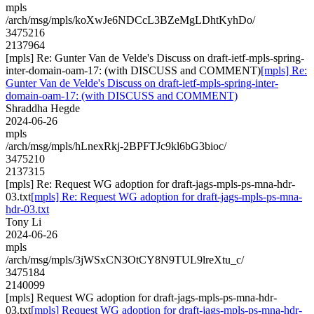
mpls
/arch/msg/mpls/koXwJe6NDCcL3BZeMgLDhtKyhDo/
3475216
2137964
[mpls] Re: Gunter Van de Velde's Discuss on draft-ietf-mpls-spring-
inter-domain-oam-17: (with DISCUSS and COMMENT)
[mpls] Re:
Gunter Van de Velde's Discuss on draft-ietf-mpls-spring-inter-
domain-oam-17: (with DISCUSS and COMMENT)
Shraddha Hegde
2024-06-26
mpls
/arch/msg/mpls/hLnexRkj-2BPFTJc9kl6bG3bioc/
3475210
2137315
[mpls] Re: Request WG adoption for draft-jags-mpls-ps-mna-hdr-
03.txt
[mpls] Re: Request WG adoption for draft-jags-mpls-ps-mna-
hdr-03.txt
Tony Li
2024-06-26
mpls
/arch/msg/mpls/3jWSxCN3OtCY8N9TUL9lreXtu_c/
3475184
2140099
[mpls] Request WG adoption for draft-jags-mpls-ps-mna-hdr-
03.txt
[mpls] Request WG adoption for draft-jags-mpls-ps-mna-hdr-