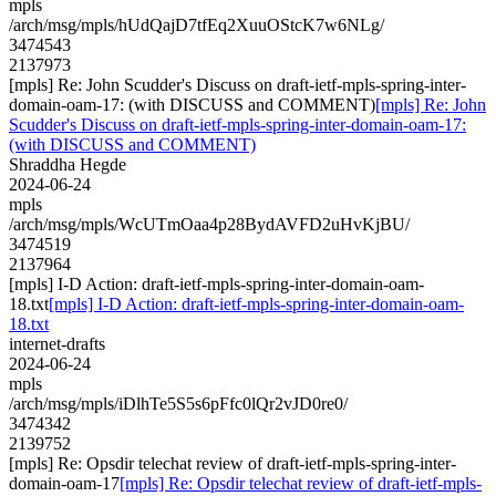
mpls
/arch/msg/mpls/hUdQajD7tfEq2XuuOStcK7w6NLg/
3474543
2137973
[mpls] Re: John Scudder's Discuss on draft-ietf-mpls-spring-inter-
domain-oam-17: (with DISCUSS and COMMENT)
[mpls] Re: John
Scudder's Discuss on draft-ietf-mpls-spring-inter-domain-oam-17:
(with DISCUSS and COMMENT)
Shraddha Hegde
2024-06-24
mpls
/arch/msg/mpls/WcUTmOaa4p28BydAVFD2uHvKjBU/
3474519
2137964
[mpls] I-D Action: draft-ietf-mpls-spring-inter-domain-oam-
18.txt
[mpls] I-D Action: draft-ietf-mpls-spring-inter-domain-oam-
18.txt
internet-drafts
2024-06-24
mpls
/arch/msg/mpls/iDlhTe5S5s6pFfc0lQr2vJD0re0/
3474342
2139752
[mpls] Re: Opsdir telechat review of draft-ietf-mpls-spring-inter-
domain-oam-17
[mpls] Re: Opsdir telechat review of draft-ietf-mpls-