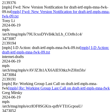
2139376
[mpls] Fwd: New Version Notification for draft-ietf-mpls-mna-fwk-
09.txt
[mpls] Fwd: New Version Notification for draft-ietf-mpls-mna-
fwk-09.txt
Tony Li
2024-06-19
mpls
/arch/msg/mpls/79UJcxoDYvIl4k3zLb_COr8s1c4/
3473087
2139194
[mpls] I-D Action: draft-ietf-mpls-mna-fwk-09.txt
[mpls] I-D Action:
draft-ietf-mpls-mna-fwk-09.txt
internet-drafts
2024-06-19
mpls
/arch/msg/mpls/vAVJZ3h1AX6AlE93tkzJvZHm5fo/
3473084
2139191
[mpls] Re: Working Group Last Call on draft-ietf-mpls-mna-
fwk
[mpls] Re: Working Group Last Call on draft-ietf-mpls-mna-fwk
Greg Mirsky
2024-06-19
mpls
/arch/msg/mpls/ecrIOF8SGKix-qsfbVTI1GcpoaU/
3473052