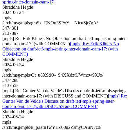
spring-inter-domain-oam-17
Shraddha Hegde
2024-06-24
mpls
/arch/msg/mpls/graSx_ENOn3SPxY__NicuSjr7gA/
3474301
2137897
[mpls] Re: Erik Kline's No Objection on draft-ietf-mpls-spring-inter-
domain-oam-17: (with COMMENT)
[mpls] Re: Erik Kline's No
Objection on draft-ietf-mpls-spring-inter-domain-oam-17: (with
COMMENT)
Shraddha Hegde
2024-06-24
mpls
/arch/msg/mpls/Qt_u8X9dQ-_S4XXdztUWmcw9XJo/
3474288
2137552
[mpls] Re: Gunter Van de Velde's Discuss on draft-ietf-mpls-spring-
inter-domain-oam-17: (with DISCUSS and COMMENT)
[mpls] Re:
Gunter Van de Velde's Discuss on draft-ietf-mpls-spring-inter-
domain-oam-17: (with DISCUSS and COMMENT)
Shraddha Hegde
2024-06-24
mpls
/arch/msg/mpls/k_p3afn1wYLZ00u2ZsmyCAuN7z0/