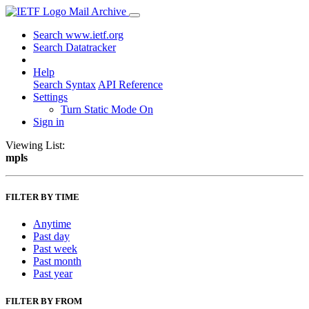
Mail Archive
Search www.ietf.org
Search Datatracker
Help
Search Syntax
API Reference
Settings
Turn Static Mode On
Sign in
Viewing List:
mpls
FILTER BY TIME
Anytime
Past day
Past week
Past month
Past year
FILTER BY FROM