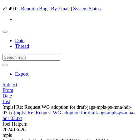
v2.49.0 |
Report a Bug
|
By Email
|
System Status
Date
Thread
Export
Subject
From
Date
List
[mpls] Re: Request WG adoption for draft-jags-mpls-ps-mna-hdr-
03.txt
[mpls] Re: Request WG adoption for draft-jags-mpls-ps-mna-
hdr-03.txt
Joel Halpern
2024-06-26
mpls