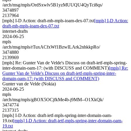
/arch/msg/mpls/OrdSxwlv5B1yzMUUQU4QyTci8qs/
3474897
2137964
[mpls] I-D Action: draft-mb-mpls-ioam-dex-07.txt
[mpls] I-D Action:
draft-mb-mpls-ioam-dex-07.txt
internet-drafts
2024-06-25
mpls
/arch/msg/mpls/rTuxACfxWf1BzwILArk2nhkkpRo/
3474880
2139969
[mpls] Re: Gunter Van de Velde's Discuss on draft-ietf-mpls-spring-
inter-domain-oam-17: (with DISCUSS and COMMENT)
[mpls] Re:
Gunter Van de Velde's Discuss on draft-ietf-mpls-spring-inter-
domain-oam-17: (with DISCUSS and COMMENT)
Gunter van de Velde (Nokia)
2024-06-25
mpls
/arch/msg/mpls/gBOX5OCjfkMe4b-j9MM--O1XkQk/
3474774
2137315
[mpls] I-D Action: draft-ietf-mpls-spring-inter-domain-oam-
19.txt
[mpls] I-D Action: draft-ietf-mpls-spring-inter-domain-oam-
19.txt