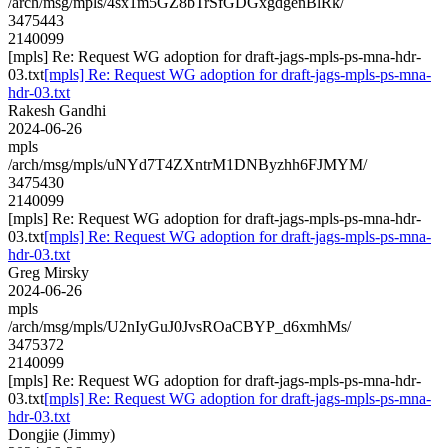
/arch/msg/mpls/4sx1m5GZ8bTrSfGDGxgdgenBlRk/
3475443
2140099
[mpls] Re: Request WG adoption for draft-jags-mpls-ps-mna-hdr-
03.txt
[mpls] Re: Request WG adoption for draft-jags-mpls-ps-mna-
hdr-03.txt
Rakesh Gandhi
2024-06-26
mpls
/arch/msg/mpls/uNYd7T4ZXntrM1DNByzhh6FJMYM/
3475430
2140099
[mpls] Re: Request WG adoption for draft-jags-mpls-ps-mna-hdr-
03.txt
[mpls] Re: Request WG adoption for draft-jags-mpls-ps-mna-
hdr-03.txt
Greg Mirsky
2024-06-26
mpls
/arch/msg/mpls/U2nIyGuJ0JvsROaCBYP_d6xmhMs/
3475372
2140099
[mpls] Re: Request WG adoption for draft-jags-mpls-ps-mna-hdr-
03.txt
[mpls] Re: Request WG adoption for draft-jags-mpls-ps-mna-
hdr-03.txt
Dongjie (Jimmy)