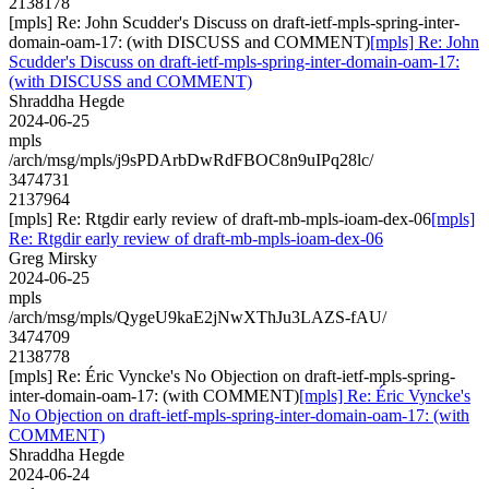
2138178
[mpls] Re: John Scudder's Discuss on draft-ietf-mpls-spring-inter-
domain-oam-17: (with DISCUSS and COMMENT)
[mpls] Re: John
Scudder's Discuss on draft-ietf-mpls-spring-inter-domain-oam-17:
(with DISCUSS and COMMENT)
Shraddha Hegde
2024-06-25
mpls
/arch/msg/mpls/j9sPDArbDwRdFBOC8n9uIPq28lc/
3474731
2137964
[mpls] Re: Rtgdir early review of draft-mb-mpls-ioam-dex-06
[mpls]
Re: Rtgdir early review of draft-mb-mpls-ioam-dex-06
Greg Mirsky
2024-06-25
mpls
/arch/msg/mpls/QygeU9kaE2jNwXThJu3LAZS-fAU/
3474709
2138778
[mpls] Re: Éric Vyncke's No Objection on draft-ietf-mpls-spring-
inter-domain-oam-17: (with COMMENT)
[mpls] Re: Éric Vyncke's
No Objection on draft-ietf-mpls-spring-inter-domain-oam-17: (with
COMMENT)
Shraddha Hegde
2024-06-24