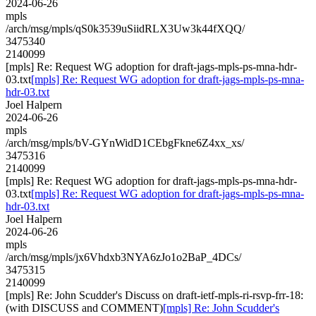
2024-06-26
mpls
/arch/msg/mpls/qS0k3539uSiidRLX3Uw3k44fXQQ/
3475340
2140099
[mpls] Re: Request WG adoption for draft-jags-mpls-ps-mna-hdr-
03.txt
[mpls] Re: Request WG adoption for draft-jags-mpls-ps-mna-
hdr-03.txt
Joel Halpern
2024-06-26
mpls
/arch/msg/mpls/bV-GYnWidD1CEbgFkne6Z4xx_xs/
3475316
2140099
[mpls] Re: Request WG adoption for draft-jags-mpls-ps-mna-hdr-
03.txt
[mpls] Re: Request WG adoption for draft-jags-mpls-ps-mna-
hdr-03.txt
Joel Halpern
2024-06-26
mpls
/arch/msg/mpls/jx6Vhdxb3NYA6zJo1o2BaP_4DCs/
3475315
2140099
[mpls] Re: John Scudder's Discuss on draft-ietf-mpls-ri-rsvp-frr-18:
(with DISCUSS and COMMENT)
[mpls] Re: John Scudder's