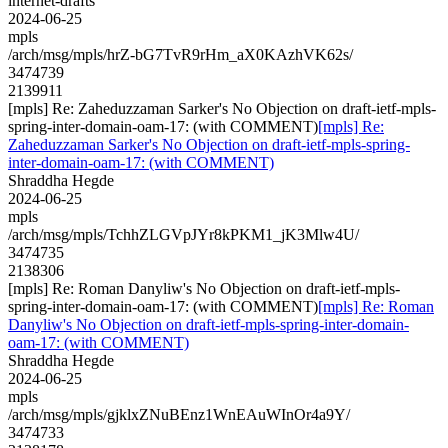
internet-drafts
2024-06-25
mpls
/arch/msg/mpls/hrZ-bG7TvR9rHm_aX0KAzhVK62s/
3474739
2139911
[mpls] Re: Zaheduzzaman Sarker's No Objection on draft-ietf-mpls-
spring-inter-domain-oam-17: (with COMMENT)
[mpls] Re:
Zaheduzzaman Sarker's No Objection on draft-ietf-mpls-spring-
inter-domain-oam-17: (with COMMENT)
Shraddha Hegde
2024-06-25
mpls
/arch/msg/mpls/TchhZLGVpJYr8kPKM1_jK3Mlw4U/
3474735
2138306
[mpls] Re: Roman Danyliw's No Objection on draft-ietf-mpls-
spring-inter-domain-oam-17: (with COMMENT)
[mpls] Re: Roman
Danyliw's No Objection on draft-ietf-mpls-spring-inter-domain-
oam-17: (with COMMENT)
Shraddha Hegde
2024-06-25
mpls
/arch/msg/mpls/gjklxZNuBEnz1WnEAuWInOr4a9Y/
3474733