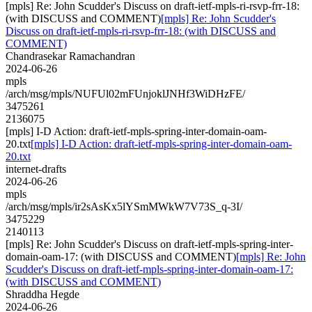
[mpls] Re: John Scudder's Discuss on draft-ietf-mpls-ri-rsvp-frr-18:
(with DISCUSS and COMMENT)
[mpls] Re: John Scudder's
Discuss on draft-ietf-mpls-ri-rsvp-frr-18: (with DISCUSS and
COMMENT)
Chandrasekar Ramachandran
2024-06-26
mpls
/arch/msg/mpls/NUFUl02mFUnjoklJNHf3WiDHzFE/
3475261
2136075
[mpls] I-D Action: draft-ietf-mpls-spring-inter-domain-oam-
20.txt
[mpls] I-D Action: draft-ietf-mpls-spring-inter-domain-oam-
20.txt
internet-drafts
2024-06-26
mpls
/arch/msg/mpls/ir2sAsKx5lYSmMWkW7V73S_q-3I/
3475229
2140113
[mpls] Re: John Scudder's Discuss on draft-ietf-mpls-spring-inter-
domain-oam-17: (with DISCUSS and COMMENT)
[mpls] Re: John
Scudder's Discuss on draft-ietf-mpls-spring-inter-domain-oam-17:
(with DISCUSS and COMMENT)
Shraddha Hegde
2024-06-26