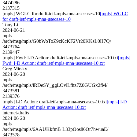
3474286
2137315
[mpls] WGLC for draft-ietf-mpls-mna-usecases-10
[mpls] WGLC
for draft-ietf-mpls-mna-usecases-10
Tony Li
2024-06-21
mpls
/arch/msg/mpls/G0bWoToZ9zKcKF2Vr20KKsL0H7Q/
3473764
2139447
[mpls] Fwd: I-D Action: draft-ietf-mpls-mna-usecases-10.txt
[mpls]
Fwd: I-D Action: draft-ietf-mpls-mna-usecases-10.txt
Greg Mirsky
2024-06-20
mpls
/arch/msg/mpls/lRDeSY_ggLOvlLfhz7Z0GUGx2fM/
3473581
2139376
[mpls] I-D Action: draft-ietf-mpls-mna-usecases-10.txt
[mpls] I-D
Action: draft-ietf-mpls-mna-usecases-10.txt
internet-drafts
2024-06-20
mpls
/arch/msg/mpls/6AAUKkfmB-L33pOos86Or7hwuaE/
3473578