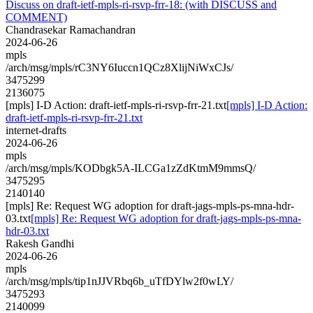
Discuss on draft-ietf-mpls-ri-rsvp-frr-18: (with DISCUSS and
COMMENT)
Chandrasekar Ramachandran
2024-06-26
mpls
/arch/msg/mpls/rC3NY6Iuccn1QCz8XlijNiWxCJs/
3475299
2136075
[mpls] I-D Action: draft-ietf-mpls-ri-rsvp-frr-21.txt
[mpls] I-D Action:
draft-ietf-mpls-ri-rsvp-frr-21.txt
internet-drafts
2024-06-26
mpls
/arch/msg/mpls/KODbgk5A-ILCGa1zZdKtmM9mmsQ/
3475295
2140140
[mpls] Re: Request WG adoption for draft-jags-mpls-ps-mna-hdr-
03.txt
[mpls] Re: Request WG adoption for draft-jags-mpls-ps-mna-
hdr-03.txt
Rakesh Gandhi
2024-06-26
mpls
/arch/msg/mpls/tip1nJJVRbq6b_uTfDYlw2f0wLY/
3475293
2140099