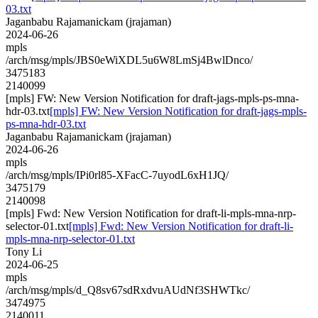
03.txt
Jaganbabu Rajamanickam (jrajaman)
2024-06-26
mpls
/arch/msg/mpls/JBS0eWiXDL5u6W8LmSj4BwlDnco/
3475183
2140099
[mpls] FW: New Version Notification for draft-jags-mpls-ps-mna-
hdr-03.txt
[mpls] FW: New Version Notification for draft-jags-mpls-
ps-mna-hdr-03.txt
Jaganbabu Rajamanickam (jrajaman)
2024-06-26
mpls
/arch/msg/mpls/IPi0rl85-XFacC-7uyodL6xH1JQ/
3475179
2140098
[mpls] Fwd: New Version Notification for draft-li-mpls-mna-nrp-
selector-01.txt
[mpls] Fwd: New Version Notification for draft-li-
mpls-mna-nrp-selector-01.txt
Tony Li
2024-06-25
mpls
/arch/msg/mpls/d_Q8sv67sdRxdvuAUdNf3SHWTkc/
3474975
2140011