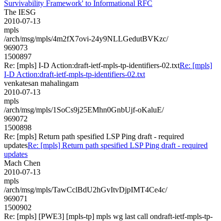
Survivability Framework' to Informational RFC
The IESG
2010-07-13
mpls
/arch/msg/mpls/4m2fX7ovi-24y9NLLGedutBVKzc/
969073
1500897
Re: [mpls] I-D Action:draft-ietf-mpls-tp-identifiers-02.txt
Re: [mpls]
I-D Action:draft-ietf-mpls-tp-identifiers-02.txt
venkatesan mahalingam
2010-07-13
mpls
/arch/msg/mpls/1SoCs9j25EMhn0GnbUjf-oKaluE/
969072
1500898
Re: [mpls] Return path spesified LSP Ping draft - required
updates
Re: [mpls] Return path spesified LSP Ping draft - required
updates
Mach Chen
2010-07-13
mpls
/arch/msg/mpls/TawCclBdU2hGvItvDjpIMT4Ce4c/
969071
1500902
Re: [mpls] [PWE3] [mpls-tp] mpls wg last call ondraft-ietf-mpls-tp-