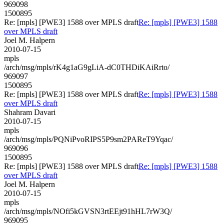
969098
1500895
Re: [mpls] [PWE3] 1588 over MPLS draft
Re: [mpls] [PWE3] 1588
over MPLS draft
Joel M. Halpern
2010-07-15
mpls
/arch/msg/mpls/rK4g1aG9gLiA-dC0THDiKAiRrto/
969097
1500895
Re: [mpls] [PWE3] 1588 over MPLS draft
Re: [mpls] [PWE3] 1588
over MPLS draft
Shahram Davari
2010-07-15
mpls
/arch/msg/mpls/PQNiPvoRIPS5P9sm2PAReT9Yqac/
969096
1500895
Re: [mpls] [PWE3] 1588 over MPLS draft
Re: [mpls] [PWE3] 1588
over MPLS draft
Joel M. Halpern
2010-07-15
mpls
/arch/msg/mpls/NOfi5kGVSN3rtEEjt91hHL7rW3Q/
969095