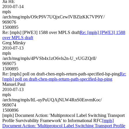
Jia HE
2010-07-14
mpls
/arch/msg/mpls/O9cP9V7UQjxCewIVBZlzKK7VP9Y/
969076
1500895
Re: [mpls] [PWE3] 1588 over MPLS draft
Re: [mpls] [PWE3] 1588
over MPLS draft
Greg Mirsky
2010-07-13
mpls
/arch/msg/mpls/4PVSb4x1zO6vls2n-U_vUGZQrlI/
969075
1500895
Re: [mpls] poll on draft-chen-mpls-return-path-specified-lsp-ping
Re:
[mpls] poll on draft-chen-mpls-return-path-specified-lsp-ping
Manuel.Paul
2010-07-13
mpls
/arch/msg/mpls/ItL-uyPuUQAjNLW4RnS0EnvmKoc/
969074
1500896
[mpls] Document Action: 'Multiprotocol Label Switching Transport
Profile Survivability Framework' to Informational RFC
[mpls]
Document Action: 'Multiprotocol Label Switching Transport Profile