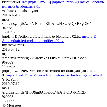
identifiers-01
Re: [mpls] [PWE3] [mpls-tp] mpls wg last call ondraft-
ietf-mpls-tp-identifiers-01
venkatesan mahalingam
2010-07-13
mpls
/arch/msg/mpls/w_cVNmhmKiLAnwHXzbyQjRR8gQM/
969070
1501097
[mpls] I-D Action:draft-ietf-mpls-tp-identifiers-02.txt
[mpls] I-D
Action:draft-ietf-mpls-tp-identifiers-02.txt
Internet-Drafts
2010-07-12
mpls
/arch/msg/mpls/sgYk5swixNqTF8WYP0nfeYDHeVA/
969069
1500898
[mpls] Fwd: New Version Notification for draft-yang-mpls-ff-
01
[mpls] Fwd: New Version Notification for draft-yang-mpls-ff-01
Y. R. Yang
2010-07-12
mpls
/arch/msg/mpls/HwQ9m8AfTqIdc74eAgFODyRiYRk/
969068
1500899
40 Messages