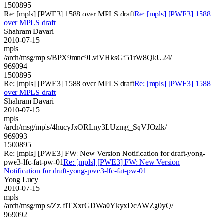
1500895
Re: [mpls] [PWE3] 1588 over MPLS draft
Re: [mpls] [PWE3] 1588
over MPLS draft
Shahram Davari
2010-07-15
mpls
/arch/msg/mpls/BPX9mnc9LviVHksGf51rW8QkU24/
969094
1500895
Re: [mpls] [PWE3] 1588 over MPLS draft
Re: [mpls] [PWE3] 1588
over MPLS draft
Shahram Davari
2010-07-15
mpls
/arch/msg/mpls/4hucyJxORLny3LUzmg_SqVJOzlk/
969093
1500895
Re: [mpls] [PWE3] FW: New Version Notification for draft-yong-
pwe3-lfc-fat-pw-01
Re: [mpls] [PWE3] FW: New Version
Notification for draft-yong-pwe3-lfc-fat-pw-01
Yong Lucy
2010-07-15
mpls
/arch/msg/mpls/ZzJflTXxrGDWa0YkyxDcAWZg0yQ/
969092