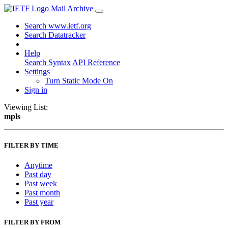
Mail Archive
Search www.ietf.org
Search Datatracker
Help
Search Syntax
API Reference
Settings
Turn Static Mode On
Sign in
Viewing List:
mpls
FILTER BY TIME
Anytime
Past day
Past week
Past month
Past year
FILTER BY FROM