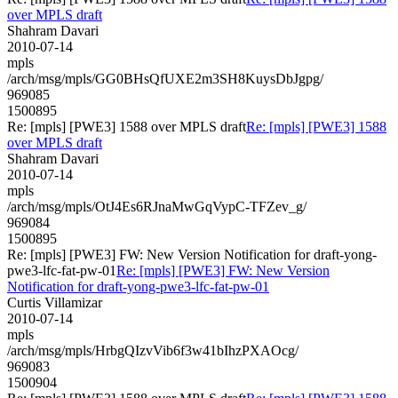
over MPLS draft
Shahram Davari
2010-07-14
mpls
/arch/msg/mpls/GG0BHsQfUXE2m3SH8KuysDbJgpg/
969085
1500895
Re: [mpls] [PWE3] 1588 over MPLS draft
Re: [mpls] [PWE3] 1588
over MPLS draft
Shahram Davari
2010-07-14
mpls
/arch/msg/mpls/OtJ4Es6RJnaMwGqVypC-TFZev_g/
969084
1500895
Re: [mpls] [PWE3] FW: New Version Notification for draft-yong-
pwe3-lfc-fat-pw-01
Re: [mpls] [PWE3] FW: New Version
Notification for draft-yong-pwe3-lfc-fat-pw-01
Curtis Villamizar
2010-07-14
mpls
/arch/msg/mpls/HrbgQIzvVib6f3w41bIhzPXAOcg/
969083
1500904