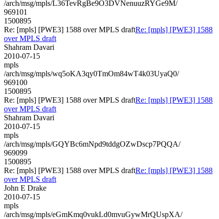
/arch/msg/mpls/L36TevRgBe9O3DVNenuuzRYGe9M/
969101
1500895
Re: [mpls] [PWE3] 1588 over MPLS draft
Re: [mpls] [PWE3] 1588
over MPLS draft
Shahram Davari
2010-07-15
mpls
/arch/msg/mpls/wq5oKA3qy0TmOm84wT4k03UyaQ0/
969100
1500895
Re: [mpls] [PWE3] 1588 over MPLS draft
Re: [mpls] [PWE3] 1588
over MPLS draft
Shahram Davari
2010-07-15
mpls
/arch/msg/mpls/GQYBc6mNpd9tddgOZwDscp7PQQA/
969099
1500895
Re: [mpls] [PWE3] 1588 over MPLS draft
Re: [mpls] [PWE3] 1588
over MPLS draft
John E Drake
2010-07-15
mpls
/arch/msg/mpls/eGmKmq0vukLd0mvuGywMrQUspXA/