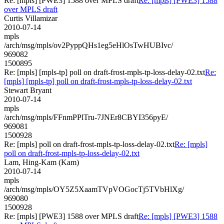
Re: [mpls] [PWE3] 1588 over MPLS draft
Re: [mpls] [PWE3] 1588
over MPLS draft
Curtis Villamizar
2010-07-14
mpls
/arch/msg/mpls/ov2PyppQHs1eg5eHlOsTwHUBIvc/
969082
1500895
Re: [mpls] [mpls-tp] poll on draft-frost-mpls-tp-loss-delay-02.txt
Re:
[mpls] [mpls-tp] poll on draft-frost-mpls-tp-loss-delay-02.txt
Stewart Bryant
2010-07-14
mpls
/arch/msg/mpls/FFnmPPlTru-7JNEr8CBYI356pyE/
969081
1500928
Re: [mpls] poll on draft-frost-mpls-tp-loss-delay-02.txt
Re: [mpls]
poll on draft-frost-mpls-tp-loss-delay-02.txt
Lam, Hing-Kam (Kam)
2010-07-14
mpls
/arch/msg/mpls/OY5Z5XaamTVpVOGocTj5TVbHlXg/
969080
1500928
Re: [mpls] [PWE3] 1588 over MPLS draft
Re: [mpls] [PWE3] 1588