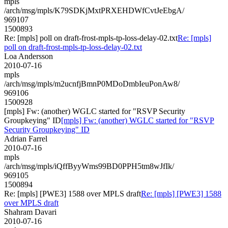
mpls
/arch/msg/mpls/K79SDKjMxtPRXEHDWfCvtJeEbgA/
969107
1500893
Re: [mpls] poll on draft-frost-mpls-tp-loss-delay-02.txt
Re: [mpls]
poll on draft-frost-mpls-tp-loss-delay-02.txt
Loa Andersson
2010-07-16
mpls
/arch/msg/mpls/m2ucnfjBmnP0MDoDmbIeuPonAw8/
969106
1500928
[mpls] Fw: (another) WGLC started for "RSVP Security
Groupkeying" ID
[mpls] Fw: (another) WGLC started for "RSVP
Security Groupkeying" ID
Adrian Farrel
2010-07-16
mpls
/arch/msg/mpls/iQffByyWms99BD0PPH5tm8wJfIk/
969105
1500894
Re: [mpls] [PWE3] 1588 over MPLS draft
Re: [mpls] [PWE3] 1588
over MPLS draft
Shahram Davari
2010-07-16