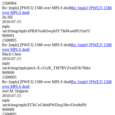
1500904
Re: [mpls] [PWE3] 1588 over MPLS draft
Re: [mpls] [PWE3] 1588
over MPLS draft
Jia HE
2010-07-15
mpls
/arch/msg/mpls/xPBJOvuKbwp6JY7lkM-ueiPUOmY/
969091
1500895
Re: [mpls] [PWE3] 1588 over MPLS draft
Re: [mpls] [PWE3] 1588
over MPLS draft
Mach Chen
2010-07-15
mpls
/arch/msg/mpls/pmA-X-cUyR_TM7RVZvmS5b7fIdo/
969090
1500895
Re: [mpls] [PWE3] 1588 over MPLS draft
Re: [mpls] [PWE3] 1588
over MPLS draft
Joel M. Halpern
2010-07-15
mpls
/arch/msg/mpls/FI7kCeGh0nPWDsq19kvSJve8sP0/
969089
1500895