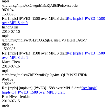
mpls
/arch/msg/mpls/xxCwgnb13zRjAl63Poixvssv6ck/
969104
1500895
Re: [mpls] [PWE3] 1588 over MPLS draft
Re: [mpls] [PWE3] 1588
over MPLS draft
lizhong.jin
2010-07-16
mpls
/arch/msg/mpls/wfGLruXG2qEaJansUVg1ReH3A8M/
969103
1500895
Re: [mpls] [PWE3] 1588 over MPLS draft
Re: [mpls] [PWE3] 1588
over MPLS draft
Mach Chen
2010-07-16
mpls
/arch/msg/mpls/nZkPXwnikQe2tg4m1QUYWXH7lDI/
969102
1500895
Re: [mpls] [mpls-tp] [PWE3] 1588 over MPLS draft
Re: [mpls]
[mpls-tp] [PWE3] 1588 over MPLS draft
Ben Niven-Jenkins
2010-07-15
mpls