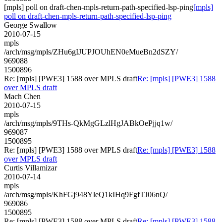
[mpls] poll on draft-chen-mpls-return-path-specified-lsp-ping
[mpls]
poll on draft-chen-mpls-return-path-specified-lsp-ping
George Swallow
2010-07-15
mpls
/arch/msg/mpls/ZHu6gIJUPJOUhEN0eMueBn2dSZY/
969088
1500896
Re: [mpls] [PWE3] 1588 over MPLS draft
Re: [mpls] [PWE3] 1588
over MPLS draft
Mach Chen
2010-07-15
mpls
/arch/msg/mpls/9THs-QkMgGLzlHgJABkOePjjq1w/
969087
1500895
Re: [mpls] [PWE3] 1588 over MPLS draft
Re: [mpls] [PWE3] 1588
over MPLS draft
Curtis Villamizar
2010-07-14
mpls
/arch/msg/mpls/KhFGj948YleQ1kIHq9FgfTJ06nQ/
969086
1500895
Re: [mpls] [PWE3] 1588 over MPLS draft
Re: [mpls] [PWE3] 1588