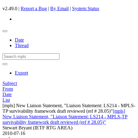
v2.49.0 |
Report a Bug
|
By Email
|
System Status
Date
Thread
Export
Subject
From
Date
List
[mpls] New Liaison Statement, "Liaison Statement: LS214 - MPLS-
TP survivability framework draft reviewed (ref # 28.05)"
[mpls]
New Liaison Statement, "Liaison Statement: LS214 - MPLS-TP
survivability framework draft reviewed (ref # 28.05)"
Stewart Bryant (IETF RTG AREA)
2010-07-16