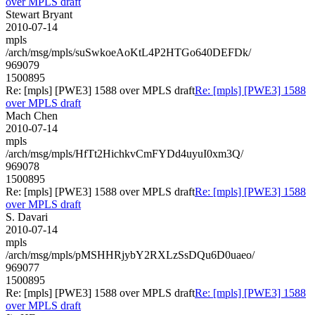
over MPLS draft
Stewart Bryant
2010-07-14
mpls
/arch/msg/mpls/suSwkoeAoKtL4P2HTGo640DEFDk/
969079
1500895
Re: [mpls] [PWE3] 1588 over MPLS draft
Re: [mpls] [PWE3] 1588
over MPLS draft
Mach Chen
2010-07-14
mpls
/arch/msg/mpls/HfTt2HichkvCmFYDd4uyuI0xm3Q/
969078
1500895
Re: [mpls] [PWE3] 1588 over MPLS draft
Re: [mpls] [PWE3] 1588
over MPLS draft
S. Davari
2010-07-14
mpls
/arch/msg/mpls/pMSHHRjybY2RXLzSsDQu6D0uaeo/
969077
1500895
Re: [mpls] [PWE3] 1588 over MPLS draft
Re: [mpls] [PWE3] 1588
over MPLS draft