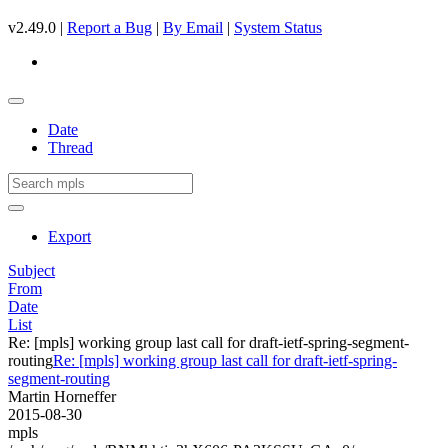
v2.49.0 |
Report a Bug
|
By Email
|
System Status
Date
Thread
Export
Subject
From
Date
List
Re: [mpls] working group last call for draft-ietf-spring-segment-
routing
Re: [mpls] working group last call for draft-ietf-spring-
segment-routing
Martin Horneffer
2015-08-30
mpls