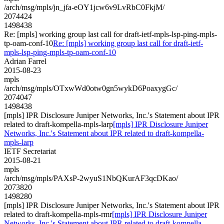
/arch/msg/mpls/jn_jfa-eOY1jcw6v9LvRbC0FkjM/
2074424
1498438
Re: [mpls] working group last call for draft-ietf-mpls-lsp-ping-mpls-
tp-oam-conf-10
Re: [mpls] working group last call for draft-ietf-
mpls-lsp-ping-mpls-tp-oam-conf-10
Adrian Farrel
2015-08-23
mpls
/arch/msg/mpls/OTxwWd0otw0gn5wykD6PoaxygGc/
2074047
1498438
[mpls] IPR Disclosure Juniper Networks, Inc.'s Statement about IPR
related to draft-kompella-mpls-larp
[mpls] IPR Disclosure Juniper
Networks, Inc.'s Statement about IPR related to draft-kompella-
mpls-larp
IETF Secretariat
2015-08-21
mpls
/arch/msg/mpls/PAXsP-2wyuS1NbQKurAF3qcDKao/
2073820
1498280
[mpls] IPR Disclosure Juniper Networks, Inc.'s Statement about IPR
related to draft-kompella-mpls-rmr
[mpls] IPR Disclosure Juniper
Networks, Inc.'s Statement about IPR related to draft-kompella-