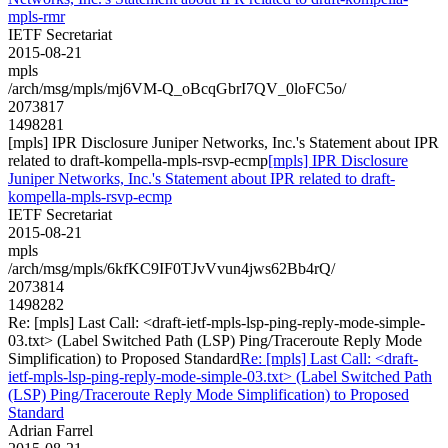
mpls-rmr
IETF Secretariat
2015-08-21
mpls
/arch/msg/mpls/mj6VM-Q_oBcqGbrI7QV_0loFC5o/
2073817
1498281
[mpls] IPR Disclosure Juniper Networks, Inc.'s Statement about IPR
related to draft-kompella-mpls-rsvp-ecmp
[mpls] IPR Disclosure
Juniper Networks, Inc.'s Statement about IPR related to draft-
kompella-mpls-rsvp-ecmp
IETF Secretariat
2015-08-21
mpls
/arch/msg/mpls/6kfKC9IF0TJvVvun4jws62Bb4rQ/
2073814
1498282
Re: [mpls] Last Call: <draft-ietf-mpls-lsp-ping-reply-mode-simple-
03.txt> (Label Switched Path (LSP) Ping/Traceroute Reply Mode
Simplification) to Proposed Standard
Re: [mpls] Last Call: <draft-
ietf-mpls-lsp-ping-reply-mode-simple-03.txt> (Label Switched Path
(LSP) Ping/Traceroute Reply Mode Simplification) to Proposed
Standard
Adrian Farrel