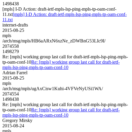
1498438
[mpls] I-D Action: draft-ietf-mpls-lsp-ping-mpls-tp-oam-conf-
11.txt
[mpls] I-D Action: draft-ietf-mpls-lsp-ping-mpls-tp-oam-conf-
11.txt
internet-drafts
2015-08-25
mpls
/arch/msg/mpls/HB6aARxN6xzNe_zDWBnG53LIc9I/
2074558
1498279
Re: [mpls] working group last call for draft-ietf-mpls-lsp-ping-mpls-
tp-oam-conf-10
Re: [mpls] working group last call for draft-ietf-
mpls-lsp-ping-mpls-tp-oam-conf-10
Adrian Farrel
2015-08-25
mpls
/arch/msg/mpls/ugAxCisw1Kuhi-4VFVeNyUSi1WA/
2074554
1498438
Re: [mpls] working group last call for draft-ietf-mpls-lsp-ping-mpls-
tp-oam-conf-10
Re: [mpls] working group last call for draft-ietf-
mpls-lsp-ping-mpls-tp-oam-conf-10
Gregory Mirsky
2015-08-24
mpls