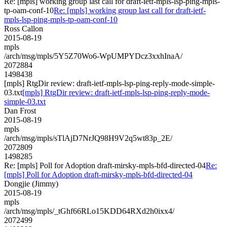
Re: [mpls] working group last call for draft-ietf-mpls-lsp-ping-mpls-
tp-oam-conf-10
Re: [mpls] working group last call for draft-ietf-
mpls-lsp-ping-mpls-tp-oam-conf-10
Ross Callon
2015-08-19
mpls
/arch/msg/mpls/5Y5Z70Wo6-WpUMPYDcz3xxhInaA/
2072884
1498438
[mpls] RtgDir review: draft-ietf-mpls-lsp-ping-reply-mode-simple-
03.txt
[mpls] RtgDir review: draft-ietf-mpls-lsp-ping-reply-mode-
simple-03.txt
Dan Frost
2015-08-19
mpls
/arch/msg/mpls/sTlAjD7NrJQ98H9V2q5wt83p_2E/
2072809
1498285
Re: [mpls] Poll for Adoption draft-mirsky-mpls-bfd-directed-04
Re:
[mpls] Poll for Adoption draft-mirsky-mpls-bfd-directed-04
Dongjie (Jimmy)
2015-08-19
mpls
/arch/msg/mpls/_tGhf66RLo15KDD64RXd2h0ixx4/
2072499