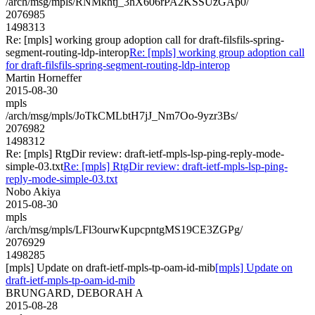
/arch/msg/mpls/RNMkhtj_3hX606rPA2KSSUzGAp0/
2076985
1498313
Re: [mpls] working group adoption call for draft-filsfils-spring-
segment-routing-ldp-interop
Re: [mpls] working group adoption call
for draft-filsfils-spring-segment-routing-ldp-interop
Martin Horneffer
2015-08-30
mpls
/arch/msg/mpls/JoTkCMLbtH7jJ_Nm7Oo-9yzr3Bs/
2076982
1498312
Re: [mpls] RtgDir review: draft-ietf-mpls-lsp-ping-reply-mode-
simple-03.txt
Re: [mpls] RtgDir review: draft-ietf-mpls-lsp-ping-
reply-mode-simple-03.txt
Nobo Akiya
2015-08-30
mpls
/arch/msg/mpls/LFl3ourwKupcpntgMS19CE3ZGPg/
2076929
1498285
[mpls] Update on draft-ietf-mpls-tp-oam-id-mib
[mpls] Update on
draft-ietf-mpls-tp-oam-id-mib
BRUNGARD, DEBORAH A
2015-08-28