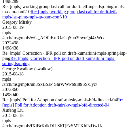
1498289
Re: [mpls] working group last call for draft-ietf-mpls-lsp-ping-mpls-
tp-oam-conf-10
Re: [mpls] working group last call for draft-ietf-
mpls-lsp-ping-mpls-tp-oam-conf-10
Gregory Mirsky
2015-08-19
mpls
/arch/msg/mpls/wG_AOfnKnfOaCqSbo39wnQ44xWc/
2072498
1498438
Re: [mpls] Correction - IPR poll on draft-kumarkini-mpls-spring-lsp-
ping
Re: [mpls] Correction - IPR poll on draft-kumarkini-mpls-
spring-lsp-ping
George Swallow (swallow)
2015-08-18
mpls
/arch/msg/mpls/un8SxBSsP-ShrWWPb9I89SSxJyc/
2072360
1498040
Re: [mpls] Poll for Adoption draft-mirsky-mpls-bfd-directed-04
Re:
[mpls] Poll for Adoption draft-mirsky-mpls-bfd-directed-04
Xufeng Liu
2015-08-18
mpls
/arch/msg/mpls/fXtBrKdkDILSbTjFzSMTKhPzDwU/