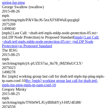
spring-lsp-ping
George Swallow (swallow)
2015-08-26
mpls
/arch/msg/mpls/PJkVIkcJ6-5nxXFSBWuEqnyglqI/
2075269
1498040
[mpls] Last Call: <draft-ietf-mpls-mldp-node-protection-05.txt>
(mLDP Node Protection) to Proposed Standard
[mpls] Last Call:
<draft-ietf-mpls-mldp-node-protection-05.txt> (mLDP Node
Protection) to Proposed Standard
The IESG
2015-08-25
mpls
/arch/msg/mpls/jA-pUZES7az_8u78_iMZI6uUCLY/
2075023
1498278
Re: [mpls] working group last call for draft-ietf-mpls-lsp-ping-mpls-
tp-oam-conf-10
Re: [mpls] working group last call for draft-ietf-
mpls-lsp-ping-mpls-tp-oam-conf-10
Gregory Mirsky
2015-08-25
mpls
/arch/msg/mpls/TN0rtWLJGylBBdtYyJ-HfU4Ei88/
2074559