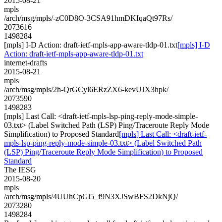
2015-08-21
mpls
/arch/msg/mpls/-zC0D8O-3CSA91hmDKIqaQt97Rs/
2073616
1498284
[mpls] I-D Action: draft-ietf-mpls-app-aware-tldp-01.txt
[mpls] I-D
Action: draft-ietf-mpls-app-aware-tldp-01.txt
internet-drafts
2015-08-21
mpls
/arch/msg/mpls/2h-QrGCyl6ERzZX6-kevUJX3hpk/
2073590
1498283
[mpls] Last Call: <draft-ietf-mpls-lsp-ping-reply-mode-simple-
03.txt> (Label Switched Path (LSP) Ping/Traceroute Reply Mode
Simplification) to Proposed Standard
[mpls] Last Call: <draft-ietf-
mpls-lsp-ping-reply-mode-simple-03.txt> (Label Switched Path
(LSP) Ping/Traceroute Reply Mode Simplification) to Proposed
Standard
The IESG
2015-08-20
mpls
/arch/msg/mpls/4UUhCpGl5_f9N3XJSwBFS2DkNjQ/
2073280
1498284