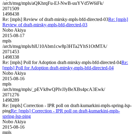
/arch/msg/mpls/aQKhrqFu-EJ-NwB-uuYVd5W6iFk/
2071509
1498438
Re: [mpls] Review of draft-mirsky-mpls-bfd-directed-03
Re: [mpls]
Review of draft-mirsky-mpls-bfd-directed-03
Nobo Akiya
2015-08-17
mpls
/arch/msg/mpls/hlU10Abm1cw8p3HTa2YhS1OtMTA/
2071453
1498338
Re: [mpls] Poll for Adoption draft-mirsky-mpls-bfd-directed-04
Re:
[mpls] Poll for Adoption draft-mirsky-mpls-bfd-directed-04
Nobo Akiya
2015-08-16
mpls
/arch/msg/mpls/_pEVk8wQPIvJJyBeXBs4pcA3Ewk/
2071276
1498289
Re: [mpls] Correction - IPR poll on draft-kumarkini-mpls-spring-lsp-
ping
Re: [mpls] Correction - IPR poll on draft-kumarkini-mpls-
spring-lsp-ping
Nobo Akiya
2015-08-16
mpls