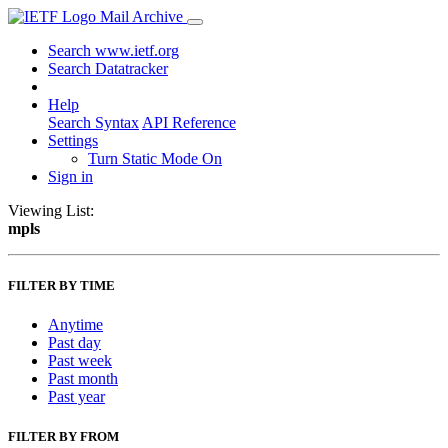
Mail Archive
Search www.ietf.org
Search Datatracker
Help
Search Syntax
API Reference
Settings
Turn Static Mode On
Sign in
Viewing List:
mpls
FILTER BY TIME
Anytime
Past day
Past week
Past month
Past year
FILTER BY FROM