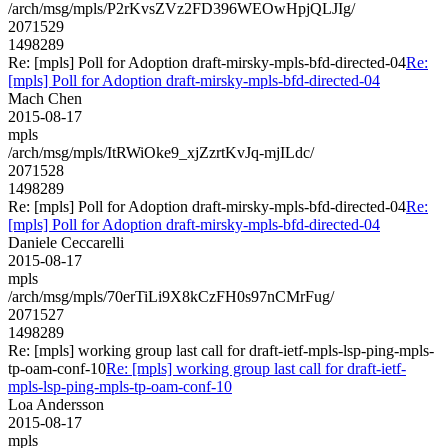
/arch/msg/mpls/P2rKvsZVz2FD396WEOwHpjQLJIg/
2071529
1498289
Re: [mpls] Poll for Adoption draft-mirsky-mpls-bfd-directed-04
Re:
[mpls] Poll for Adoption draft-mirsky-mpls-bfd-directed-04
Mach Chen
2015-08-17
mpls
/arch/msg/mpls/ItRWiOke9_xjZzrtKvJq-mjILdc/
2071528
1498289
Re: [mpls] Poll for Adoption draft-mirsky-mpls-bfd-directed-04
Re:
[mpls] Poll for Adoption draft-mirsky-mpls-bfd-directed-04
Daniele Ceccarelli
2015-08-17
mpls
/arch/msg/mpls/70erTiLi9X8kCzFH0s97nCMrFug/
2071527
1498289
Re: [mpls] working group last call for draft-ietf-mpls-lsp-ping-mpls-
tp-oam-conf-10
Re: [mpls] working group last call for draft-ietf-
mpls-lsp-ping-mpls-tp-oam-conf-10
Loa Andersson
2015-08-17
mpls