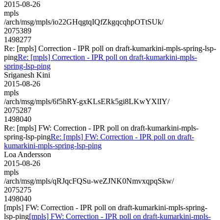
2015-08-26
mpls
/arch/msg/mpls/io22GHqgtqIQfZkgqcqhpOTtSUk/
2075389
1498277
Re: [mpls] Correction - IPR poll on draft-kumarkini-mpls-spring-lsp-
ping
Re: [mpls] Correction - IPR poll on draft-kumarkini-mpls-
spring-lsp-ping
Sriganesh Kini
2015-08-26
mpls
/arch/msg/mpls/6f5hRY-gxKLsERk5gi8LKwYXlIY/
2075287
1498040
Re: [mpls] FW: Correction - IPR poll on draft-kumarkini-mpls-
spring-lsp-ping
Re: [mpls] FW: Correction - IPR poll on draft-
kumarkini-mpls-spring-lsp-ping
Loa Andersson
2015-08-26
mpls
/arch/msg/mpls/qRJqcFQSu-weZJNK0NmvxqpqSkw/
2075275
1498040
[mpls] FW: Correction - IPR poll on draft-kumarkini-mpls-spring-
lsp-ping
[mpls] FW: Correction - IPR poll on draft-kumarkini-mpls-