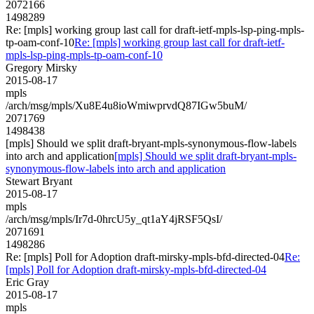
2072166
1498289
Re: [mpls] working group last call for draft-ietf-mpls-lsp-ping-mpls-
tp-oam-conf-10
Re: [mpls] working group last call for draft-ietf-
mpls-lsp-ping-mpls-tp-oam-conf-10
Gregory Mirsky
2015-08-17
mpls
/arch/msg/mpls/Xu8E4u8ioWmiwprvdQ87IGw5buM/
2071769
1498438
[mpls] Should we split draft-bryant-mpls-synonymous-flow-labels
into arch and application
[mpls] Should we split draft-bryant-mpls-
synonymous-flow-labels into arch and application
Stewart Bryant
2015-08-17
mpls
/arch/msg/mpls/Ir7d-0hrcU5y_qt1aY4jRSF5QsI/
2071691
1498286
Re: [mpls] Poll for Adoption draft-mirsky-mpls-bfd-directed-04
Re:
[mpls] Poll for Adoption draft-mirsky-mpls-bfd-directed-04
Eric Gray
2015-08-17
mpls