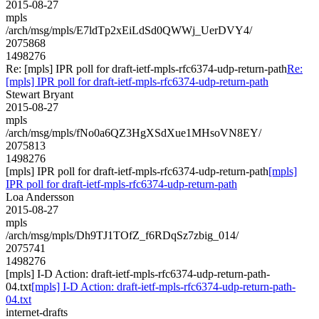
2015-08-27
mpls
/arch/msg/mpls/E7ldTp2xEiLdSd0QWWj_UerDVY4/
2075868
1498276
Re: [mpls] IPR poll for draft-ietf-mpls-rfc6374-udp-return-path
Re:
[mpls] IPR poll for draft-ietf-mpls-rfc6374-udp-return-path
Stewart Bryant
2015-08-27
mpls
/arch/msg/mpls/fNo0a6QZ3HgXSdXue1MHsoVN8EY/
2075813
1498276
[mpls] IPR poll for draft-ietf-mpls-rfc6374-udp-return-path
[mpls]
IPR poll for draft-ietf-mpls-rfc6374-udp-return-path
Loa Andersson
2015-08-27
mpls
/arch/msg/mpls/Dh9TJ1TOfZ_f6RDqSz7zbig_014/
2075741
1498276
[mpls] I-D Action: draft-ietf-mpls-rfc6374-udp-return-path-
04.txt
[mpls] I-D Action: draft-ietf-mpls-rfc6374-udp-return-path-
04.txt
internet-drafts