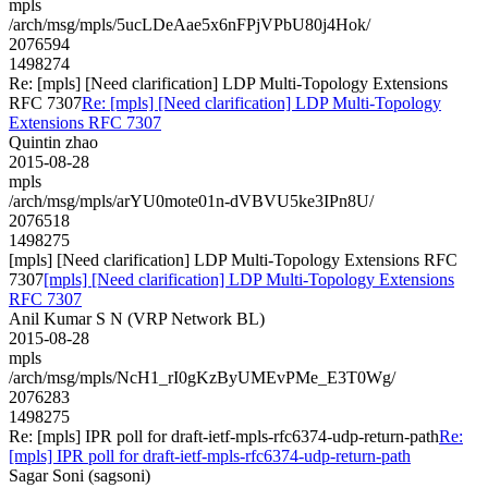
mpls
/arch/msg/mpls/5ucLDeAae5x6nFPjVPbU80j4Hok/
2076594
1498274
Re: [mpls] [Need clarification] LDP Multi-Topology Extensions
RFC 7307
Re: [mpls] [Need clarification] LDP Multi-Topology
Extensions RFC 7307
Quintin zhao
2015-08-28
mpls
/arch/msg/mpls/arYU0mote01n-dVBVU5ke3IPn8U/
2076518
1498275
[mpls] [Need clarification] LDP Multi-Topology Extensions RFC
7307
[mpls] [Need clarification] LDP Multi-Topology Extensions
RFC 7307
Anil Kumar S N (VRP Network BL)
2015-08-28
mpls
/arch/msg/mpls/NcH1_rI0gKzByUMEvPMe_E3T0Wg/
2076283
1498275
Re: [mpls] IPR poll for draft-ietf-mpls-rfc6374-udp-return-path
Re:
[mpls] IPR poll for draft-ietf-mpls-rfc6374-udp-return-path
Sagar Soni (sagsoni)