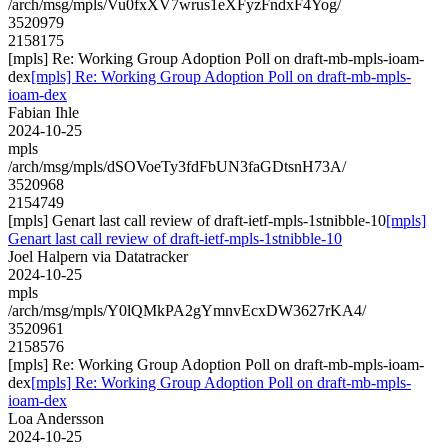
/arch/msg/mpls/Vu0fxXV7wrus1eXFyzFndxF4Yog/
3520979
2158175
[mpls] Re: Working Group Adoption Poll on draft-mb-mpls-ioam-
dex
[mpls] Re: Working Group Adoption Poll on draft-mb-mpls-
ioam-dex
Fabian Ihle
2024-10-25
mpls
/arch/msg/mpls/dSOVoeTy3fdFbUN3faGDtsnH73A/
3520968
2154749
[mpls] Genart last call review of draft-ietf-mpls-1stnibble-10
[mpls]
Genart last call review of draft-ietf-mpls-1stnibble-10
Joel Halpern via Datatracker
2024-10-25
mpls
/arch/msg/mpls/Y0lQMkPA2gYmnvEcxDW3627rKA4/
3520961
2158576
[mpls] Re: Working Group Adoption Poll on draft-mb-mpls-ioam-
dex
[mpls] Re: Working Group Adoption Poll on draft-mb-mpls-
ioam-dex
Loa Andersson
2024-10-25