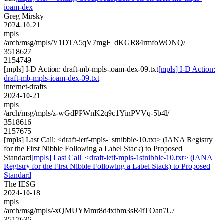
ioam-dex
Greg Mirsky
2024-10-21
mpls
/arch/msg/mpls/V1DTA5qV7mgF_dKGR84rmfoWONQ/
3518627
2154749
[mpls] I-D Action: draft-mb-mpls-ioam-dex-09.txt
[mpls] I-D Action:
draft-mb-mpls-ioam-dex-09.txt
internet-drafts
2024-10-21
mpls
/arch/msg/mpls/z-wGdPPWnK2q9c1YinPVVq-5b4I/
3518616
2157675
[mpls] Last Call: <draft-ietf-mpls-1stnibble-10.txt> (IANA Registry
for the First Nibble Following a Label Stack) to Proposed
Standard
[mpls] Last Call: <draft-ietf-mpls-1stnibble-10.txt> (IANA
Registry for the First Nibble Following a Label Stack) to Proposed
Standard
The IESG
2024-10-18
mpls
/arch/msg/mpls/-xQMUYMmr8d4xtbm3sR4tTOan7U/
3517636