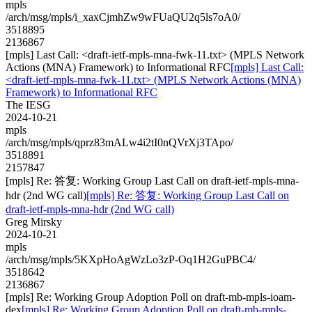
mpls
/arch/msg/mpls/i_xaxCjmhZw9wFUaQU2q5ls7oA0/
3518895
2136867
[mpls] Last Call: <draft-ietf-mpls-mna-fwk-11.txt> (MPLS Network
Actions (MNA) Framework) to Informational RFC
[mpls] Last Call:
<draft-ietf-mpls-mna-fwk-11.txt> (MPLS Network Actions (MNA)
Framework) to Informational RFC
The IESG
2024-10-21
mpls
/arch/msg/mpls/qprz83mALw4i2tI0nQVrXj3TApo/
3518891
2157847
[mpls] Re: 答复: Working Group Last Call on draft-ietf-mpls-mna-
hdr (2nd WG call)
[mpls] Re: 答复: Working Group Last Call on
draft-ietf-mpls-mna-hdr (2nd WG call)
Greg Mirsky
2024-10-21
mpls
/arch/msg/mpls/5KXpHoAgWzLo3zP-Oq1H2GuPBC4/
3518642
2136867
[mpls] Re: Working Group Adoption Poll on draft-mb-mpls-ioam-
dex
[mpls] Re: Working Group Adoption Poll on draft-mb-mpls-