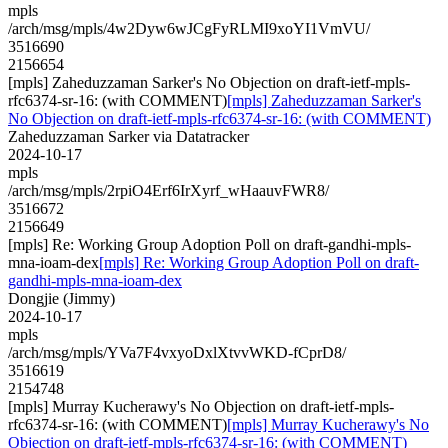
mpls
/arch/msg/mpls/4w2Dyw6wJCgFyRLMI9xoYI1VmVU/
3516690
2156654
[mpls] Zaheduzzaman Sarker's No Objection on draft-ietf-mpls-
rfc6374-sr-16: (with COMMENT)
[mpls] Zaheduzzaman Sarker's
No Objection on draft-ietf-mpls-rfc6374-sr-16: (with COMMENT)
Zaheduzzaman Sarker via Datatracker
2024-10-17
mpls
/arch/msg/mpls/2rpiO4Erf6IrXyrf_wHaauvFWR8/
3516672
2156649
[mpls] Re: Working Group Adoption Poll on draft-gandhi-mpls-
mna-ioam-dex
[mpls] Re: Working Group Adoption Poll on draft-
gandhi-mpls-mna-ioam-dex
Dongjie (Jimmy)
2024-10-17
mpls
/arch/msg/mpls/YVa7F4vxyoDxlXtvvWKD-fCprD8/
3516619
2154748
[mpls] Murray Kucherawy's No Objection on draft-ietf-mpls-
rfc6374-sr-16: (with COMMENT)
[mpls] Murray Kucherawy's No
Objection on draft-ietf-mpls-rfc6374-sr-16: (with COMMENT)