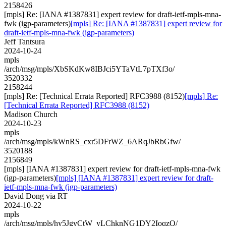
2158426
[mpls] Re: [IANA #1387831] expert review for draft-ietf-mpls-mna-
fwk (igp-parameters)
[mpls] Re: [IANA #1387831] expert review for
draft-ietf-mpls-mna-fwk (igp-parameters)
Jeff Tantsura
2024-10-24
mpls
/arch/msg/mpls/XbSKdKw8IBJci5YTaVtL7pTXf3o/
3520332
2158244
[mpls] Re: [Technical Errata Reported] RFC3988 (8152)
[mpls] Re:
[Technical Errata Reported] RFC3988 (8152)
Madison Church
2024-10-23
mpls
/arch/msg/mpls/kWnRS_cxr5DFrWZ_6ARqJbRbGfw/
3520188
2156849
[mpls] [IANA #1387831] expert review for draft-ietf-mpls-mna-fwk
(igp-parameters)
[mpls] [IANA #1387831] expert review for draft-
ietf-mpls-mna-fwk (igp-parameters)
David Dong via RT
2024-10-22
mpls
/arch/msg/mpls/hy5JgvCtW_yLChknNG1DY2IoqzQ/