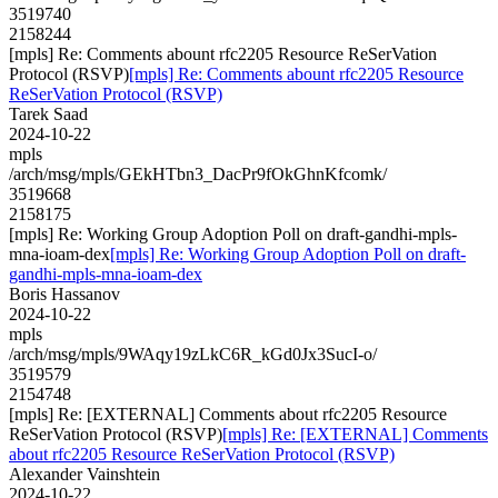
3519740
2158244
[mpls] Re: Comments abount rfc2205 Resource ReSerVation
Protocol (RSVP)
[mpls] Re: Comments abount rfc2205 Resource
ReSerVation Protocol (RSVP)
Tarek Saad
2024-10-22
mpls
/arch/msg/mpls/GEkHTbn3_DacPr9fOkGhnKfcomk/
3519668
2158175
[mpls] Re: Working Group Adoption Poll on draft-gandhi-mpls-
mna-ioam-dex
[mpls] Re: Working Group Adoption Poll on draft-
gandhi-mpls-mna-ioam-dex
Boris Hassanov
2024-10-22
mpls
/arch/msg/mpls/9WAqy19zLkC6R_kGd0Jx3SucI-o/
3519579
2154748
[mpls] Re: [EXTERNAL] Comments about rfc2205 Resource
ReSerVation Protocol (RSVP)
[mpls] Re: [EXTERNAL] Comments
about rfc2205 Resource ReSerVation Protocol (RSVP)
Alexander Vainshtein
2024-10-22