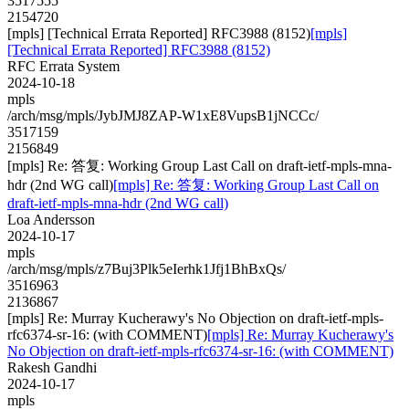
3517555
2154720
[mpls] [Technical Errata Reported] RFC3988 (8152)
[mpls]
[Technical Errata Reported] RFC3988 (8152)
RFC Errata System
2024-10-18
mpls
/arch/msg/mpls/JybJMJ8ZAP-W1xE8VupsB1jNCCc/
3517159
2156849
[mpls] Re: 答复: Working Group Last Call on draft-ietf-mpls-mna-
hdr (2nd WG call)
[mpls] Re: 答复: Working Group Last Call on
draft-ietf-mpls-mna-hdr (2nd WG call)
Loa Andersson
2024-10-17
mpls
/arch/msg/mpls/z7Buj3Plk5eIerhk1Jfj1BhBxQs/
3516963
2136867
[mpls] Re: Murray Kucherawy's No Objection on draft-ietf-mpls-
rfc6374-sr-16: (with COMMENT)
[mpls] Re: Murray Kucherawy's
No Objection on draft-ietf-mpls-rfc6374-sr-16: (with COMMENT)
Rakesh Gandhi
2024-10-17
mpls