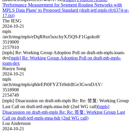
'Performance Measurement for Segment Routing Networks with
MPLS Data Plane' to Proposed Standard (draft-ietf-mpls-rfc6374-sr-
17.txt)
The IESG
2024-10-21
mpls
/arch/msg/mpls/eDqR8xn5uxcbyXJ5Q9-F1Ggoko8/
3519009
2157910
[mpls] Re: Working Group Adoption Poll on draft-mb-mpls-ioam-
dex
[mpls] Re: Working Group Adoption Poll on draft-mb-mpls-
ioam-dex
Haoyu Song
2024-10-21
mpls
/arch/msg/mpls/q8deEPi0FYZTs9nhIIGe3GwnDAY/
3518908
2154749
[mpls] Disacussion on draft-mb-mpls Re: Re: 答复: Working Group
Last Call on draft-ietf-mpls-mna-hdr (2nd WG call)
[mpls]
Disacussion on draft-mb-mpls Re: Re: 答复: Working Group Last
Call on draft-ietf-mpls-mna-hdr (2nd WG call)
Loa Andersson
2024-10-21