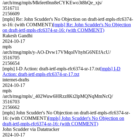
/arch/msg/mpls/Mk6ret0nn8eCYKEwo3t8hQe_xjs/
3516711
2156609
[mpls] Re: John Scudder's No Objection on draft-ietf-mpls-rfc6374-
sr-16: (with COMMENT)
[mpls] Re: John Scudder's No Objection
on draft-ietf-mpls-rfc6374-sr-16: (with COMMENT)
Rakesh Gandhi
2024-10-17
mpls
/arch/msg/mpls/y-AO-Dvw17VMqoIVhyhG6NEfAcU/
3516705
2156654
[mpls] I-D Action: draft-ietf-mpls-rfc6374-sr-17.txt
[mpls] I-D
Action: draft-ietf-mpls-rfc6374-sr-17.txt
internet-drafts
2024-10-17
mpls
/arch/msg/mpls/_402Wuw6HRzz8Kt2lpMQNqMmNcQ/
3516703
2156662
[mpls] John Scudder's No Objection on draft-ietf-mpls-rfc6374-sr-
16: (with COMMENT)
[mpls] John Scudder's No Objection on
draft-ietf-mpls-rfc6374-sr-16: (with COMMENT)
John Scudder via Datatracker
2024-10-17