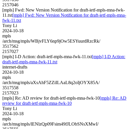
2157046
[mpls] Fwd: New Version Notification for draft-ietf-mpls-mna-fwk-
11.txt
[mpls] Fwd: New Version Notification for draft-ietf-mpls-mna-
fwk-11.txt
Tony Li
2024-10-18
mpls
/arch/msg/mpls/WBjvFLY6np9jOw5ESYuurdRzcRk/
3517562
2157027
[mpls] I-D Action: draft-ietf-mpls-mna-fwk-11.txt
[mpls] I-D Action:
draft-ietf-mpls-mna-fwk-11.txt
internet-drafts
2024-10-18
mpls
/arch/msg/mpls/aXsAhF5ZZiILAaL8q2oIjOYX85A/
3517558
2157023
[mpls] Re: AD review for draft-ietf-mpls-mna-fwk-10
[mpls] Re: AD
review for draft-ietf-mpls-mna-fwk-10
Tony Li
2024-10-18
mpls
/arch/msg/mpls/lENlzQp09Fsim49fJLObSNsXMwI/