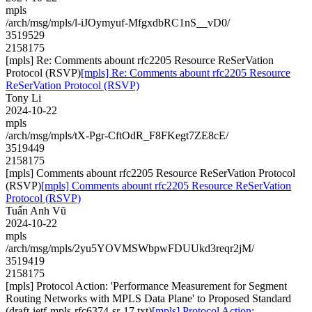
mpls
/arch/msg/mpls/l-iJOymyuf-MfgxdbRC1nS__vD0/
3519529
2158175
[mpls] Re: Comments abount rfc2205 Resource ReSerVation
Protocol (RSVP)
[mpls] Re: Comments abount rfc2205 Resource
ReSerVation Protocol (RSVP)
Tony Li
2024-10-22
mpls
/arch/msg/mpls/tX-Pgr-CftOdR_F8FKegt7ZE8cE/
3519449
2158175
[mpls] Comments abount rfc2205 Resource ReSerVation Protocol
(RSVP)
[mpls] Comments abount rfc2205 Resource ReSerVation
Protocol (RSVP)
Tuấn Anh Vũ
2024-10-22
mpls
/arch/msg/mpls/2yu5YOVMSWbpwFDUUkd3reqr2jM/
3519419
2158175
[mpls] Protocol Action: 'Performance Measurement for Segment
Routing Networks with MPLS Data Plane' to Proposed Standard
(draft-ietf-mpls-rfc6374-sr-17.txt)
[mpls] Protocol Action: