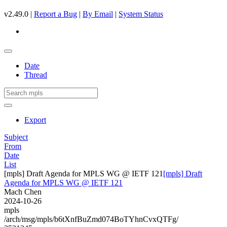
v2.49.0 |
Report a Bug
|
By Email
|
System Status
Date
Thread
Export
Subject
From
Date
List
[mpls] Draft Agenda for MPLS WG @ IETF 121
[mpls] Draft
Agenda for MPLS WG @ IETF 121
Mach Chen
2024-10-26
mpls
/arch/msg/mpls/b6tXnfBuZmd074BoTYhnCvxQTFg/