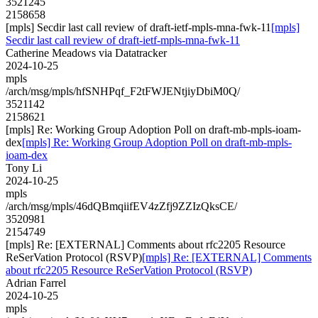
3521245
2158658
[mpls] Secdir last call review of draft-ietf-mpls-mna-fwk-11
[mpls]
Secdir last call review of draft-ietf-mpls-mna-fwk-11
Catherine Meadows via Datatracker
2024-10-25
mpls
/arch/msg/mpls/hfSNHPqf_F2tFWJENtjiyDbiM0Q/
3521142
2158621
[mpls] Re: Working Group Adoption Poll on draft-mb-mpls-ioam-
dex
[mpls] Re: Working Group Adoption Poll on draft-mb-mpls-
ioam-dex
Tony Li
2024-10-25
mpls
/arch/msg/mpls/46dQBmqiifEV4zZfj9ZZIzQksCE/
3520981
2154749
[mpls] Re: [EXTERNAL] Comments about rfc2205 Resource
ReSerVation Protocol (RSVP)
[mpls] Re: [EXTERNAL] Comments
about rfc2205 Resource ReSerVation Protocol (RSVP)
Adrian Farrel
2024-10-25
mpls