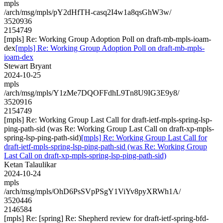
mpls
/arch/msg/mpls/pY2dHfTH-casq2I4w1a8qsGhW3w/
3520936
2154749
[mpls] Re: Working Group Adoption Poll on draft-mb-mpls-ioam-
dex
[mpls] Re: Working Group Adoption Poll on draft-mb-mpls-
ioam-dex
Stewart Bryant
2024-10-25
mpls
/arch/msg/mpls/Y1zMe7DQOFFdhL9Tn8U9IG3E9y8/
3520916
2154749
[mpls] Re: Working Group Last Call for draft-ietf-mpls-spring-lsp-
ping-path-sid (was Re: Working Group Last Call on draft-xp-mpls-
spring-lsp-ping-path-sid)
[mpls] Re: Working Group Last Call for
draft-ietf-mpls-spring-lsp-ping-path-sid (was Re: Working Group
Last Call on draft-xp-mpls-spring-lsp-ping-path-sid)
Ketan Talaulikar
2024-10-24
mpls
/arch/msg/mpls/OhD6PsSVpPSgY1ViYv8pyXRWh1A/
3520446
2146584
[mpls] Re: [spring] Re: Shepherd review for draft-ietf-spring-bfd-