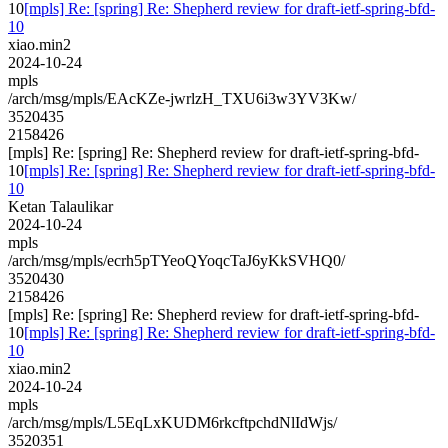
10
[mpls] Re: [spring] Re: Shepherd review for draft-ietf-spring-bfd-
10
xiao.min2
2024-10-24
mpls
/arch/msg/mpls/EAcKZe-jwrlzH_TXU6i3w3YV3Kw/
3520435
2158426
[mpls] Re: [spring] Re: Shepherd review for draft-ietf-spring-bfd-
10
[mpls] Re: [spring] Re: Shepherd review for draft-ietf-spring-bfd-
10
Ketan Talaulikar
2024-10-24
mpls
/arch/msg/mpls/ecrh5pTYeoQYoqcTaJ6yKkSVHQ0/
3520430
2158426
[mpls] Re: [spring] Re: Shepherd review for draft-ietf-spring-bfd-
10
[mpls] Re: [spring] Re: Shepherd review for draft-ietf-spring-bfd-
10
xiao.min2
2024-10-24
mpls
/arch/msg/mpls/L5EqLxKUDM6rkcftpchdNlIdWjs/
3520351