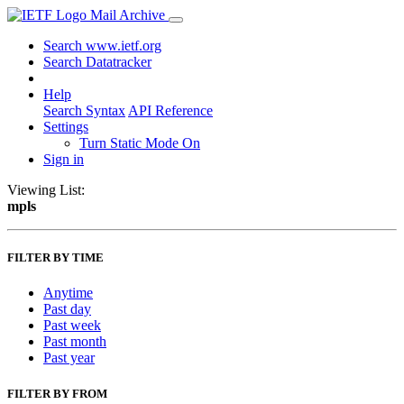
Mail Archive
Search www.ietf.org
Search Datatracker
Help
Search Syntax
API Reference
Settings
Turn Static Mode On
Sign in
Viewing List:
mpls
FILTER BY TIME
Anytime
Past day
Past week
Past month
Past year
FILTER BY FROM