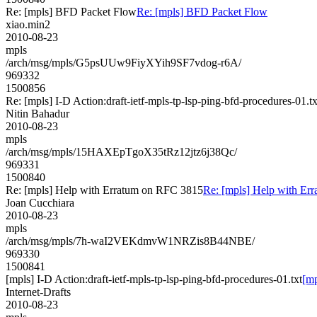
Re: [mpls] BFD Packet Flow
Re: [mpls] BFD Packet Flow
xiao.min2
2010-08-23
mpls
/arch/msg/mpls/G5psUUw9FiyXYih9SF7vdog-r6A/
969332
1500856
Re: [mpls] I-D Action:draft-ietf-mpls-tp-lsp-ping-bfd-procedures-01.tx
Nitin Bahadur
2010-08-23
mpls
/arch/msg/mpls/15HAXEpTgoX35tRz12jtz6j38Qc/
969331
1500840
Re: [mpls] Help with Erratum on RFC 3815
Re: [mpls] Help with Er
Joan Cucchiara
2010-08-23
mpls
/arch/msg/mpls/7h-waI2VEKdmvW1NRZis8B44NBE/
969330
1500841
[mpls] I-D Action:draft-ietf-mpls-tp-lsp-ping-bfd-procedures-01.txt
[mp
Internet-Drafts
2010-08-23