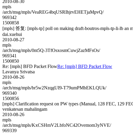
2010-08-30
mpls
/arch/msg/mpls/VeaREG4bqUSRIhjrvEHETjaMpvQ/
969342
1500858
[mpls] 答复: [mpls-tp] poll on making draft-boutros-mpls-tp-li-lb an m
dai.xuehui
2010-08-27
mpls
/arch/msg/mpls/0nt5Q-3TfOsxosmCuwjZazMFsOs/
969341
1500850
Re: [mpls] BFD Packet Flow
Re: [mpls] BFD Packet Flow
Lavanya Srivatsa
2010-08-26
mpls
/arch/msg/mpls/br5w2NzqgUI9-T79umPMbEKLQUk/
969340
1500856
[mpls] Clarification request on PW types (Manual, 128 FEC, 129 F
venkatesan mahalingam
2010-08-26
mpls
/arch/msg/mpls/KxCSHmV2LbfoNC42Ovemom3yNVE/
969339