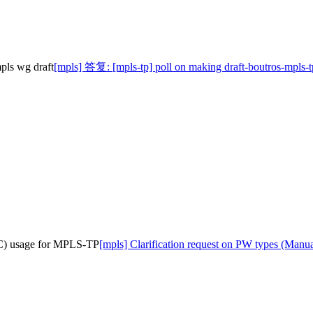
pls wg draft
[mpls] 答复: [mpls-tp] poll on making draft-boutros-mpls-tp
EC) usage for MPLS-TP
[mpls] Clarification request on PW types (Ma