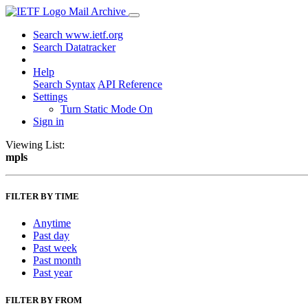
Mail Archive
Search www.ietf.org
Search Datatracker
Help
Search Syntax
API Reference
Settings
Turn Static Mode On
Sign in
Viewing List:
mpls
FILTER BY TIME
Anytime
Past day
Past week
Past month
Past year
FILTER BY FROM