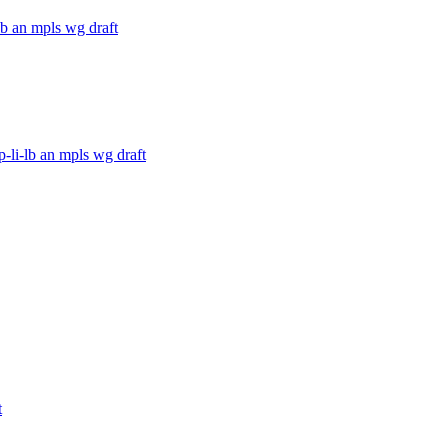
lb an mpls wg draft
-li-lb an mpls wg draft
t