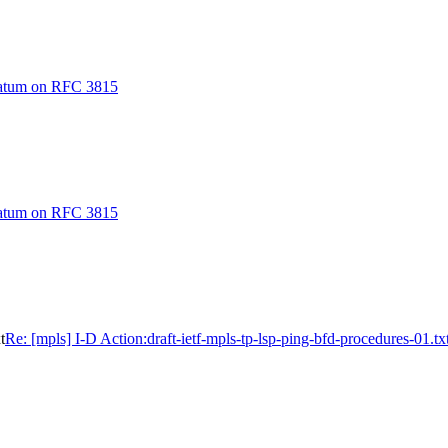
ratum on RFC 3815
ratum on RFC 3815
t
Re: [mpls] I-D Action:draft-ietf-mpls-tp-lsp-ping-bfd-procedures-01.tx