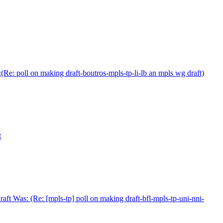
Re: poll on making draft-boutros-mpls-tp-li-lb an mpls wg draft)
t
ft Was: (Re: [mpls-tp] poll on making draft-bfl-mpls-tp-uni-nni-