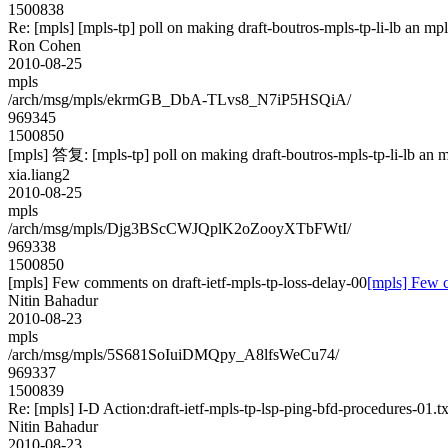
1500838
Re: [mpls] [mpls-tp] poll on making draft-boutros-mpls-tp-li-lb an mp
Ron Cohen
2010-08-25
mpls
/arch/msg/mpls/ekrmGB_DbA-TLvs8_N7iP5HSQiA/
969345
1500850
[mpls] 答复: [mpls-tp] poll on making draft-boutros-mpls-tp-li-lb an m
xia.liang2
2010-08-25
mpls
/arch/msg/mpls/Djg3BScCWJQplK2oZooyXTbFWtI/
969338
1500850
[mpls] Few comments on draft-ietf-mpls-tp-loss-delay-00
[mpls] Few c
Nitin Bahadur
2010-08-23
mpls
/arch/msg/mpls/5S681SoIuiDMQpy_A8lfsWeCu74/
969337
1500839
Re: [mpls] I-D Action:draft-ietf-mpls-tp-lsp-ping-bfd-procedures-01.tx
Nitin Bahadur
2010-08-23