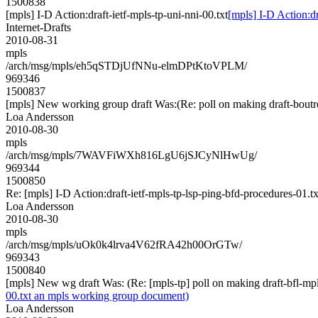
1500838
[mpls] I-D Action:draft-ietf-mpls-tp-uni-nni-00.txt
[mpls] I-D Action:dr
Internet-Drafts
2010-08-31
mpls
/arch/msg/mpls/eh5qSTDjUfNNu-elmDPtKtoVPLM/
969346
1500837
[mpls] New working group draft Was:(Re: poll on making draft-boutro
Loa Andersson
2010-08-30
mpls
/arch/msg/mpls/7WAVFiWXh816LgU6jSJCyNlHwUg/
969344
1500850
Re: [mpls] I-D Action:draft-ietf-mpls-tp-lsp-ping-bfd-procedures-01.tx
Loa Andersson
2010-08-30
mpls
/arch/msg/mpls/uOk0k4lrva4V62fRA42h00OrGTw/
969343
1500840
[mpls] New wg draft Was: (Re: [mpls-tp] poll on making draft-bfl-mp
00.txt an mpls working group document)
Loa Andersson