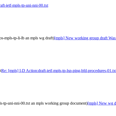
aft-ietf-mpls-tp-uni-nni-00.txt
s-mpls-tp-li-lb an mpls wg draft)
[mpls] New working group draft Was:(
t
Re: [mpls] I-D Action:draft-ietf-mpls-tp-lsp-ping-bfd-procedures-01.tx
ls-tp-uni-nni-00.txt an mpls working group document)
[mpls] New wg dra