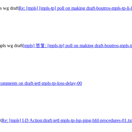
ls wg draft
Re: [mpls] [mpls-tp] poll on making draft-boutros-mpls-tp-li-
pls wg draft
[mpls] 答复: [mpls-tp] poll on making draft-boutros-mpls-tp
omments on draft-ietf-mpls-tp-loss-delay-00
t
Re: [mpls] I-D Action:draft-ietf-mpls-tp-lsp-ping-bfd-procedures-01.tx