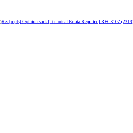
)
Re: [mpls] Opinion sort: [Technical Errata Reported] RFC3107 (2319