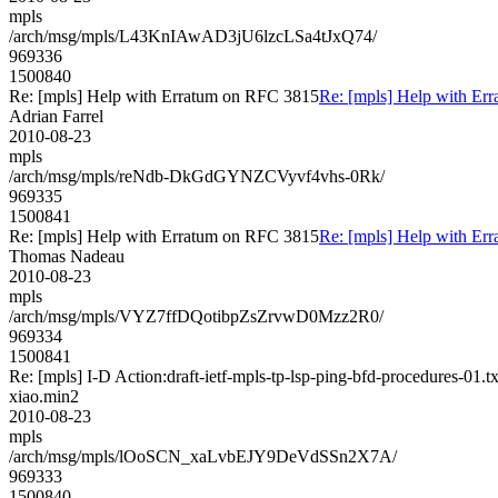
mpls
/arch/msg/mpls/L43KnIAwAD3jU6lzcLSa4tJxQ74/
969336
1500840
Re: [mpls] Help with Erratum on RFC 3815
Re: [mpls] Help with Er
Adrian Farrel
2010-08-23
mpls
/arch/msg/mpls/reNdb-DkGdGYNZCVyvf4vhs-0Rk/
969335
1500841
Re: [mpls] Help with Erratum on RFC 3815
Re: [mpls] Help with Er
Thomas Nadeau
2010-08-23
mpls
/arch/msg/mpls/VYZ7ffDQotibpZsZrvwD0Mzz2R0/
969334
1500841
Re: [mpls] I-D Action:draft-ietf-mpls-tp-lsp-ping-bfd-procedures-01.tx
xiao.min2
2010-08-23
mpls
/arch/msg/mpls/lOoSCN_xaLvbEJY9DeVdSSn2X7A/
969333
1500840