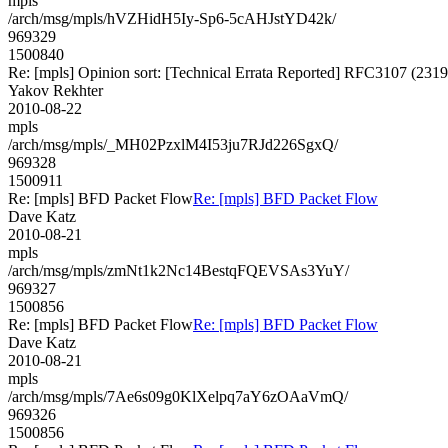
mpls
/arch/msg/mpls/hVZHidH5Iy-Sp6-5cAHJstYD42k/
969329
1500840
Re: [mpls] Opinion sort: [Technical Errata Reported] RFC3107 (2319
Yakov Rekhter
2010-08-22
mpls
/arch/msg/mpls/_MH02PzxlM4I53ju7RJd226SgxQ/
969328
1500911
Re: [mpls] BFD Packet Flow
Re: [mpls] BFD Packet Flow
Dave Katz
2010-08-21
mpls
/arch/msg/mpls/zmNt1k2Nc14BestqFQEVSAs3YuY/
969327
1500856
Re: [mpls] BFD Packet Flow
Re: [mpls] BFD Packet Flow
Dave Katz
2010-08-21
mpls
/arch/msg/mpls/7Ae6s09g0KlXelpq7aY6zOAaVmQ/
969326
1500856