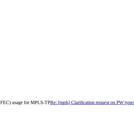
29 FEC) usage for MPLS-TP
Re: [mpls] Clarification request on PW t