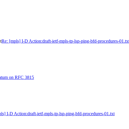
t
Re: [mpls] I-D Action:draft-ietf-mpls-tp-lsp-ping-bfd-procedures-01.tx
ratum on RFC 3815
ls] I-D Action:draft-ietf-mpls-tp-lsp-ping-bfd-procedures-01.txt