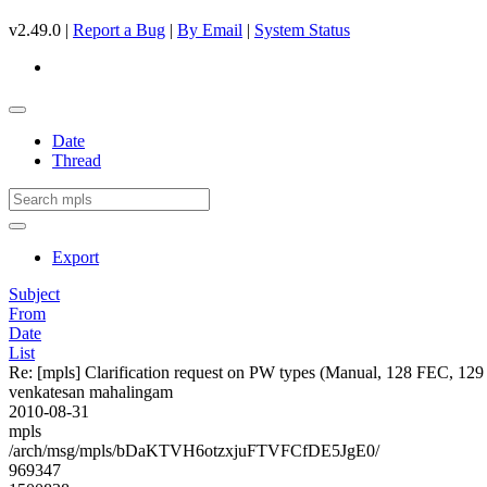
v2.49.0 |
Report a Bug
|
By Email
|
System Status
Date
Thread
Export
Subject
From
Date
List
Re: [mpls] Clarification request on PW types (Manual, 128 FEC, 1
venkatesan mahalingam
2010-08-31
mpls
/arch/msg/mpls/bDaKTVH6otzxjuFTVFCfDE5JgE0/
969347