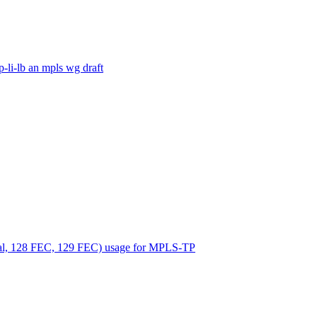
-li-lb an mpls wg draft
nual, 128 FEC, 129 FEC) usage for MPLS-TP