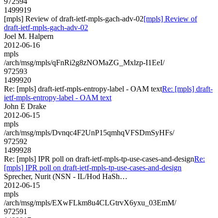
972594
1499919
[mpls] Review of draft-ietf-mpls-gach-adv-02
[mpls] Review of
draft-ietf-mpls-gach-adv-02
Joel M. Halpern
2012-06-16
mpls
/arch/msg/mpls/qFnRi2g8zNOMaZG_Mxlzp-I1EeI/
972593
1499920
Re: [mpls] draft-ietf-mpls-entropy-label - OAM text
Re: [mpls] draft-
ietf-mpls-entropy-label - OAM text
John E Drake
2012-06-15
mpls
/arch/msg/mpls/Dvnqc4F2UnP15qmhqVFSDmSyHFs/
972592
1499928
Re: [mpls] IPR poll on draft-ietf-mpls-tp-use-cases-and-design
Re:
[mpls] IPR poll on draft-ietf-mpls-tp-use-cases-and-design
Sprecher, Nurit (NSN - IL/Hod HaSh…
2012-06-15
mpls
/arch/msg/mpls/EXwFLkm8u4CLGtrvX6yxu_03EmM/
972591