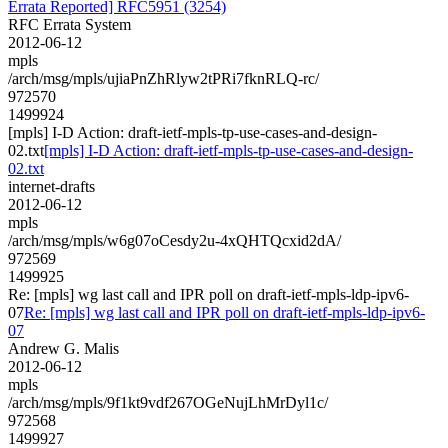
Errata Reported] RFC5951 (3254)
RFC Errata System
2012-06-12
mpls
/arch/msg/mpls/ujiaPnZhRlyw2tPRi7fknRLQ-rc/
972570
1499924
[mpls] I-D Action: draft-ietf-mpls-tp-use-cases-and-design-
02.txt
[mpls] I-D Action: draft-ietf-mpls-tp-use-cases-and-design-
02.txt
internet-drafts
2012-06-12
mpls
/arch/msg/mpls/w6g07oCesdy2u-4xQHTQcxid2dA/
972569
1499925
Re: [mpls] wg last call and IPR poll on draft-ietf-mpls-ldp-ipv6-
07
Re: [mpls] wg last call and IPR poll on draft-ietf-mpls-ldp-ipv6-
07
Andrew G. Malis
2012-06-12
mpls
/arch/msg/mpls/9f1kt9vdf267OGeNujLhMrDyl1c/
972568
1499927