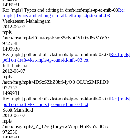
1499931
Re: [mpls] Typos and editing in draft-ietf-mpls-tp-te-mib-03
Re:
[mpls] Typos and editing in draft-ietf-mpls-tp-te-mib-03
Venkatesan Mahalingam
2012-06-07
mpls
/arch/msg/mpls/EGuaoq8b3mS5eNpCVh0xd6zVoVA/
972558
1499930
Re: [mpls] poll on draft-vkst-mpls-tp-oam-id-mib-03.txt
Re: [mpls]
poll on draft-vkst-mpls-tp-oam-id-mib-03.txt
Jeff Tantsura
2012-06-07
mpls
/arch/msg/mpls/4DSzSZkZ8brMyQ8-QLUzZMRIlDI/
972557
1499931
Re: [mpls] poll on draft-vkst-mpls-tp-oam-id-mib-03.txt
Re: [mpls]
poll on draft-vkst-mpls-tp-oam-id-mib-03.txt
Scott Mansfield
2012-06-07
mpls
/arch/msg/mpls/_Z_12vQ1pdyvwW5paHbRy55adOc/
972556
1499931