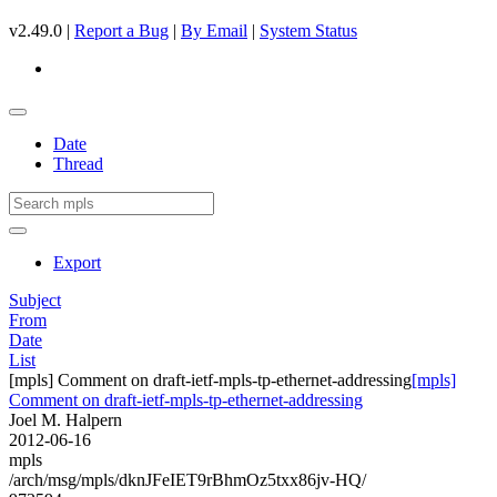
v2.49.0 |
Report a Bug
|
By Email
|
System Status
Date
Thread
Export
Subject
From
Date
List
[mpls] Comment on draft-ietf-mpls-tp-ethernet-addressing
[mpls]
Comment on draft-ietf-mpls-tp-ethernet-addressing
Joel M. Halpern
2012-06-16
mpls
/arch/msg/mpls/dknJFeIET9rBhmOz5txx86jv-HQ/