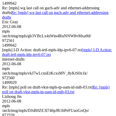
1499942
Re: [mpls] wg last call on gach-adv and ethernet-addressing
drafts
Re: [mpls] wg last call on gach-adv and ethernet-addressing
drafts
Eric Gray
2012-06-08
mpls
/arch/msg/mpls/gb3VBcLx4sWtn4RuNNW8vMxa9tI/
972561
1499942
[mpls] I-D Action: draft-ietf-mpls-ldp-ipv6-07.txt
[mpls] I-D Action:
draft-ietf-mpls-ldp-ipv6-07.txt
internet-drafts
2012-06-08
mpls
/arch/msg/mpls/vkJ7wLcnsErKcxsMV_8yKtS0z1k/
972560
1499929
Re: [mpls] poll on draft-vkst-mpls-tp-oam-id-mib-03.txt
Re: [mpls]
poll on draft-vkst-mpls-tp-oam-id-mib-03.txt
Lizhong Jin
2012-06-08
mpls
/arch/msg/mpls/DJsB0ZE3I746pJR1bPeFUaoGoQo/
972559