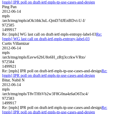
[mpls] IPR poll on draft-ietf-mpls-tp-use-cases-and-design
Ping Pan
2012-06-14
mpls
/arch/msg/mpls/aOk1thk3uL-QmD7dJEnBDvi-U-I/
972585
1499917
Re: [mpls] WG last call on draft-ietf-mpls-entropy-label-03
Re:
[mpls] WG last call on draft-ietf-mpls-entropy-label-03
Curtis Villamizar
2012-06-14
mpls
/arch/msg/mpls/Eavw62bU8o6H_zRtj3ccrkwVRto/
972584
1499921
Re: [mpls] IPR poll on draft-ietf-mpls-tp-use-cases-and-design
Re:
[mpls] IPR poll on draft-ietf-mpls-tp-use-cases-and-design
Bitar, Nabil N
2012-06-14
mpls
/arch/msg/mpls/T8vTHhVb2w3F8G0na4z6aO6Tsc4/
972583
1499917
Re: [mpls] IPR poll on draft-ietf-mpls-tp-use-cases-and-design
Re:
[mpls] IPR poll on draft-ietf-mpls-tp-use-cases-and-design