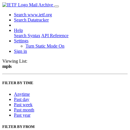
Mail Archive
Search www.ietf.org
Search Datatracker
Help
Search Syntax
API Reference
Settings
Turn Static Mode On
Sign in
Viewing List:
mpls
FILTER BY TIME
Anytime
Past day
Past week
Past month
Past year
FILTER BY FROM