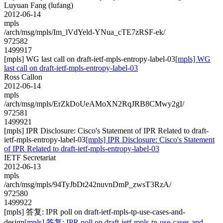
Luyuan Fang (lufang)
2012-06-14
mpls
/arch/msg/mpls/Im_lVdYeld-YNua_cTE7zRSF-ek/
972582
1499917
[mpls] WG last call on draft-ietf-mpls-entropy-label-03
[mpls] WG
last call on draft-ietf-mpls-entropy-label-03
Ross Callon
2012-06-14
mpls
/arch/msg/mpls/ErZkDoUeAMoXN2RqJRB8CMwy2gI/
972581
1499921
[mpls] IPR Disclosure: Cisco's Statement of IPR Related to draft-
ietf-mpls-entropy-label-03
[mpls] IPR Disclosure: Cisco's Statement
of IPR Related to draft-ietf-mpls-entropy-label-03
IETF Secretariat
2012-06-13
mpls
/arch/msg/mpls/94TyJbDt242nuvnDmP_zwsT3RzA/
972580
1499922
[mpls] 答复: IPR poll on draft-ietf-mpls-tp-use-cases-and-
design
[mpls] 答复: IPR poll on draft-ietf-mpls-tp-use-cases-and-