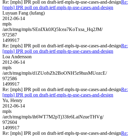
Re: [mpls] IPR poll on draft-ietf-mpls-tp-use-cases-and-design
Re:
[mpls] IPR poll on draft-ietf-mpls-tp-use-cases-and-design
Luyuan Fang (lufang)
2012-06-14
mpls
/arch/msg/mpls/SEnIXk0JQ5Icea7KoTxsa_Hq2JM/
972587
1499917
Re: [mpls] IPR poll on draft-ietf-mpls-tp-use-cases-and-design
Re:
[mpls] IPR poll on draft-ietf-mpls-tp-use-cases-and-design
Loa Andersson
2012-06-14
mpls
/arch/msg/mpls/d1ZUofsZb2BoONH5z9husMUozcE/
972586
1499917
Re: [mpls] IPR poll on draft-ietf-mpls-tp-use-cases-and-design
Re:
[mpls] IPR poll on draft-ietf-mpls-tp-use-cases-and-design
Yu, Henry
2012-06-14
mpls
/arch/msg/mpls/ih6WT7M2pTj33fe6LaiNzueTHVg/
972604
1499917
Re: [mpls] IPR poll on draft-ietf-mpls-tp-use-cases-and-design
Re: