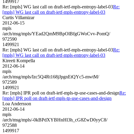
1499917
Re: [mpls] WG last call on draft-ietf-mpls-entropy-label-03
Re:
[mpls] WG last call on draft-ietf-mpls-entropy-label-03
Curtis Villamizar
2012-06-15
mpls
/arch/msg/mpls/YEad2QmM9BpOlBfgGWoCvv-PomQ/
972590
1499921
Re: [mpls] WG last call on draft-ietf-mpls-entropy-label-03
Re:
[mpls] WG last call on draft-ietf-mpls-entropy-label-03
Kireeti Kompella
2012-06-14
mpls
/arch/msg/mpls/Izc5Q4Rt168jJpgnEtQYc5-mwtM/
972589
1499921
Re: [mpls] IPR poll on draft-ietf-mpls-tp-use-cases-and-design
Re:
[mpls] IPR poll on draft-ietf-mpls-tp-use-cases-and-design
Loa Andersson
2012-06-14
mpls
/arch/msg/mpls/-0kBPdXYBHnHl3h_cG8ZwD0yyC8/
972588
1499917