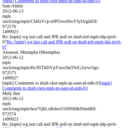
[mpls] Comments to draft-vkst-mpls-tp-oam-id-mib-03
Sam Aldrin
2012-06-13
mpls
/arch/msg/mpls/CbHzVcjcx0POow8SoYfyDzglsE8/
972576
1499923
Re: [mpls] wg last call and IPR poll on draft-ietf-mpls-ldp-ipv6-
07
Re: [mpls] wg last call and IPR poll on draft-ietf-mpls-ldp-ipv6-
07
Aissaoui, Mustapha (Mustapha)
2012-06-12
mpls
/arch/msg/mpls/HcJNThDVpYnos5kt5NiG2rywOgs/
972575
1499927
[mpls] Comments to draft-vkst-mpls-tp-oam-id-mib-03
[mpls]
Comments to draft-vkst-mpls-tp-oam-id-mib-03
Muly Ilan
2012-06-12
mpls
/arch/msg/mpls/hoz7QhLoRduvO10tNh0kfSbutB0/
972574
1499923
Re: [mpls] wg last call and IPR poll on draft-ietf-mpls-ldp-ipv6-