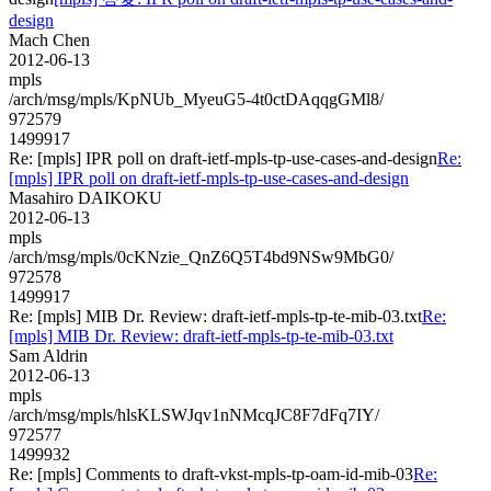
design
Mach Chen
2012-06-13
mpls
/arch/msg/mpls/KpNUb_MyeuG5-4t0ctDAqqgGMl8/
972579
1499917
Re: [mpls] IPR poll on draft-ietf-mpls-tp-use-cases-and-design
Re:
[mpls] IPR poll on draft-ietf-mpls-tp-use-cases-and-design
Masahiro DAIKOKU
2012-06-13
mpls
/arch/msg/mpls/0cKNzie_QnZ6Q5T4bd9NSw9MbG0/
972578
1499917
Re: [mpls] MIB Dr. Review: draft-ietf-mpls-tp-te-mib-03.txt
Re:
[mpls] MIB Dr. Review: draft-ietf-mpls-tp-te-mib-03.txt
Sam Aldrin
2012-06-13
mpls
/arch/msg/mpls/hlsKLSWJqv1nNMcqJC8F7dFq7IY/
972577
1499932
Re: [mpls] Comments to draft-vkst-mpls-tp-oam-id-mib-03
Re: