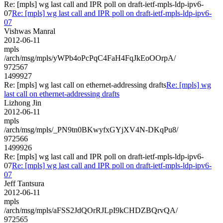
Re: [mpls] wg last call and IPR poll on draft-ietf-mpls-ldp-ipv6-
07
Re: [mpls] wg last call and IPR poll on draft-ietf-mpls-ldp-ipv6-
07
Vishwas Manral
2012-06-11
mpls
/arch/msg/mpls/yWPb4oPcPqC4FaH4FqJkEoOOrpA/
972567
1499927
Re: [mpls] wg last call on ethernet-addressing drafts
Re: [mpls] wg
last call on ethernet-addressing drafts
Lizhong Jin
2012-06-11
mpls
/arch/msg/mpls/_PN9tn0BKwyfxGYjXV4N-DKqPu8/
972566
1499926
Re: [mpls] wg last call and IPR poll on draft-ietf-mpls-ldp-ipv6-
07
Re: [mpls] wg last call and IPR poll on draft-ietf-mpls-ldp-ipv6-
07
Jeff Tantsura
2012-06-11
mpls
/arch/msg/mpls/aFSS2JdQOrRJLpI9kCHDZBQrvQA/
972565