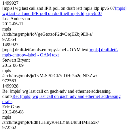
1499927
[mpls] wg last call and IPR poll on draft-ietf-mpls-ldp-ipv6-07
[mpls]
wg last call and IPR poll on draft-ietf-mpls-ldp-ipv6-07
Loa Andersson
2012-06-11
mpls
/arch/msg/mpls/IoVgeGtotzoF2dvQrqEZbj9E0-s/
972564
1499927
[mpls] draft-ietf-mpls-entropy-label - OAM text
[mpls] draft-ietf-
mpls-entropy-label - OAM text
Stewart Bryant
2012-06-09
mpls
/arch/msg/mpls/juTvM-StS2Ck7qDHs5n2qlNl3Zw/
972563
1499928
Re: [mpls] wg last call on gach-adv and ethernet-addressing
drafts
Re: [mpls] wg last call on gach-adv and ethernet-addressing
drafts
Eric Gray
2012-06-08
mpls
/arch/msg/mpls/EdhT3Huys0e1LYlr8UluuHMK6xk/
972562