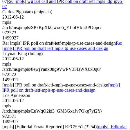
07
Re: [mpls] wg last call and IPR poll on draft-ietf-mpls-ldp-ipv6-
07
Carlos Pignataro (cpignata)
2012-06-12
mpls
/arch/msg/mpls/SP7KpXkCwoo6_YLofVb-r3POopc/
972573
1499927
Re: [mpls] IPR poll on draft-ietf-mpls-tp-use-cases-and-design
Re:
[mpls] IPR poll on draft-ietf-mpls-tp-use-cases-and-design
Luyuan Fang (lufang)
2012-06-12
mpls
/arch/msg/mpls/8ewjYanx0tlg9VwPV3FBWX6x0q0/
972572
1499917
[mpls] IPR poll on draft-ietf-mpls-tp-use-cases-and-design
[mpls]
IPR poll on draft-ietf-mpls-tp-use-cases-and-design
Loa Andersson
2012-06-12
mpls
/arch/msg/mpls/EuWqO2ki3_GM3GxaJv7Qkg7yf2Y/
972571
1499917
[mpls] [Editorial Errata Reported] RFC5951 (3254)
[mpls] [Editorial