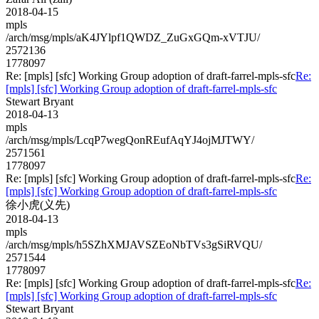
2018-04-15
mpls
/arch/msg/mpls/aK4JYlpf1QWDZ_ZuGxGQm-xVTJU/
2572136
1778097
Re: [mpls] [sfc] Working Group adoption of draft-farrel-mpls-sfc
Re:
[mpls] [sfc] Working Group adoption of draft-farrel-mpls-sfc
Stewart Bryant
2018-04-13
mpls
/arch/msg/mpls/LcqP7wegQonREufAqYJ4ojMJTWY/
2571561
1778097
Re: [mpls] [sfc] Working Group adoption of draft-farrel-mpls-sfc
Re:
[mpls] [sfc] Working Group adoption of draft-farrel-mpls-sfc
徐小虎(义先)
2018-04-13
mpls
/arch/msg/mpls/h5SZhXMJAVSZEoNbTVs3gSiRVQU/
2571544
1778097
Re: [mpls] [sfc] Working Group adoption of draft-farrel-mpls-sfc
Re:
[mpls] [sfc] Working Group adoption of draft-farrel-mpls-sfc
Stewart Bryant