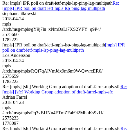
Re: [mpls] IPR poll on draft-ietf-mpls-lsp-ping-lag-multipath
Re:
[mpls] IPR poll on draft-ietf-mpls-lsp-ping-lag-multipath
stephane.litkowski
2018-04-24
mpls
/arch/msg/mpls/gY9j7ln_xNmQaLi7XS2VFY_q9P4/
2575660
1782222
[mpls] IPR poll on draft-ietf-mpls-lsp-ping-lag-multipath
[mpls] IPR
poll on draft-ietf-mpls-lsp-ping-lag-multipath
Loa Andersson
2018-04-24
mpls
/arch/msg/mpls/RQf7qAlVmJdx9m6m9W-QvvrcER0/
2575659
1782222
Re: [mpls] [sfc] Working Group adoption of draft-farrel-mpls-sfc
Re:
[mpls] [sfc] Working Group adoption of draft-farrel-mpls-sfc
Adrian Farrel
2018-04-23
mpls
/arch/msg/mpls/Pq3vBUNn4FTmZFab9i2MbnKs9vU/
2575233
1778097
Re: [mpls] [sfc] Working Group adoption of draft-farrel-mpls-sfc
Re: