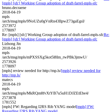
[mpls] [sfc] Working Group adoption of draft-farrel-mpls-sfc
bruno.decraene
2018-04-19
mpls
/arch/msg/mpls/9NoUZu0gVnRn43IlpwZ73gaEgsI/
2573972
1778097
Re: [mpls] [sfc] Working Group adoption of draft-farrel-mpls-sfc
Re:
[mpls] [sfc] Working Group adoption of draft-farrel-mpls-sfc
Lizhong Jin
2018-04-19
mpls
/arch/msg/mpls/mPXSSXg5kot5l8Im_rwPBk3jmwU/
2573926
1778097
[mpls] review needed for http://mp.ls/
[mpls] review needed for
http://mp.ls/
matecs
2018-04-19
mpls
/arch/msg/mpls/MkRQm8fvXtYB7u5uH1DJZEtEbe4/
2573878
1781552
[mpls] FW: Regarding I2RS Rib YANG model
[mpls] FW:
Regarding I2RS Rib YANG model