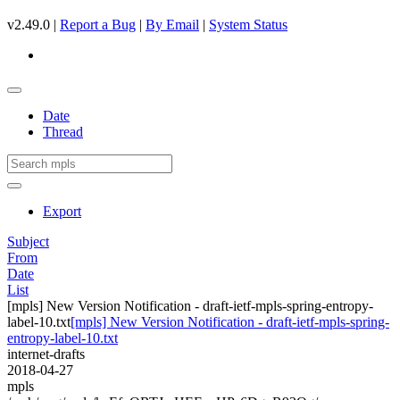
v2.49.0 |
Report a Bug
|
By Email
|
System Status
Date
Thread
Export
Subject
From
Date
List
[mpls] New Version Notification - draft-ietf-mpls-spring-entropy-
label-10.txt
[mpls] New Version Notification - draft-ietf-mpls-spring-
entropy-label-10.txt
internet-drafts
2018-04-27
mpls