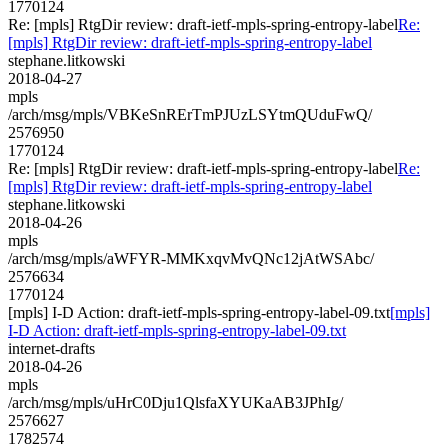
1770124
Re: [mpls] RtgDir review: draft-ietf-mpls-spring-entropy-label
Re:
[mpls] RtgDir review: draft-ietf-mpls-spring-entropy-label
stephane.litkowski
2018-04-27
mpls
/arch/msg/mpls/VBKeSnRErTmPJUzLSYtmQUduFwQ/
2576950
1770124
Re: [mpls] RtgDir review: draft-ietf-mpls-spring-entropy-label
Re:
[mpls] RtgDir review: draft-ietf-mpls-spring-entropy-label
stephane.litkowski
2018-04-26
mpls
/arch/msg/mpls/aWFYR-MMKxqvMvQNc12jAtWSAbc/
2576634
1770124
[mpls] I-D Action: draft-ietf-mpls-spring-entropy-label-09.txt
[mpls]
I-D Action: draft-ietf-mpls-spring-entropy-label-09.txt
internet-drafts
2018-04-26
mpls
/arch/msg/mpls/uHrC0Dju1QlsfaXYUKaAB3JPhIg/
2576627
1782574