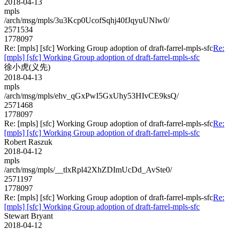
2018-04-13
mpls
/arch/msg/mpls/3u3Kcp0UcofSqhj40fJqyuUNlw0/
2571534
1778097
Re: [mpls] [sfc] Working Group adoption of draft-farrel-mpls-sfc
Re:
[mpls] [sfc] Working Group adoption of draft-farrel-mpls-sfc
徐小虎(义先)
2018-04-13
mpls
/arch/msg/mpls/ehv_qGxPwI5GxUhy53HIvCE9ksQ/
2571468
1778097
Re: [mpls] [sfc] Working Group adoption of draft-farrel-mpls-sfc
Re:
[mpls] [sfc] Working Group adoption of draft-farrel-mpls-sfc
Robert Raszuk
2018-04-12
mpls
/arch/msg/mpls/__tlxRpl42XhZDImUcDd_AvSte0/
2571197
1778097
Re: [mpls] [sfc] Working Group adoption of draft-farrel-mpls-sfc
Re:
[mpls] [sfc] Working Group adoption of draft-farrel-mpls-sfc
Stewart Bryant
2018-04-12