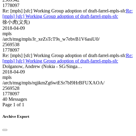
1778097
Re: [mpls] [sfc] Working Group adoption of draft-farrel-mpls-sfc
Re:
[mpls] [sfc] Working Group adoption of draft-farrel-mpls-sfc
徐小虎(义先)
2018-04-09
mpls
/arch/msg/mpls/Jr_xeZsTcT9s_w7ebvB1V6asiU0/
2569538
1778097
Re: [mpls] [sfc] Working Group adoption of draft-farrel-mpls-sfc
Re:
[mpls] [sfc] Working Group adoption of draft-farrel-mpls-sfc
Dolganow, Andrew (Nokia - SG/Singa…
2018-04-09
mpls
/arch/msg/mpls/rqjikmZg6wtESr7bI9HrBFUXAOA/
2569528
1778097
40 Messages
Page 1 of 1
Archive Export