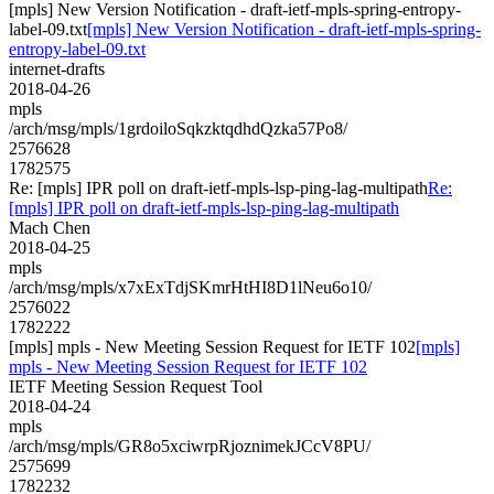
[mpls] New Version Notification - draft-ietf-mpls-spring-entropy-
label-09.txt
[mpls] New Version Notification - draft-ietf-mpls-spring-
entropy-label-09.txt
internet-drafts
2018-04-26
mpls
/arch/msg/mpls/1grdoiloSqkzktqdhdQzka57Po8/
2576628
1782575
Re: [mpls] IPR poll on draft-ietf-mpls-lsp-ping-lag-multipath
Re:
[mpls] IPR poll on draft-ietf-mpls-lsp-ping-lag-multipath
Mach Chen
2018-04-25
mpls
/arch/msg/mpls/x7xExTdjSKmrHtHI8D1lNeu6o10/
2576022
1782222
[mpls] mpls - New Meeting Session Request for IETF 102
[mpls]
mpls - New Meeting Session Request for IETF 102
IETF Meeting Session Request Tool
2018-04-24
mpls
/arch/msg/mpls/GR8o5xciwrpRjoznimekJCcV8PU/
2575699
1782232