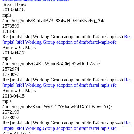
Susan Hares
2018-04-18
mpls
/arch/msg/mpls/RifdvdB73n8S4wNDePoEKeFq_A4/
2573599
1781431
Re: [mpls] [sfc] Working Group adoption of draft-farrel-mpls-sfc
Re:
[mpls] [sfc] Working Group adoption of draft-farrel-mpls-sfc
Andrew G. Malis
2018-04-17
mpls
/arch/msg/mpls/G4RUWbuo8z4t6ejlS2wlJGLAvic/
2572974
1778097
Re: [mpls] [sfc] Working Group adoption of draft-farrel-mpls-sfc
Re:
[mpls] [sfc] Working Group adoption of draft-farrel-mpls-sfc
Andrew G. Malis
2018-04-15
mpls
/arch/msg/mpls/XzmhWy7TTYvJxdwi6UXYLBJwCYQ/
2572199
1778097
Re: [mpls] [sfc] Working Group adoption of draft-farrel-mpls-sfc
Re:
[mpls] [sfc] Working Group adoption of draft-farrel-mpls-sfc
Zafar Ali (zali)