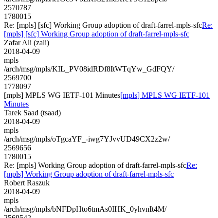
2570787
1780015
Re: [mpls] [sfc] Working Group adoption of draft-farrel-mpls-sfc
Re:
[mpls] [sfc] Working Group adoption of draft-farrel-mpls-sfc
Zafar Ali (zali)
2018-04-09
mpls
/arch/msg/mpls/KIL_PV08idRDf8ItWTqYw_GdFQY/
2569700
1778097
[mpls] MPLS WG IETF-101 Minutes
[mpls] MPLS WG IETF-101
Minutes
Tarek Saad (tsaad)
2018-04-09
mpls
/arch/msg/mpls/oTgcaYF_-iwg7YJvvUD49CX2z2w/
2569656
1780015
Re: [mpls] Working Group adoption of draft-farrel-mpls-sfc
Re:
[mpls] Working Group adoption of draft-farrel-mpls-sfc
Robert Raszuk
2018-04-09
mpls
/arch/msg/mpls/bNFDpHto6tmAs0IHK_0yhvnIt4M/
2569542