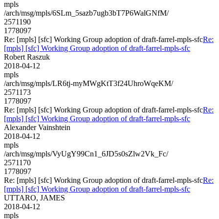
mpls
/arch/msg/mpls/6SLm_5sazb7ugb3bT7P6WalGNfM/
2571190
1778097
Re: [mpls] [sfc] Working Group adoption of draft-farrel-mpls-sfc
Re:
[mpls] [sfc] Working Group adoption of draft-farrel-mpls-sfc
Robert Raszuk
2018-04-12
mpls
/arch/msg/mpls/LR6tj-myMWgKtT3f24UhroWqeKM/
2571173
1778097
Re: [mpls] [sfc] Working Group adoption of draft-farrel-mpls-sfc
Re:
[mpls] [sfc] Working Group adoption of draft-farrel-mpls-sfc
Alexander Vainshtein
2018-04-12
mpls
/arch/msg/mpls/VyUgY99Cn1_6JD5s0sZlw2Vk_Fc/
2571170
1778097
Re: [mpls] [sfc] Working Group adoption of draft-farrel-mpls-sfc
Re:
[mpls] [sfc] Working Group adoption of draft-farrel-mpls-sfc
UTTARO, JAMES
2018-04-12
mpls