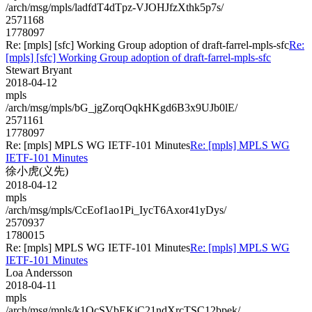
/arch/msg/mpls/ladfdT4dTpz-VJOHJfzXthk5p7s/
2571168
1778097
Re: [mpls] [sfc] Working Group adoption of draft-farrel-mpls-sfc
Re:
[mpls] [sfc] Working Group adoption of draft-farrel-mpls-sfc
Stewart Bryant
2018-04-12
mpls
/arch/msg/mpls/bG_jgZorqOqkHKgd6B3x9UJb0lE/
2571161
1778097
Re: [mpls] MPLS WG IETF-101 Minutes
Re: [mpls] MPLS WG
IETF-101 Minutes
徐小虎(义先)
2018-04-12
mpls
/arch/msg/mpls/CcEof1ao1Pi_IycT6Axor41yDys/
2570937
1780015
Re: [mpls] MPLS WG IETF-101 Minutes
Re: [mpls] MPLS WG
IETF-101 Minutes
Loa Andersson
2018-04-11
mpls
/arch/msg/mpls/k1OcSVbEKiC21ndXrcTSC12bpek/