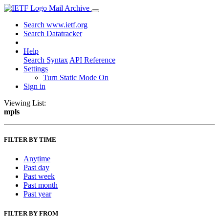
Mail Archive
Search www.ietf.org
Search Datatracker
Help
Search Syntax
API Reference
Settings
Turn Static Mode On
Sign in
Viewing List:
mpls
FILTER BY TIME
Anytime
Past day
Past week
Past month
Past year
FILTER BY FROM