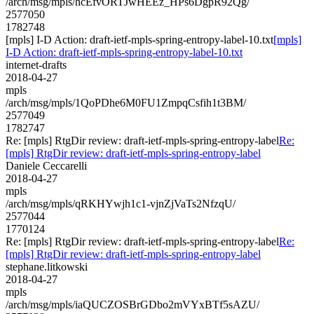
/arch/msg/mpls/hcEfvORTJwHEEz_HPs6DgpR92Qg/
2577050
1782748
[mpls] I-D Action: draft-ietf-mpls-spring-entropy-label-10.txt
[mpls]
I-D Action: draft-ietf-mpls-spring-entropy-label-10.txt
internet-drafts
2018-04-27
mpls
/arch/msg/mpls/1QoPDhe6M0FU1ZmpqCsfih1t3BM/
2577049
1782747
Re: [mpls] RtgDir review: draft-ietf-mpls-spring-entropy-label
Re:
[mpls] RtgDir review: draft-ietf-mpls-spring-entropy-label
Daniele Ceccarelli
2018-04-27
mpls
/arch/msg/mpls/qRKHYwjh1c1-vjnZjVaTs2NfzqU/
2577044
1770124
Re: [mpls] RtgDir review: draft-ietf-mpls-spring-entropy-label
Re:
[mpls] RtgDir review: draft-ietf-mpls-spring-entropy-label
stephane.litkowski
2018-04-27
mpls
/arch/msg/mpls/iaQUCZOSBrGDbo2mVYxBTf5sAZU/