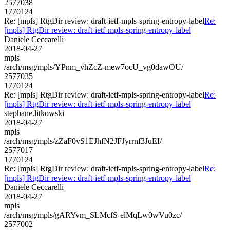
2577038
1770124
Re: [mpls] RtgDir review: draft-ietf-mpls-spring-entropy-label
Re:
[mpls] RtgDir review: draft-ietf-mpls-spring-entropy-label
Daniele Ceccarelli
2018-04-27
mpls
/arch/msg/mpls/YPnm_vhZcZ-mew7ocU_vg0dawOU/
2577035
1770124
Re: [mpls] RtgDir review: draft-ietf-mpls-spring-entropy-label
Re:
[mpls] RtgDir review: draft-ietf-mpls-spring-entropy-label
stephane.litkowski
2018-04-27
mpls
/arch/msg/mpls/zZaF0vS1EJhfN2JFJyrrnf3JuEI/
2577017
1770124
Re: [mpls] RtgDir review: draft-ietf-mpls-spring-entropy-label
Re:
[mpls] RtgDir review: draft-ietf-mpls-spring-entropy-label
Daniele Ceccarelli
2018-04-27
mpls
/arch/msg/mpls/gARYvm_SLMcfS-elMqLw0wVu0zc/
2577002