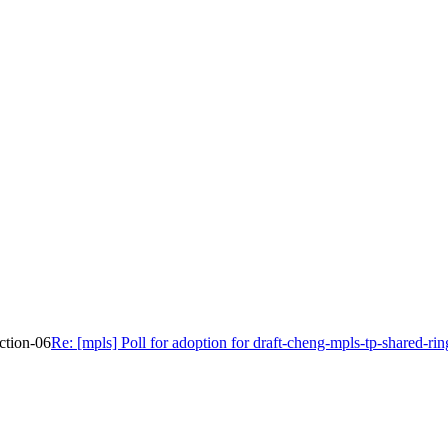
ection-06
Re: [mpls] Poll for adoption for draft-cheng-mpls-tp-shared-rin