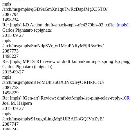
mpls
/arch/msg/mpls/qGD9aGmXn1quTwRcDapJMgX35TQ/
2087794
1498234
Re: [mpls] I-D Action: draft-smack-mpls-rfc4379bis-02.txt
Re: [mpls] 
Carlos Pignataro (cpignata)
2015-09-27
mpls
/arch/msg/mpls/SmNdpSVr_w1McaPARyM5jR5yr9w/
2087773
1498227
Re: [mpls] MPLS-RT review of draft-kumarkini-mpls-spring-lsp-ping
Carlos Pignataro (cpignata)
2015-09-27
mpls
/arch/msg/mpls/dBFoMUhiauUX3NxxIeyORHkJCcU/
2087758
1498229
Re: [mpls] [Gen-art] Review: draft-ietf-mpls-lsp-ping-relay-reply-10
R
Joel M. Halpern
2015-09-27
mpls
/arch/msg/mpls/91xqgoLingMqSUjBADoGQJVxZyE/
2087747
1498243