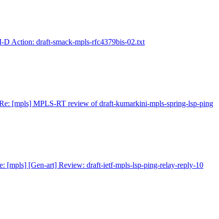
I-D Action: draft-smack-mpls-rfc4379bis-02.txt
Re: [mpls] MPLS-RT review of draft-kumarkini-mpls-spring-lsp-ping
e: [mpls] [Gen-art] Review: draft-ietf-mpls-lsp-ping-relay-reply-10