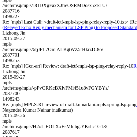
/arch/msg/mpls/J81DXgFaxXJfreOSRMDosx5Zk1U/
2087716
1498227
Re: [mpls] Last Call: <draft-ietf-mpls-lsp-ping-relay-reply-10.txt>
(Relayed Echo Reply mechanism for LSP Ping) to Proposed Standar
Lizhong Jin
2015-09-27
mpls
/arch/msg/mpls/6fjJFL7OmjALBgtWZ5rHkrzD-8o/
2087701
1498253
Re: [mpls] [Gen-art] Review: draft-ietf-mpls-lsp-ping-relay-reply-10
R
Lizhong Jin
2015-09-27
mpls
/arch/msg/mpls/-pPvQRKeBXlvFMi451u8vFGYBYs/
2087700
1498243
Re: [mpls] MPLS-RT review of draft-kumarkini-mpls-spring-lsp-ping
Nagendra Kumar Nainar (naikumar)
2015-09-26
mpls
/arch/msg/mpls/H2oLjEOLXxEsMfubg-YKshc1G18/
2087617