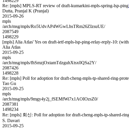
1498229
Re: [mpls] MPLS-RT review of draft-kumarkini-mpls-spring-lsp-ping
Dutta, Pranjal K (Pranjal)
2015-09-26
mpls
/arch/msg/mpls/Ro5UdvAP4WGwLhsTRm26ZIzsuUE/
2087549
1498229
[mpls] Alia Atlas' Yes on draft-ietf-mpls-lsp-ping-relay-reply-10: 
Alia Atlas
2015-09-25
mpls
/arch/msg/mpls/fhSmzjOxtamTdzguhXtsx0QSa2Y/
2087426
1498228
Re: [mpls] Poll for adoption for draft-cheng-mpls-tp-shared-ring-prot
Tao Gu
2015-09-25
mpls
/arch/msg/mpls/9mgy4y2j_fSEMfWi7x1AOIOzsZ0/
2087381
1498234
Re: [mpls] 회신: Poll for adoption for draft-cheng-mpls-tp-shared-rin
S. Davari
2015-09-25