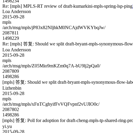
1498234
Re: [mpls] MPLS-RT review of draft-kumarkini-mpls-spring-lsp-ping
Loa Andersson
2015-09-28
mpls
/arch/msg/mpls/jP83x82NIjhkM0NCAjdWVKYbqJw/
2087811
1498229
Re: [mpls] 答复: Should we split draft-bryant-mpls-synonymous-flow-l
Loa Andersson
2015-09-28
mpls
/arch/msg/mpls/Z05Mio9rnKZm0q7A-bU9lj2pQa0/
2087809
1498286
[mpls] 答复: Should we split draft-bryant-mpls-synonymous-flow-label
Lizhenbin
2015-09-28
mpls
/arch/msg/mpls/xFnTCghyifFvVQFvpnf2vUJIO0c/
2087802
1498286
[mpls] 答复: Poll for adoption for draft-cheng-mpls-tp-shared-ring-pr
yi.yu
2015-09-28