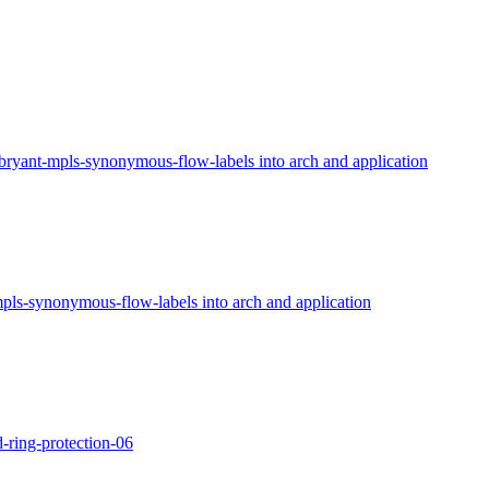
bryant-mpls-synonymous-flow-labels into arch and application
pls-synonymous-flow-labels into arch and application
-ring-protection-06