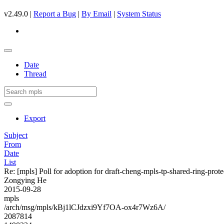
v2.49.0 |
Report a Bug
|
By Email
|
System Status
Date
Thread
Export
Subject
From
Date
List
Re: [mpls] Poll for adoption for draft-cheng-mpls-tp-shared-ring-prot
Zongying He
2015-09-28
mpls
/arch/msg/mpls/kBj1lCJdzxi9Yf7OA-ox4r7Wz6A/
2087814