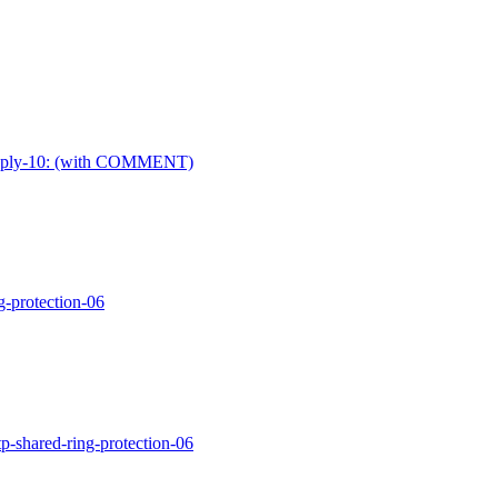
ay-reply-10: (with COMMENT)
g-protection-06
p-shared-ring-protection-06