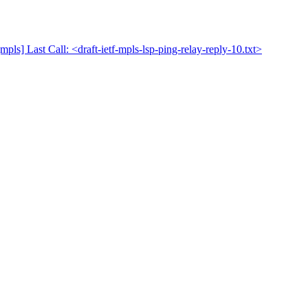
mpls] Last Call: <draft-ietf-mpls-lsp-ping-relay-reply-10.txt>