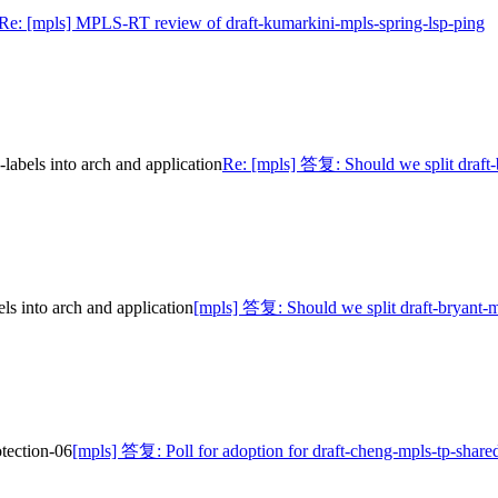
Re: [mpls] MPLS-RT review of draft-kumarkini-mpls-spring-lsp-ping
abels into arch and application
Re: [mpls] 答复: Should we split draft-
s into arch and application
[mpls] 答复: Should we split draft-bryant-m
otection-06
[mpls] 答复: Poll for adoption for draft-cheng-mpls-tp-shared