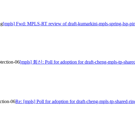
ng
[mpls] Fwd: MPLS-RT review of draft-kumarkini-mpls-spring-lsp-pi
otection-06
[mpls] 회신: Poll for adoption for draft-cheng-mpls-tp-shared
ection-06
Re: [mpls] Poll for adoption for draft-cheng-mpls-tp-shared-rin