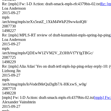
Re: [mpls] Fw: I-D Action: draft-smack-mpls-rfc4379bis-02.txt
Re: [m
Loa Andersson
2015-09-27
mpls
/arch/msg/mpls/zeXx5eatZ_1XkM4WkP29wwkolQ8/
2087730
1498227
Re: [mpls] MPLS-RT review of draft-kumarkini-mpls-spring-lsp-ping
Loa Andersson
2015-09-27
mpls
/arch/msg/mpls/QDEwW1ZVM2V_Zt3HhVf7YfgTBGc/
2087725
1498229
Re: [mpls] Alia Atlas' Yes on draft-ietf-mpls-lsp-ping-relay-reply-
Lizhong Jin
2015-09-27
mpls
/arch/msg/mpls/IoVodeIMeQuDgIb7A-HKxwS_w0g/
2087719
1498228
[mpls] Fw: I-D Action: draft-smack-mpls-rfc4379bis-02.txt
[mpls] Fw:
Alexander Vainshtein
2015-09-27
mpls