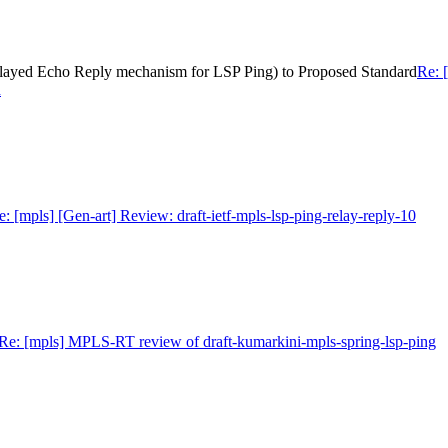
 (Relayed Echo Reply mechanism for LSP Ping) to Proposed Standard
Re: [
d
e: [mpls] [Gen-art] Review: draft-ietf-mpls-lsp-ping-relay-reply-10
Re: [mpls] MPLS-RT review of draft-kumarkini-mpls-spring-lsp-ping