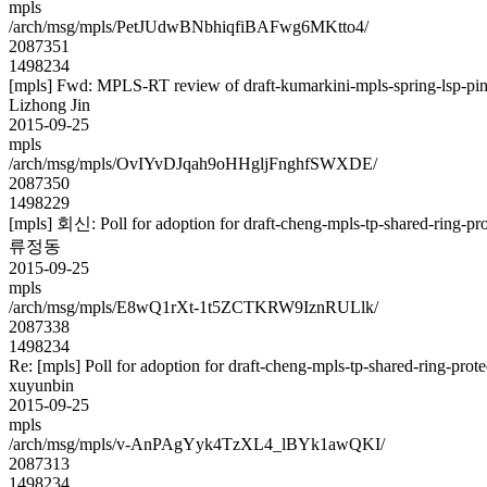
mpls
/arch/msg/mpls/PetJUdwBNbhiqfiBAFwg6MKtto4/
2087351
1498234
[mpls] Fwd: MPLS-RT review of draft-kumarkini-mpls-spring-lsp-pi
Lizhong Jin
2015-09-25
mpls
/arch/msg/mpls/OvIYvDJqah9oHHgljFnghfSWXDE/
2087350
1498229
[mpls] 회신: Poll for adoption for draft-cheng-mpls-tp-shared-ring-pr
류정동
2015-09-25
mpls
/arch/msg/mpls/E8wQ1rXt-1t5ZCTKRW9IznRULlk/
2087338
1498234
Re: [mpls] Poll for adoption for draft-cheng-mpls-tp-shared-ring-prot
xuyunbin
2015-09-25
mpls
/arch/msg/mpls/v-AnPAgYyk4TzXL4_lBYk1awQKI/
2087313
1498234