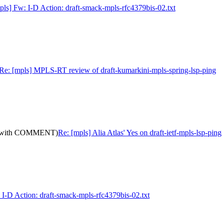
pls] Fw: I-D Action: draft-smack-mpls-rfc4379bis-02.txt
Re: [mpls] MPLS-RT review of draft-kumarkini-mpls-spring-lsp-ping
10: (with COMMENT)
Re: [mpls] Alia Atlas' Yes on draft-ietf-mpls-lsp-
 I-D Action: draft-smack-mpls-rfc4379bis-02.txt