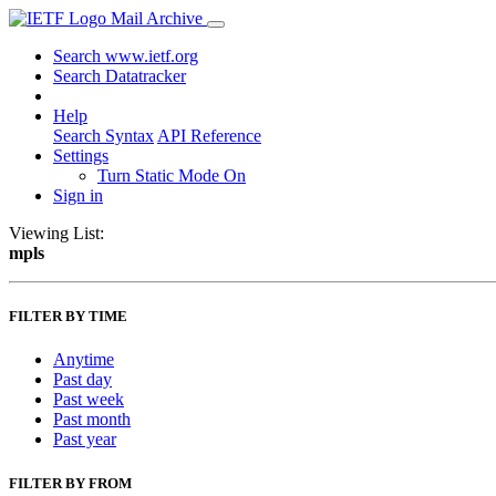
Mail Archive
Search www.ietf.org
Search Datatracker
Help
Search Syntax
API Reference
Settings
Turn Static Mode On
Sign in
Viewing List:
mpls
FILTER BY TIME
Anytime
Past day
Past week
Past month
Past year
FILTER BY FROM