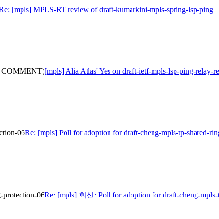
Re: [mpls] MPLS-RT review of draft-kumarkini-mpls-spring-lsp-ping
(with COMMENT)
[mpls] Alia Atlas' Yes on draft-ietf-mpls-lsp-ping-rel
ection-06
Re: [mpls] Poll for adoption for draft-cheng-mpls-tp-shared-rin
g-protection-06
Re: [mpls] 회신: Poll for adoption for draft-cheng-mpls-t