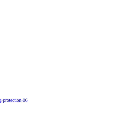
g-protection-06