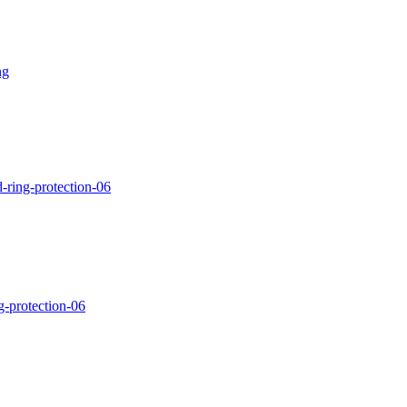
ng
-ring-protection-06
g-protection-06