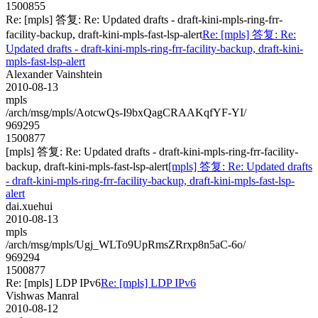
1500855
Re: [mpls] 答复: Re: Updated drafts - draft-kini-mpls-ring-frr-
facility-backup, draft-kini-mpls-fast-lsp-alert
Re: [mpls] 答复: Re:
Updated drafts - draft-kini-mpls-ring-frr-facility-backup, draft-kini-
mpls-fast-lsp-alert
Alexander Vainshtein
2010-08-13
mpls
/arch/msg/mpls/AotcwQs-I9bxQagCRAAKqfYF-YI/
969295
1500877
[mpls] 答复: Re: Updated drafts - draft-kini-mpls-ring-frr-facility-
backup, draft-kini-mpls-fast-lsp-alert
[mpls] 答复: Re: Updated drafts
- draft-kini-mpls-ring-frr-facility-backup, draft-kini-mpls-fast-lsp-
alert
dai.xuehui
2010-08-13
mpls
/arch/msg/mpls/Ugj_WLTo9UpRmsZRrxp8n5aC-6o/
969294
1500877
Re: [mpls] LDP IPv6
Re: [mpls] LDP IPv6
Vishwas Manral
2010-08-12