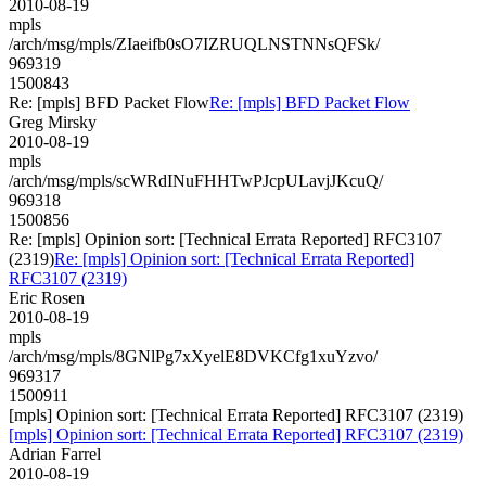
2010-08-19
mpls
/arch/msg/mpls/ZIaeifb0sO7IZRUQLNSTNNsQFSk/
969319
1500843
Re: [mpls] BFD Packet Flow
Re: [mpls] BFD Packet Flow
Greg Mirsky
2010-08-19
mpls
/arch/msg/mpls/scWRdINuFHHTwPJcpULavjJKcuQ/
969318
1500856
Re: [mpls] Opinion sort: [Technical Errata Reported] RFC3107
(2319)
Re: [mpls] Opinion sort: [Technical Errata Reported]
RFC3107 (2319)
Eric Rosen
2010-08-19
mpls
/arch/msg/mpls/8GNlPg7xXyelE8DVKCfg1xuYzvo/
969317
1500911
[mpls] Opinion sort: [Technical Errata Reported] RFC3107 (2319)
[mpls] Opinion sort: [Technical Errata Reported] RFC3107 (2319)
Adrian Farrel
2010-08-19