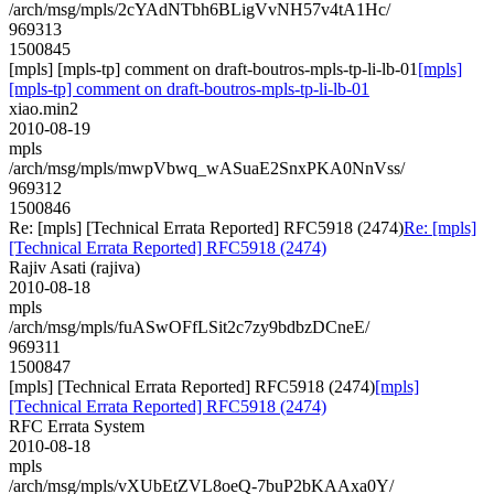
/arch/msg/mpls/2cYAdNTbh6BLigVvNH57v4tA1Hc/
969313
1500845
[mpls] [mpls-tp] comment on draft-boutros-mpls-tp-li-lb-01
[mpls]
[mpls-tp] comment on draft-boutros-mpls-tp-li-lb-01
xiao.min2
2010-08-19
mpls
/arch/msg/mpls/mwpVbwq_wASuaE2SnxPKA0NnVss/
969312
1500846
Re: [mpls] [Technical Errata Reported] RFC5918 (2474)
Re: [mpls]
[Technical Errata Reported] RFC5918 (2474)
Rajiv Asati (rajiva)
2010-08-18
mpls
/arch/msg/mpls/fuASwOFfLSit2c7zy9bdbzDCneE/
969311
1500847
[mpls] [Technical Errata Reported] RFC5918 (2474)
[mpls]
[Technical Errata Reported] RFC5918 (2474)
RFC Errata System
2010-08-18
mpls
/arch/msg/mpls/vXUbEtZVL8oeQ-7buP2bKAAxa0Y/