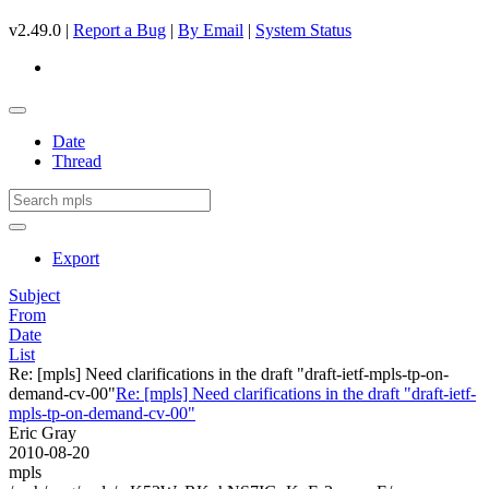
v2.49.0 |
Report a Bug
|
By Email
|
System Status
Date
Thread
Export
Subject
From
Date
List
Re: [mpls] Need clarifications in the draft "draft-ietf-mpls-tp-on-
demand-cv-00"
Re: [mpls] Need clarifications in the draft "draft-ietf-
mpls-tp-on-demand-cv-00"
Eric Gray
2010-08-20
mpls