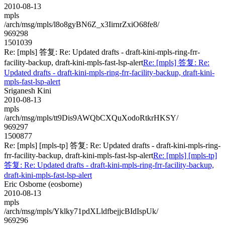
2010-08-13
mpls
/arch/msg/mpls/l8o8gyBN6Z_x3IirnrZxiO68fe8/
969298
1501039
Re: [mpls] 答复: Re: Updated drafts - draft-kini-mpls-ring-frr-
facility-backup, draft-kini-mpls-fast-lsp-alert
Re: [mpls] 答复: Re:
Updated drafts - draft-kini-mpls-ring-frr-facility-backup, draft-kini-
mpls-fast-lsp-alert
Sriganesh Kini
2010-08-13
mpls
/arch/msg/mpls/tt9Dis9AWQbCXQuXodoRtkrHKSY/
969297
1500877
Re: [mpls] [mpls-tp] 答复: Re: Updated drafts - draft-kini-mpls-ring-
frr-facility-backup, draft-kini-mpls-fast-lsp-alert
Re: [mpls] [mpls-tp]
答复: Re: Updated drafts - draft-kini-mpls-ring-frr-facility-backup,
draft-kini-mpls-fast-lsp-alert
Eric Osborne (eosborne)
2010-08-13
mpls
/arch/msg/mpls/Yklky71pdXLldfbejjcBIdIspUk/
969296