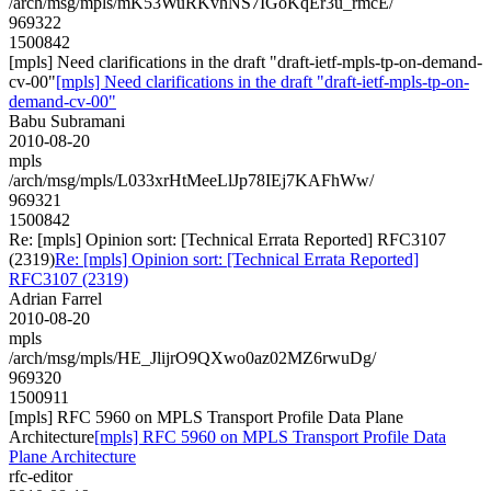
/arch/msg/mpls/mK53WuRKvhNS7IGoKqEr3u_rmcE/
969322
1500842
[mpls] Need clarifications in the draft "draft-ietf-mpls-tp-on-demand-
cv-00"
[mpls] Need clarifications in the draft "draft-ietf-mpls-tp-on-
demand-cv-00"
Babu Subramani
2010-08-20
mpls
/arch/msg/mpls/L033xrHtMeeLlJp78IEj7KAFhWw/
969321
1500842
Re: [mpls] Opinion sort: [Technical Errata Reported] RFC3107
(2319)
Re: [mpls] Opinion sort: [Technical Errata Reported]
RFC3107 (2319)
Adrian Farrel
2010-08-20
mpls
/arch/msg/mpls/HE_JlijrO9QXwo0az02MZ6rwuDg/
969320
1500911
[mpls] RFC 5960 on MPLS Transport Profile Data Plane
Architecture
[mpls] RFC 5960 on MPLS Transport Profile Data
Plane Architecture
rfc-editor