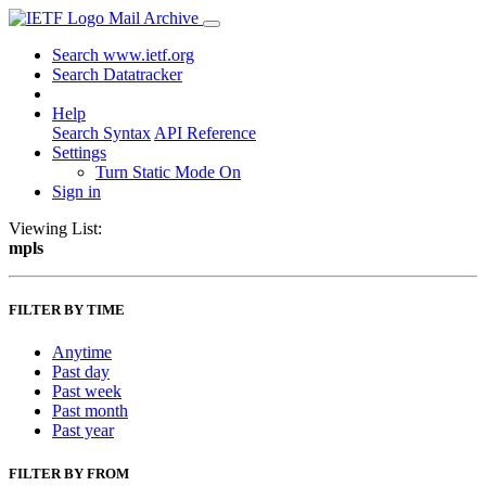
Mail Archive
Search www.ietf.org
Search Datatracker
Help
Search Syntax
API Reference
Settings
Turn Static Mode On
Sign in
Viewing List:
mpls
FILTER BY TIME
Anytime
Past day
Past week
Past month
Past year
FILTER BY FROM