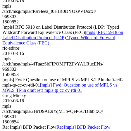
2010-08-16
mpls
/arch/msg/mpls/fPsri4eea_f0HIR0DYOzPVUscxI/
969303
1500852
[mpls] RFC 5918 on Label Distribution Protocol (LDP) 'Typed
Wildcard' Forward Equivalence Class (FEC)
[mpls] RFC 5918 on
Label Distribution Protocol (LDP) 'Typed Wildcard' Forward
Equivalence Class (FEC)
rfc-editor
2010-08-16
mpls
/arch/msg/mpls/-4TuazSbFIPOMFTZFvYALRucENs/
969302
1500853
[mpls] Fwd: Question on use of MPLS vs MPLS-TP in draft-ietf-
mpls-tp-cc-cv-rdi-01
[mpls] Fwd: Question on use of MPLS vs
MPLS-TP in draft-ietf-mpls-tp-cc-cv-rdi-01
Greg Mirsky
2010-08-16
mpls
/arch/msg/mpls/2HrD9AE9YqMTtwQeP6s7DIhb-xQ/
969301
1500854
Re: [mpls] BFD Packet Flow
Re: [mpls] BFD Packet Flow