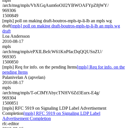
mpls
/arch/msg/mpls/VbXGqAum6oOlJ2YBWOAFYpZ8jWY/
969306
1500849
[mpls] poll on making draft-boutros-mpls-tp-li-lb an mpls wg
draft
[mpls] poll on making draft-boutros-mpls-tp-li-lb an mpls wg
draft
Loa Andersson
2010-08-17
mpls
/arch/msg/mpls/ePXILBeIcW61KnPfacDqQQUSnZU/
969305
1500850
[mpls] Req for info. on the pending Items
[mpls] Req for info. on the
pending Items
Palanivelan A (apvelan)
2010-08-17
mpls
/arch/msg/mpls/T-oClMYAbycTNHV6Zd3Eurx-E4g/
969304
1500851
[mpls] RFC 5919 on Signaling LDP Label Advertisement
Completion
[mpls] RFC 5919 on Signaling LDP Label
Advertisement Completion
rfc-editor