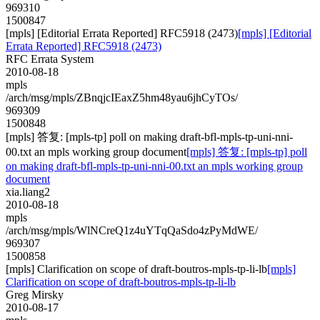
969310
1500847
[mpls] [Editorial Errata Reported] RFC5918 (2473)
[mpls] [Editorial
Errata Reported] RFC5918 (2473)
RFC Errata System
2010-08-18
mpls
/arch/msg/mpls/ZBnqjcIEaxZ5hm48yau6jhCyTOs/
969309
1500848
[mpls] 答复: [mpls-tp] poll on making draft-bfl-mpls-tp-uni-nni-
00.txt an mpls working group document
[mpls] 答复: [mpls-tp] poll
on making draft-bfl-mpls-tp-uni-nni-00.txt an mpls working group
document
xia.liang2
2010-08-18
mpls
/arch/msg/mpls/WlNCreQ1z4uYTqQaSdo4zPyMdWE/
969307
1500858
[mpls] Clarification on scope of draft-boutros-mpls-tp-li-lb
[mpls]
Clarification on scope of draft-boutros-mpls-tp-li-lb
Greg Mirsky
2010-08-17