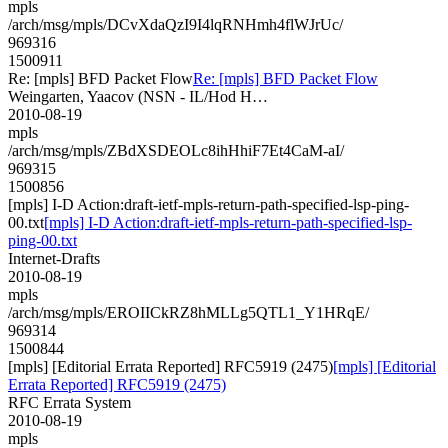
mpls
/arch/msg/mpls/DCvXdaQzI9I4lqRNHmh4flWJrUc/
969316
1500911
Re: [mpls] BFD Packet Flow
Re: [mpls] BFD Packet Flow
Weingarten, Yaacov (NSN - IL/Hod H…
2010-08-19
mpls
/arch/msg/mpls/ZBdXSDEOLc8ihHhiF7Et4CaM-aI/
969315
1500856
[mpls] I-D Action:draft-ietf-mpls-return-path-specified-lsp-ping-
00.txt
[mpls] I-D Action:draft-ietf-mpls-return-path-specified-lsp-
ping-00.txt
Internet-Drafts
2010-08-19
mpls
/arch/msg/mpls/EROIICkRZ8hMLLg5QTL1_Y1HRqE/
969314
1500844
[mpls] [Editorial Errata Reported] RFC5919 (2475)
[mpls] [Editorial
Errata Reported] RFC5919 (2475)
RFC Errata System
2010-08-19
mpls