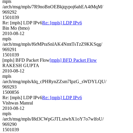
mpls
/arch/msg/mpls/7R9noBnOEBkjqypoj6ahEA4tMqM/
969292
1501039
Re: [mpls] LDP IPv6
Re: [mpls] LDP IPv6
Bin Mo (bmo)
2010-08-12
mpls
/arch/msg/mpls/f6rMPraSnlAK4NmtTsTzZ9KKSqg/
969291
1501039
[mpls] BFD Packet Flow
[mpls] BFD Packet Flow
RAKESH GUPTA
2010-08-12
mpls
/arch/msg/mpls/klq_cPHRynZZsm7IpzG_sWDYLQU/
969293
1500856
Re: [mpls] LDP IPv6
Re: [mpls] LDP IPv6
Vishwas Manral
2010-08-12
mpls
/arch/msg/mpls/I8d3CWpGJTLxtwbX1oY7o7wlfoU/
969290
1501039