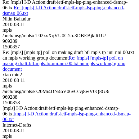
Re: [mpls] I-D Action:draft-ietf-mpls-lsp-ping-enhanced-dsmap-
06.txt
Re: [mpls] I-D Action:draft-ietf-mpls-lsp-ping-enhanced-
dsmap-06.txt
Nitin Bahadur
2010-08-11
mpls
/arch/msg/mpls/cT02zxXqVU0G5b-3DBEBjkift1U/
969289
1500857
Re: [mpls] [mpls-tp] poll on making draft-bfl-mpls-tp-uni-nni-00.txt
an mpls working group document
Re: [mpls] [mpls-tp] poll on
making draft-bfl-mpls-tp-uni-nni-00.txt an mpls working group
document
xiao.min2
2010-08-11
mpls
/arch/msg/mpls/ks20Mi4DN46V06vO-vj8wV0Q8G8/
969288
1500858
[mpls] I-D Action:draft-ietf-mpls-lsp-ping-enhanced-dsmap-
06.txt
[mpls] I-D Action:draft-ietf-mpls-lsp-ping-enhanced-dsmap-
06.txt
Internet-Drafts
2010-08-11
mpls