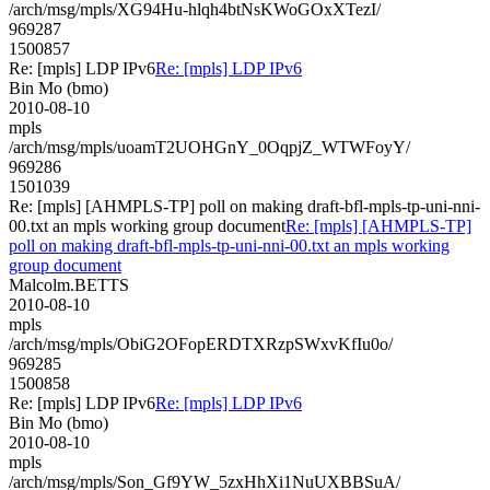
/arch/msg/mpls/XG94Hu-hlqh4btNsKWoGOxXTezI/
969287
1500857
Re: [mpls] LDP IPv6
Re: [mpls] LDP IPv6
Bin Mo (bmo)
2010-08-10
mpls
/arch/msg/mpls/uoamT2UOHGnY_0OqpjZ_WTWFoyY/
969286
1501039
Re: [mpls] [AHMPLS-TP] poll on making draft-bfl-mpls-tp-uni-nni-
00.txt an mpls working group document
Re: [mpls] [AHMPLS-TP]
poll on making draft-bfl-mpls-tp-uni-nni-00.txt an mpls working
group document
Malcolm.BETTS
2010-08-10
mpls
/arch/msg/mpls/ObiG2OFopERDTXRzpSWxvKfIu0o/
969285
1500858
Re: [mpls] LDP IPv6
Re: [mpls] LDP IPv6
Bin Mo (bmo)
2010-08-10
mpls
/arch/msg/mpls/Son_Gf9YW_5zxHhXi1NuUXBBSuA/