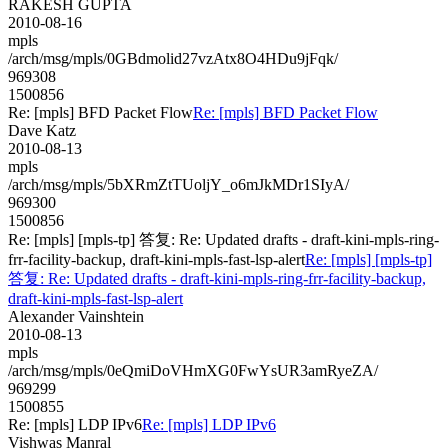
RAKESH GUPTA
2010-08-16
mpls
/arch/msg/mpls/0GBdmolid27vzAtx8O4HDu9jFqk/
969308
1500856
Re: [mpls] BFD Packet Flow
Re: [mpls] BFD Packet Flow
Dave Katz
2010-08-13
mpls
/arch/msg/mpls/5bXRmZtTUoljY_o6mJkMDr1SIyA/
969300
1500856
Re: [mpls] [mpls-tp] 答复: Re: Updated drafts - draft-kini-mpls-ring-
frr-facility-backup, draft-kini-mpls-fast-lsp-alert
Re: [mpls] [mpls-tp]
答复: Re: Updated drafts - draft-kini-mpls-ring-frr-facility-backup,
draft-kini-mpls-fast-lsp-alert
Alexander Vainshtein
2010-08-13
mpls
/arch/msg/mpls/0eQmiDoVHmXG0FwYsUR3amRyeZA/
969299
1500855
Re: [mpls] LDP IPv6
Re: [mpls] LDP IPv6
Vishwas Manral