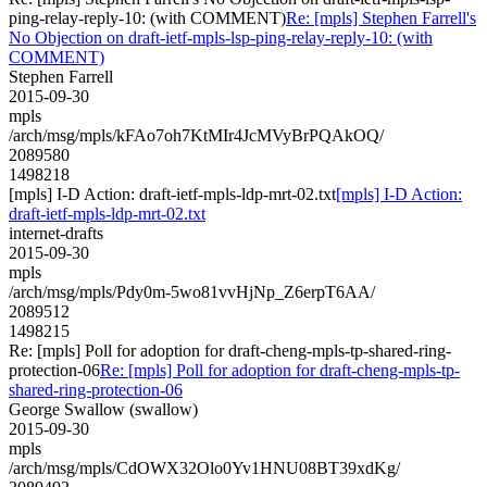
ping-relay-reply-10: (with COMMENT)
Re: [mpls] Stephen Farrell's
No Objection on draft-ietf-mpls-lsp-ping-relay-reply-10: (with
COMMENT)
Stephen Farrell
2015-09-30
mpls
/arch/msg/mpls/kFAo7oh7KtMIr4JcMVyBrPQAkOQ/
2089580
1498218
[mpls] I-D Action: draft-ietf-mpls-ldp-mrt-02.txt
[mpls] I-D Action:
draft-ietf-mpls-ldp-mrt-02.txt
internet-drafts
2015-09-30
mpls
/arch/msg/mpls/Pdy0m-5wo81vvHjNp_Z6erpT6AA/
2089512
1498215
Re: [mpls] Poll for adoption for draft-cheng-mpls-tp-shared-ring-
protection-06
Re: [mpls] Poll for adoption for draft-cheng-mpls-tp-
shared-ring-protection-06
George Swallow (swallow)
2015-09-30
mpls
/arch/msg/mpls/CdOWX32Olo0Yv1HNU08BT39xdKg/