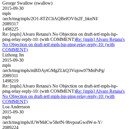
George Swallow (swallow)
2015-09-30
mpls
/arch/msg/mpls/2O1-8TZCliAQBefOVfn2F_bknNI/
2089317
1498225
Re: [mpls] Alvaro Retana's No Objection on draft-ietf-mpls-lsp-
ping-relay-reply-10: (with COMMENT)
Re: [mpls] Alvaro Retana's
No Objection on draft-ietf-mpls-lsp-ping-relay-reply-10: (with
COMMENT)
Lizhong Jin
2015-09-30
mpls
/arch/msg/mpls/mBDAytGMgZLkQ3Vujow07MnPsPg/
2089311
1498219
Re: [mpls] Alvaro Retana's No Objection on draft-ietf-mpls-lsp-
ping-relay-reply-10: (with COMMENT)
Re: [mpls] Alvaro Retana's
No Objection on draft-ietf-mpls-lsp-ping-relay-reply-10: (with
COMMENT)
Loa Andersson
2015-09-30
mpls
/arch/msg/mpls/iUWMdCw58efN-9bvpoaGwdW-n-Y/
2089224