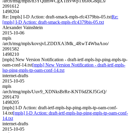
/arch/msg/mpls/n3YQdmWCgXTixvWpTx6JoG8qlLs/
2091612
1498204
Re: [mpls] I-D Action: draft-smack-mpls-rfc4379bis-05.txt
Re:
[mpls] I-D Action: draft-smack-mpls-rfc4379bis-05.txt
Alexander Vainshtein
2015-10-06
mpls
/arch/msg/mpls/kovsjvLZDDXA3Mk_4RwT4WbaAoo/
2091582
1498210
[mpls] New Version Notification - draft-ietf-mpls-lsp-ping-mpls-tp-
oam-conf-14.txt
[mpls] New Version Notification - draft-ietf-mpls-
lsp-ping-mpls-tp-oam-conf-14.txt
internet-drafts
2015-10-05
mpls
/arch/msg/mpls/Uuv9_XDNksBrRe-KNT6dZKJ5GrQ/
2091470
1498205
[mpls] I-D Action: draft-ietf-mpls-lsp-ping-mpls-tp-oam-conf-
14.txt
[mpls] I-D Action: draft-ietf-mpls-lsp-ping-mpls-tp-oam-conf-
14.txt
internet-drafts
2015-10-05