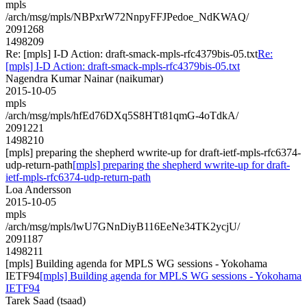
mpls
/arch/msg/mpls/NBPxrW72NnpyFFJPedoe_NdKWAQ/
2091268
1498209
Re: [mpls] I-D Action: draft-smack-mpls-rfc4379bis-05.txt
Re:
[mpls] I-D Action: draft-smack-mpls-rfc4379bis-05.txt
Nagendra Kumar Nainar (naikumar)
2015-10-05
mpls
/arch/msg/mpls/hfEd76DXq5S8HTt81qmG-4oTdkA/
2091221
1498210
[mpls] preparing the shepherd wwrite-up for draft-ietf-mpls-rfc6374-
udp-return-path
[mpls] preparing the shepherd wwrite-up for draft-
ietf-mpls-rfc6374-udp-return-path
Loa Andersson
2015-10-05
mpls
/arch/msg/mpls/lwU7GNnDiyB116EeNe34TK2ycjU/
2091187
1498211
[mpls] Building agenda for MPLS WG sessions - Yokohama
IETF94
[mpls] Building agenda for MPLS WG sessions - Yokohama
IETF94
Tarek Saad (tsaad)