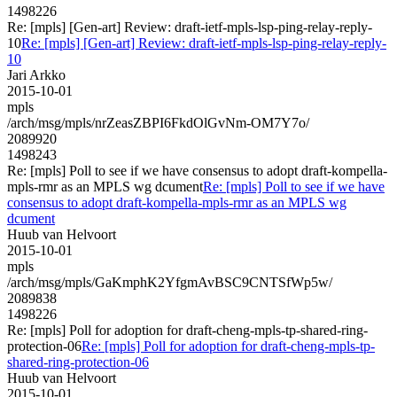
1498226
Re: [mpls] [Gen-art] Review: draft-ietf-mpls-lsp-ping-relay-reply-
10
Re: [mpls] [Gen-art] Review: draft-ietf-mpls-lsp-ping-relay-reply-
10
Jari Arkko
2015-10-01
mpls
/arch/msg/mpls/nrZeasZBPI6FkdOlGvNm-OM7Y7o/
2089920
1498243
Re: [mpls] Poll to see if we have consensus to adopt draft-kompella-
mpls-rmr as an MPLS wg dcument
Re: [mpls] Poll to see if we have
consensus to adopt draft-kompella-mpls-rmr as an MPLS wg
dcument
Huub van Helvoort
2015-10-01
mpls
/arch/msg/mpls/GaKmphK2YfgmAvBSC9CNTSfWp5w/
2089838
1498226
Re: [mpls] Poll for adoption for draft-cheng-mpls-tp-shared-ring-
protection-06
Re: [mpls] Poll for adoption for draft-cheng-mpls-tp-
shared-ring-protection-06
Huub van Helvoort
2015-10-01