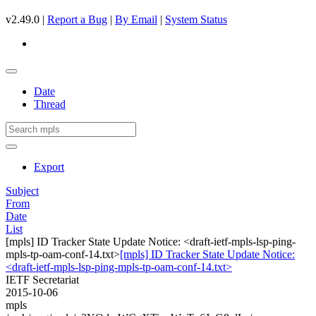
v2.49.0 |
Report a Bug
|
By Email
|
System Status
Date
Thread
Export
Subject
From
Date
List
[mpls] ID Tracker State Update Notice: <draft-ietf-mpls-lsp-ping-
mpls-tp-oam-conf-14.txt>
[mpls] ID Tracker State Update Notice:
<draft-ietf-mpls-lsp-ping-mpls-tp-oam-conf-14.txt>
IETF Secretariat
2015-10-06
mpls