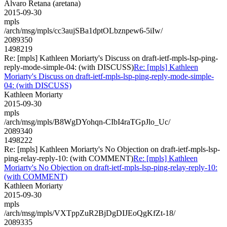
Alvaro Retana (aretana)
2015-09-30
mpls
/arch/msg/mpls/cc3aujSBa1dptOLbznpew6-5iIw/
2089350
1498219
Re: [mpls] Kathleen Moriarty's Discuss on draft-ietf-mpls-lsp-ping-
reply-mode-simple-04: (with DISCUSS)
Re: [mpls] Kathleen
Moriarty's Discuss on draft-ietf-mpls-lsp-ping-reply-mode-simple-
04: (with DISCUSS)
Kathleen Moriarty
2015-09-30
mpls
/arch/msg/mpls/B8WgDYohqn-CIbI4raTGpJlo_Uc/
2089340
1498222
Re: [mpls] Kathleen Moriarty's No Objection on draft-ietf-mpls-lsp-
ping-relay-reply-10: (with COMMENT)
Re: [mpls] Kathleen
Moriarty's No Objection on draft-ietf-mpls-lsp-ping-relay-reply-10:
(with COMMENT)
Kathleen Moriarty
2015-09-30
mpls
/arch/msg/mpls/VXTppZuR2BjDgDIJEoQgKfZt-18/
2089335