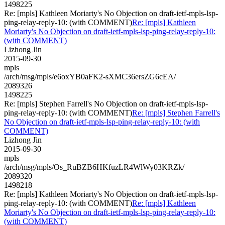
1498225
Re: [mpls] Kathleen Moriarty's No Objection on draft-ietf-mpls-lsp-
ping-relay-reply-10: (with COMMENT)
Re: [mpls] Kathleen
Moriarty's No Objection on draft-ietf-mpls-lsp-ping-relay-reply-10:
(with COMMENT)
Lizhong Jin
2015-09-30
mpls
/arch/msg/mpls/e6oxYB0aFK2-sXMC36ersZG6cEA/
2089326
1498225
Re: [mpls] Stephen Farrell's No Objection on draft-ietf-mpls-lsp-
ping-relay-reply-10: (with COMMENT)
Re: [mpls] Stephen Farrell's
No Objection on draft-ietf-mpls-lsp-ping-relay-reply-10: (with
COMMENT)
Lizhong Jin
2015-09-30
mpls
/arch/msg/mpls/Os_RuBZB6HKfuzLR4WlWy03KRZk/
2089320
1498218
Re: [mpls] Kathleen Moriarty's No Objection on draft-ietf-mpls-lsp-
ping-relay-reply-10: (with COMMENT)
Re: [mpls] Kathleen
Moriarty's No Objection on draft-ietf-mpls-lsp-ping-relay-reply-10:
(with COMMENT)