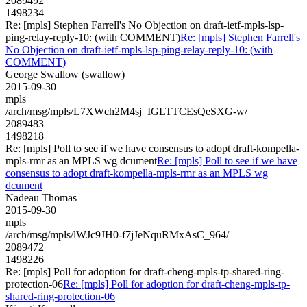
2089492
1498234
Re: [mpls] Stephen Farrell's No Objection on draft-ietf-mpls-lsp-
ping-relay-reply-10: (with COMMENT)
Re: [mpls] Stephen Farrell's
No Objection on draft-ietf-mpls-lsp-ping-relay-reply-10: (with
COMMENT)
George Swallow (swallow)
2015-09-30
mpls
/arch/msg/mpls/L7XWch2M4sj_IGLTTCEsQeSXG-w/
2089483
1498218
Re: [mpls] Poll to see if we have consensus to adopt draft-kompella-
mpls-rmr as an MPLS wg dcument
Re: [mpls] Poll to see if we have
consensus to adopt draft-kompella-mpls-rmr as an MPLS wg
dcument
Nadeau Thomas
2015-09-30
mpls
/arch/msg/mpls/lWJc9JH0-f7jJeNquRMxAsC_964/
2089472
1498226
Re: [mpls] Poll for adoption for draft-cheng-mpls-tp-shared-ring-
protection-06
Re: [mpls] Poll for adoption for draft-cheng-mpls-tp-
shared-ring-protection-06