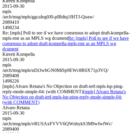
Kireeti Kompella
2015-09-30
mpls
/arch/msg/mpls/ggcaIeg0J0-pIBdtq1fHTJ-Qoaw/
2089410
1498234
Re: [mpls] Poll to see if we have consensus to adopt draft-kompella-
mpls-rmr as an MPLS wg dcument
Re: [mpls] Poll to see if we have
consensus to adopt draft-kompella-mpls-rmr as an MPLS wg
dcument
Kireeti Kompella
2015-09-30
mpls
/arch/msg/mpls/uDi3wbGN0MiSp9EWc8R6X71p3VQ/
2089408
1498226
[mpls] Alvaro Retana's No Objection on draft-ietf-mpls-lsp-ping-
reply-mode-simple-04: (with COMMENT)
[mpls] Alvaro Retana's
No Objection on draft-ietf-mpls-lsp-ping-reply-mode-simple-04:
(with COMMENT)
Alvaro Retana
2015-09-30
mpls
/arch/msg/mpls/vRUSAxFVVV6QWnbykS3M9wfwfWc/
2089400