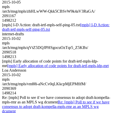
2015-10-05
mpls
/arch/msg/mpls/zhHLwWW-Qkk5CBSvW9k4aV3RaGA/
2091167
1498212
[mpls] I-D Action: draft-ietf-mpls-self-ping-05.txt
[mpls] I-D Action:
draft-ietf-mpls-self-ping-05.txt
internet-drafts
2015-10-02
mpls
/arch/msg/mpls/qVtZ5DQJPHSgocuOzTqr5_Z5KBs/
2090518
1498213
[mpls] Early allocation of code points for draft-ietf-mpls-ldp-
mrt
[mpls] Early allocation of code points for draft-ietf-mpls-ldp-mrt
Loa Andersson
2015-10-02
mpls
/arch/msg/mpls/vm88i-aNcCv0qLKkcpMjEPMfifM/
2090369
1498214
Re: [mpls] Poll to see if we have consensus to adopt draft-kompella-
mpls-rmr as an MPLS wg dcument
Re: [mpls] Poll to see if we have
consensus to adopt draft-kompella-mpls-rmr as an MPLS wg
dcument