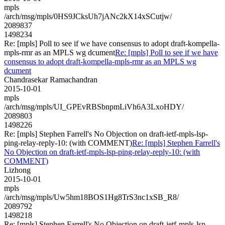
mpls
/arch/msg/mpls/0HS9JCksUh7jANc2kX14xSCutjw/
2089837
1498234
Re: [mpls] Poll to see if we have consensus to adopt draft-kompella-
mpls-rmr as an MPLS wg dcument
Re: [mpls] Poll to see if we have
consensus to adopt draft-kompella-mpls-rmr as an MPLS wg
dcument
Chandrasekar Ramachandran
2015-10-01
mpls
/arch/msg/mpls/UI_GPEvRBSbnpmLiVh6A3LxoHDY/
2089803
1498226
Re: [mpls] Stephen Farrell's No Objection on draft-ietf-mpls-lsp-
ping-relay-reply-10: (with COMMENT)
Re: [mpls] Stephen Farrell's
No Objection on draft-ietf-mpls-lsp-ping-relay-reply-10: (with
COMMENT)
Lizhong
2015-10-01
mpls
/arch/msg/mpls/Uw5hm18BOS1Hg8TrS3nc1xSB_R8/
2089792
1498218
Re: [mpls] Stephen Farrell's No Objection on draft-ietf-mpls-lsp-