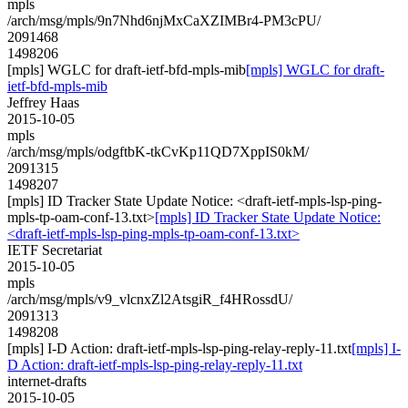
mpls
/arch/msg/mpls/9n7Nhd6njMxCaXZIMBr4-PM3cPU/
2091468
1498206
[mpls] WGLC for draft-ietf-bfd-mpls-mib
[mpls] WGLC for draft-
ietf-bfd-mpls-mib
Jeffrey Haas
2015-10-05
mpls
/arch/msg/mpls/odgftbK-tkCvKp11QD7XppIS0kM/
2091315
1498207
[mpls] ID Tracker State Update Notice: <draft-ietf-mpls-lsp-ping-
mpls-tp-oam-conf-13.txt>
[mpls] ID Tracker State Update Notice:
<draft-ietf-mpls-lsp-ping-mpls-tp-oam-conf-13.txt>
IETF Secretariat
2015-10-05
mpls
/arch/msg/mpls/v9_vlcnxZl2AtsgiR_f4HRossdU/
2091313
1498208
[mpls] I-D Action: draft-ietf-mpls-lsp-ping-relay-reply-11.txt
[mpls] I-
D Action: draft-ietf-mpls-lsp-ping-relay-reply-11.txt
internet-drafts
2015-10-05