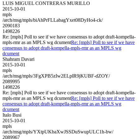
LUIS MIGUEL CONTRERAS MURILLO
2015-10-01
mpls
/arch/msg/mpls/biAhPrFLLabagYxet08DyHo4-ck/
2090183
1498226
Re: [mpls] Poll to see if we have consensus to adopt draft-kompella-
mpls-rmr as an MPLS wg dcument
Re: [mpls] Poll to see if we have
consensus to adopt draft-kompella-mpls-rmr as an MPLS wg
dcument
Shahram Davari
2015-10-01
mpls
/arch/msg/mpls/3FgXPB5zIw2ELplR9jKUBF-dZOY/
2089995
1498226
Re: [mpls] Poll to see if we have consensus to adopt draft-kompella-
mpls-rmr as an MPLS wg dcument
Re: [mpls] Poll to see if we have
consensus to adopt draft-kompella-mpls-rmr as an MPLS wg
dcument
Italo Busi
2015-10-01
mpls
/arch/msg/mpls/YXtpUKbaXwJSSDuSwupULC1h-bw/
2089967