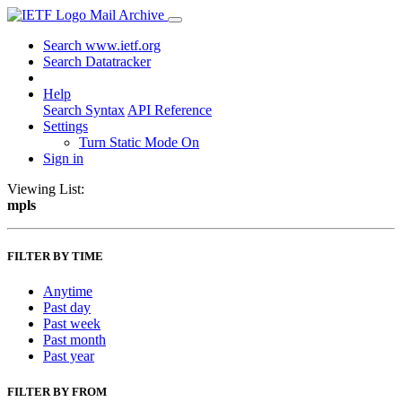
Mail Archive
Search www.ietf.org
Search Datatracker
Help
Search Syntax
API Reference
Settings
Turn Static Mode On
Sign in
Viewing List:
mpls
FILTER BY TIME
Anytime
Past day
Past week
Past month
Past year
FILTER BY FROM