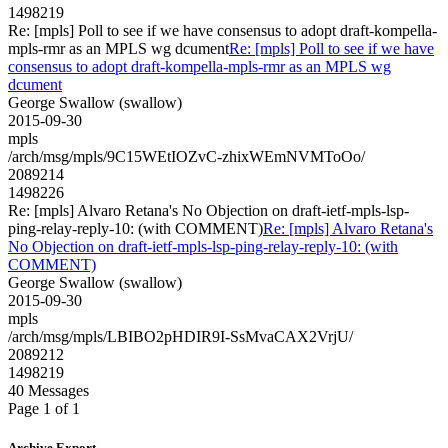
1498219
Re: [mpls] Poll to see if we have consensus to adopt draft-kompella-
mpls-rmr as an MPLS wg dcument
Re: [mpls] Poll to see if we have
consensus to adopt draft-kompella-mpls-rmr as an MPLS wg
dcument
George Swallow (swallow)
2015-09-30
mpls
/arch/msg/mpls/9C15WEtIOZvC-zhixWEmNVMToOo/
2089214
1498226
Re: [mpls] Alvaro Retana's No Objection on draft-ietf-mpls-lsp-
ping-relay-reply-10: (with COMMENT)
Re: [mpls] Alvaro Retana's
No Objection on draft-ietf-mpls-lsp-ping-relay-reply-10: (with
COMMENT)
George Swallow (swallow)
2015-09-30
mpls
/arch/msg/mpls/LBIBO2pHDIR9I-SsMvaCAX2VrjU/
2089212
1498219
40 Messages
Page 1 of 1
Archive Export