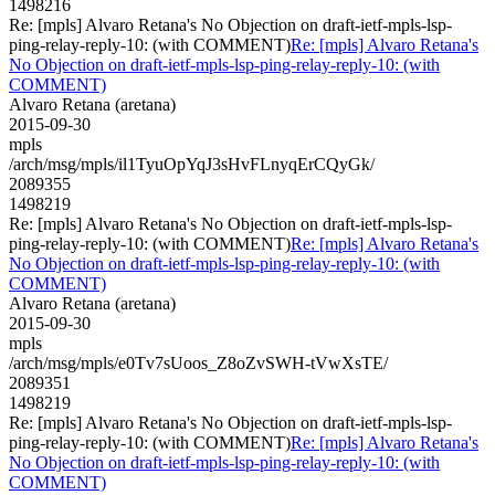
1498216
Re: [mpls] Alvaro Retana's No Objection on draft-ietf-mpls-lsp-
ping-relay-reply-10: (with COMMENT)
Re: [mpls] Alvaro Retana's
No Objection on draft-ietf-mpls-lsp-ping-relay-reply-10: (with
COMMENT)
Alvaro Retana (aretana)
2015-09-30
mpls
/arch/msg/mpls/il1TyuOpYqJ3sHvFLnyqErCQyGk/
2089355
1498219
Re: [mpls] Alvaro Retana's No Objection on draft-ietf-mpls-lsp-
ping-relay-reply-10: (with COMMENT)
Re: [mpls] Alvaro Retana's
No Objection on draft-ietf-mpls-lsp-ping-relay-reply-10: (with
COMMENT)
Alvaro Retana (aretana)
2015-09-30
mpls
/arch/msg/mpls/e0Tv7sUoos_Z8oZvSWH-tVwXsTE/
2089351
1498219
Re: [mpls] Alvaro Retana's No Objection on draft-ietf-mpls-lsp-
ping-relay-reply-10: (with COMMENT)
Re: [mpls] Alvaro Retana's
No Objection on draft-ietf-mpls-lsp-ping-relay-reply-10: (with
COMMENT)