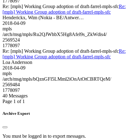
1778097
Re: [mpls] Working Group adoption of draft-farrel-mpls-sfc
Re:
[mpls] Working Group adoption of draft-farrel-mpls-sfc
Henderickx, Wim (Nokia - BE/Antwer…
2018-04-09
mpls
/arch/msg/mpls/Ru2QJWhbX5Hg8Afel9s_ZkWdis4/
2569524
1778097
Re: [mpls] Working Group adoption of draft-farrel-mpls-sfc
Re:
[mpls] Working Group adoption of draft-farrel-mpls-sfc
Loa Andersson
2018-04-09
mpls
/arch/msg/mpls/bQznGFl5LMml2iOnAtOtCBRTQeM/
2569484
1778097
40 Messages
Page 1 of 1
Archive Export
You must be logged in to export messages.