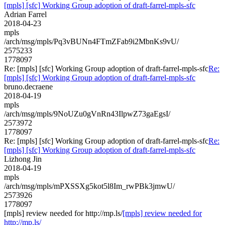
[mpls] [sfc] Working Group adoption of draft-farrel-mpls-sfc
Adrian Farrel
2018-04-23
mpls
/arch/msg/mpls/Pq3vBUNn4FTmZFab9i2MbnKs9vU/
2575233
1778097
Re: [mpls] [sfc] Working Group adoption of draft-farrel-mpls-sfc
Re:
[mpls] [sfc] Working Group adoption of draft-farrel-mpls-sfc
bruno.decraene
2018-04-19
mpls
/arch/msg/mpls/9NoUZu0gVnRn43IlpwZ73gaEgsI/
2573972
1778097
Re: [mpls] [sfc] Working Group adoption of draft-farrel-mpls-sfc
Re:
[mpls] [sfc] Working Group adoption of draft-farrel-mpls-sfc
Lizhong Jin
2018-04-19
mpls
/arch/msg/mpls/mPXSSXg5kot5l8Im_rwPBk3jmwU/
2573926
1778097
[mpls] review needed for http://mp.ls/
[mpls] review needed for
http://mp.ls/