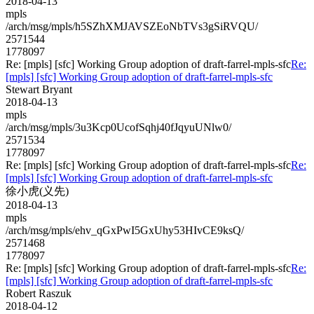
2018-04-13
mpls
/arch/msg/mpls/h5SZhXMJAVSZEoNbTVs3gSiRVQU/
2571544
1778097
Re: [mpls] [sfc] Working Group adoption of draft-farrel-mpls-sfc
Re:
[mpls] [sfc] Working Group adoption of draft-farrel-mpls-sfc
Stewart Bryant
2018-04-13
mpls
/arch/msg/mpls/3u3Kcp0UcofSqhj40fJqyuUNlw0/
2571534
1778097
Re: [mpls] [sfc] Working Group adoption of draft-farrel-mpls-sfc
Re:
[mpls] [sfc] Working Group adoption of draft-farrel-mpls-sfc
徐小虎(义先)
2018-04-13
mpls
/arch/msg/mpls/ehv_qGxPwI5GxUhy53HIvCE9ksQ/
2571468
1778097
Re: [mpls] [sfc] Working Group adoption of draft-farrel-mpls-sfc
Re:
[mpls] [sfc] Working Group adoption of draft-farrel-mpls-sfc
Robert Raszuk
2018-04-12