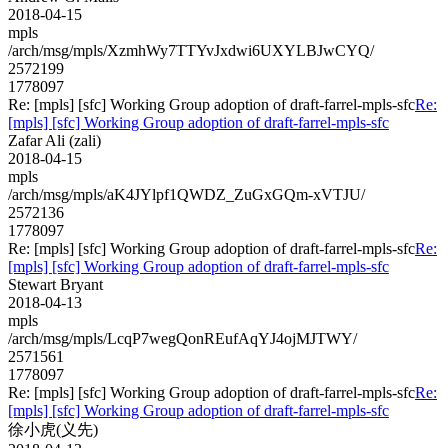
2018-04-15
mpls
/arch/msg/mpls/XzmhWy7TTYvJxdwi6UXYLBJwCYQ/
2572199
1778097
Re: [mpls] [sfc] Working Group adoption of draft-farrel-mpls-sfc
Re:
[mpls] [sfc] Working Group adoption of draft-farrel-mpls-sfc
Zafar Ali (zali)
2018-04-15
mpls
/arch/msg/mpls/aK4JYlpf1QWDZ_ZuGxGQm-xVTJU/
2572136
1778097
Re: [mpls] [sfc] Working Group adoption of draft-farrel-mpls-sfc
Re:
[mpls] [sfc] Working Group adoption of draft-farrel-mpls-sfc
Stewart Bryant
2018-04-13
mpls
/arch/msg/mpls/LcqP7wegQonREufAqYJ4ojMJTWY/
2571561
1778097
Re: [mpls] [sfc] Working Group adoption of draft-farrel-mpls-sfc
Re:
[mpls] [sfc] Working Group adoption of draft-farrel-mpls-sfc
徐小虎(义先)