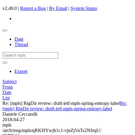
v2.49.0 |
Report a Bug
|
By Email
|
System Status
Date
Thread
Export
Subject
From
Date
List
Re: [mpls] RtgDir review: draft-ietf-mpls-spring-entropy-label
Re:
[mpls] RtgDir review: draft-ietf-mpls-spring-entropy-label
Daniele Ceccarelli
2018-04-27
mpls
/arch/msg/mpls/qRKHYwjh1c1-vjnZjVaTs2NfzqU/