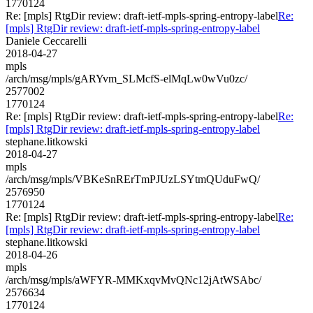
1770124
Re: [mpls] RtgDir review: draft-ietf-mpls-spring-entropy-label
Re:
[mpls] RtgDir review: draft-ietf-mpls-spring-entropy-label
Daniele Ceccarelli
2018-04-27
mpls
/arch/msg/mpls/gARYvm_SLMcfS-elMqLw0wVu0zc/
2577002
1770124
Re: [mpls] RtgDir review: draft-ietf-mpls-spring-entropy-label
Re:
[mpls] RtgDir review: draft-ietf-mpls-spring-entropy-label
stephane.litkowski
2018-04-27
mpls
/arch/msg/mpls/VBKeSnRErTmPJUzLSYtmQUduFwQ/
2576950
1770124
Re: [mpls] RtgDir review: draft-ietf-mpls-spring-entropy-label
Re:
[mpls] RtgDir review: draft-ietf-mpls-spring-entropy-label
stephane.litkowski
2018-04-26
mpls
/arch/msg/mpls/aWFYR-MMKxqvMvQNc12jAtWSAbc/
2576634
1770124