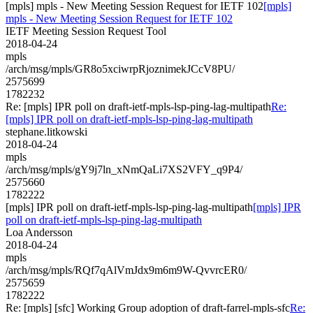
[mpls] mpls - New Meeting Session Request for IETF 102
[mpls]
mpls - New Meeting Session Request for IETF 102
IETF Meeting Session Request Tool
2018-04-24
mpls
/arch/msg/mpls/GR8o5xciwrpRjoznimekJCcV8PU/
2575699
1782232
Re: [mpls] IPR poll on draft-ietf-mpls-lsp-ping-lag-multipath
Re:
[mpls] IPR poll on draft-ietf-mpls-lsp-ping-lag-multipath
stephane.litkowski
2018-04-24
mpls
/arch/msg/mpls/gY9j7ln_xNmQaLi7XS2VFY_q9P4/
2575660
1782222
[mpls] IPR poll on draft-ietf-mpls-lsp-ping-lag-multipath
[mpls] IPR
poll on draft-ietf-mpls-lsp-ping-lag-multipath
Loa Andersson
2018-04-24
mpls
/arch/msg/mpls/RQf7qAlVmJdx9m6m9W-QvvrcER0/
2575659
1782222
Re: [mpls] [sfc] Working Group adoption of draft-farrel-mpls-sfc
Re: