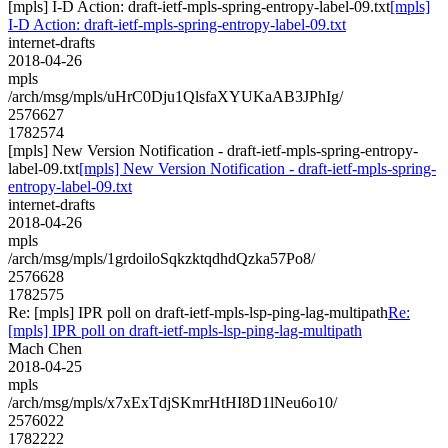
[mpls] I-D Action: draft-ietf-mpls-spring-entropy-label-09.txt
[mpls]
I-D Action: draft-ietf-mpls-spring-entropy-label-09.txt
internet-drafts
2018-04-26
mpls
/arch/msg/mpls/uHrC0Dju1QlsfaXYUKaAB3JPhIg/
2576627
1782574
[mpls] New Version Notification - draft-ietf-mpls-spring-entropy-
label-09.txt
[mpls] New Version Notification - draft-ietf-mpls-spring-
entropy-label-09.txt
internet-drafts
2018-04-26
mpls
/arch/msg/mpls/1grdoiloSqkzktqdhdQzka57Po8/
2576628
1782575
Re: [mpls] IPR poll on draft-ietf-mpls-lsp-ping-lag-multipath
Re:
[mpls] IPR poll on draft-ietf-mpls-lsp-ping-lag-multipath
Mach Chen
2018-04-25
mpls
/arch/msg/mpls/x7xExTdjSKmrHtHI8D1lNeu6o10/
2576022
1782222