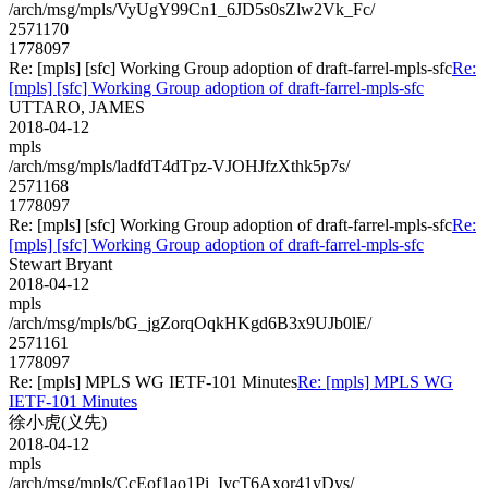
/arch/msg/mpls/VyUgY99Cn1_6JD5s0sZlw2Vk_Fc/
2571170
1778097
Re: [mpls] [sfc] Working Group adoption of draft-farrel-mpls-sfc
Re:
[mpls] [sfc] Working Group adoption of draft-farrel-mpls-sfc
UTTARO, JAMES
2018-04-12
mpls
/arch/msg/mpls/ladfdT4dTpz-VJOHJfzXthk5p7s/
2571168
1778097
Re: [mpls] [sfc] Working Group adoption of draft-farrel-mpls-sfc
Re:
[mpls] [sfc] Working Group adoption of draft-farrel-mpls-sfc
Stewart Bryant
2018-04-12
mpls
/arch/msg/mpls/bG_jgZorqOqkHKgd6B3x9UJb0lE/
2571161
1778097
Re: [mpls] MPLS WG IETF-101 Minutes
Re: [mpls] MPLS WG
IETF-101 Minutes
徐小虎(义先)
2018-04-12
mpls
/arch/msg/mpls/CcEof1ao1Pi_IycT6Axor41yDys/