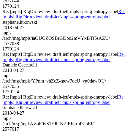
2577044
1770124
Re: [mpls] RtgDir review: draft-ietf-mpls-spring-entropy-label
Re:
[mpls] RtgDir review: draft-ietf-mpls-spring-entropy-label
stephane.litkowski
2018-04-27
mpls
/arch/msg/mpls/iaQUCZOSBrGDbo2mVYxBTf5sAZU/
2577038
1770124
Re: [mpls] RtgDir review: draft-ietf-mpls-spring-entropy-label
Re:
[mpls] RtgDir review: draft-ietf-mpls-spring-entropy-label
Daniele Ceccarelli
2018-04-27
mpls
/arch/msg/mpls/YPnm_vhZcZ-mew7ocU_vg0dawOU/
2577035
1770124
Re: [mpls] RtgDir review: draft-ietf-mpls-spring-entropy-label
Re:
[mpls] RtgDir review: draft-ietf-mpls-spring-entropy-label
stephane.litkowski
2018-04-27
mpls
/arch/msg/mpls/zZaF0vS1EJhfN2JFJyrrnf3JuEI/
2577017