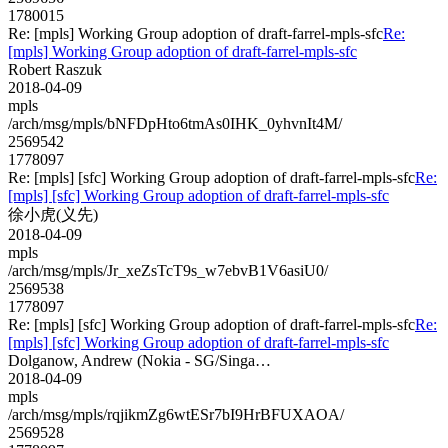
1780015
Re: [mpls] Working Group adoption of draft-farrel-mpls-sfc
Re:
[mpls] Working Group adoption of draft-farrel-mpls-sfc
Robert Raszuk
2018-04-09
mpls
/arch/msg/mpls/bNFDpHto6tmAs0IHK_0yhvnIt4M/
2569542
1778097
Re: [mpls] [sfc] Working Group adoption of draft-farrel-mpls-sfc
Re:
[mpls] [sfc] Working Group adoption of draft-farrel-mpls-sfc
徐小虎(义先)
2018-04-09
mpls
/arch/msg/mpls/Jr_xeZsTcT9s_w7ebvB1V6asiU0/
2569538
1778097
Re: [mpls] [sfc] Working Group adoption of draft-farrel-mpls-sfc
Re:
[mpls] [sfc] Working Group adoption of draft-farrel-mpls-sfc
Dolganow, Andrew (Nokia - SG/Singa…
2018-04-09
mpls
/arch/msg/mpls/rqjikmZg6wtESr7bI9HrBFUXAOA/
2569528