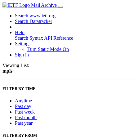
Mail Archive
Search www.ietf.org
Search Datatracker
Help
Search Syntax
API Reference
Settings
Turn Static Mode On
Sign in
Viewing List:
mpls
FILTER BY TIME
Anytime
Past day
Past week
Past month
Past year
FILTER BY FROM