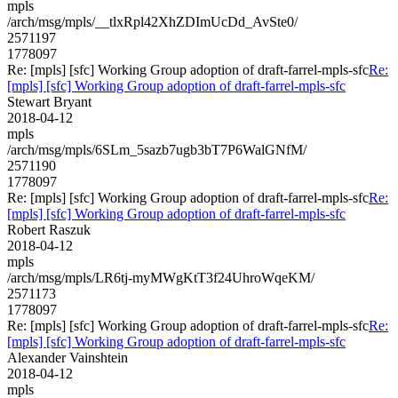
mpls
/arch/msg/mpls/__tlxRpl42XhZDImUcDd_AvSte0/
2571197
1778097
Re: [mpls] [sfc] Working Group adoption of draft-farrel-mpls-sfc
Re:
[mpls] [sfc] Working Group adoption of draft-farrel-mpls-sfc
Stewart Bryant
2018-04-12
mpls
/arch/msg/mpls/6SLm_5sazb7ugb3bT7P6WalGNfM/
2571190
1778097
Re: [mpls] [sfc] Working Group adoption of draft-farrel-mpls-sfc
Re:
[mpls] [sfc] Working Group adoption of draft-farrel-mpls-sfc
Robert Raszuk
2018-04-12
mpls
/arch/msg/mpls/LR6tj-myMWgKtT3f24UhroWqeKM/
2571173
1778097
Re: [mpls] [sfc] Working Group adoption of draft-farrel-mpls-sfc
Re:
[mpls] [sfc] Working Group adoption of draft-farrel-mpls-sfc
Alexander Vainshtein
2018-04-12
mpls