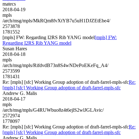
matecs
2018-04-19
mpls
/arch/msg/mpls/MkRQm8fvXtYB7u5uH1DJZEtEbe4/
2573878
1781552
[mpls] FW: Regarding I2RS Rib YANG model
[mpls] FW:
Regarding I2RS Rib YANG model
Susan Hares
2018-04-18
mpls
/arch/msg/mpls/RifdvdB73n8S4wNDePoEKeFq_A4/
2573599
1781431
Re: [mpls] [sfc] Working Group adoption of draft-farrel-mpls-sfc
Re:
[mpls] [sfc] Working Group adoption of draft-farrel-mpls-sfc
Andrew G. Malis
2018-04-17
mpls
/arch/msg/mpls/G4RUWbuo8z4t6ejlS2wlJGLAvic/
2572974
1778097
Re: [mpls] [sfc] Working Group adoption of draft-farrel-mpls-sfc
Re:
[mpls] [sfc] Working Group adoption of draft-farrel-mpls-sfc
Andrew G. Malis