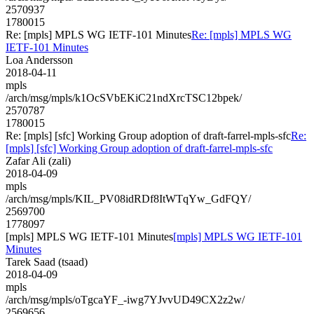
2570937
1780015
Re: [mpls] MPLS WG IETF-101 Minutes
Re: [mpls] MPLS WG
IETF-101 Minutes
Loa Andersson
2018-04-11
mpls
/arch/msg/mpls/k1OcSVbEKiC21ndXrcTSC12bpek/
2570787
1780015
Re: [mpls] [sfc] Working Group adoption of draft-farrel-mpls-sfc
Re:
[mpls] [sfc] Working Group adoption of draft-farrel-mpls-sfc
Zafar Ali (zali)
2018-04-09
mpls
/arch/msg/mpls/KIL_PV08idRDf8ItWTqYw_GdFQY/
2569700
1778097
[mpls] MPLS WG IETF-101 Minutes
[mpls] MPLS WG IETF-101
Minutes
Tarek Saad (tsaad)
2018-04-09
mpls
/arch/msg/mpls/oTgcaYF_-iwg7YJvvUD49CX2z2w/
2569656