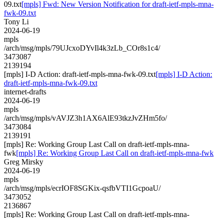
09.txt
[mpls] Fwd: New Version Notification for draft-ietf-mpls-mna-
fwk-09.txt
Tony Li
2024-06-19
mpls
/arch/msg/mpls/79UJcxoDYvIl4k3zLb_COr8s1c4/
3473087
2139194
[mpls] I-D Action: draft-ietf-mpls-mna-fwk-09.txt
[mpls] I-D Action:
draft-ietf-mpls-mna-fwk-09.txt
internet-drafts
2024-06-19
mpls
/arch/msg/mpls/vAVJZ3h1AX6AlE93tkzJvZHm5fo/
3473084
2139191
[mpls] Re: Working Group Last Call on draft-ietf-mpls-mna-
fwk
[mpls] Re: Working Group Last Call on draft-ietf-mpls-mna-fwk
Greg Mirsky
2024-06-19
mpls
/arch/msg/mpls/ecrIOF8SGKix-qsfbVTI1GcpoaU/
3473052
2136867
[mpls] Re: Working Group Last Call on draft-ietf-mpls-mna-