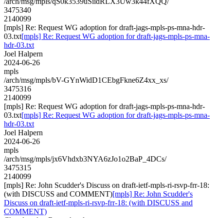
/arch/msg/mpls/qS0k3539uSiidRLX3Uw3k44fXQQ/
3475340
2140099
[mpls] Re: Request WG adoption for draft-jags-mpls-ps-mna-hdr-
03.txt
[mpls] Re: Request WG adoption for draft-jags-mpls-ps-mna-
hdr-03.txt
Joel Halpern
2024-06-26
mpls
/arch/msg/mpls/bV-GYnWidD1CEbgFkne6Z4xx_xs/
3475316
2140099
[mpls] Re: Request WG adoption for draft-jags-mpls-ps-mna-hdr-
03.txt
[mpls] Re: Request WG adoption for draft-jags-mpls-ps-mna-
hdr-03.txt
Joel Halpern
2024-06-26
mpls
/arch/msg/mpls/jx6Vhdxb3NYA6zJo1o2BaP_4DCs/
3475315
2140099
[mpls] Re: John Scudder's Discuss on draft-ietf-mpls-ri-rsvp-frr-18:
(with DISCUSS and COMMENT)
[mpls] Re: John Scudder's
Discuss on draft-ietf-mpls-ri-rsvp-frr-18: (with DISCUSS and
COMMENT)