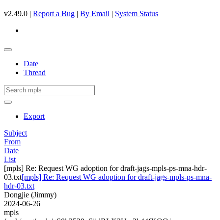
v2.49.0 |
Report a Bug
|
By Email
|
System Status
Date
Thread
Export
Subject
From
Date
List
[mpls] Re: Request WG adoption for draft-jags-mpls-ps-mna-hdr-
03.txt
[mpls] Re: Request WG adoption for draft-jags-mpls-ps-mna-
hdr-03.txt
Dongjie (Jimmy)
2024-06-26
mpls