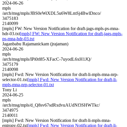
2024-06-26
mpls
/arch/msg/mpls/JBS0eWiXDL5u6W8LmSj4BwlDnco/
3475183
2140099
[mpls] FW: New Version Notification for draft-jags-mpls-ps-mna-
hdr-03.txt
[mpls] FW: New Version Notification for draft-jags-mpls-
ps-mna-hdr-03.txt
Jaganbabu Rajamanickam (jrajaman)
2024-06-26
mpls
/arch/msg/mpls/IPi0rl85-XFacC-7uyodL6xH1JQ/
3475179
2140098
[mpls] Fwd: New Version Notification for draft-li-mpls-mna-nrp-
selector-01.txt
[mpls] Fwd: New Version Notification for draft-li-
mpls-mna-nrp-selector-01.txt
Tony Li
2024-06-25
mpls
/arch/msg/mpls/d_Q8sv67sdRxdvuAUdNf3SHWTkc/
3474975
2140011
[mpls] Fwd: New Version Notification for draft-li-mpls-mna-
entropy-02.txt
[mpls] Fwd: New Version Notification for draft-li-