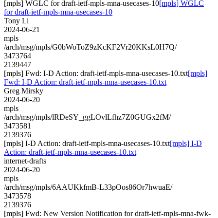
[mpls] WGLC for draft-ietf-mpls-mna-usecases-10
[mpls] WGLC
for draft-ietf-mpls-mna-usecases-10
Tony Li
2024-06-21
mpls
/arch/msg/mpls/G0bWoToZ9zKcKF2Vr20KKsL0H7Q/
3473764
2139447
[mpls] Fwd: I-D Action: draft-ietf-mpls-mna-usecases-10.txt
[mpls]
Fwd: I-D Action: draft-ietf-mpls-mna-usecases-10.txt
Greg Mirsky
2024-06-20
mpls
/arch/msg/mpls/lRDeSY_ggLOvlLfhz7Z0GUGx2fM/
3473581
2139376
[mpls] I-D Action: draft-ietf-mpls-mna-usecases-10.txt
[mpls] I-D
Action: draft-ietf-mpls-mna-usecases-10.txt
internet-drafts
2024-06-20
mpls
/arch/msg/mpls/6AAUKkfmB-L33pOos86Or7hwuaE/
3473578
2139376
[mpls] Fwd: New Version Notification for draft-ietf-mpls-mna-fwk-