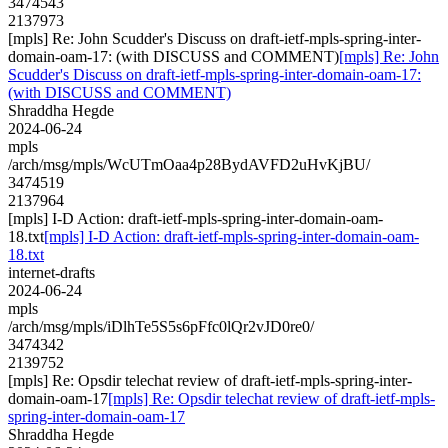
3474543
2137973
[mpls] Re: John Scudder's Discuss on draft-ietf-mpls-spring-inter-
domain-oam-17: (with DISCUSS and COMMENT)
[mpls] Re: John
Scudder's Discuss on draft-ietf-mpls-spring-inter-domain-oam-17:
(with DISCUSS and COMMENT)
Shraddha Hegde
2024-06-24
mpls
/arch/msg/mpls/WcUTmOaa4p28BydAVFD2uHvKjBU/
3474519
2137964
[mpls] I-D Action: draft-ietf-mpls-spring-inter-domain-oam-
18.txt
[mpls] I-D Action: draft-ietf-mpls-spring-inter-domain-oam-
18.txt
internet-drafts
2024-06-24
mpls
/arch/msg/mpls/iDlhTe5S5s6pFfc0lQr2vJD0re0/
3474342
2139752
[mpls] Re: Opsdir telechat review of draft-ietf-mpls-spring-inter-
domain-oam-17
[mpls] Re: Opsdir telechat review of draft-ietf-mpls-
spring-inter-domain-oam-17
Shraddha Hegde