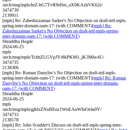
/arch/msg/mpls/hrZ-bG7TvR9rHm_aX0KAzhVK62s/
3474739
2139911
[mpls] Re: Zaheduzzaman Sarker's No Objection on draft-ietf-mpls-
spring-inter-domain-oam-17: (with COMMENT)
[mpls] Re:
Zaheduzzaman Sarker's No Objection on draft-ietf-mpls-spring-
inter-domain-oam-17: (with COMMENT)
Shraddha Hegde
2024-06-25
mpls
/arch/msg/mpls/TchhZLGVpJYr8kPKM1_jK3Mlw4U/
3474735
2138306
[mpls] Re: Roman Danyliw's No Objection on draft-ietf-mpls-
spring-inter-domain-oam-17: (with COMMENT)
[mpls] Re: Roman
Danyliw's No Objection on draft-ietf-mpls-spring-inter-domain-
oam-17: (with COMMENT)
Shraddha Hegde
2024-06-25
mpls
/arch/msg/mpls/gjklxZNuBEnz1WnEAuWInOr4a9Y/
3474733
2138178
[mpls] Re: John Scudder's Discuss on draft-ietf-mpls-spring-inter-