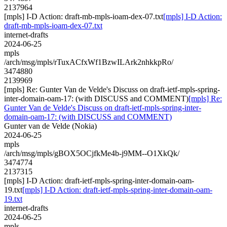
2137964
[mpls] I-D Action: draft-mb-mpls-ioam-dex-07.txt
[mpls] I-D Action:
draft-mb-mpls-ioam-dex-07.txt
internet-drafts
2024-06-25
mpls
/arch/msg/mpls/rTuxACfxWf1BzwILArk2nhkkpRo/
3474880
2139969
[mpls] Re: Gunter Van de Velde's Discuss on draft-ietf-mpls-spring-
inter-domain-oam-17: (with DISCUSS and COMMENT)
[mpls] Re:
Gunter Van de Velde's Discuss on draft-ietf-mpls-spring-inter-
domain-oam-17: (with DISCUSS and COMMENT)
Gunter van de Velde (Nokia)
2024-06-25
mpls
/arch/msg/mpls/gBOX5OCjfkMe4b-j9MM--O1XkQk/
3474774
2137315
[mpls] I-D Action: draft-ietf-mpls-spring-inter-domain-oam-
19.txt
[mpls] I-D Action: draft-ietf-mpls-spring-inter-domain-oam-
19.txt
internet-drafts
2024-06-25
mpls