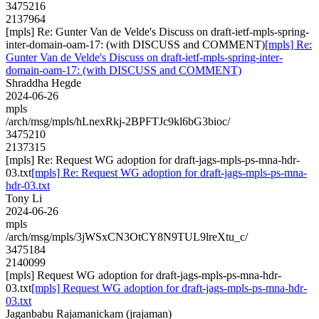
3475216
2137964
[mpls] Re: Gunter Van de Velde's Discuss on draft-ietf-mpls-spring-
inter-domain-oam-17: (with DISCUSS and COMMENT)
[mpls] Re:
Gunter Van de Velde's Discuss on draft-ietf-mpls-spring-inter-
domain-oam-17: (with DISCUSS and COMMENT)
Shraddha Hegde
2024-06-26
mpls
/arch/msg/mpls/hLnexRkj-2BPFTJc9kl6bG3bioc/
3475210
2137315
[mpls] Re: Request WG adoption for draft-jags-mpls-ps-mna-hdr-
03.txt
[mpls] Re: Request WG adoption for draft-jags-mpls-ps-mna-
hdr-03.txt
Tony Li
2024-06-26
mpls
/arch/msg/mpls/3jWSxCN3OtCY8N9TUL9lreXtu_c/
3475184
2140099
[mpls] Request WG adoption for draft-jags-mpls-ps-mna-hdr-
03.txt
[mpls] Request WG adoption for draft-jags-mpls-ps-mna-hdr-
03.txt
Jaganbabu Rajamanickam (jrajaman)