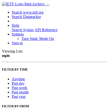
Mail Archive
Search www.ietf.org
Search Datatracker
Help
Search Syntax
API Reference
Settings
Turn Static Mode On
Sign in
Viewing List:
mpls
FILTER BY TIME
Anytime
Past day
Past week
Past month
Past year
FILTER BY FROM