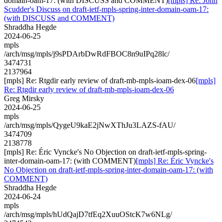
domain-oam-17: (with DISCUSS and COMMENT)
[mpls] Re: John
Scudder's Discuss on draft-ietf-mpls-spring-inter-domain-oam-17:
(with DISCUSS and COMMENT)
Shraddha Hegde
2024-06-25
mpls
/arch/msg/mpls/j9sPDArbDwRdFBOC8n9uIPq28lc/
3474731
2137964
[mpls] Re: Rtgdir early review of draft-mb-mpls-ioam-dex-06
[mpls]
Re: Rtgdir early review of draft-mb-mpls-ioam-dex-06
Greg Mirsky
2024-06-25
mpls
/arch/msg/mpls/QygeU9kaE2jNwXThJu3LAZS-fAU/
3474709
2138778
[mpls] Re: Éric Vyncke's No Objection on draft-ietf-mpls-spring-
inter-domain-oam-17: (with COMMENT)
[mpls] Re: Éric Vyncke's
No Objection on draft-ietf-mpls-spring-inter-domain-oam-17: (with
COMMENT)
Shraddha Hegde
2024-06-24
mpls
/arch/msg/mpls/hUdQajD7tfEq2XuuOStcK7w6NLg/