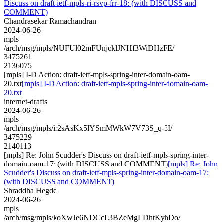
Discuss on draft-ietf-mpls-ri-rsvp-frr-18: (with DISCUSS and
COMMENT)
Chandrasekar Ramachandran
2024-06-26
mpls
/arch/msg/mpls/NUFUl02mFUnjoklJNHf3WiDHzFE/
3475261
2136075
[mpls] I-D Action: draft-ietf-mpls-spring-inter-domain-oam-
20.txt
[mpls] I-D Action: draft-ietf-mpls-spring-inter-domain-oam-
20.txt
internet-drafts
2024-06-26
mpls
/arch/msg/mpls/ir2sAsKx5lYSmMWkW7V73S_q-3I/
3475229
2140113
[mpls] Re: John Scudder's Discuss on draft-ietf-mpls-spring-inter-
domain-oam-17: (with DISCUSS and COMMENT)
[mpls] Re: John
Scudder's Discuss on draft-ietf-mpls-spring-inter-domain-oam-17:
(with DISCUSS and COMMENT)
Shraddha Hegde
2024-06-26
mpls
/arch/msg/mpls/koXwJe6NDCcL3BZeMgLDhtKyhDo/