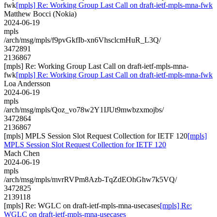
fwk
[mpls] Re: Working Group Last Call on draft-ietf-mpls-mna-fwk
Matthew Bocci (Nokia)
2024-06-19
mpls
/arch/msg/mpls/f9pvGkfIb-xn6VhsclcmHuR_L3Q/
3472891
2136867
[mpls] Re: Working Group Last Call on draft-ietf-mpls-mna-
fwk
[mpls] Re: Working Group Last Call on draft-ietf-mpls-mna-fwk
Loa Andersson
2024-06-19
mpls
/arch/msg/mpls/Qoz_vo78w2Y1IJUt9mwbzxmojbs/
3472864
2136867
[mpls] MPLS Session Slot Request Collection for IETF 120
[mpls]
MPLS Session Slot Request Collection for IETF 120
Mach Chen
2024-06-19
mpls
/arch/msg/mpls/mvrRVPm8Azb-TqZdEOhGhw7k5VQ/
3472825
2139118
[mpls] Re: WGLC on draft-ietf-mpls-mna-usecases
[mpls] Re:
WGLC on draft-ietf-mpls-mna-usecases