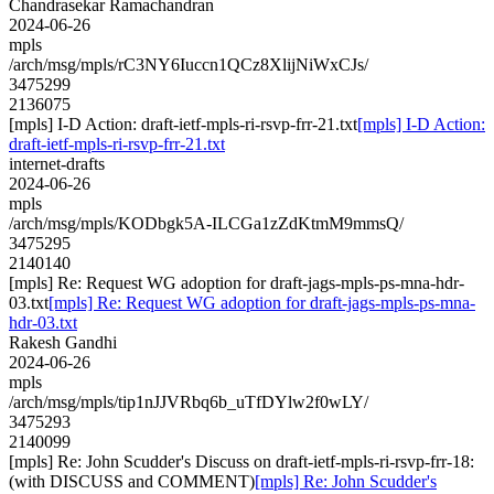
Chandrasekar Ramachandran
2024-06-26
mpls
/arch/msg/mpls/rC3NY6Iuccn1QCz8XlijNiWxCJs/
3475299
2136075
[mpls] I-D Action: draft-ietf-mpls-ri-rsvp-frr-21.txt
[mpls] I-D Action:
draft-ietf-mpls-ri-rsvp-frr-21.txt
internet-drafts
2024-06-26
mpls
/arch/msg/mpls/KODbgk5A-ILCGa1zZdKtmM9mmsQ/
3475295
2140140
[mpls] Re: Request WG adoption for draft-jags-mpls-ps-mna-hdr-
03.txt
[mpls] Re: Request WG adoption for draft-jags-mpls-ps-mna-
hdr-03.txt
Rakesh Gandhi
2024-06-26
mpls
/arch/msg/mpls/tip1nJJVRbq6b_uTfDYlw2f0wLY/
3475293
2140099
[mpls] Re: John Scudder's Discuss on draft-ietf-mpls-ri-rsvp-frr-18:
(with DISCUSS and COMMENT)
[mpls] Re: John Scudder's