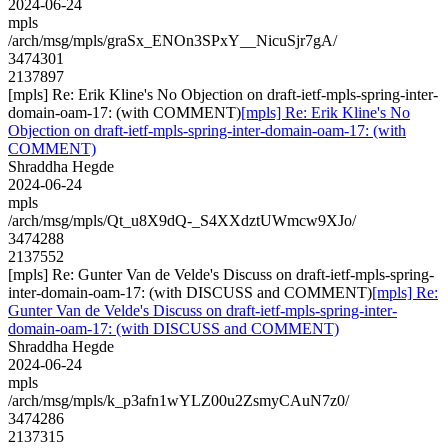
2024-06-24
mpls
/arch/msg/mpls/graSx_ENOn3SPxY__NicuSjr7gA/
3474301
2137897
[mpls] Re: Erik Kline's No Objection on draft-ietf-mpls-spring-inter-
domain-oam-17: (with COMMENT)
[mpls] Re: Erik Kline's No
Objection on draft-ietf-mpls-spring-inter-domain-oam-17: (with
COMMENT)
Shraddha Hegde
2024-06-24
mpls
/arch/msg/mpls/Qt_u8X9dQ-_S4XXdztUWmcw9XJo/
3474288
2137552
[mpls] Re: Gunter Van de Velde's Discuss on draft-ietf-mpls-spring-
inter-domain-oam-17: (with DISCUSS and COMMENT)
[mpls] Re:
Gunter Van de Velde's Discuss on draft-ietf-mpls-spring-inter-
domain-oam-17: (with DISCUSS and COMMENT)
Shraddha Hegde
2024-06-24
mpls
/arch/msg/mpls/k_p3afn1wYLZ00u2ZsmyCAuN7z0/
3474286
2137315