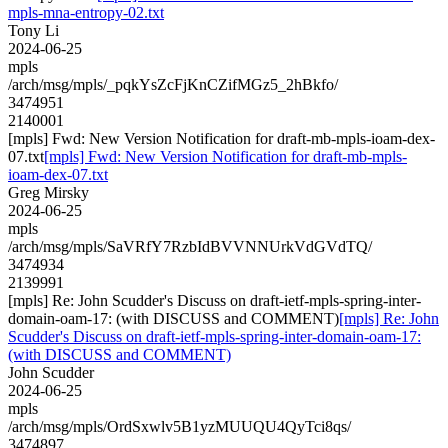
mpls-mna-entropy-02.txt
Tony Li
2024-06-25
mpls
/arch/msg/mpls/_pqkYsZcFjKnCZifMGz5_2hBkfo/
3474951
2140001
[mpls] Fwd: New Version Notification for draft-mb-mpls-ioam-dex-
07.txt
[mpls] Fwd: New Version Notification for draft-mb-mpls-
ioam-dex-07.txt
Greg Mirsky
2024-06-25
mpls
/arch/msg/mpls/SaVRfY7RzbIdBVVNNUrkVdGVdTQ/
3474934
2139991
[mpls] Re: John Scudder's Discuss on draft-ietf-mpls-spring-inter-
domain-oam-17: (with DISCUSS and COMMENT)
[mpls] Re: John
Scudder's Discuss on draft-ietf-mpls-spring-inter-domain-oam-17:
(with DISCUSS and COMMENT)
John Scudder
2024-06-25
mpls
/arch/msg/mpls/OrdSxwlv5B1yzMUUQU4QyTci8qs/
3474897