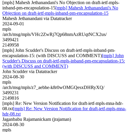
[mpls] Mahesh Jethanandani's No Objection on draft-ietf-mpls-
inband-pm-encapsulation-15
[mpls] Mahesh Jethanandani's No
Objection on draft-ietf-mpls-inband-pm-encapsulation-15
Mahesh Jethanandani via Datatracker
2024-09-01
mpls
/arch/msg/mpls/VHc2ZwRj7Qp68nmAzRUqtNCX2us/
3499421
2149958
[mpls] John Scudder's Discuss on draft-ietf-mpls-inband-pm-
encapsulation-15: (with DISCUSS and COMMENT)
[mpls] John
Scudder's Discuss on draft-ietf-mpls-inband-pm-encapsulation-15:
(with DISCUSS and COMMENT)
John Scudder via Datatracker
2024-08-30
mpls
/arch/msg/mpls/z7_aebhe-k8r0wOMGQesxDHRyXQ/
3499231
2149816
[mpls] Re: New Version Notification for draft-ietf-mpls-mna-hdr-
08.txt
[mpls] Re: New Version Notification for draft-ietf-mpls-mna-
hdr-08.txt
Jaganbabu Rajamanickam (jrajaman)
2024-08-30
mpls