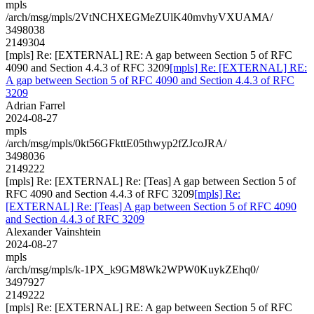
mpls
/arch/msg/mpls/2VtNCHXEGMeZUlK40mvhyVXUAMA/
3498038
2149304
[mpls] Re: [EXTERNAL] RE: A gap between Section 5 of RFC
4090 and Section 4.4.3 of RFC 3209
[mpls] Re: [EXTERNAL] RE:
A gap between Section 5 of RFC 4090 and Section 4.4.3 of RFC
3209
Adrian Farrel
2024-08-27
mpls
/arch/msg/mpls/0kt56GFkttE05thwyp2fZJcoJRA/
3498036
2149222
[mpls] Re: [EXTERNAL] Re: [Teas] A gap between Section 5 of
RFC 4090 and Section 4.4.3 of RFC 3209
[mpls] Re:
[EXTERNAL] Re: [Teas] A gap between Section 5 of RFC 4090
and Section 4.4.3 of RFC 3209
Alexander Vainshtein
2024-08-27
mpls
/arch/msg/mpls/k-1PX_k9GM8Wk2WPW0KuykZEhq0/
3497927
2149222
[mpls] Re: [EXTERNAL] RE: A gap between Section 5 of RFC