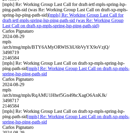
[mpls] Re: Working Group Last Call for draft-ietf-mpls-spring-lsp-
ping-path-sid (was Re: Working Group Last Call on draft-xp-mpls-
spring-lsp-ping-path-sid)
[mpls] Re: Working Group Last Call for
draft-ietf-mpls-spring-lsp-ping-path-sid (was Re: Working Group
Last Call on draft-xp-mpls-spring-lsp-ping-path-sid)
Carlos Pignataro
2024-08-29
mpls
/arch/msg/mpls/BTY6AMyORWlS3iU6bVyYX9oVzjQ/
3498719
2146584
[mpls] Re: Working Group Last Call on draft-xp-mpls-spring-lsp-
ping-path-sid
[mpls] Re: Working Group Last Call on draft-xp-mpls-
spring-lsp-ping-path-sid
Carlos Pignataro
2024-08-29
mpls
/arch/msg/mpls/RqAMU1Hhef5Gn49hcXagO6AnKJk/
3498717
2146584
[mpls] Re: Working Group Last Call on draft-xp-mpls-spring-lsp-
ping-path-sid
[mpls] Re: Working Group Last Call on draft-xp-mpls-
spring-lsp-ping-path-sid
Carlos Pignataro
2024-08-29