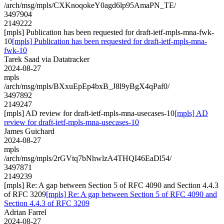
/arch/msg/mpls/CXKnoqokeY0agd6lp95AmaPN_TE/
3497904
2149222
[mpls] Publication has been requested for draft-ietf-mpls-mna-fwk-
10
[mpls] Publication has been requested for draft-ietf-mpls-mna-
fwk-10
Tarek Saad via Datatracker
2024-08-27
mpls
/arch/msg/mpls/BXxuEpEp4bxB_J8l9yBgX4qPaf0/
3497892
2149247
[mpls] AD review for draft-ietf-mpls-mna-usecases-10
[mpls] AD
review for draft-ietf-mpls-mna-usecases-10
James Guichard
2024-08-27
mpls
/arch/msg/mpls/2rGVtq7bNhwlzA4THQI46EaDl54/
3497871
2149239
[mpls] Re: A gap between Section 5 of RFC 4090 and Section 4.4.3
of RFC 3209
[mpls] Re: A gap between Section 5 of RFC 4090 and
Section 4.4.3 of RFC 3209
Adrian Farrel
2024-08-27