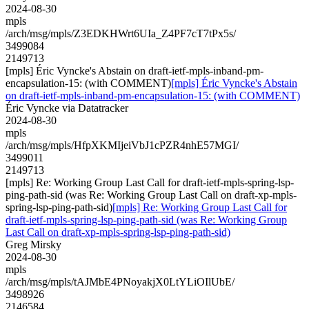
2024-08-30
mpls
/arch/msg/mpls/Z3EDKHWrt6UIa_Z4PF7cT7tPx5s/
3499084
2149713
[mpls] Éric Vyncke's Abstain on draft-ietf-mpls-inband-pm-
encapsulation-15: (with COMMENT)
[mpls] Éric Vyncke's Abstain
on draft-ietf-mpls-inband-pm-encapsulation-15: (with COMMENT)
Éric Vyncke via Datatracker
2024-08-30
mpls
/arch/msg/mpls/HfpXKMIjeiVbJ1cPZR4nhE57MGI/
3499011
2149713
[mpls] Re: Working Group Last Call for draft-ietf-mpls-spring-lsp-
ping-path-sid (was Re: Working Group Last Call on draft-xp-mpls-
spring-lsp-ping-path-sid)
[mpls] Re: Working Group Last Call for
draft-ietf-mpls-spring-lsp-ping-path-sid (was Re: Working Group
Last Call on draft-xp-mpls-spring-lsp-ping-path-sid)
Greg Mirsky
2024-08-30
mpls
/arch/msg/mpls/tAJMbE4PNoyakjX0LtYLiOIlUbE/
3498926
2146584