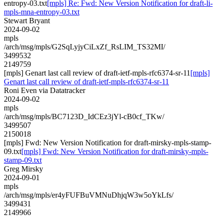
entropy-03.txt
[mpls] Re: Fwd: New Version Notification for draft-li-
mpls-mna-entropy-03.txt
Stewart Bryant
2024-09-02
mpls
/arch/msg/mpls/G2SqLyjyCiLxZf_RsLIM_TS32MI/
3499532
2149759
[mpls] Genart last call review of draft-ietf-mpls-rfc6374-sr-11
[mpls]
Genart last call review of draft-ietf-mpls-rfc6374-sr-11
Roni Even via Datatracker
2024-09-02
mpls
/arch/msg/mpls/BC7123D_IdCEz3jYl-cB0cf_TKw/
3499507
2150018
[mpls] Fwd: New Version Notification for draft-mirsky-mpls-stamp-
09.txt
[mpls] Fwd: New Version Notification for draft-mirsky-mpls-
stamp-09.txt
Greg Mirsky
2024-09-01
mpls
/arch/msg/mpls/er4yFUFBuVMNuDhjqW3w5oYkLfs/
3499431
2149966