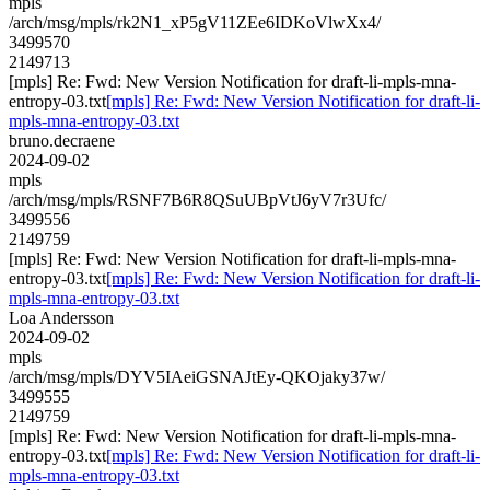
mpls
/arch/msg/mpls/rk2N1_xP5gV11ZEe6IDKoVlwXx4/
3499570
2149713
[mpls] Re: Fwd: New Version Notification for draft-li-mpls-mna-
entropy-03.txt
[mpls] Re: Fwd: New Version Notification for draft-li-
mpls-mna-entropy-03.txt
bruno.decraene
2024-09-02
mpls
/arch/msg/mpls/RSNF7B6R8QSuUBpVtJ6yV7r3Ufc/
3499556
2149759
[mpls] Re: Fwd: New Version Notification for draft-li-mpls-mna-
entropy-03.txt
[mpls] Re: Fwd: New Version Notification for draft-li-
mpls-mna-entropy-03.txt
Loa Andersson
2024-09-02
mpls
/arch/msg/mpls/DYV5IAeiGSNAJtEy-QKOjaky37w/
3499555
2149759
[mpls] Re: Fwd: New Version Notification for draft-li-mpls-mna-
entropy-03.txt
[mpls] Re: Fwd: New Version Notification for draft-li-
mpls-mna-entropy-03.txt