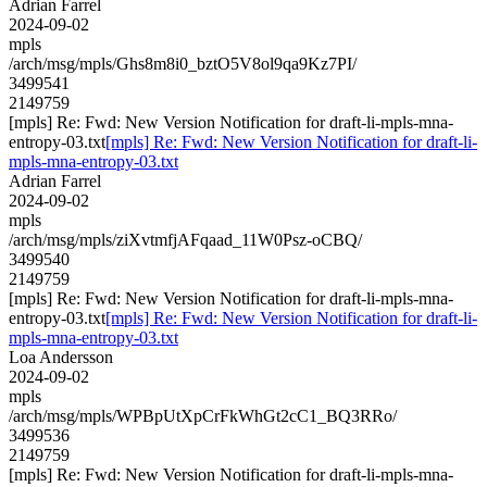
Adrian Farrel
2024-09-02
mpls
/arch/msg/mpls/Ghs8m8i0_bztO5V8ol9qa9Kz7PI/
3499541
2149759
[mpls] Re: Fwd: New Version Notification for draft-li-mpls-mna-
entropy-03.txt
[mpls] Re: Fwd: New Version Notification for draft-li-
mpls-mna-entropy-03.txt
Adrian Farrel
2024-09-02
mpls
/arch/msg/mpls/ziXvtmfjAFqaad_11W0Psz-oCBQ/
3499540
2149759
[mpls] Re: Fwd: New Version Notification for draft-li-mpls-mna-
entropy-03.txt
[mpls] Re: Fwd: New Version Notification for draft-li-
mpls-mna-entropy-03.txt
Loa Andersson
2024-09-02
mpls
/arch/msg/mpls/WPBpUtXpCrFkWhGt2cC1_BQ3RRo/
3499536
2149759
[mpls] Re: Fwd: New Version Notification for draft-li-mpls-mna-