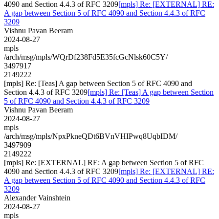
4090 and Section 4.4.3 of RFC 3209
[mpls] Re: [EXTERNAL] RE:
A gap between Section 5 of RFC 4090 and Section 4.4.3 of RFC
3209
Vishnu Pavan Beeram
2024-08-27
mpls
/arch/msg/mpls/WQrDf238Fd5E35fcGcNlsk60C5Y/
3497917
2149222
[mpls] Re: [Teas] A gap between Section 5 of RFC 4090 and
Section 4.4.3 of RFC 3209
[mpls] Re: [Teas] A gap between Section
5 of RFC 4090 and Section 4.4.3 of RFC 3209
Vishnu Pavan Beeram
2024-08-27
mpls
/arch/msg/mpls/NpxPkneQDt6BVnVHIPwq8UqbIDM/
3497909
2149222
[mpls] Re: [EXTERNAL] RE: A gap between Section 5 of RFC
4090 and Section 4.4.3 of RFC 3209
[mpls] Re: [EXTERNAL] RE:
A gap between Section 5 of RFC 4090 and Section 4.4.3 of RFC
3209
Alexander Vainshtein
2024-08-27
mpls