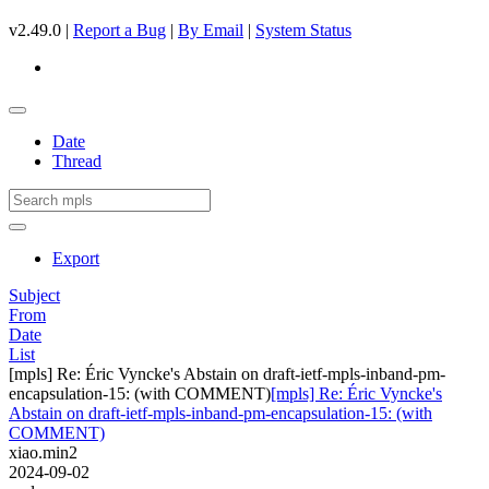
v2.49.0 |
Report a Bug
|
By Email
|
System Status
Date
Thread
Export
Subject
From
Date
List
[mpls] Re: Éric Vyncke's Abstain on draft-ietf-mpls-inband-pm-
encapsulation-15: (with COMMENT)
[mpls] Re: Éric Vyncke's
Abstain on draft-ietf-mpls-inband-pm-encapsulation-15: (with
COMMENT)
xiao.min2
2024-09-02