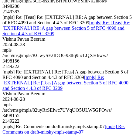
/arch/msg/mpls/3CE-dsxmyBHNfUfWESfhN02lu8M/
3498200
2149383
[mpls] Re: [Teas] Re: [EXTERNAL] RE: A gap between Section 5
of RFC 4090 and Section 4.4.3 of RFC 3209
[mpls] Re: [Teas] Re:
[EXTERNAL] RE: A gap between Section 5 of RFC 4090 and
Section 4.4.3 of RFC 3209
Vishnu Pavan Beeram
2024-08-28
mpls
/arch/msg/mpls/KCwySF2IDOG93tfq9iicLQXHhww/
3498156
2149222
[mpls] Re: [EXTERNAL] Re: [Teas] A gap between Section 5 of
RFC 4090 and Section 4.4.3 of RFC 3209
[mpls] Re:
[EXTERNAL] Re: [Teas] A gap between Section 5 of RFC 4090
and Section 4.4.3 of RFC 3209
Vishnu Pavan Beeram
2024-08-28
mpls
/arch/msg/mpls/82uyRrSElwc7UVqUO5ULW5GFOws/
3498155
2149222
[mpls] Re: Comments on draft-mirsky-mpls-stamp-07
[mpls] Re:
Comments on draft-mirsky-mpls-stamp-07