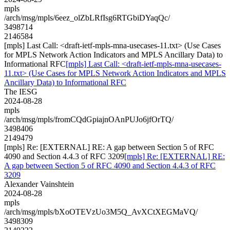
mpls
/arch/msg/mpls/6eez_olZbLRfIsg6RTGbiDYaqQc/
3498714
2146584
[mpls] Last Call: <draft-ietf-mpls-mna-usecases-11.txt> (Use Cases
for MPLS Network Action Indicators and MPLS Ancillary Data) to
Informational RFC
[mpls] Last Call: <draft-ietf-mpls-mna-usecases-
11.txt> (Use Cases for MPLS Network Action Indicators and MPLS
Ancillary Data) to Informational RFC
The IESG
2024-08-28
mpls
/arch/msg/mpls/fromCQdGpiajnOAnPUJo6jfOrTQ/
3498406
2149479
[mpls] Re: [EXTERNAL] RE: A gap between Section 5 of RFC
4090 and Section 4.4.3 of RFC 3209
[mpls] Re: [EXTERNAL] RE:
A gap between Section 5 of RFC 4090 and Section 4.4.3 of RFC
3209
Alexander Vainshtein
2024-08-28
mpls
/arch/msg/mpls/bXoOTEVzUo3M5Q_AvXCtXEGMaVQ/
3498309