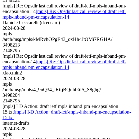
2149222
[mpls] Re: Opsdir last call review of draft-ietf-mpls-inband-pm-
encapsulation-14
[mpls] Re: Opsdir last call review of draft-ietf-
mpls-inband-pm-encapsulation-14
Daniele Ceccarelli (dceccare)
2024-08-28
mpls
/arch/msg/mpls/kMRvhOPgE43_oxHh4JtOMi7RGHA/
3498213
2148795
[mpls] Re: Opsdir last call review of draft-ietf-mpls-inband-pm-
encapsulation-14
[mpls] Re: Opsdir last call review of draft-ietf-
mpls-inband-pm-encapsulation-14
xiao.min2
2024-08-28
mpls
/arch/msg/mpls/4_9nQ34_jRtfjBQnbb6IS_S8ghg/
3498204
2148795
[mpls] I-D Action: draft-ietf-mpls-inband-pm-encapsulation-
15.txt
[mpls] I-D Action: draft-ietf-mpls-inband-pm-encapsulation-
15.txt
internet-drafts
2024-08-28
mpls