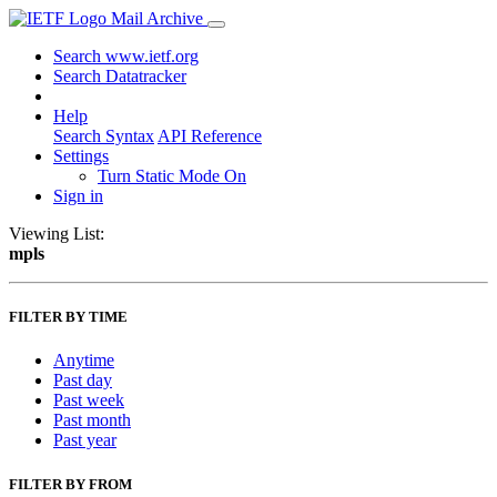
Mail Archive
Search www.ietf.org
Search Datatracker
Help
Search Syntax
API Reference
Settings
Turn Static Mode On
Sign in
Viewing List:
mpls
FILTER BY TIME
Anytime
Past day
Past week
Past month
Past year
FILTER BY FROM