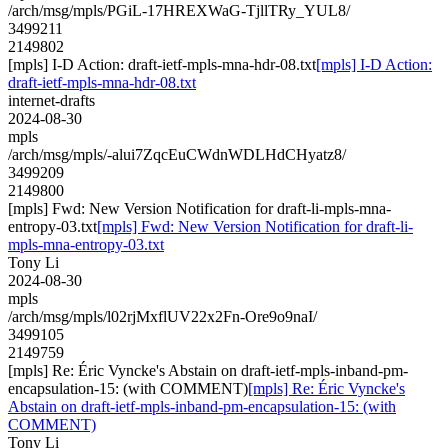
/arch/msg/mpls/PGiL-17HREXWaG-TjllTRy_YUL8/
3499211
2149802
[mpls] I-D Action: draft-ietf-mpls-mna-hdr-08.txt
[mpls] I-D Action:
draft-ietf-mpls-mna-hdr-08.txt
internet-drafts
2024-08-30
mpls
/arch/msg/mpls/-alui7ZqcEuCWdnWDLHdCHyatz8/
3499209
2149800
[mpls] Fwd: New Version Notification for draft-li-mpls-mna-
entropy-03.txt
[mpls] Fwd: New Version Notification for draft-li-
mpls-mna-entropy-03.txt
Tony Li
2024-08-30
mpls
/arch/msg/mpls/l02rjMxflUV22x2Fn-Ore9o9naI/
3499105
2149759
[mpls] Re: Éric Vyncke's Abstain on draft-ietf-mpls-inband-pm-
encapsulation-15: (with COMMENT)
[mpls] Re: Éric Vyncke's
Abstain on draft-ietf-mpls-inband-pm-encapsulation-15: (with
COMMENT)
Tony Li