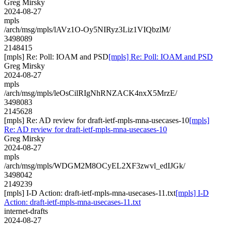
Greg Mirsky
2024-08-27
mpls
/arch/msg/mpls/lAVz1O-Oy5NIRyz3Liz1VIQbzlM/
3498089
2148415
[mpls] Re: Poll: IOAM and PSD
[mpls] Re: Poll: IOAM and PSD
Greg Mirsky
2024-08-27
mpls
/arch/msg/mpls/leOsCilRIgNhRNZACK4nxX5MrzE/
3498083
2145628
[mpls] Re: AD review for draft-ietf-mpls-mna-usecases-10
[mpls]
Re: AD review for draft-ietf-mpls-mna-usecases-10
Greg Mirsky
2024-08-27
mpls
/arch/msg/mpls/WDGM2M8OCyEL2XF3zwvl_edIJGk/
3498042
2149239
[mpls] I-D Action: draft-ietf-mpls-mna-usecases-11.txt
[mpls] I-D
Action: draft-ietf-mpls-mna-usecases-11.txt
internet-drafts
2024-08-27