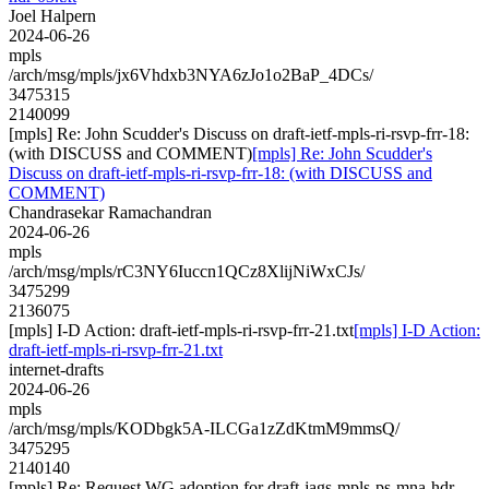
Joel Halpern
2024-06-26
mpls
/arch/msg/mpls/jx6Vhdxb3NYA6zJo1o2BaP_4DCs/
3475315
2140099
[mpls] Re: John Scudder's Discuss on draft-ietf-mpls-ri-rsvp-frr-18:
(with DISCUSS and COMMENT)
[mpls] Re: John Scudder's
Discuss on draft-ietf-mpls-ri-rsvp-frr-18: (with DISCUSS and
COMMENT)
Chandrasekar Ramachandran
2024-06-26
mpls
/arch/msg/mpls/rC3NY6Iuccn1QCz8XlijNiWxCJs/
3475299
2136075
[mpls] I-D Action: draft-ietf-mpls-ri-rsvp-frr-21.txt
[mpls] I-D Action:
draft-ietf-mpls-ri-rsvp-frr-21.txt
internet-drafts
2024-06-26
mpls
/arch/msg/mpls/KODbgk5A-ILCGa1zZdKtmM9mmsQ/
3475295
2140140
[mpls] Re: Request WG adoption for draft-jags-mpls-ps-mna-hdr-