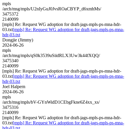
mpls
/arch/msg/mpls/U2nIyGuJ0JvsROaCBYP_d6xmhMs/
3475372
2140099
[mpls] Re: Request WG adoption for draft-jags-mpls-ps-mna-hdr-
03.txt
[mpls] Re: Request WG adoption for draft-jags-mpls-ps-mna-
hdr-03.txt
Dongjie (Jimmy)
2024-06-26
mpls
/arch/msg/mpls/qS0k3539uSiidRLX3Uw3k44fXQQ/
3475340
2140099
[mpls] Re: Request WG adoption for draft-jags-mpls-ps-mna-hdr-
03.txt
[mpls] Re: Request WG adoption for draft-jags-mpls-ps-mna-
hdr-03.txt
Joel Halpern
2024-06-26
mpls
/arch/msg/mpls/bV-GYnWidD1CEbgFkne6Z4xx_xs/
3475316
2140099
[mpls] Re: Request WG adoption for draft-jags-mpls-ps-mna-hdr-
03.txt
[mpls] Re: Request WG adoption for draft-jags-mpls-ps-mna-
hdr-03.txt