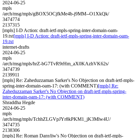
2024-06-25
mpls
/arch/msg/mpls/gBOX5OCjfkMe4b-j9MM--O1XkQk/
3474774
2137315
[mpls] I-D Action: draft-ietf-mpls-spring-inter-domain-oam-
19.txt
[mpls] I-D Action: draft-ietf-mpls-spring-inter-domain-oam-
19.txt
internet-drafts
2024-06-25
mpls
/arch/msg/mpls/hrZ-bG7TvR9rHm_aX0KAzhVK62s/
3474739
2139911
[mpls] Re: Zaheduzzaman Sarker's No Objection on draft-ietf-mpls-
spring-inter-domain-oam-17: (with COMMENT)
[mpls] Re:
Zaheduzzaman Sarker's No Objection on draft-ietf-mpls-spring-
inter-domain-oam-17: (with COMMENT)
Shraddha Hegde
2024-06-25
mpls
/arch/msg/mpls/TchhZLGVpJYr8kPKM1_jK3Mlw4U/
3474735
2138306
[mpls] Re: Roman Danyliw's No Objection on draft-ietf-mpls-