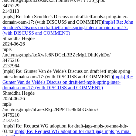
/arch/msg/mpls/ir2sAsKx5lYSmMWkW7V73S_q-3I/
3475229
2140113
[mpls] Re: John Scudder's Discuss on draft-ietf-mpls-spring-inter-
domain-oam-17: (with DISCUSS and COMMENT)
[mpls] Re: John
Scudder's Discuss on draft-ietf-mpls-spring-inter-domain-oam-17:
(with DISCUSS and COMMENT)
Shraddha Hegde
2024-06-26
mpls
/arch/msg/mpls/koXwJe6NDCcL3BZeMgLDhtKyhDo/
3475216
2137964
[mpls] Re: Gunter Van de Velde's Discuss on draft-ietf-mpls-spring-
inter-domain-oam-17: (with DISCUSS and COMMENT)
[mpls] Re:
Gunter Van de Velde's Discuss on draft-ietf-mpls-spring-inter-
domain-oam-17: (with DISCUSS and COMMENT)
Shraddha Hegde
2024-06-26
mpls
/arch/msg/mpls/hLnexRkj-2BPFTJc9kl6bG3bioc/
3475210
2137315
[mpls] Re: Request WG adoption for draft-jags-mpls-ps-mna-hdr-
03.txt
[mpls] Re: Request WG adoption for draft-jags-mpls-ps-mna-