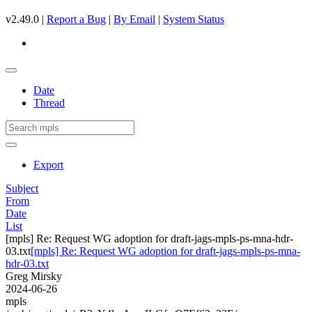
v2.49.0 |
Report a Bug
|
By Email
|
System Status
Date
Thread
Export
Subject
From
Date
List
[mpls] Re: Request WG adoption for draft-jags-mpls-ps-mna-hdr-
03.txt
[mpls] Re: Request WG adoption for draft-jags-mpls-ps-mna-
hdr-03.txt
Greg Mirsky
2024-06-26
mpls