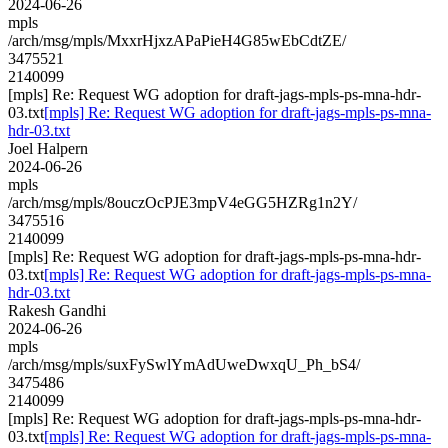
2024-06-26
mpls
/arch/msg/mpls/MxxrHjxzAPaPieH4G85wEbCdtZE/
3475521
2140099
[mpls] Re: Request WG adoption for draft-jags-mpls-ps-mna-hdr-
03.txt
[mpls] Re: Request WG adoption for draft-jags-mpls-ps-mna-
hdr-03.txt
Joel Halpern
2024-06-26
mpls
/arch/msg/mpls/8ouczOcPJE3mpV4eGG5HZRg1n2Y/
3475516
2140099
[mpls] Re: Request WG adoption for draft-jags-mpls-ps-mna-hdr-
03.txt
[mpls] Re: Request WG adoption for draft-jags-mpls-ps-mna-
hdr-03.txt
Rakesh Gandhi
2024-06-26
mpls
/arch/msg/mpls/suxFySwlYmAdUweDwxqU_Ph_bS4/
3475486
2140099
[mpls] Re: Request WG adoption for draft-jags-mpls-ps-mna-hdr-
03.txt
[mpls] Re: Request WG adoption for draft-jags-mpls-ps-mna-