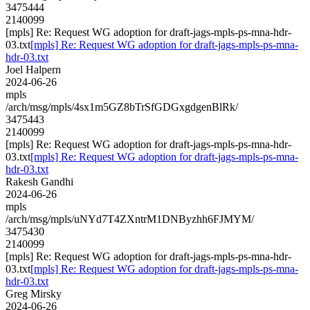
3475444
2140099
[mpls] Re: Request WG adoption for draft-jags-mpls-ps-mna-hdr-
03.txt
[mpls] Re: Request WG adoption for draft-jags-mpls-ps-mna-
hdr-03.txt
Joel Halpern
2024-06-26
mpls
/arch/msg/mpls/4sx1m5GZ8bTrSfGDGxgdgenBlRk/
3475443
2140099
[mpls] Re: Request WG adoption for draft-jags-mpls-ps-mna-hdr-
03.txt
[mpls] Re: Request WG adoption for draft-jags-mpls-ps-mna-
hdr-03.txt
Rakesh Gandhi
2024-06-26
mpls
/arch/msg/mpls/uNYd7T4ZXntrM1DNByzhh6FJMYM/
3475430
2140099
[mpls] Re: Request WG adoption for draft-jags-mpls-ps-mna-hdr-
03.txt
[mpls] Re: Request WG adoption for draft-jags-mpls-ps-mna-
hdr-03.txt
Greg Mirsky
2024-06-26