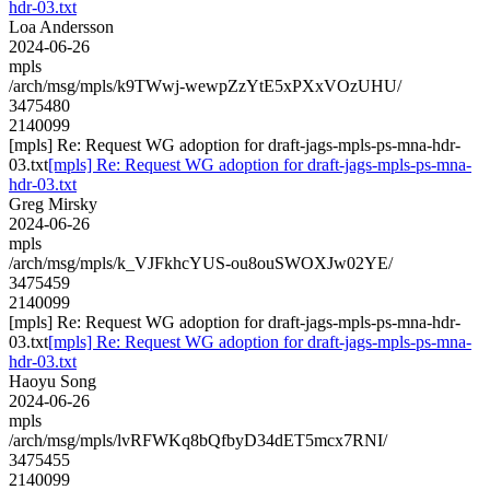
hdr-03.txt
Loa Andersson
2024-06-26
mpls
/arch/msg/mpls/k9TWwj-wewpZzYtE5xPXxVOzUHU/
3475480
2140099
[mpls] Re: Request WG adoption for draft-jags-mpls-ps-mna-hdr-
03.txt
[mpls] Re: Request WG adoption for draft-jags-mpls-ps-mna-
hdr-03.txt
Greg Mirsky
2024-06-26
mpls
/arch/msg/mpls/k_VJFkhcYUS-ou8ouSWOXJw02YE/
3475459
2140099
[mpls] Re: Request WG adoption for draft-jags-mpls-ps-mna-hdr-
03.txt
[mpls] Re: Request WG adoption for draft-jags-mpls-ps-mna-
hdr-03.txt
Haoyu Song
2024-06-26
mpls
/arch/msg/mpls/lvRFWKq8bQfbyD34dET5mcx7RNI/
3475455
2140099