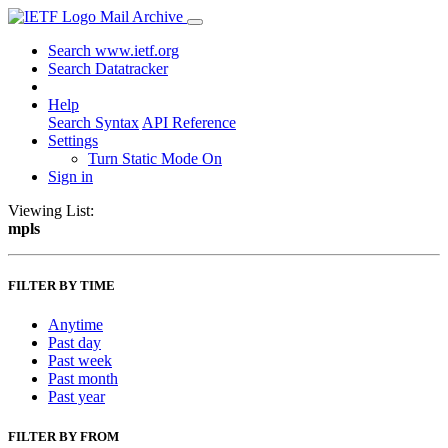
Mail Archive
Search www.ietf.org
Search Datatracker
Help
Search Syntax
API Reference
Settings
Turn Static Mode On
Sign in
Viewing List:
mpls
FILTER BY TIME
Anytime
Past day
Past week
Past month
Past year
FILTER BY FROM