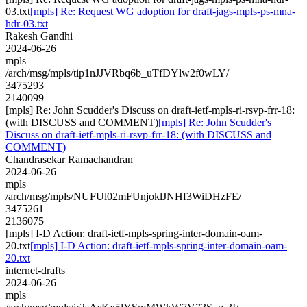
03.txt
[mpls] Re: Request WG adoption for draft-jags-mpls-ps-mna-
hdr-03.txt
Rakesh Gandhi
2024-06-26
mpls
/arch/msg/mpls/tip1nJJVRbq6b_uTfDYlw2f0wLY/
3475293
2140099
[mpls] Re: John Scudder's Discuss on draft-ietf-mpls-ri-rsvp-frr-18:
(with DISCUSS and COMMENT)
[mpls] Re: John Scudder's
Discuss on draft-ietf-mpls-ri-rsvp-frr-18: (with DISCUSS and
COMMENT)
Chandrasekar Ramachandran
2024-06-26
mpls
/arch/msg/mpls/NUFUl02mFUnjoklJNHf3WiDHzFE/
3475261
2136075
[mpls] I-D Action: draft-ietf-mpls-spring-inter-domain-oam-
20.txt
[mpls] I-D Action: draft-ietf-mpls-spring-inter-domain-oam-
20.txt
internet-drafts
2024-06-26
mpls