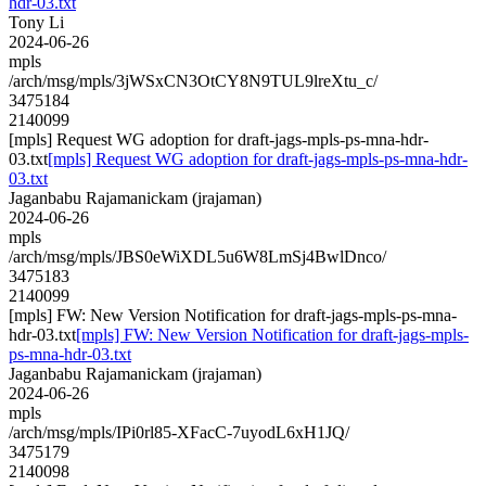
hdr-03.txt
Tony Li
2024-06-26
mpls
/arch/msg/mpls/3jWSxCN3OtCY8N9TUL9lreXtu_c/
3475184
2140099
[mpls] Request WG adoption for draft-jags-mpls-ps-mna-hdr-
03.txt
[mpls] Request WG adoption for draft-jags-mpls-ps-mna-hdr-
03.txt
Jaganbabu Rajamanickam (jrajaman)
2024-06-26
mpls
/arch/msg/mpls/JBS0eWiXDL5u6W8LmSj4BwlDnco/
3475183
2140099
[mpls] FW: New Version Notification for draft-jags-mpls-ps-mna-
hdr-03.txt
[mpls] FW: New Version Notification for draft-jags-mpls-
ps-mna-hdr-03.txt
Jaganbabu Rajamanickam (jrajaman)
2024-06-26
mpls
/arch/msg/mpls/IPi0rl85-XFacC-7uyodL6xH1JQ/
3475179
2140098