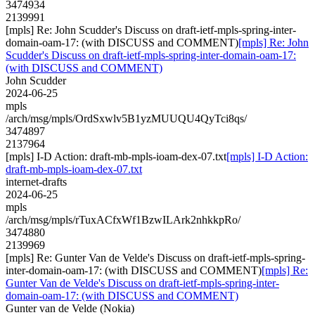
3474934
2139991
[mpls] Re: John Scudder's Discuss on draft-ietf-mpls-spring-inter-
domain-oam-17: (with DISCUSS and COMMENT)
[mpls] Re: John
Scudder's Discuss on draft-ietf-mpls-spring-inter-domain-oam-17:
(with DISCUSS and COMMENT)
John Scudder
2024-06-25
mpls
/arch/msg/mpls/OrdSxwlv5B1yzMUUQU4QyTci8qs/
3474897
2137964
[mpls] I-D Action: draft-mb-mpls-ioam-dex-07.txt
[mpls] I-D Action:
draft-mb-mpls-ioam-dex-07.txt
internet-drafts
2024-06-25
mpls
/arch/msg/mpls/rTuxACfxWf1BzwILArk2nhkkpRo/
3474880
2139969
[mpls] Re: Gunter Van de Velde's Discuss on draft-ietf-mpls-spring-
inter-domain-oam-17: (with DISCUSS and COMMENT)
[mpls] Re:
Gunter Van de Velde's Discuss on draft-ietf-mpls-spring-inter-
domain-oam-17: (with DISCUSS and COMMENT)
Gunter van de Velde (Nokia)