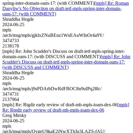
spring-inter-domain-oam-17: (with COMMENT)
[mpls] Re: Roman
Danyliw's No Objection on draft-ietf-mpls-spring-inter-domain-
oam-17: (with COMMENT)
Shraddha Hegde
2024-06-25
mpls
/arch/msg/mpls/gjklxZNuBEnz1WnEAuWInOr4a9Y/
3474733
2138178
[mpls] Re: John Scudder's Discuss on draft-ietf-mpls-spring-inter-
domain-oam-17: (with DISCUSS and COMMENT)
[mpls] Re: John
Scudder's Discuss on draft-ietf-mpls-spring-inter-domain-oam-17:
(with DISCUSS and COMMENT)
Shraddha Hegde
2024-06-25
mpls
/arch/msg/mpls/j9sPDArbDwRdFBOC8n9uIPq28lc/
3474731
2137964
[mpls] Re: Rtgdir early review of draft-mb-mpls-ioam-dex-06
[mpls]
Re: Rtgdir early review of draft-mb-mpls-ioam-dex-06
Greg Mirsky
2024-06-25
mpls
/arch/msg/mpls/QygeU9kaE2jNwXThJu3LAZS-fAU/