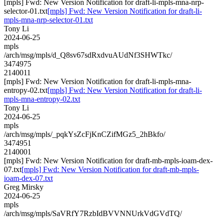
[mpls] Fwd: New Version Notification for draft-li-mpls-mna-nrp-
selector-01.txt
[mpls] Fwd: New Version Notification for draft-li-
mpls-mna-nrp-selector-01.txt
Tony Li
2024-06-25
mpls
/arch/msg/mpls/d_Q8sv67sdRxdvuAUdNf3SHWTkc/
3474975
2140011
[mpls] Fwd: New Version Notification for draft-li-mpls-mna-
entropy-02.txt
[mpls] Fwd: New Version Notification for draft-li-
mpls-mna-entropy-02.txt
Tony Li
2024-06-25
mpls
/arch/msg/mpls/_pqkYsZcFjKnCZifMGz5_2hBkfo/
3474951
2140001
[mpls] Fwd: New Version Notification for draft-mb-mpls-ioam-dex-
07.txt
[mpls] Fwd: New Version Notification for draft-mb-mpls-
ioam-dex-07.txt
Greg Mirsky
2024-06-25
mpls
/arch/msg/mpls/SaVRfY7RzbIdBVVNNUrkVdGVdTQ/