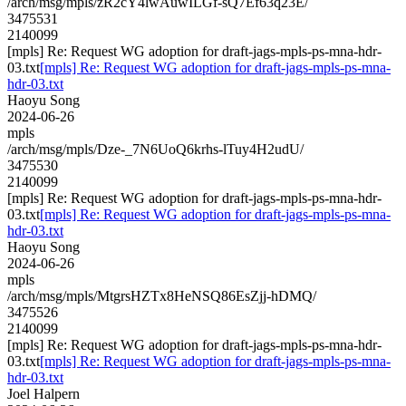
/arch/msg/mpls/zR2cY4lwAuwILGf-sQ7Ef63q23E/
3475531
2140099
[mpls] Re: Request WG adoption for draft-jags-mpls-ps-mna-hdr-
03.txt
[mpls] Re: Request WG adoption for draft-jags-mpls-ps-mna-
hdr-03.txt
Haoyu Song
2024-06-26
mpls
/arch/msg/mpls/Dze-_7N6UoQ6krhs-lTuy4H2udU/
3475530
2140099
[mpls] Re: Request WG adoption for draft-jags-mpls-ps-mna-hdr-
03.txt
[mpls] Re: Request WG adoption for draft-jags-mpls-ps-mna-
hdr-03.txt
Haoyu Song
2024-06-26
mpls
/arch/msg/mpls/MtgrsHZTx8HeNSQ86EsZjj-hDMQ/
3475526
2140099
[mpls] Re: Request WG adoption for draft-jags-mpls-ps-mna-hdr-
03.txt
[mpls] Re: Request WG adoption for draft-jags-mpls-ps-mna-
hdr-03.txt
Joel Halpern