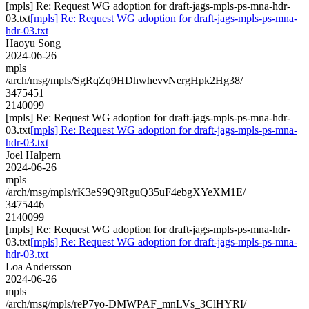
[mpls] Re: Request WG adoption for draft-jags-mpls-ps-mna-hdr-
03.txt
[mpls] Re: Request WG adoption for draft-jags-mpls-ps-mna-
hdr-03.txt
Haoyu Song
2024-06-26
mpls
/arch/msg/mpls/SgRqZq9HDhwhevvNergHpk2Hg38/
3475451
2140099
[mpls] Re: Request WG adoption for draft-jags-mpls-ps-mna-hdr-
03.txt
[mpls] Re: Request WG adoption for draft-jags-mpls-ps-mna-
hdr-03.txt
Joel Halpern
2024-06-26
mpls
/arch/msg/mpls/rK3eS9Q9RguQ35uF4ebgXYeXM1E/
3475446
2140099
[mpls] Re: Request WG adoption for draft-jags-mpls-ps-mna-hdr-
03.txt
[mpls] Re: Request WG adoption for draft-jags-mpls-ps-mna-
hdr-03.txt
Loa Andersson
2024-06-26
mpls
/arch/msg/mpls/reP7yo-DMWPAF_mnLVs_3ClHYRI/