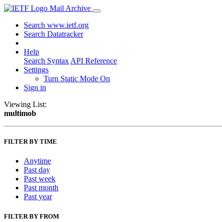
Mail Archive
Search www.ietf.org
Search Datatracker
Help
Search Syntax
API Reference
Settings
Turn Static Mode On
Sign in
Viewing List:
multimob
FILTER BY TIME
Anytime
Past day
Past week
Past month
Past year
FILTER BY FROM