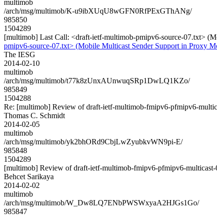
multimob
/arch/msg/multimob/K-u9ibXUqU8wGFN0RfPExGThANg/
985850
1504289
[multimob] Last Call: <draft-ietf-multimob-pmipv6-source-07.txt> 
pmipv6-source-07.txt> (Mobile Multicast Sender Support in Proxy 
The IESG
2014-02-10
multimob
/arch/msg/multimob/t77k8zUnxAUnwuqSRp1DwLQ1KZo/
985849
1504288
Re: [multimob] Review of draft-ietf-multimob-fmipv6-pfmipv6-multic
Thomas C. Schmidt
2014-02-05
multimob
/arch/msg/multimob/yk2bhORd9CbjLwZyubkvWN9pi-E/
985848
1504289
[multimob] Review of draft-ietf-multimob-fmipv6-pfmipv6-multicast-
Behcet Sarikaya
2014-02-02
multimob
/arch/msg/multimob/W_Dw8LQ7ENbPWSWxyaA2HJGs1Go/
985847