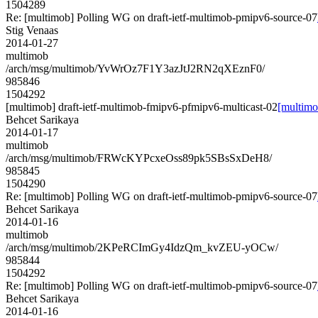
1504289
Re: [multimob] Polling WG on draft-ietf-multimob-pmipv6-source-07
Stig Venaas
2014-01-27
multimob
/arch/msg/multimob/YvWrOz7F1Y3azJtJ2RN2qXEznF0/
985846
1504292
[multimob] draft-ietf-multimob-fmipv6-pfmipv6-multicast-02
[multimo
Behcet Sarikaya
2014-01-17
multimob
/arch/msg/multimob/FRWcKYPcxeOss89pk5SBsSxDeH8/
985845
1504290
Re: [multimob] Polling WG on draft-ietf-multimob-pmipv6-source-07
Behcet Sarikaya
2014-01-16
multimob
/arch/msg/multimob/2KPeRCImGy4IdzQm_kvZEU-yOCw/
985844
1504292
Re: [multimob] Polling WG on draft-ietf-multimob-pmipv6-source-07
Behcet Sarikaya
2014-01-16