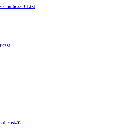
6-multicast-01.txt
icast
ulticast-02