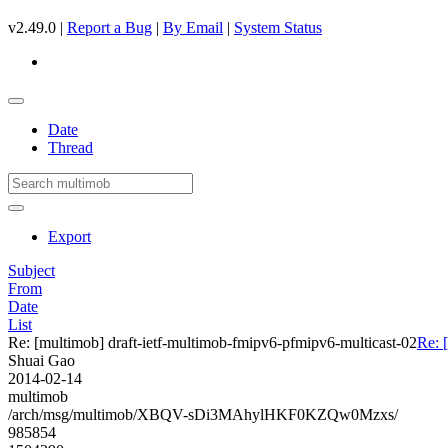
v2.49.0 |
Report a Bug
|
By Email
|
System Status
Date
Thread
Export
Subject
From
Date
List
Re: [multimob] draft-ietf-multimob-fmipv6-pfmipv6-multicast-02
Re: 
Shuai Gao
2014-02-14
multimob
/arch/msg/multimob/XBQV-sDi3MAhylHKF0KZQw0Mzxs/
985854