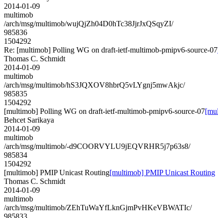
2014-01-09
multimob
/arch/msg/multimob/wujQjZh04D0hTc38JjrJxQSqyZI/
985836
1504292
Re: [multimob] Polling WG on draft-ietf-multimob-pmipv6-source-07
Thomas C. Schmidt
2014-01-09
multimob
/arch/msg/multimob/hS3JQXOV8hbrQ5vLYgnj5mwAkjc/
985835
1504292
[multimob] Polling WG on draft-ietf-multimob-pmipv6-source-07
[mu
Behcet Sarikaya
2014-01-09
multimob
/arch/msg/multimob/-d9COORVYLU9jEQVRHR5j7p63s8/
985834
1504292
[multimob] PMIP Unicast Routing
[multimob] PMIP Unicast Routing
Thomas C. Schmidt
2014-01-09
multimob
/arch/msg/multimob/ZEhTuWaYfLknGjmPvHKeVBWATIc/
985833