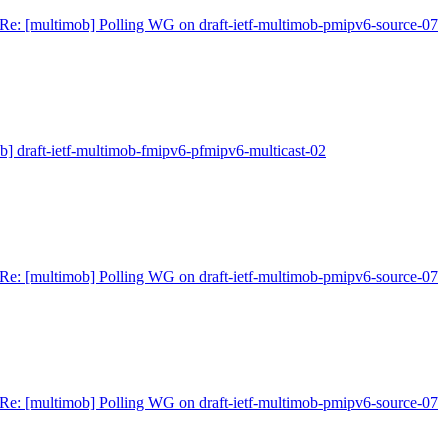
Re: [multimob] Polling WG on draft-ietf-multimob-pmipv6-source-07
b] draft-ietf-multimob-fmipv6-pfmipv6-multicast-02
Re: [multimob] Polling WG on draft-ietf-multimob-pmipv6-source-07
Re: [multimob] Polling WG on draft-ietf-multimob-pmipv6-source-07