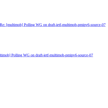
Re: [multimob] Polling WG on draft-ietf-multimob-pmipv6-source-07
ltimob] Polling WG on draft-ietf-multimob-pmipv6-source-07