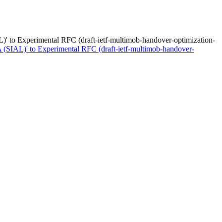
)' to Experimental RFC (draft-ietf-multimob-handover-optimization-
 (SIAL)' to Experimental RFC (draft-ietf-multimob-handover-