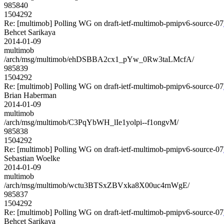
985840
1504292
Re: [multimob] Polling WG on draft-ietf-multimob-pmipv6-source-07
Behcet Sarikaya
2014-01-09
multimob
/arch/msg/multimob/ehDSBBA2cx1_pYw_0Rw3taLMcfA/
985839
1504292
Re: [multimob] Polling WG on draft-ietf-multimob-pmipv6-source-07
Brian Haberman
2014-01-09
multimob
/arch/msg/multimob/C3PqYbWH_lIe1yolpi--f1ongvM/
985838
1504292
Re: [multimob] Polling WG on draft-ietf-multimob-pmipv6-source-07
Sebastian Woelke
2014-01-09
multimob
/arch/msg/multimob/wctu3BTSxZBVxka8X00uc4rnWgE/
985837
1504292
Re: [multimob] Polling WG on draft-ietf-multimob-pmipv6-source-07
Behcet Sarikaya