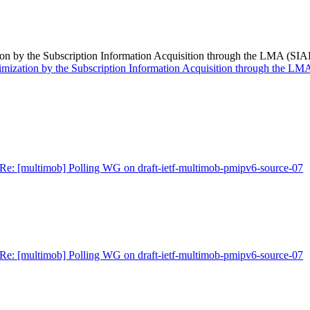
n by the Subscription Information Acquisition through the LMA (SIAL
mization by the Subscription Information Acquisition through the LMA
Re: [multimob] Polling WG on draft-ietf-multimob-pmipv6-source-07
Re: [multimob] Polling WG on draft-ietf-multimob-pmipv6-source-07