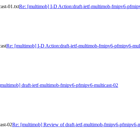
ast-01.txt
Re: [multimob] I-D Action:draft-ietf-multimob-fmipv6-pfmipv
cast
Re: [multimob] I-D Action:draft-ietf-multimob-fmipv6-pfmipv6-mult
[multimob] draft-ietf-multimob-fmipv6-pfmipv6-multicast-02
ast-02
Re: [multimob] Review of draft-ietf-multimob-fmipv6-pfmipv6-m