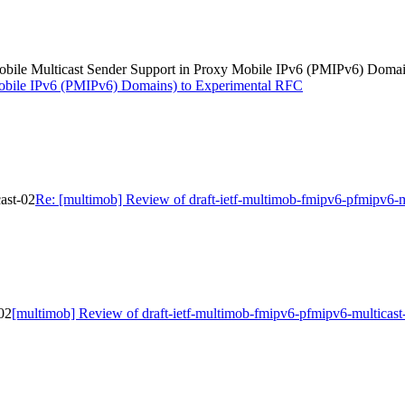
(Mobile Multicast Sender Support in Proxy Mobile IPv6 (PMIPv6) Doma
Mobile IPv6 (PMIPv6) Domains) to Experimental RFC
ast-02
Re: [multimob] Review of draft-ietf-multimob-fmipv6-pfmipv6-m
02
[multimob] Review of draft-ietf-multimob-fmipv6-pfmipv6-multicast