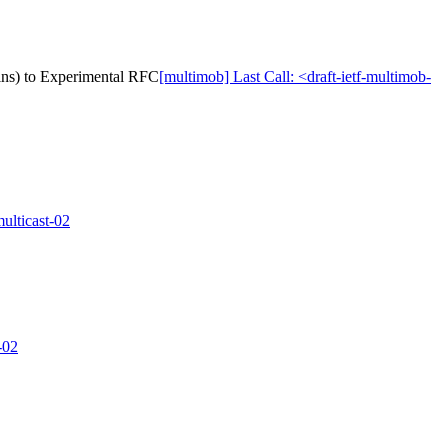
ins) to Experimental RFC
[multimob] Last Call: <draft-ietf-multimob-
ulticast-02
-02