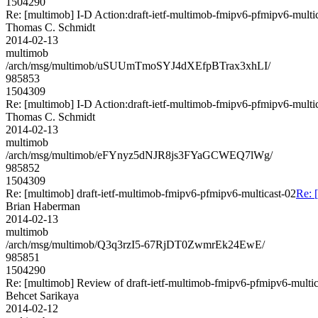
1504290
Re: [multimob] I-D Action:draft-ietf-multimob-fmipv6-pfmipv6-multic
Thomas C. Schmidt
2014-02-13
multimob
/arch/msg/multimob/uSUUmTmoSYJ4dXEfpBTrax3xhLI/
985853
1504309
Re: [multimob] I-D Action:draft-ietf-multimob-fmipv6-pfmipv6-multi
Thomas C. Schmidt
2014-02-13
multimob
/arch/msg/multimob/eFYnyz5dNJR8js3FYaGCWEQ7lWg/
985852
1504309
Re: [multimob] draft-ietf-multimob-fmipv6-pfmipv6-multicast-02
Re: 
Brian Haberman
2014-02-13
multimob
/arch/msg/multimob/Q3q3rzI5-67RjDT0ZwmrEk24EwE/
985851
1504290
Re: [multimob] Review of draft-ietf-multimob-fmipv6-pfmipv6-multic
Behcet Sarikaya
2014-02-12