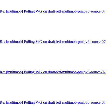
Re: [multimob] Polling WG on draft-ietf-multimob-pmipv6-source-07
Re: [multimob] Polling WG on draft-ietf-multimob-pmipv6-source-07
Re: [multimob] Polling WG on draft-ietf-multimob-pmipv6-source-07
Re: [multimob] Polling WG on draft-ietf-multimob-pmipv6-source-07