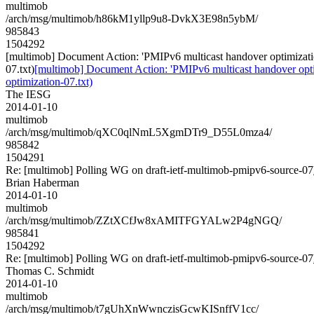
multimob
/arch/msg/multimob/h86kM1yllp9u8-DvkX3E98n5ybM/
985843
1504292
[multimob] Document Action: 'PMIPv6 multicast handover optimizatio
07.txt)
[multimob] Document Action: 'PMIPv6 multicast handover opti
optimization-07.txt)
The IESG
2014-01-10
multimob
/arch/msg/multimob/qXC0qlNmL5XgmDTr9_D55L0mza4/
985842
1504291
Re: [multimob] Polling WG on draft-ietf-multimob-pmipv6-source-07
Brian Haberman
2014-01-10
multimob
/arch/msg/multimob/ZZtXCfJw8xAMITFGYALw2P4gNGQ/
985841
1504292
Re: [multimob] Polling WG on draft-ietf-multimob-pmipv6-source-07
Thomas C. Schmidt
2014-01-10
multimob
/arch/msg/multimob/t7gUhXnWwnczisGcwKISnffV1cc/