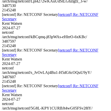
/arch/msg/netconf/Lpl4272wKAuUdStLGhzlgfz_3-w/
3487530
2145248
[netconf] Re: NETCONF Secretary
[netconf] Re: NETCONF
Secretary
Kent Watsen
2024-07-27
netconf
/arch/msg/netconf/kBCqmq-j83pWAs-eHlrrO-6xKBc/
3487597
2145248
[netconf] Re: NETCONF Secretary
[netconf] Re: NETCONF
Secretary
Kent Watsen
2024-07-27
netconf
/arch/msg/netconf/s_JvOvLAj4Bu1-H5dG6cOQuU9yY/
3487607
2145248
[netconf] Re: NETCONF Secretary
[netconf] Re: NETCONF
Secretary
Kent Watsen
2024-07-27
netconf
/arch/msg/netconf/5G8L-KPY1CURBJt4wG05FSv28lY/