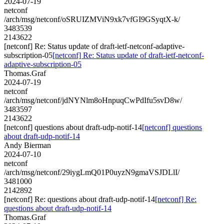
2024-07-19
netconf
/arch/msg/netconf/oSRUIZMViN9xk7vfGI9GSyqtX-k/
3483539
2143622
[netconf] Re: Status update of draft-ietf-netconf-adaptive-
subscription-05
[netconf] Re: Status update of draft-ietf-netconf-
adaptive-subscription-05
Thomas.Graf
2024-07-19
netconf
/arch/msg/netconf/jdNYNlm8oHnpuqCwPdIfu5svD8w/
3483597
2143622
[netconf] questions about draft-udp-notif-14
[netconf] questions
about draft-udp-notif-14
Andy Bierman
2024-07-10
netconf
/arch/msg/netconf/29iygLmQ01P0uyzN9gmaVSJDLlI/
3481000
2142892
[netconf] Re: questions about draft-udp-notif-14
[netconf] Re:
questions about draft-udp-notif-14
Thomas.Graf