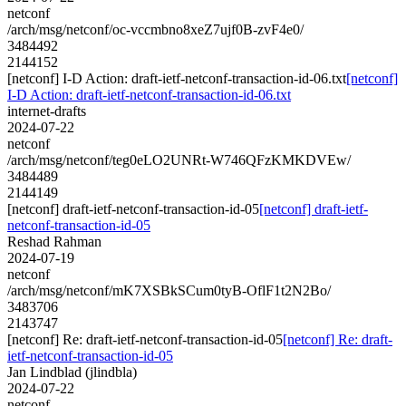
netconf
/arch/msg/netconf/oc-vccmbno8xeZ7ujf0B-zvF4e0/
3484492
2144152
[netconf] I-D Action: draft-ietf-netconf-transaction-id-06.txt
[netconf]
I-D Action: draft-ietf-netconf-transaction-id-06.txt
internet-drafts
2024-07-22
netconf
/arch/msg/netconf/teg0eLO2UNRt-W746QFzKMKDVEw/
3484489
2144149
[netconf] draft-ietf-netconf-transaction-id-05
[netconf] draft-ietf-
netconf-transaction-id-05
Reshad Rahman
2024-07-19
netconf
/arch/msg/netconf/mK7XSBkSCum0tyB-OflF1t2N2Bo/
3483706
2143747
[netconf] Re: draft-ietf-netconf-transaction-id-05
[netconf] Re: draft-
ietf-netconf-transaction-id-05
Jan Lindblad (jlindbla)
2024-07-22
netconf