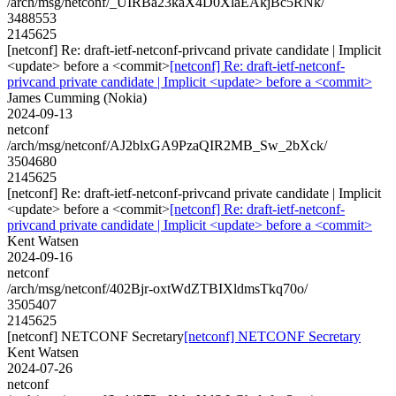
/arch/msg/netconf/_UIRBa23kaX4D0XlaEAkjBc5RNk/
3488553
2145625
[netconf] Re: draft-ietf-netconf-privcand private candidate | Implicit
<update> before a <commit>
[netconf] Re: draft-ietf-netconf-
privcand private candidate | Implicit <update> before a <commit>
James Cumming (Nokia)
2024-09-13
netconf
/arch/msg/netconf/AJ2blxGA9PzaQIR2MB_Sw_2bXck/
3504680
2145625
[netconf] Re: draft-ietf-netconf-privcand private candidate | Implicit
<update> before a <commit>
[netconf] Re: draft-ietf-netconf-
privcand private candidate | Implicit <update> before a <commit>
Kent Watsen
2024-09-16
netconf
/arch/msg/netconf/402Bjr-oxtWdZTBIXldmsTkq70o/
3505407
2145625
[netconf] NETCONF Secretary
[netconf] NETCONF Secretary
Kent Watsen
2024-07-26
netconf