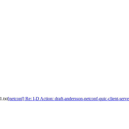
1.txt
[netconf] Re: I-D Action: draft-andersson-netconf-quic-client-serve