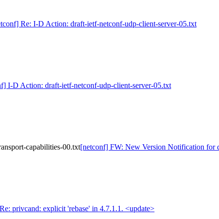
tconf] Re: I-D Action: draft-ietf-netconf-udp-client-server-05.txt
f] I-D Action: draft-ietf-netconf-udp-client-server-05.txt
ansport-capabilities-00.txt
[netconf] FW: New Version Notification for dr
Re: privcand: explicit 'rebase' in 4.7.1.1. <update>