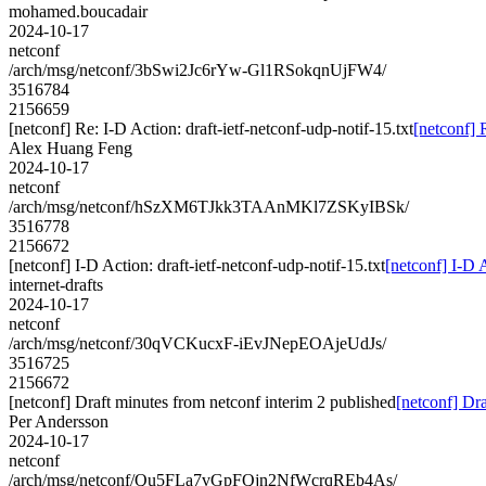
mohamed.boucadair
2024-10-17
netconf
/arch/msg/netconf/3bSwi2Jc6rYw-Gl1RSokqnUjFW4/
3516784
2156659
[netconf] Re: I-D Action: draft-ietf-netconf-udp-notif-15.txt
[netconf] 
Alex Huang Feng
2024-10-17
netconf
/arch/msg/netconf/hSzXM6TJkk3TAAnMKl7ZSKyIBSk/
3516778
2156672
[netconf] I-D Action: draft-ietf-netconf-udp-notif-15.txt
[netconf] I-D A
internet-drafts
2024-10-17
netconf
/arch/msg/netconf/30qVCKucxF-iEvJNepEOAjeUdJs/
3516725
2156672
[netconf] Draft minutes from netconf interim 2 published
[netconf] Dra
Per Andersson
2024-10-17
netconf
/arch/msg/netconf/Qu5FLa7vGpFQjn2NfWcrqREb4As/