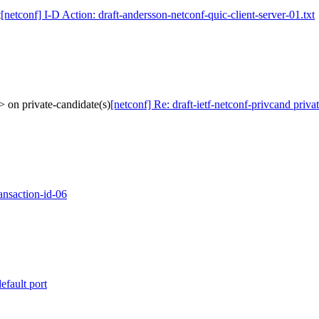
t
[netconf] I-D Action: draft-andersson-netconf-quic-client-server-01.txt
> on private-candidate(s)
[netconf] Re: draft-ietf-netconf-privcand priv
ansaction-id-06
efault port