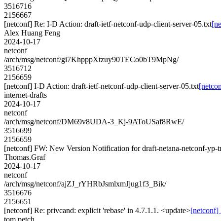
3516716
2156667
[netconf] Re: I-D Action: draft-ietf-netconf-udp-client-server-05.txt
[ne
Alex Huang Feng
2024-10-17
netconf
/arch/msg/netconf/gi7KhpppXtzuy90TECo0bT9MpNg/
3516712
2156659
[netconf] I-D Action: draft-ietf-netconf-udp-client-server-05.txt
[netcon
internet-drafts
2024-10-17
netconf
/arch/msg/netconf/DM69v8UDA-3_Kj-9AToUSaf8RwE/
3516699
2156659
[netconf] FW: New Version Notification for draft-netana-netconf-yp-tr
Thomas.Graf
2024-10-17
netconf
/arch/msg/netconf/ajZJ_rYHRbJsmlxmJjug1f3_Bik/
3516676
2156651
[netconf] Re: privcand: explicit 'rebase' in 4.7.1.1. <update>
[netconf] 
tom petch