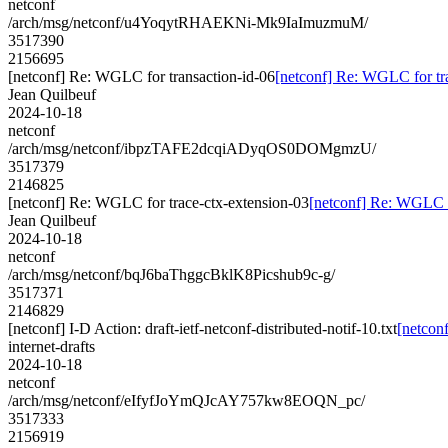
netconf
/arch/msg/netconf/u4YoqytRHAEKNi-Mk9IaImuzmuM/
3517390
2156695
[netconf] Re: WGLC for transaction-id-06
[netconf] Re: WGLC for tr
Jean Quilbeuf
2024-10-18
netconf
/arch/msg/netconf/ibpzTAFE2dcqiADyqOS0DOMgmzU/
3517379
2146825
[netconf] Re: WGLC for trace-ctx-extension-03
[netconf] Re: WGLC f
Jean Quilbeuf
2024-10-18
netconf
/arch/msg/netconf/bqJ6baThggcBklK8Picshub9c-g/
3517371
2146829
[netconf] I-D Action: draft-ietf-netconf-distributed-notif-10.txt
[netconf
internet-drafts
2024-10-18
netconf
/arch/msg/netconf/eIfyfJoYmQJcAY757kw8EOQN_pc/
3517333
2156919