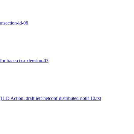
ansaction-id-06
or trace-ctx-extension-03
] I-D Action: draft-ietf-netconf-distributed-notif-10.txt