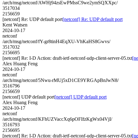
/arch/msg/netconf/AWHj94zsEwPMssC9we2ymSQXXpc/
3517034
2156659
[netconf] Re: UDP default port
[netconf] Re: UDP default port
Kent Watsen
2024-10-17
netconf
/arch/msg/netconf/fY-gr8tinH4EqXU-VhKaHS8Gwvs/
3517032
2156695
[netconf] Re: I-D Action: draft-ietf-netconf-udp-client-server-05.txt
[ne
Alex Huang Feng
2024-10-17
netconf
/arch/msg/netconf/5Nwu-rMUj5xD1CE9YRGApBnJwN8/
3516796
2156659
[netconf] UDP default port
[netconf] UDP default port
Alex Huang Feng
2024-10-17
netconf
/arch/msg/netconf/KFhUZVaccXq6pOFIfzKgWx04VjI/
3516793
2156695
[netconf] Re: I-D Action: draft-ietf-netconf-udp-client-server-05.txt
[ne