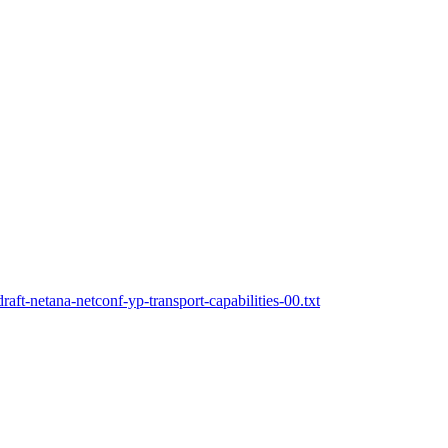
aft-netana-netconf-yp-transport-capabilities-00.txt