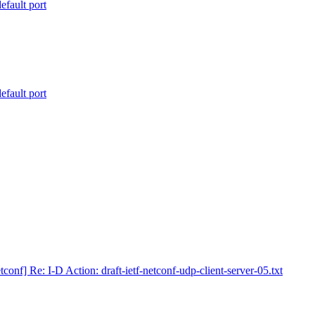
efault port
efault port
tconf] Re: I-D Action: draft-ietf-netconf-udp-client-server-05.txt