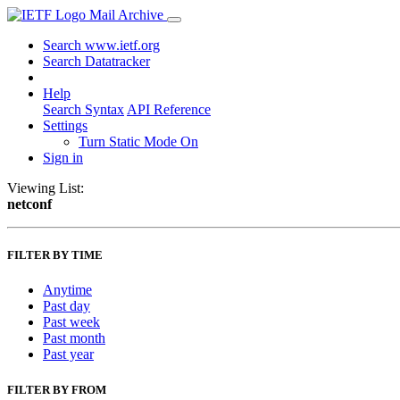
Mail Archive
Search www.ietf.org
Search Datatracker
Help
Search Syntax
API Reference
Settings
Turn Static Mode On
Sign in
Viewing List:
netconf
FILTER BY TIME
Anytime
Past day
Past week
Past month
Past year
FILTER BY FROM