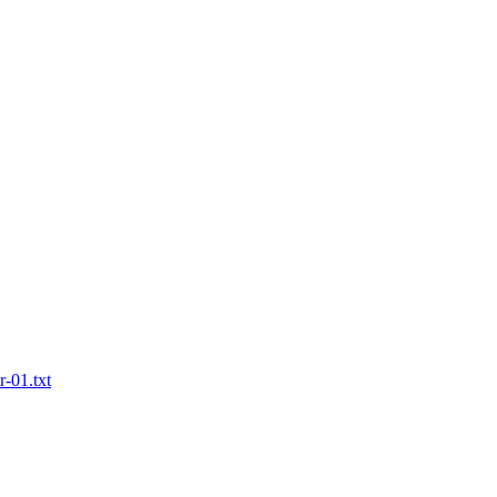
r-01.txt