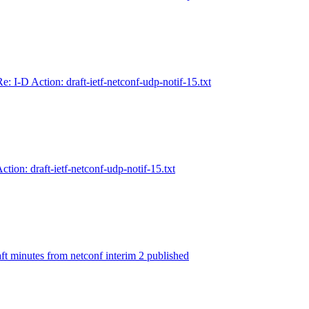
Re: I-D Action: draft-ietf-netconf-udp-notif-15.txt
ction: draft-ietf-netconf-udp-notif-15.txt
ft minutes from netconf interim 2 published