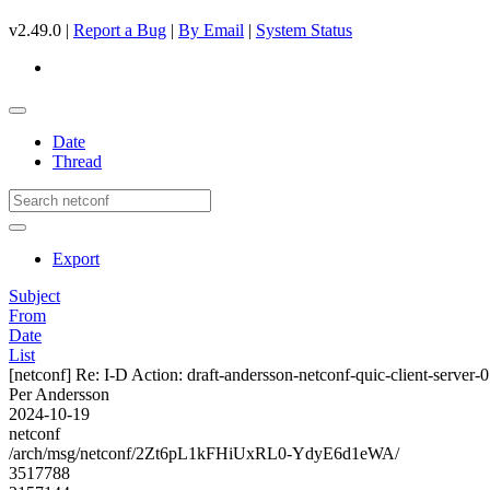
v2.49.0 |
Report a Bug
|
By Email
|
System Status
Date
Thread
Export
Subject
From
Date
List
[netconf] Re: I-D Action: draft-andersson-netconf-quic-client-server-0
Per Andersson
2024-10-19
netconf
/arch/msg/netconf/2Zt6pL1kFHiUxRL0-YdyE6d1eWA/
3517788