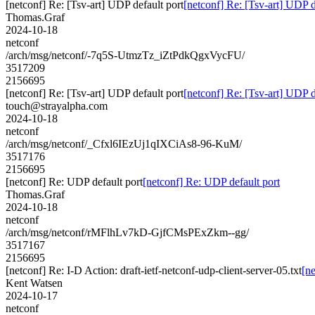
[netconf] Re: [Tsv-art] UDP default port
[netconf] Re: [Tsv-art] UDP d
Thomas.Graf
2024-10-18
netconf
/arch/msg/netconf/-7q5S-UtmzTz_iZtPdkQgxVycFU/
3517209
2156695
[netconf] Re: [Tsv-art] UDP default port
[netconf] Re: [Tsv-art] UDP d
touch@strayalpha.com
2024-10-18
netconf
/arch/msg/netconf/_Cfxl6IEzUj1qIXCiAs8-96-KuM/
3517176
2156695
[netconf] Re: UDP default port
[netconf] Re: UDP default port
Thomas.Graf
2024-10-18
netconf
/arch/msg/netconf/rMFlhLv7kD-GjfCMsPExZkm--gg/
3517167
2156695
[netconf] Re: I-D Action: draft-ietf-netconf-udp-client-server-05.txt
[ne
Kent Watsen
2024-10-17
netconf