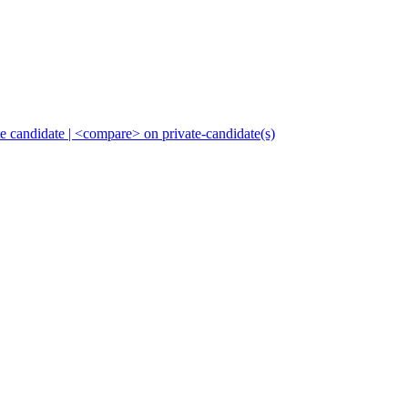
ate candidate | <compare> on private-candidate(s)