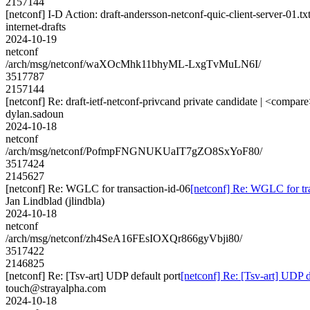
2157144
[netconf] I-D Action: draft-andersson-netconf-quic-client-server-01.tx
internet-drafts
2024-10-19
netconf
/arch/msg/netconf/waXOcMhk11bhyML-LxgTvMuLN6I/
3517787
2157144
[netconf] Re: draft-ietf-netconf-privcand private candidate | <compare
dylan.sadoun
2024-10-18
netconf
/arch/msg/netconf/PofmpFNGNUKUaIT7gZO8SxYoF80/
3517424
2145627
[netconf] Re: WGLC for transaction-id-06
[netconf] Re: WGLC for tr
Jan Lindblad (jlindbla)
2024-10-18
netconf
/arch/msg/netconf/zh4SeA16FEsIOXQr866gyVbji80/
3517422
2146825
[netconf] Re: [Tsv-art] UDP default port
[netconf] Re: [Tsv-art] UDP d
touch@strayalpha.com
2024-10-18