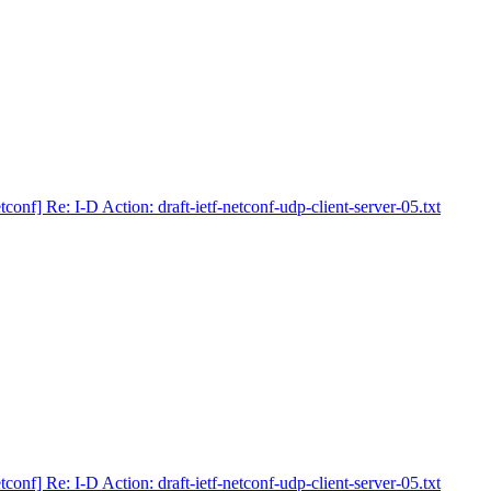
tconf] Re: I-D Action: draft-ietf-netconf-udp-client-server-05.txt
tconf] Re: I-D Action: draft-ietf-netconf-udp-client-server-05.txt