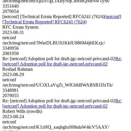
/arch/msg/netconf/EpZeTgLTkIfyNqChHlbQMrNwTyM/
3351640
2079054
[netconf] [Technical Errata Reported] RFC6241 (7624)
[netconf]
[Technical Errata Reported] RFC6241 (7624)
RFC Errata System
2023-08-31
netconf
/arch/msg/netconf/3WarDLBUfi1KkfU886M4jbEKzjc/
3349956
2081958
Re: [netconf] Adoption poll for draft-jgc-netconf-privcand-02
Re:
[netconf] Adoption poll for draft-jgc-netconf-privcand-02
Reshad Rahman
2023-08-29
netconf
/arch/msg/netconf/UCtXLaVqZt_WfGhbBWABSB1DzTk/
3348981
2079055
Re: [netconf] Adoption poll for draft-jgc-netconf-privcand-02
Re:
[netconf] Adoption poll for draft-jgc-netconf-privcand-02
Robert Wills (rowills)
2023-08-24
netconf
/arch/msg/netconf/K1zHQ_xaqhgbzH0hdaW4tcV5AAY/