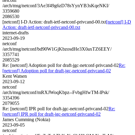
netconf
/arch/msg/netconf/3Ae3f49g6zD78sYynYB3sKqeNKI/
3359680
2086530
[netconf] I-D Action: draft-ietf-netconf-privcand-00.txt
[netconf] I-D
Action: draft-ietf-netconf-privcand-00.txt
internet-drafts
2023-09-19
netconf
/arch/msg/netconf/bd90W1GjKbzosdHe3X0axTZ6EEY/
3357741
2085529
Re: [netconf] Adoption poll for draft-jgc-netconf-privcand-02
Re:
[netconf] Adoption poll for draft-jgc-netconf-privcand-02
Kent Watsen
2023-09-12
netconf
/arch/msg/netconf/mRXJWoqKbpz--FvbgHfwTM-lPsk/
3354396
2079055
Re: [netconf] IPR poll for draft-jgc-netconf-privcand-02
Re:
[netconf] IPR poll for draft-jgc-netconf-privcand-02
James Cumming (Nokia)
2023-09-05
netconf