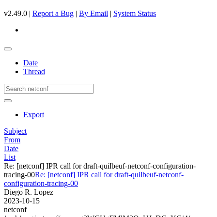
v2.49.0 |
Report a Bug
|
By Email
|
System Status
Date
Thread
Export
Subject
From
Date
List
Re: [netconf] IPR call for draft-quilbeuf-netconf-configuration-
tracing-00
Re: [netconf] IPR call for draft-quilbeuf-netconf-
configuration-tracing-00
Diego R. Lopez
2023-10-15
netconf