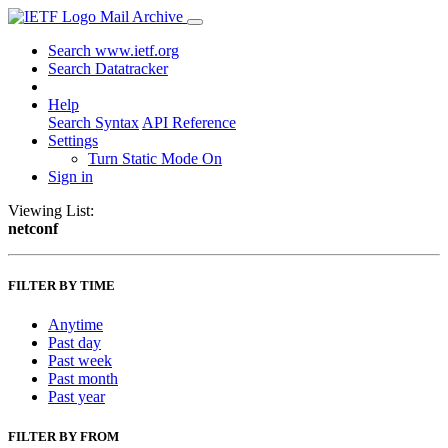
Mail Archive
Search www.ietf.org
Search Datatracker
Help
Search Syntax
API Reference
Settings
Turn Static Mode On
Sign in
Viewing List:
netconf
FILTER BY TIME
Anytime
Past day
Past week
Past month
Past year
FILTER BY FROM