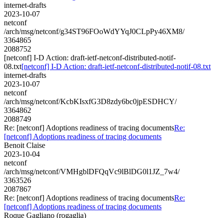
internet-drafts
2023-10-07
netconf
/arch/msg/netconf/g34ST96FOoWdYYqJ0CLpPy46XM8/
3364865
2088752
[netconf] I-D Action: draft-ietf-netconf-distributed-notif-
08.txt
[netconf] I-D Action: draft-ietf-netconf-distributed-notif-08.txt
internet-drafts
2023-10-07
netconf
/arch/msg/netconf/KcbKIsxfG3D8zdy6bc0jpESDHCY/
3364862
2088749
Re: [netconf] Adoptions readiness of tracing documents
Re:
[netconf] Adoptions readiness of tracing documents
Benoit Claise
2023-10-04
netconf
/arch/msg/netconf/VMHgblDFQqVc9lBlDG0l1JZ_7w4/
3363526
2087867
Re: [netconf] Adoptions readiness of tracing documents
Re:
[netconf] Adoptions readiness of tracing documents
Roque Gagliano (rogaglia)