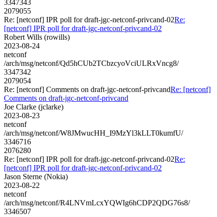
3347343
2079055
Re: [netconf] IPR poll for draft-jgc-netconf-privcand-02
Re:
[netconf] IPR poll for draft-jgc-netconf-privcand-02
Robert Wills (rowills)
2023-08-24
netconf
/arch/msg/netconf/Qd5hCUb2TCbzcyoVciULRxVncg8/
3347342
2079054
Re: [netconf] Comments on draft-jgc-netconf-privcand
Re: [netconf]
Comments on draft-jgc-netconf-privcand
Joe Clarke (jclarke)
2023-08-23
netconf
/arch/msg/netconf/W8JMwucHH_I9MzYl3kLLT0kumfU/
3346716
2076280
Re: [netconf] IPR poll for draft-jgc-netconf-privcand-02
Re:
[netconf] IPR poll for draft-jgc-netconf-privcand-02
Jason Sterne (Nokia)
2023-08-22
netconf
/arch/msg/netconf/R4LNVmLcxYQWIg6hCDP2QDG76s8/
3346507