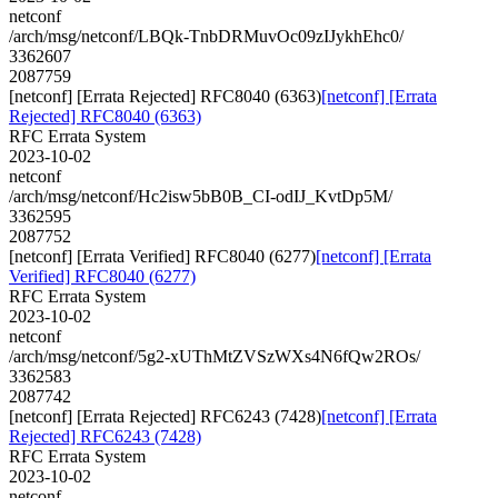
netconf
/arch/msg/netconf/LBQk-TnbDRMuvOc09zIJykhEhc0/
3362607
2087759
[netconf] [Errata Rejected] RFC8040 (6363)
[netconf] [Errata
Rejected] RFC8040 (6363)
RFC Errata System
2023-10-02
netconf
/arch/msg/netconf/Hc2isw5bB0B_CI-odIJ_KvtDp5M/
3362595
2087752
[netconf] [Errata Verified] RFC8040 (6277)
[netconf] [Errata
Verified] RFC8040 (6277)
RFC Errata System
2023-10-02
netconf
/arch/msg/netconf/5g2-xUThMtZVSzWXs4N6fQw2ROs/
3362583
2087742
[netconf] [Errata Rejected] RFC6243 (7428)
[netconf] [Errata
Rejected] RFC6243 (7428)
RFC Errata System
2023-10-02
netconf