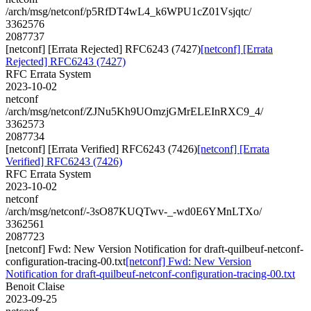
/arch/msg/netconf/p5RfDT4wL4_k6WPU1cZ01Vsjqtc/
3362576
2087737
[netconf] [Errata Rejected] RFC6243 (7427)
[netconf] [Errata
Rejected] RFC6243 (7427)
RFC Errata System
2023-10-02
netconf
/arch/msg/netconf/ZJNu5Kh9UOmzjGMrELEInRXC9_4/
3362573
2087734
[netconf] [Errata Verified] RFC6243 (7426)
[netconf] [Errata
Verified] RFC6243 (7426)
RFC Errata System
2023-10-02
netconf
/arch/msg/netconf/-3sO87KUQTwv-_-wd0E6YMnLTXo/
3362561
2087723
[netconf] Fwd: New Version Notification for draft-quilbeuf-netconf-
configuration-tracing-00.txt
[netconf] Fwd: New Version
Notification for draft-quilbeuf-netconf-configuration-tracing-00.txt
Benoit Claise
2023-09-25