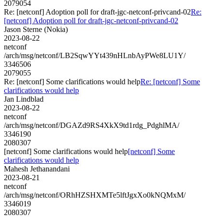
2079054
Re: [netconf] Adoption poll for draft-jgc-netconf-privcand-02
Re:
[netconf] Adoption poll for draft-jgc-netconf-privcand-02
Jason Sterne (Nokia)
2023-08-22
netconf
/arch/msg/netconf/LB2SqwYYt439nHLnbAyPWe8LU1Y/
3346506
2079055
Re: [netconf] Some clarifications would help
Re: [netconf] Some
clarifications would help
Jan Lindblad
2023-08-22
netconf
/arch/msg/netconf/DGAZd9RS4XkX9td1rdg_PdghlMA/
3346190
2080307
[netconf] Some clarifications would help
[netconf] Some
clarifications would help
Mahesh Jethanandani
2023-08-21
netconf
/arch/msg/netconf/ORhHZSHXMTe5lftJgxXo0kNQMxM/
3346019
2080307