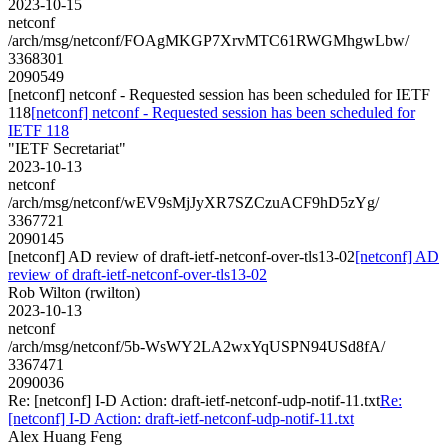
2023-10-15
netconf
/arch/msg/netconf/FOAgMKGP7XrvMTC61RWGMhgwLbw/
3368301
2090549
[netconf] netconf - Requested session has been scheduled for IETF
118
[netconf] netconf - Requested session has been scheduled for
IETF 118
"IETF Secretariat"
2023-10-13
netconf
/arch/msg/netconf/wEV9sMjJyXR7SZCzuACF9hD5zYg/
3367721
2090145
[netconf] AD review of draft-ietf-netconf-over-tls13-02
[netconf] AD
review of draft-ietf-netconf-over-tls13-02
Rob Wilton (rwilton)
2023-10-13
netconf
/arch/msg/netconf/5b-WsWY2LA2wxYqUSPN94USd8fA/
3367471
2090036
Re: [netconf] I-D Action: draft-ietf-netconf-udp-notif-11.txt
Re:
[netconf] I-D Action: draft-ietf-netconf-udp-notif-11.txt
Alex Huang Feng