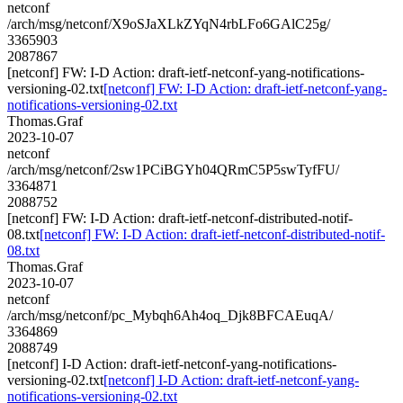
netconf
/arch/msg/netconf/X9oSJaXLkZYqN4rbLFo6GAlC25g/
3365903
2087867
[netconf] FW: I-D Action: draft-ietf-netconf-yang-notifications-
versioning-02.txt
[netconf] FW: I-D Action: draft-ietf-netconf-yang-
notifications-versioning-02.txt
Thomas.Graf
2023-10-07
netconf
/arch/msg/netconf/2sw1PCiBGYh04QRmC5P5swTyfFU/
3364871
2088752
[netconf] FW: I-D Action: draft-ietf-netconf-distributed-notif-
08.txt
[netconf] FW: I-D Action: draft-ietf-netconf-distributed-notif-
08.txt
Thomas.Graf
2023-10-07
netconf
/arch/msg/netconf/pc_Mybqh6Ah4oq_Djk8BFCAEuqA/
3364869
2088749
[netconf] I-D Action: draft-ietf-netconf-yang-notifications-
versioning-02.txt
[netconf] I-D Action: draft-ietf-netconf-yang-
notifications-versioning-02.txt