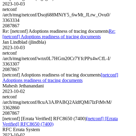
2023-10-03
netconf
/arch/msg/netconf/Dsoj688MNiY5_6wMt_JLrw_Ovu0/
3363334
2087867
Re: [netconf] Adoptions readiness of tracing documents
Re:
[netconf] Adoptions readiness of tracing documents
Jan Lindblad (jlindbla)
2023-10-03
netconf
/arch/msg/netconf/wnx0L7HGm20Cr7YfcPPx4wCfL-I/
3363307
2087867
[netconf] Adoptions readiness of tracing documents
[netconf]
Adoptions readiness of tracing documents
Mahesh Jethanandani
2023-10-02
netconf
/arch/msg/netconf/8cuA3AJPABQ2AldfQMi7IzFtMvM/
3362860
2087867
[netconf] [Errata Verified] RFC8650 (7400)
[netconf] [Errata
Verified] RFC8650 (7400)
RFC Errata System
2023-10-02