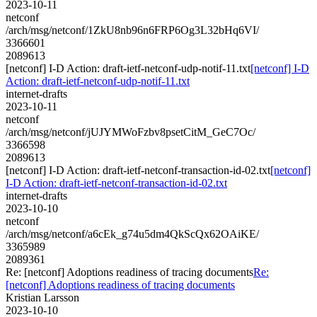
2023-10-11
netconf
/arch/msg/netconf/1ZkU8nb96n6FRP6Og3L32bHq6VI/
3366601
2089613
[netconf] I-D Action: draft-ietf-netconf-udp-notif-11.txt
[netconf] I-D
Action: draft-ietf-netconf-udp-notif-11.txt
internet-drafts
2023-10-11
netconf
/arch/msg/netconf/jUJYMWoFzbv8psetCitM_GeC7Oc/
3366598
2089613
[netconf] I-D Action: draft-ietf-netconf-transaction-id-02.txt
[netconf]
I-D Action: draft-ietf-netconf-transaction-id-02.txt
internet-drafts
2023-10-10
netconf
/arch/msg/netconf/a6cEk_g74u5dm4QkScQx62OAiKE/
3365989
2089361
Re: [netconf] Adoptions readiness of tracing documents
Re:
[netconf] Adoptions readiness of tracing documents
Kristian Larsson
2023-10-10