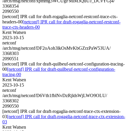
/arch/msg/netconf/xpmmg3WCUgFMlM3QuUJ_DCvYGj4/
3368354
2090550
[netconf] IPR call for draft-rogaglia-netconf-restconf-trace-ctx-
headers-00
[netconf] IPR call for draft-rogaglia-netconf-restconf-
trace-ctx-headers-00
Kent Watsen
2023-10-15
netconf
/arch/msg/netconf/DF2oAoh3lkOsMvKbGZrzPaW53UA/
3368303
2090551
[netconf] IPR call for draft-quilbeuf-netconf-configuration-tracing-
00
[netconf] IPR call for draft-quilbeuf-netconf-configuration-
tracing-00
Kent Watsen
2023-10-15
netconf
/arch/msg/netconf/D6Vth1fblNvDzRjldsWjLWO9OLU/
3368302
2090550
[netconf] IPR call for draft-rogaglia-netconf-trace-ctx-extension-
03
[netconf] IPR call for draft-rogaglia-netconf-trace-ctx-extension-
03
Kent Watsen