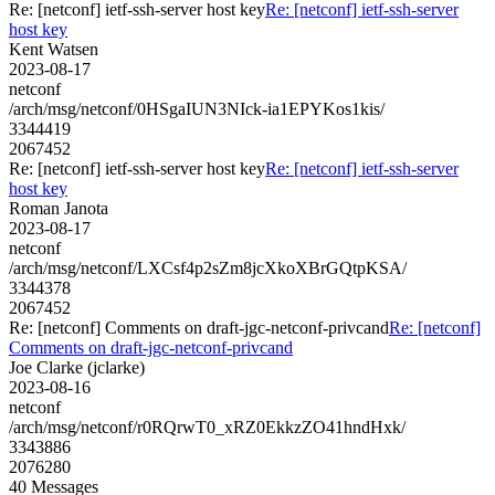
Re: [netconf] ietf-ssh-server host key
Re: [netconf] ietf-ssh-server
host key
Kent Watsen
2023-08-17
netconf
/arch/msg/netconf/0HSgaIUN3NIck-ia1EPYKos1kis/
3344419
2067452
Re: [netconf] ietf-ssh-server host key
Re: [netconf] ietf-ssh-server
host key
Roman Janota
2023-08-17
netconf
/arch/msg/netconf/LXCsf4p2sZm8jcXkoXBrGQtpKSA/
3344378
2067452
Re: [netconf] Comments on draft-jgc-netconf-privcand
Re: [netconf]
Comments on draft-jgc-netconf-privcand
Joe Clarke (jclarke)
2023-08-16
netconf
/arch/msg/netconf/r0RQrwT0_xRZ0EkkzZO41hndHxk/
3343886
2076280
40 Messages