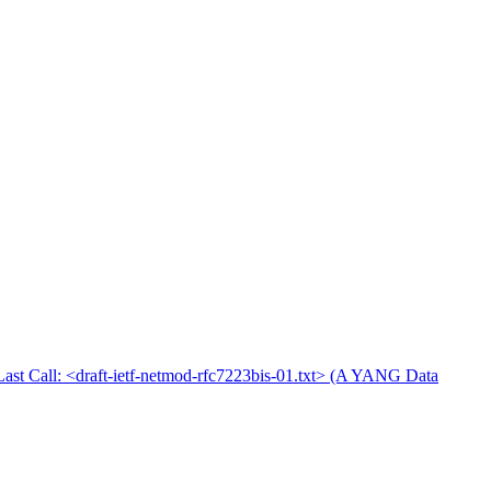
Last Call: <draft-ietf-netmod-rfc7223bis-01.txt> (A YANG Data