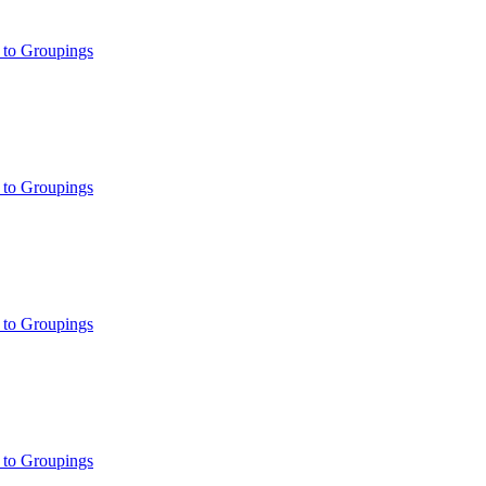
 to Groupings
 to Groupings
 to Groupings
 to Groupings