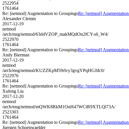
2522954
1761464
Re: [netmod] Augmentation to Groupings
Re: [netmod] Augmentation
Alexander Clemm
2017-12-19
netmod
/arch/msg/netmod/63d4VZOP_makMQdOn2fCY-s6_W4/
2522970
1761464
Re: [netmod] Augmentation to Groupings
Re: [netmod] Augmentation
Andy Bierman
2017-12-19
netmod
/arch/msg/netmod/KUZZKpM59rIvy3gvgYPqHGJiIc0/
2522976
1761464
Re: [netmod] Augmentation to Groupings
Re: [netmod] Augmentation
Xufeng Liu
2017-12-20
netmod
/arch/msg/netmod/mQWK8RkM1OnH47WCtR9XTLQl73A/
2523303
1761464
Re: [netmod] Augmentation to Groupings
Re: [netmod] Augmentation
Juergen Schoenwaelder