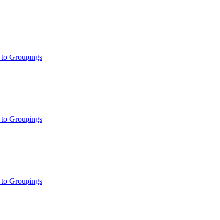
 to Groupings
 to Groupings
 to Groupings