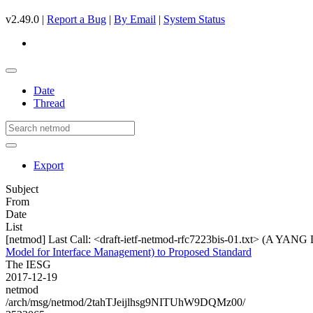
v2.49.0 |
Report a Bug
|
By Email
|
System Status
Date
Thread
Export
Subject
From
Date
List
[netmod] Last Call: <draft-ietf-netmod-rfc7223bis-01.txt> (A YANG
Model for Interface Management) to Proposed Standard
The IESG
2017-12-19
netmod
/arch/msg/netmod/2tahTJeijlhsg9NITUhW9DQMz00/