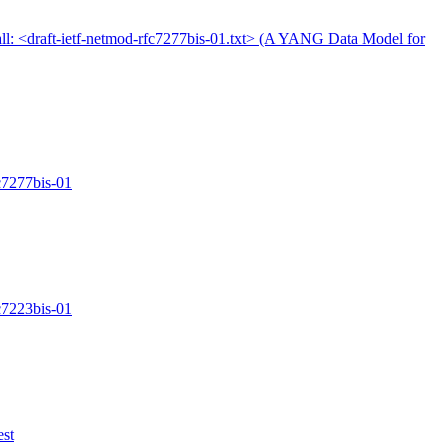
ll: <draft-ietf-netmod-rfc7277bis-01.txt> (A YANG Data Model for
fc7277bis-01
fc7223bis-01
est