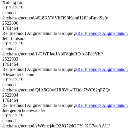
Xufeng Liu
2017-12-19
netmod
/arch/msg/netmod/-6L8KYVVhFiS8KpmH2fUpBmdSy8/
2522890
1761464
Re: [netmod] Augmentation to Groupings
Re: [netmod] Augmentation
Jeff Tantsura
2017-12-19
netmod
/arch/msg/netmod/1-DWPJaqJAb0VqioRO_o8FdcYbI/
2522933
1761464
Re: [netmod] Augmentation to Groupings
Re: [netmod] Augmentation
Alexander Clemm
2017-12-19
netmod
/arch/msg/netmod/QIA5G0wHR8ViiwTQda7WC62qPZQ/
2522934
1761464
Re: [netmod] Augmentation to Groupings
Re: [netmod] Augmentation
Juergen Schoenwaelder
2017-12-19
netmod
/arch/msg/netmod/vW6mej4uO2JQ72dGTY_KG7aeAAU/