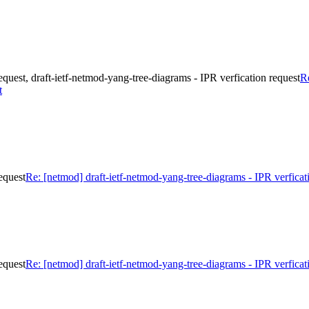
equest, draft-ietf-netmod-yang-tree-diagrams - IPR verfication request
Re
t
equest
Re: [netmod] draft-ietf-netmod-yang-tree-diagrams - IPR verficat
equest
Re: [netmod] draft-ietf-netmod-yang-tree-diagrams - IPR verficat