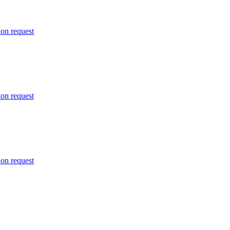
ion request
ion request
ion request