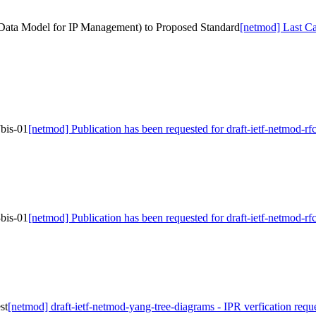
 Data Model for IP Management) to Proposed Standard
[netmod] Last Ca
7bis-01
[netmod] Publication has been requested for draft-ietf-netmod-r
3bis-01
[netmod] Publication has been requested for draft-ietf-netmod-r
st
[netmod] draft-ietf-netmod-yang-tree-diagrams - IPR verfication requ