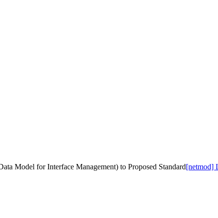
 Data Model for Interface Management) to Proposed Standard
[netmod] 