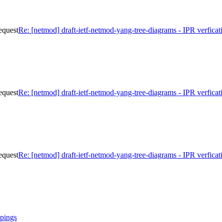
equest
Re: [netmod] draft-ietf-netmod-yang-tree-diagrams - IPR verficat
equest
Re: [netmod] draft-ietf-netmod-yang-tree-diagrams - IPR verficat
equest
Re: [netmod] draft-ietf-netmod-yang-tree-diagrams - IPR verficat
pings