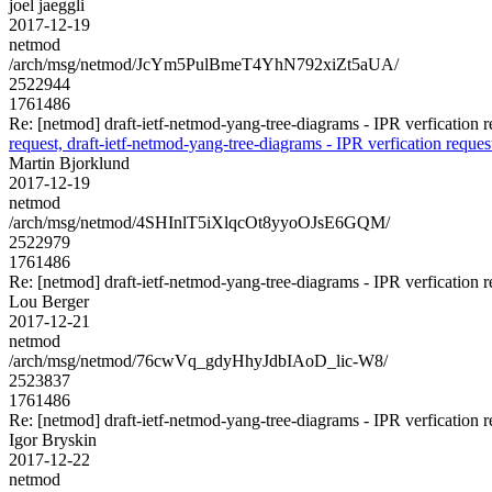
joel jaeggli
2017-12-19
netmod
/arch/msg/netmod/JcYm5PulBmeT4YhN792xiZt5aUA/
2522944
1761486
Re: [netmod] draft-ietf-netmod-yang-tree-diagrams - IPR verfication r
request, draft-ietf-netmod-yang-tree-diagrams - IPR verfication reques
Martin Bjorklund
2017-12-19
netmod
/arch/msg/netmod/4SHInlT5iXlqcOt8yyoOJsE6GQM/
2522979
1761486
Re: [netmod] draft-ietf-netmod-yang-tree-diagrams - IPR verfication r
Lou Berger
2017-12-21
netmod
/arch/msg/netmod/76cwVq_gdyHhyJdbIAoD_lic-W8/
2523837
1761486
Re: [netmod] draft-ietf-netmod-yang-tree-diagrams - IPR verfication r
Igor Bryskin
2017-12-22
netmod