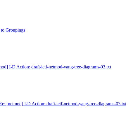
 to Groupings
mod] I-D Action: draft-ietf-netmod-yang-tree-diagrams-03.txt
Re: [netmod] I-D Action: draft-ietf-netmod-yang-tree-diagrams-03.txt