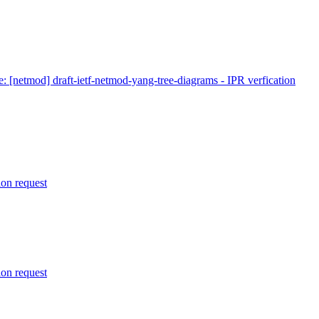
: [netmod] draft-ietf-netmod-yang-tree-diagrams - IPR verfication
ion request
ion request