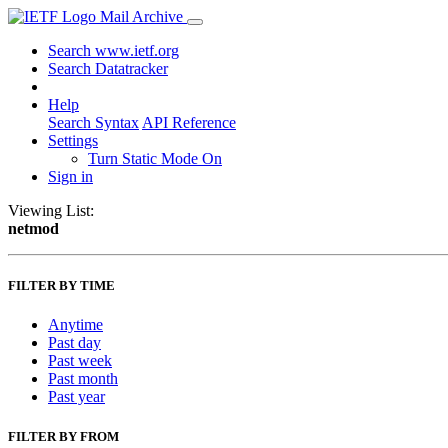
Mail Archive
Search www.ietf.org
Search Datatracker
Help
Search Syntax
API Reference
Settings
Turn Static Mode On
Sign in
Viewing List:
netmod
FILTER BY TIME
Anytime
Past day
Past week
Past month
Past year
FILTER BY FROM