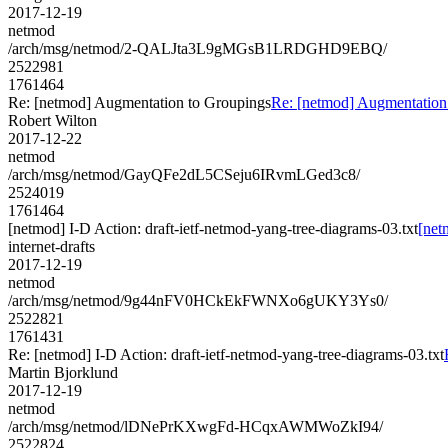
2017-12-19
netmod
/arch/msg/netmod/2-QALJta3L9gMGsB1LRDGHD9EBQ/
2522981
1761464
Re: [netmod] Augmentation to Groupings
Re: [netmod] Augmentation
Robert Wilton
2017-12-22
netmod
/arch/msg/netmod/GayQFe2dL5CSeju6IRvmLGed3c8/
2524019
1761464
[netmod] I-D Action: draft-ietf-netmod-yang-tree-diagrams-03.txt
[net
internet-drafts
2017-12-19
netmod
/arch/msg/netmod/9g44nFV0HCkEkFWNXo6gUKY3Ys0/
2522821
1761431
Re: [netmod] I-D Action: draft-ietf-netmod-yang-tree-diagrams-03.txt
Martin Bjorklund
2017-12-19
netmod
/arch/msg/netmod/lDNePrKXwgFd-HCqxAWMWoZkI94/
2522824