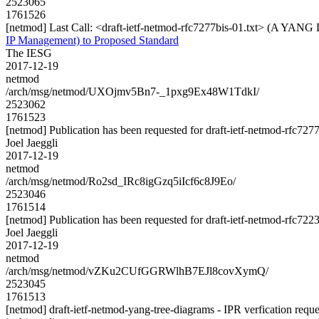
2523065
1761526
[netmod] Last Call: <draft-ietf-netmod-rfc7277bis-01.txt> (A YANG
IP Management) to Proposed Standard
The IESG
2017-12-19
netmod
/arch/msg/netmod/UXOjmv5Bn7-_1pxg9Ex48W1TdkI/
2523062
1761523
[netmod] Publication has been requested for draft-ietf-netmod-rfc727
Joel Jaeggli
2017-12-19
netmod
/arch/msg/netmod/Ro2sd_IRc8igGzq5iIcf6c8J9Eo/
2523046
1761514
[netmod] Publication has been requested for draft-ietf-netmod-rfc722
Joel Jaeggli
2017-12-19
netmod
/arch/msg/netmod/vZKu2CUfGGRWlhB7EJl8covXymQ/
2523045
1761513
[netmod] draft-ietf-netmod-yang-tree-diagrams - IPR verfication reque