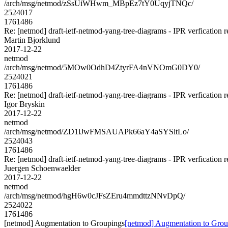
/arch/msg/netmod/zSsUiWHwm_MBpEz7tY0UqyjTNQc/
2524017
1761486
Re: [netmod] draft-ietf-netmod-yang-tree-diagrams - IPR verfication r
Martin Bjorklund
2017-12-22
netmod
/arch/msg/netmod/5MOw0OdhD4ZtyrFA4nVNOmG0DY0/
2524021
1761486
Re: [netmod] draft-ietf-netmod-yang-tree-diagrams - IPR verfication r
Igor Bryskin
2017-12-22
netmod
/arch/msg/netmod/ZD1lJwFMSAUAPk66aY4aSYSltLo/
2524043
1761486
Re: [netmod] draft-ietf-netmod-yang-tree-diagrams - IPR verfication r
Juergen Schoenwaelder
2017-12-22
netmod
/arch/msg/netmod/hgH6w0cJFsZEru4mmdttzNNvDpQ/
2524022
1761486
[netmod] Augmentation to Groupings
[netmod] Augmentation to Grou