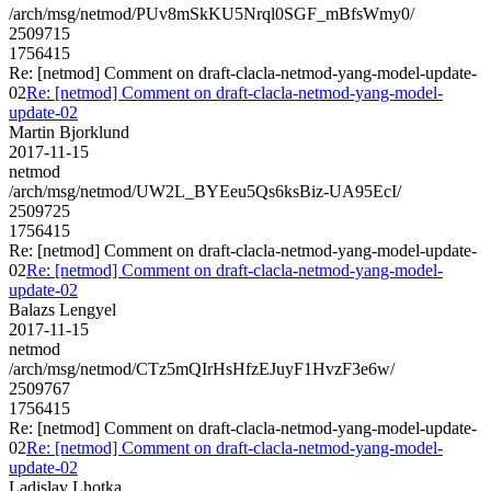
/arch/msg/netmod/PUv8mSkKU5Nrql0SGF_mBfsWmy0/
2509715
1756415
Re: [netmod] Comment on draft-clacla-netmod-yang-model-update-
02
Re: [netmod] Comment on draft-clacla-netmod-yang-model-
update-02
Martin Bjorklund
2017-11-15
netmod
/arch/msg/netmod/UW2L_BYEeu5Qs6ksBiz-UA95EcI/
2509725
1756415
Re: [netmod] Comment on draft-clacla-netmod-yang-model-update-
02
Re: [netmod] Comment on draft-clacla-netmod-yang-model-
update-02
Balazs Lengyel
2017-11-15
netmod
/arch/msg/netmod/CTz5mQIrHsHfzEJuyF1HvzF3e6w/
2509767
1756415
Re: [netmod] Comment on draft-clacla-netmod-yang-model-update-
02
Re: [netmod] Comment on draft-clacla-netmod-yang-model-
update-02
Ladislav Lhotka