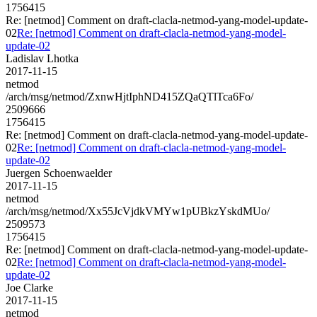
1756415
Re: [netmod] Comment on draft-clacla-netmod-yang-model-update-
02
Re: [netmod] Comment on draft-clacla-netmod-yang-model-
update-02
Ladislav Lhotka
2017-11-15
netmod
/arch/msg/netmod/ZxnwHjtIphND415ZQaQTlTca6Fo/
2509666
1756415
Re: [netmod] Comment on draft-clacla-netmod-yang-model-update-
02
Re: [netmod] Comment on draft-clacla-netmod-yang-model-
update-02
Juergen Schoenwaelder
2017-11-15
netmod
/arch/msg/netmod/Xx55JcVjdkVMYw1pUBkzYskdMUo/
2509573
1756415
Re: [netmod] Comment on draft-clacla-netmod-yang-model-update-
02
Re: [netmod] Comment on draft-clacla-netmod-yang-model-
update-02
Joe Clarke
2017-11-15
netmod