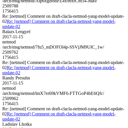
/arch/msg/netmod/Atp6xgB6hPZ4x9bxfCm54-Jtia0/
2509788
1756415
Re: [netmod] Comment on draft-clacla-netmod-yang-model-update-
02
Re: [netmod] Comment on draft-clacla-netmod-yang-model-
update-02
Balazs Lengyel
2017-11-15
netmod
/arch/msg/netmod/7fu5_mDOFOl4p-SSVjJM9UlC_1w/
2509762
1756415
Re: [netmod] Comment on draft-clacla-netmod-yang-model-update-
02
Re: [netmod] Comment on draft-clacla-netmod-yang-model-
update-02
Randy Presuhn
2017-11-15
netmod
/arch/msg/netmod/lmX7er69kVMF6-FTTGoP4bE6Qfc/
2509962
1756415
Re: [netmod] Comment on draft-clacla-netmod-yang-model-update-
02
Re: [netmod] Comment on draft-clacla-netmod-yang-model-
update-02
Ladislav Lhotka