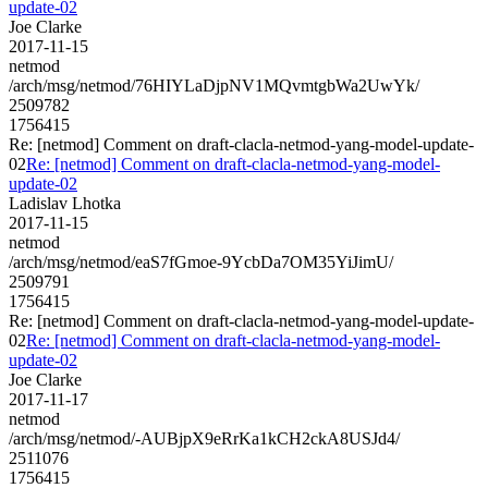
update-02
Joe Clarke
2017-11-15
netmod
/arch/msg/netmod/76HIYLaDjpNV1MQvmtgbWa2UwYk/
2509782
1756415
Re: [netmod] Comment on draft-clacla-netmod-yang-model-update-
02
Re: [netmod] Comment on draft-clacla-netmod-yang-model-
update-02
Ladislav Lhotka
2017-11-15
netmod
/arch/msg/netmod/eaS7fGmoe-9YcbDa7OM35YiJimU/
2509791
1756415
Re: [netmod] Comment on draft-clacla-netmod-yang-model-update-
02
Re: [netmod] Comment on draft-clacla-netmod-yang-model-
update-02
Joe Clarke
2017-11-17
netmod
/arch/msg/netmod/-AUBjpX9eRrKa1kCH2ckA8USJd4/
2511076
1756415