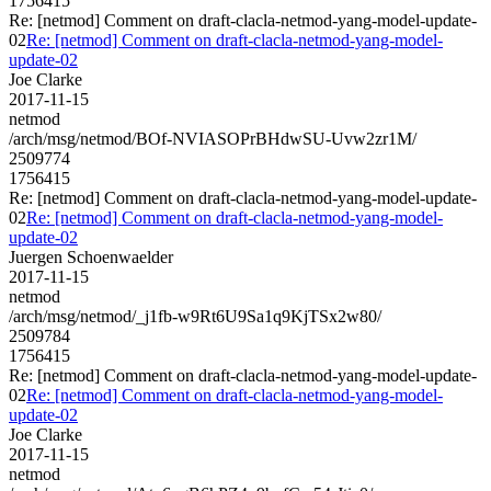
1756415
Re: [netmod] Comment on draft-clacla-netmod-yang-model-update-
02
Re: [netmod] Comment on draft-clacla-netmod-yang-model-
update-02
Joe Clarke
2017-11-15
netmod
/arch/msg/netmod/BOf-NVIASOPrBHdwSU-Uvw2zr1M/
2509774
1756415
Re: [netmod] Comment on draft-clacla-netmod-yang-model-update-
02
Re: [netmod] Comment on draft-clacla-netmod-yang-model-
update-02
Juergen Schoenwaelder
2017-11-15
netmod
/arch/msg/netmod/_j1fb-w9Rt6U9Sa1q9KjTSx2w80/
2509784
1756415
Re: [netmod] Comment on draft-clacla-netmod-yang-model-update-
02
Re: [netmod] Comment on draft-clacla-netmod-yang-model-
update-02
Joe Clarke
2017-11-15
netmod