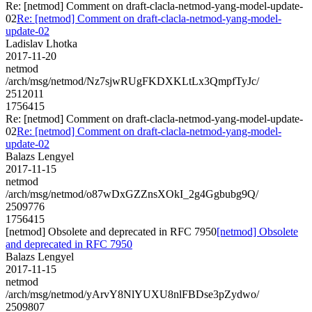
Re: [netmod] Comment on draft-clacla-netmod-yang-model-update-
02
Re: [netmod] Comment on draft-clacla-netmod-yang-model-
update-02
Ladislav Lhotka
2017-11-20
netmod
/arch/msg/netmod/Nz7sjwRUgFKDXKLtLx3QmpfTyJc/
2512011
1756415
Re: [netmod] Comment on draft-clacla-netmod-yang-model-update-
02
Re: [netmod] Comment on draft-clacla-netmod-yang-model-
update-02
Balazs Lengyel
2017-11-15
netmod
/arch/msg/netmod/o87wDxGZZnsXOkI_2g4Ggbubg9Q/
2509776
1756415
[netmod] Obsolete and deprecated in RFC 7950
[netmod] Obsolete
and deprecated in RFC 7950
Balazs Lengyel
2017-11-15
netmod
/arch/msg/netmod/yArvY8NlYUXU8nlFBDse3pZydwo/
2509807