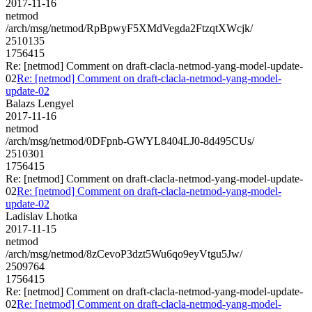
2017-11-16
netmod
/arch/msg/netmod/RpBpwyF5XMdVegda2FtzqtXWcjk/
2510135
1756415
Re: [netmod] Comment on draft-clacla-netmod-yang-model-update-
02
Re: [netmod] Comment on draft-clacla-netmod-yang-model-
update-02
Balazs Lengyel
2017-11-16
netmod
/arch/msg/netmod/0DFpnb-GWYL8404LJ0-8d495CUs/
2510301
1756415
Re: [netmod] Comment on draft-clacla-netmod-yang-model-update-
02
Re: [netmod] Comment on draft-clacla-netmod-yang-model-
update-02
Ladislav Lhotka
2017-11-15
netmod
/arch/msg/netmod/8zCevoP3dzt5Wu6qo9eyVtgu5Jw/
2509764
1756415
Re: [netmod] Comment on draft-clacla-netmod-yang-model-update-
02
Re: [netmod] Comment on draft-clacla-netmod-yang-model-