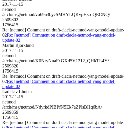
2017-11-15
netmod
/arch/msg/netmod/vo69n3bycSMHYLQKvpHsoJQECNQ/
2509802
1756415
Re: [netmod] Comment on draft-clacla-netmod-yang-model-update-
02
Re: [netmod] Comment on draft-clacla-netmod-yang-model-
update-02
Martin Bjorklund
2017-11-15
netmod
/arch/msg/netmod/K0NryNuaFxGXd5V1212_QHkTL4Y/
2509820
1756415
Re: [netmod] Comment on draft-clacla-netmod-yang-model-update-
02
Re: [netmod] Comment on draft-clacla-netmod-yang-model-
update-02
Ladislav Lhotka
2017-11-15
netmod
/arch/msg/netmod/NdyrkdPIBPfN5Ek7aZPlsBHq6bA/
2509859
1756415
Re: [netmod] Comment on draft-clacla-netmod-yang-model-update-
02
Re: [netmod] Comment on draft-clacla-netmod-yang-model-