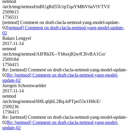
netmod
/arch/msg/netmod/mBUgRd55UrpTqaYMlbV6aVlVTVI/
2509615
1756511
[netmod] Comment on draft-clacla-netmod-yang-model-update-
02
[netmod] Comment on draft-clacla-netmod-yang-model-update-
02
Balazs Lengyel
2017-11-14
netmod
/arch/msg/netmod/AIFRkIX--YbhsxjIQwfCRvBA1Go/
2509184
1756415
Re: [netmod] Comment on draft-clacla-netmod-yang-model-update-
02
Re: [netmod] Comment on draft-clacla-netmod-yang-model-
update-02
Juergen Schoenwaelder
2017-11-14
netmod
/arch/msg/netmod/H8Lq6jhL2Bq-lsPTpei55e1H8cE/
2509236
1756415
Re: [netmod] Comment on draft-clacla-netmod-yang-model-update-
02
Re: [netmod] Comment on draft-clacla-netmod-yang-model-
update-02