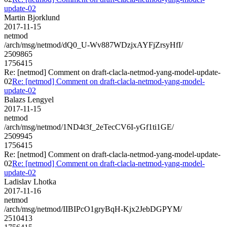
update-02
Martin Bjorklund
2017-11-15
netmod
/arch/msg/netmod/dQ0_U-Wv887WDzjxAYFjZrsyHfI/
2509865
1756415
Re: [netmod] Comment on draft-clacla-netmod-yang-model-update-
02
Re: [netmod] Comment on draft-clacla-netmod-yang-model-
update-02
Balazs Lengyel
2017-11-15
netmod
/arch/msg/netmod/1ND4t3f_2eTecCV6I-yGf1ti1GE/
2509945
1756415
Re: [netmod] Comment on draft-clacla-netmod-yang-model-update-
02
Re: [netmod] Comment on draft-clacla-netmod-yang-model-
update-02
Ladislav Lhotka
2017-11-16
netmod
/arch/msg/netmod/IIBIPcO1gryBqH-Kjx2JebDGPYM/
2510413