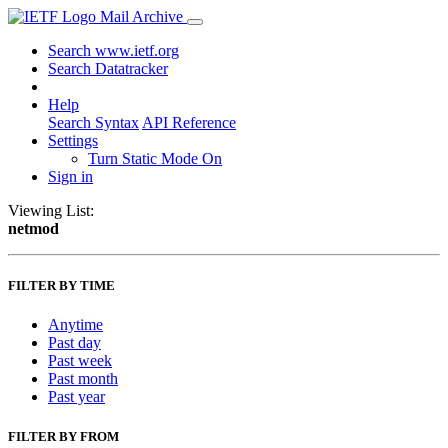
Mail Archive
Search www.ietf.org
Search Datatracker
Help
Search Syntax
API Reference
Settings
Turn Static Mode On
Sign in
Viewing List:
netmod
FILTER BY TIME
Anytime
Past day
Past week
Past month
Past year
FILTER BY FROM