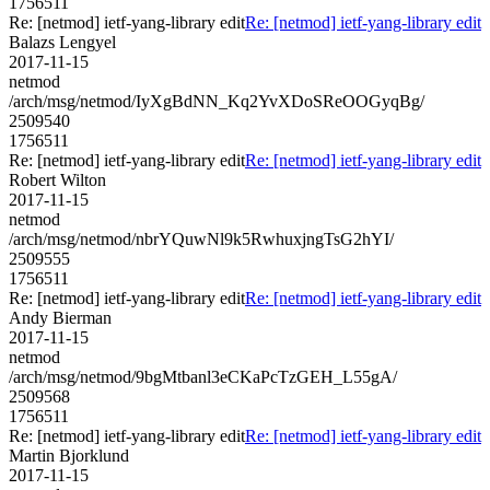
1756511
Re: [netmod] ietf-yang-library edit
Re: [netmod] ietf-yang-library edit
Balazs Lengyel
2017-11-15
netmod
/arch/msg/netmod/IyXgBdNN_Kq2YvXDoSReOOGyqBg/
2509540
1756511
Re: [netmod] ietf-yang-library edit
Re: [netmod] ietf-yang-library edit
Robert Wilton
2017-11-15
netmod
/arch/msg/netmod/nbrYQuwNl9k5RwhuxjngTsG2hYI/
2509555
1756511
Re: [netmod] ietf-yang-library edit
Re: [netmod] ietf-yang-library edit
Andy Bierman
2017-11-15
netmod
/arch/msg/netmod/9bgMtbanl3eCKaPcTzGEH_L55gA/
2509568
1756511
Re: [netmod] ietf-yang-library edit
Re: [netmod] ietf-yang-library edit
Martin Bjorklund
2017-11-15