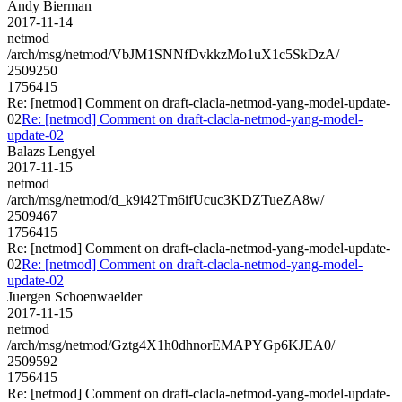
Andy Bierman
2017-11-14
netmod
/arch/msg/netmod/VbJM1SNNfDvkkzMo1uX1c5SkDzA/
2509250
1756415
Re: [netmod] Comment on draft-clacla-netmod-yang-model-update-
02
Re: [netmod] Comment on draft-clacla-netmod-yang-model-
update-02
Balazs Lengyel
2017-11-15
netmod
/arch/msg/netmod/d_k9i42Tm6ifUcuc3KDZTueZA8w/
2509467
1756415
Re: [netmod] Comment on draft-clacla-netmod-yang-model-update-
02
Re: [netmod] Comment on draft-clacla-netmod-yang-model-
update-02
Juergen Schoenwaelder
2017-11-15
netmod
/arch/msg/netmod/Gztg4X1h0dhnorEMAPYGp6KJEA0/
2509592
1756415
Re: [netmod] Comment on draft-clacla-netmod-yang-model-update-