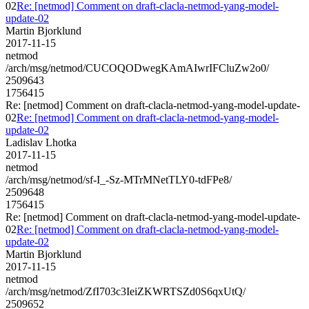
02
Re: [netmod] Comment on draft-clacla-netmod-yang-model-
update-02
Martin Bjorklund
2017-11-15
netmod
/arch/msg/netmod/CUCOQODwegKAmAIwrIFCluZw2o0/
2509643
1756415
Re: [netmod] Comment on draft-clacla-netmod-yang-model-update-
02
Re: [netmod] Comment on draft-clacla-netmod-yang-model-
update-02
Ladislav Lhotka
2017-11-15
netmod
/arch/msg/netmod/sf-I_-Sz-MTrMNetTLY0-tdFPe8/
2509648
1756415
Re: [netmod] Comment on draft-clacla-netmod-yang-model-update-
02
Re: [netmod] Comment on draft-clacla-netmod-yang-model-
update-02
Martin Bjorklund
2017-11-15
netmod
/arch/msg/netmod/ZfI703c3IeiZKWRTSZd0S6qxUtQ/
2509652