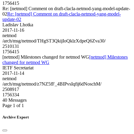
1756415
Re: [netmod] Comment on draft-clacla-netmod-yang-model-update-
02
Re: [netmod] Comment on draft-clacla-netmod-yang-model-
update-02
Ladislav Lhotka
2017-11-16
netmod
/arch/msg/netmod/THgST3QkijIoQklzXdpeQ6Zva30/
2510131
1756415
[netmod] Milestones changed for netmod WG
[netmod] Milestones
changed for netmod WG
IETF Secretariat
2017-11-14
netmod
/arch/msg/netmod/z7NZ5fF_4BIPvsIqfij6dNoschM/
2508917
1756334
40 Messages
Page 1 of 1
Archive Export