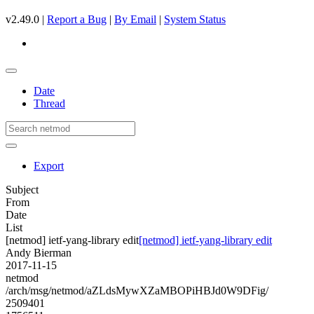
v2.49.0 |
Report a Bug
|
By Email
|
System Status
Date
Thread
Export
Subject
From
Date
List
[netmod] ietf-yang-library edit
[netmod] ietf-yang-library edit
Andy Bierman
2017-11-15
netmod
/arch/msg/netmod/aZLdsMywXZaMBOPiHBJd0W9DFig/
2509401