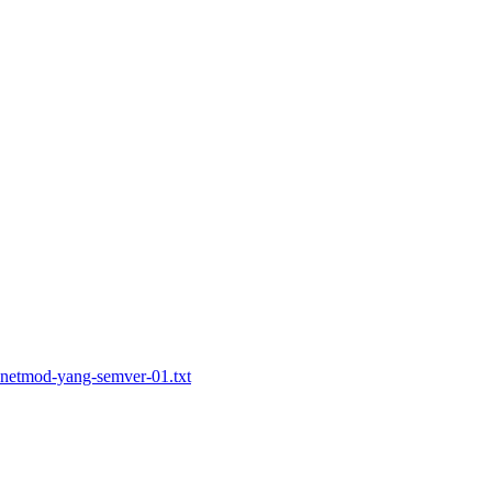
t-netmod-yang-semver-01.txt