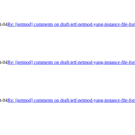
t-04
Re: [netmod] comments on draft-ietf-netmod-yang-instance-file-fo
t-04
Re: [netmod] comments on draft-ietf-netmod-yang-instance-file-fo
t-04
Re: [netmod] comments on draft-ietf-netmod-yang-instance-file-fo