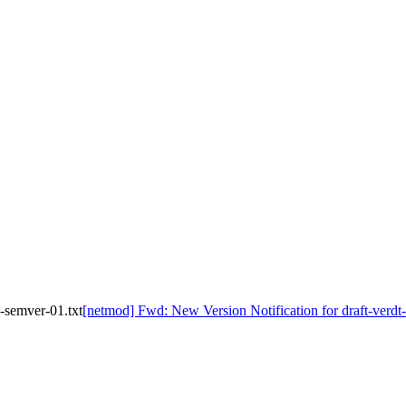
-semver-01.txt
[netmod] Fwd: New Version Notification for draft-verd