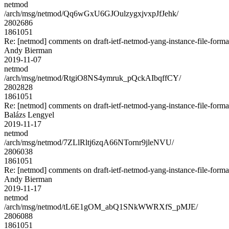
netmod
/arch/msg/netmod/Qq6wGxU6GJOulzygxjvxpJfJehk/
2802686
1861051
Re: [netmod] comments on draft-ietf-netmod-yang-instance-file-forma
Andy Bierman
2019-11-07
netmod
/arch/msg/netmod/RtgiO8NS4ymruk_pQckAIbqffCY/
2802828
1861051
Re: [netmod] comments on draft-ietf-netmod-yang-instance-file-forma
Balázs Lengyel
2019-11-17
netmod
/arch/msg/netmod/7ZLlRltj6zqA66NTornr9jleNVU/
2806038
1861051
Re: [netmod] comments on draft-ietf-netmod-yang-instance-file-forma
Andy Bierman
2019-11-17
netmod
/arch/msg/netmod/tL6E1gOM_abQ1SNkWWRXfS_pMJE/
2806088
1861051