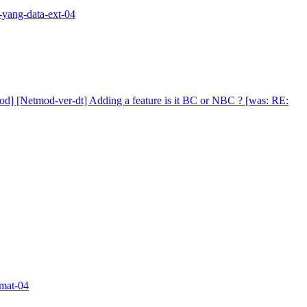
d-yang-data-ext-04
od] [Netmod-ver-dt] Adding a feature is it BC or NBC ? [was: RE:
rmat-04