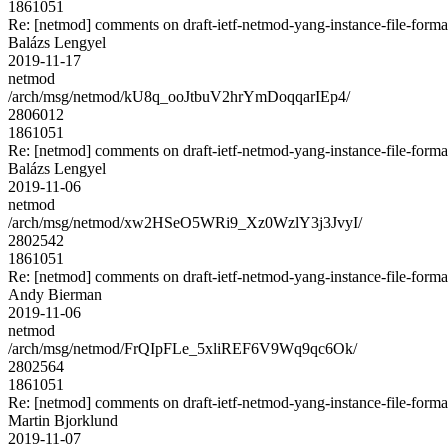
1861051
Re: [netmod] comments on draft-ietf-netmod-yang-instance-file-forma
Balázs Lengyel
2019-11-17
netmod
/arch/msg/netmod/kU8q_ooJtbuV2hrYmDoqqarIEp4/
2806012
1861051
Re: [netmod] comments on draft-ietf-netmod-yang-instance-file-forma
Balázs Lengyel
2019-11-06
netmod
/arch/msg/netmod/xw2HSeO5WRi9_Xz0WzlY3j3JvyI/
2802542
1861051
Re: [netmod] comments on draft-ietf-netmod-yang-instance-file-forma
Andy Bierman
2019-11-06
netmod
/arch/msg/netmod/FrQIpFLe_5xliREF6V9Wq9qc6Ok/
2802564
1861051
Re: [netmod] comments on draft-ietf-netmod-yang-instance-file-forma
Martin Bjorklund
2019-11-07