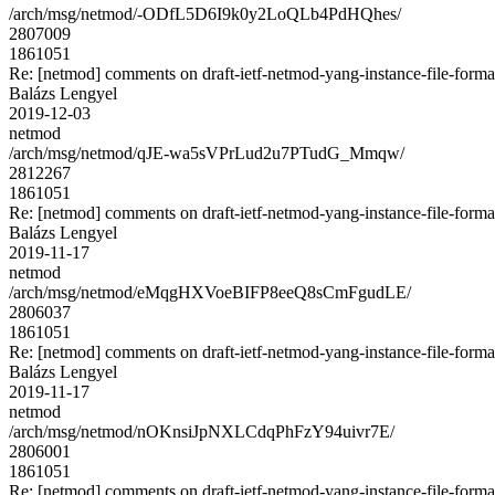
/arch/msg/netmod/-ODfL5D6I9k0y2LoQLb4PdHQhes/
2807009
1861051
Re: [netmod] comments on draft-ietf-netmod-yang-instance-file-forma
Balázs Lengyel
2019-12-03
netmod
/arch/msg/netmod/qJE-wa5sVPrLud2u7PTudG_Mmqw/
2812267
1861051
Re: [netmod] comments on draft-ietf-netmod-yang-instance-file-forma
Balázs Lengyel
2019-11-17
netmod
/arch/msg/netmod/eMqgHXVoeBIFP8eeQ8sCmFgudLE/
2806037
1861051
Re: [netmod] comments on draft-ietf-netmod-yang-instance-file-forma
Balázs Lengyel
2019-11-17
netmod
/arch/msg/netmod/nOKnsiJpNXLCdqPhFzY94uivr7E/
2806001
1861051
Re: [netmod] comments on draft-ietf-netmod-yang-instance-file-forma