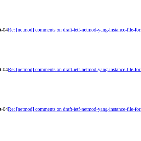
t-04
Re: [netmod] comments on draft-ietf-netmod-yang-instance-file-fo
t-04
Re: [netmod] comments on draft-ietf-netmod-yang-instance-file-fo
t-04
Re: [netmod] comments on draft-ietf-netmod-yang-instance-file-fo