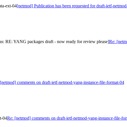
ata-ext-04
[netmod] Publication has been requested for draft-ietf-netmo
as: RE: YANG packages draft - now ready for review please]
Re: [netm
[netmod] comments on draft-ietf-netmod-yang-instance-file-format-04
t-04
Re: [netmod] comments on draft-ietf-netmod-yang-instance-file-fo