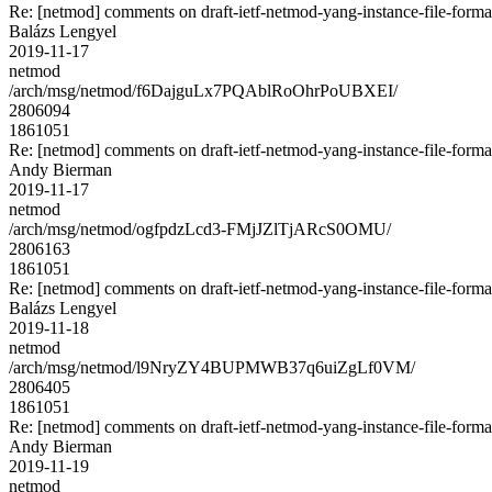
Re: [netmod] comments on draft-ietf-netmod-yang-instance-file-forma
Balázs Lengyel
2019-11-17
netmod
/arch/msg/netmod/f6DajguLx7PQAblRoOhrPoUBXEI/
2806094
1861051
Re: [netmod] comments on draft-ietf-netmod-yang-instance-file-forma
Andy Bierman
2019-11-17
netmod
/arch/msg/netmod/ogfpdzLcd3-FMjJZlTjARcS0OMU/
2806163
1861051
Re: [netmod] comments on draft-ietf-netmod-yang-instance-file-forma
Balázs Lengyel
2019-11-18
netmod
/arch/msg/netmod/l9NryZY4BUPMWB37q6uiZgLf0VM/
2806405
1861051
Re: [netmod] comments on draft-ietf-netmod-yang-instance-file-forma
Andy Bierman
2019-11-19
netmod