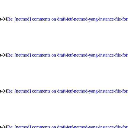
t-04
Re: [netmod] comments on draft-ietf-netmod-yang-instance-file-fo
t-04
Re: [netmod] comments on draft-ietf-netmod-yang-instance-file-fo
t-04
Re: [netmod] comments on draft-ietf-netmod-yang-instance-file-fo
t-04
Re: [netmod] comments on draft-ietf-netmod-yang-instance-file-fo