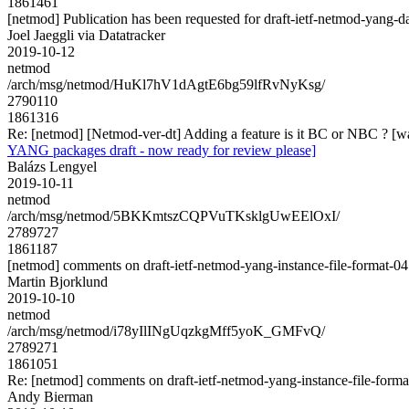
1861461
[netmod] Publication has been requested for draft-ietf-netmod-yang-d
Joel Jaeggli via Datatracker
2019-10-12
netmod
/arch/msg/netmod/HuKl7hV1dAgtE6bg59lfRvNyKsg/
2790110
1861316
Re: [netmod] [Netmod-ver-dt] Adding a feature is it BC or NBC ? [w
YANG packages draft - now ready for review please]
Balázs Lengyel
2019-10-11
netmod
/arch/msg/netmod/5BKKmtszCQPVuTKsklgUwEElOxI/
2789727
1861187
[netmod] comments on draft-ietf-netmod-yang-instance-file-format-04
Martin Bjorklund
2019-10-10
netmod
/arch/msg/netmod/i78yIlINgUqzkgMff5yoK_GMFvQ/
2789271
1861051
Re: [netmod] comments on draft-ietf-netmod-yang-instance-file-forma
Andy Bierman