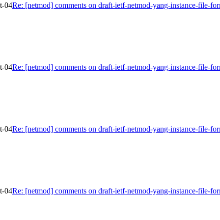
t-04
Re: [netmod] comments on draft-ietf-netmod-yang-instance-file-fo
t-04
Re: [netmod] comments on draft-ietf-netmod-yang-instance-file-fo
t-04
Re: [netmod] comments on draft-ietf-netmod-yang-instance-file-fo
t-04
Re: [netmod] comments on draft-ietf-netmod-yang-instance-file-fo