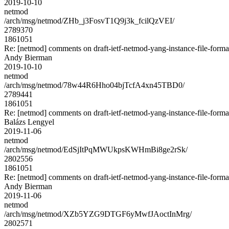
2019-10-10
netmod
/arch/msg/netmod/ZHb_j3FosvT1Q9j3k_fcilQzVEI/
2789370
1861051
Re: [netmod] comments on draft-ietf-netmod-yang-instance-file-forma
Andy Bierman
2019-10-10
netmod
/arch/msg/netmod/78w44R6Hho04bjTcfA4xn45TBD0/
2789441
1861051
Re: [netmod] comments on draft-ietf-netmod-yang-instance-file-forma
Balázs Lengyel
2019-11-06
netmod
/arch/msg/netmod/EdSjItPqMWUkpsKWHmBi8ge2rSk/
2802556
1861051
Re: [netmod] comments on draft-ietf-netmod-yang-instance-file-forma
Andy Bierman
2019-11-06
netmod
/arch/msg/netmod/XZb5YZG9DTGF6yMwfJAoctInMrg/
2802571