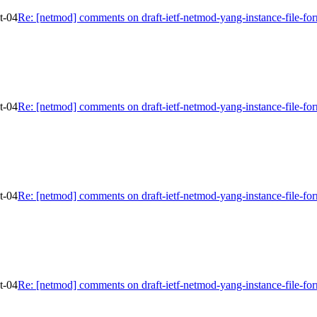
t-04
Re: [netmod] comments on draft-ietf-netmod-yang-instance-file-fo
t-04
Re: [netmod] comments on draft-ietf-netmod-yang-instance-file-fo
t-04
Re: [netmod] comments on draft-ietf-netmod-yang-instance-file-fo
t-04
Re: [netmod] comments on draft-ietf-netmod-yang-instance-file-fo