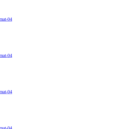
rmat-04
rmat-04
rmat-04
rmat-04