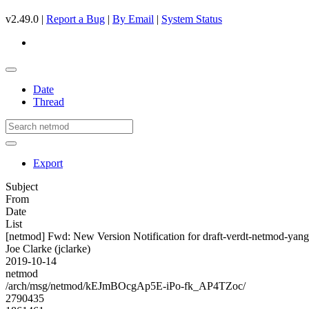
v2.49.0 |
Report a Bug
|
By Email
|
System Status
Date
Thread
Export
Subject
From
Date
List
[netmod] Fwd: New Version Notification for draft-verdt-netmod-yang
Joe Clarke (jclarke)
2019-10-14
netmod
/arch/msg/netmod/kEJmBOcgAp5E-iPo-fk_AP4TZoc/
2790435