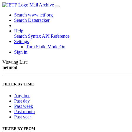
Mail Archive
Search www.ietf.org
Search Datatracker
Help
Search Syntax
API Reference
Settings
Turn Static Mode On
Sign in
Viewing List:
netmod
FILTER BY TIME
Anytime
Past day
Past week
Past month
Past year
FILTER BY FROM