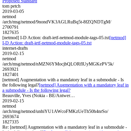
Proposed Standard
tom petch
2019-03-05
netmod
/arch/msg/netmod/9nondVK3AGLRuBq5t-8fZQNDTgM/
2700791
1827635
[netmod] I-D Action: draft-ietf-netmod-module-tags-05.txt
[netmod]
I-D Action: draft-ietf-netmod-module-tags-05.txt
internet-drafts
2019-02-15
netmod
/arch/msg/netmod/nMZN6YMocjbQLORflUyMGKePV5k/
2693921
1827401
[netmod] Augmentation with a mandatory leaf in a submodule - Is
the following legal?
[netmod] Augmentation with a mandatory leaf in
a submodule - Is the following legal?
Beauville, Yves (Nokia - BE/Antwer…
2019-02-15
netmod
/arch/msg/netmod/unhiYU1AWcoFMKzUeTh50h4nrSo/
2693674
1827335
Re: [netmod] Augmentation with a mandatory leaf in a submodule -