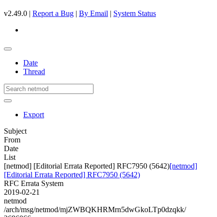
v2.49.0 |
Report a Bug
|
By Email
|
System Status
Date
Thread
Export
Subject
From
Date
List
[netmod] [Editorial Errata Reported] RFC7950 (5642)
[netmod]
[Editorial Errata Reported] RFC7950 (5642)
RFC Errata System
2019-02-21
netmod
/arch/msg/netmod/mjZWBQKHRMrn5dwGkoLTp0dzqkk/