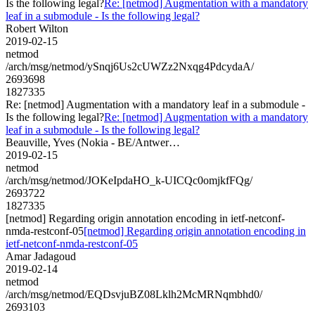
Is the following legal?
Re: [netmod] Augmentation with a mandatory
leaf in a submodule - Is the following legal?
Robert Wilton
2019-02-15
netmod
/arch/msg/netmod/ySnqj6Us2cUWZz2Nxqg4PdcydaA/
2693698
1827335
Re: [netmod] Augmentation with a mandatory leaf in a submodule -
Is the following legal?
Re: [netmod] Augmentation with a mandatory
leaf in a submodule - Is the following legal?
Beauville, Yves (Nokia - BE/Antwer…
2019-02-15
netmod
/arch/msg/netmod/JOKeIpdaHO_k-UICQc0omjkfFQg/
2693722
1827335
[netmod] Regarding origin annotation encoding in ietf-netconf-
nmda-restconf-05
[netmod] Regarding origin annotation encoding in
ietf-netconf-nmda-restconf-05
Amar Jadagoud
2019-02-14
netmod
/arch/msg/netmod/EQDsvjuBZ08Lklh2McMRNqmbhd0/
2693103