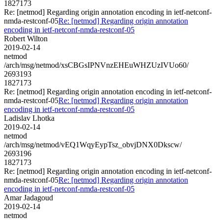
1827173
Re: [netmod] Regarding origin annotation encoding in ietf-netconf-
nmda-restconf-05
Re: [netmod] Regarding origin annotation
encoding in ietf-netconf-nmda-restconf-05
Robert Wilton
2019-02-14
netmod
/arch/msg/netmod/xsCBGsIPNVnzEHEuWHZUzIVUo60/
2693193
1827173
Re: [netmod] Regarding origin annotation encoding in ietf-netconf-
nmda-restconf-05
Re: [netmod] Regarding origin annotation
encoding in ietf-netconf-nmda-restconf-05
Ladislav Lhotka
2019-02-14
netmod
/arch/msg/netmod/vEQ1WqyEypTsz_obvjDNX0Dkscw/
2693196
1827173
Re: [netmod] Regarding origin annotation encoding in ietf-netconf-
nmda-restconf-05
Re: [netmod] Regarding origin annotation
encoding in ietf-netconf-nmda-restconf-05
Amar Jadagoud
2019-02-14
netmod