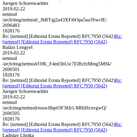
Juergen Schoenwaelder
2019-02-22
netmod
/arch/msg/netmod/_JhBYgj2a43XFi6Opa5aa3SwcfE/
2696483
1828176
Re: [netmod] [Editorial Errata Reported] RFC7950 (5642)
Re:
[netmod] [Editorial Errata Reported] RFC7950 (5642)
Balázs Lengyel
2019-02-22
netmod
/arch/msg/netmod/OfK_F4mf3hUic7EIRzfzMmg5MSk/
2696501
1828176
Re: [netmod] [Editorial Errata Reported] RFC7950 (5642)
Re:
[netmod] [Editorial Errata Reported] RFC7950 (5642)
Juergen Schoenwaelder
2019-02-22
netmod
/arch/msg/netmod/rouwfibprOF38Jr1-MHiHcnvgwQ/
2696505
1828176
Re: [netmod] [Editorial Errata Reported] RFC7950 (5642)
Re:
[netmod] [Editorial Errata Reported] RFC7950 (5642)
Ladislav Lhotka