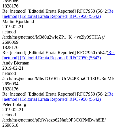
2696066
1828176
Re: [netmod] [Editorial Errata Reported] RFC7950 (5642)
Re:
[netmod] [Editorial Errata Reported] RFC7950 (5642)
Martin Bjorklund
2019-02-21
netmod
/arch/msg/netmod/M3d0u2wIqZP1_K_4ve2ly0STHAg/
2696069
1828176
Re: [netmod] [Editorial Errata Reported] RFC7950 (5642)
Re:
[netmod] [Editorial Errata Reported] RFC7950 (5642)
Andy Bierman
2019-02-21
netmod
/arch/msg/netmod/MhsTOVRTnUcW4PK5aCT18UU3mMI/
2696094
1828176
Re: [netmod] [Editorial Errata Reported] RFC7950 (5642)
Re:
[netmod] [Editorial Errata Reported] RFC7950 (5642)
Peter Loborg
2019-02-21
netmod
/arch/msg/netmod/pRiWsqzo62Nafa9P3CQPMBwh8IE/
2698618