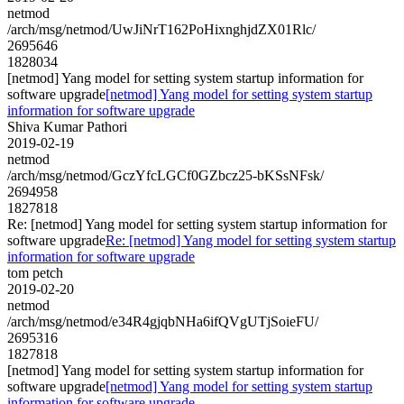
netmod
/arch/msg/netmod/UwJiNrT162PoHixnghjdZX01Rlc/
2695646
1828034
[netmod] Yang model for setting system startup information for
software upgrade
[netmod] Yang model for setting system startup
information for software upgrade
Shiva Kumar Pathori
2019-02-19
netmod
/arch/msg/netmod/GczYfcLGCf0GZbcz25-bKSsNFsk/
2694958
1827818
Re: [netmod] Yang model for setting system startup information for
software upgrade
Re: [netmod] Yang model for setting system startup
information for software upgrade
tom petch
2019-02-20
netmod
/arch/msg/netmod/e34R4gjqbNHa6ifQVgUTjSoieFU/
2695316
1827818
[netmod] Yang model for setting system startup information for
software upgrade
[netmod] Yang model for setting system startup
information for software upgrade