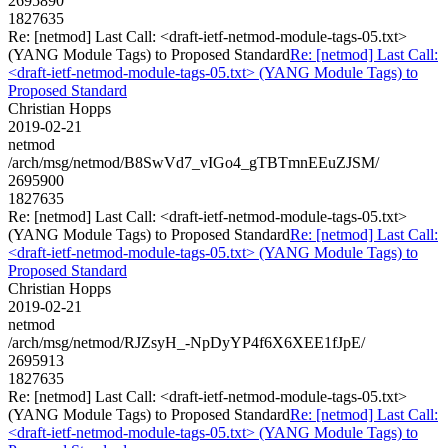
2695890
1827635
Re: [netmod] Last Call: <draft-ietf-netmod-module-tags-05.txt>
(YANG Module Tags) to Proposed Standard
Re: [netmod] Last Call:
<draft-ietf-netmod-module-tags-05.txt> (YANG Module Tags) to
Proposed Standard
Christian Hopps
2019-02-21
netmod
/arch/msg/netmod/B8SwVd7_vIGo4_gTBTmnEEuZJSM/
2695900
1827635
Re: [netmod] Last Call: <draft-ietf-netmod-module-tags-05.txt>
(YANG Module Tags) to Proposed Standard
Re: [netmod] Last Call:
<draft-ietf-netmod-module-tags-05.txt> (YANG Module Tags) to
Proposed Standard
Christian Hopps
2019-02-21
netmod
/arch/msg/netmod/RJZsyH_-NpDyYP4f6X6XEE1fJpE/
2695913
1827635
Re: [netmod] Last Call: <draft-ietf-netmod-module-tags-05.txt>
(YANG Module Tags) to Proposed Standard
Re: [netmod] Last Call:
<draft-ietf-netmod-module-tags-05.txt> (YANG Module Tags) to