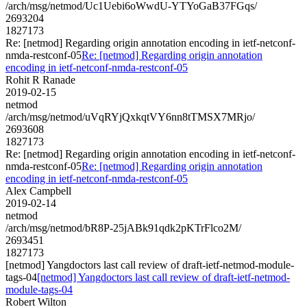
/arch/msg/netmod/Uc1Uebi6oWwdU-YTYoGaB37FGqs/
2693204
1827173
Re: [netmod] Regarding origin annotation encoding in ietf-netconf-
nmda-restconf-05
Re: [netmod] Regarding origin annotation
encoding in ietf-netconf-nmda-restconf-05
Rohit R Ranade
2019-02-15
netmod
/arch/msg/netmod/uVqRYjQxkqtVY6nn8tTMSX7MRjo/
2693608
1827173
Re: [netmod] Regarding origin annotation encoding in ietf-netconf-
nmda-restconf-05
Re: [netmod] Regarding origin annotation
encoding in ietf-netconf-nmda-restconf-05
Alex Campbell
2019-02-14
netmod
/arch/msg/netmod/bR8P-25jABk91qdk2pKTrFlco2M/
2693451
1827173
[netmod] Yangdoctors last call review of draft-ietf-netmod-module-
tags-04
[netmod] Yangdoctors last call review of draft-ietf-netmod-
module-tags-04
Robert Wilton