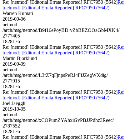
Re: [netmod] [Editorial Errata Reported] RFC7950 (5642)
Re:
[netmod] [Editorial Errata Reported] RFC7950 (5642)
Warren Kumari
2019-09-06
netmod
/arch/msg/netmod/B9f16ePoyBD-vZbBEZOOaGbMXK4/
2777405
1828176
Re: [netmod] [Editorial Errata Reported] RFC7950 (5642)
Re:
[netmod] [Editorial Errata Reported] RFC7950 (5642)
Martin Bjorklund
2019-09-09
netmod
/arch/msg/netmod/L3rZ7qFjnpsPeRJ4FfJZegWXdig/
2777915
1828176
Re: [netmod] [Editorial Errata Reported] RFC7950 (5642)
Re:
[netmod] [Editorial Errata Reported] RFC7950 (5642)
Joel Jaeggli
2019-10-05
netmod
/arch/msg/netmod/xCOPumZYAhxiGvPBJJPdhz3Reec/
2787552
1828176
Re: [netmod] [Editorial Errata Reported] RFC7950 (5642)
Re: