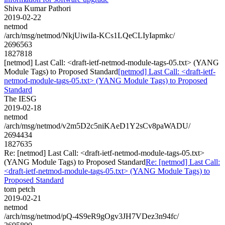
Shiva Kumar Pathori
2019-02-22
netmod
/arch/msg/netmod/NkjUiwiIa-KCs1LQeCLIyIapmkc/
2696563
1827818
[netmod] Last Call: <draft-ietf-netmod-module-tags-05.txt> (YANG
Module Tags) to Proposed Standard
[netmod] Last Call: <draft-ietf-
netmod-module-tags-05.txt> (YANG Module Tags) to Proposed
Standard
The IESG
2019-02-18
netmod
/arch/msg/netmod/v2m5D2c5niKAeD1Y2sCv8paWADU/
2694434
1827635
Re: [netmod] Last Call: <draft-ietf-netmod-module-tags-05.txt>
(YANG Module Tags) to Proposed Standard
Re: [netmod] Last Call:
<draft-ietf-netmod-module-tags-05.txt> (YANG Module Tags) to
Proposed Standard
tom petch
2019-02-21
netmod
/arch/msg/netmod/pQ-4S9eR9gOgv3JH7VDez3n94fc/