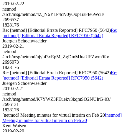
2019-02-22
netmod
/arch/msg/netmod/4Z_N6Y1P4cN0yOop1rsFfe6WciI/
2696537
1828176
Re: [netmod] [Editorial Errata Reported] RFC7950 (5642)
Re:
[netmod] [Editorial Errata Reported] RFC7950 (5642)
Juergen Schoenwaelder
2019-02-21
netmod
/arch/msg/netmod/ujybf3xEpM_ZgDmMJuaUFZwm9fo/
2696073
1828176
Re: [netmod] [Editorial Errata Reported] RFC7950 (5642)
Re:
[netmod] [Editorial Errata Reported] RFC7950 (5642)
Juergen Schoenwaelder
2019-02-21
netmod
/arch/msg/netmod/K7YWZ3FEuekv3kqmSQ2NUIrG-lQ/
2696121
1828176
[netmod] Meeting minutes for virtual interim on Feb 20
[netmod]
Meeting minutes for virtual interim on Feb 20
Kent Watsen
2019-02-20