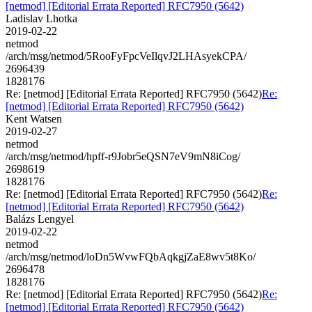
[netmod] [Editorial Errata Reported] RFC7950 (5642)
Ladislav Lhotka
2019-02-22
netmod
/arch/msg/netmod/5RooFyFpcVeIlqvJ2LHAsyekCPA/
2696439
1828176
Re: [netmod] [Editorial Errata Reported] RFC7950 (5642)
Re:
[netmod] [Editorial Errata Reported] RFC7950 (5642)
Kent Watsen
2019-02-27
netmod
/arch/msg/netmod/hpff-r9Jobr5eQSN7eV9mN8iCog/
2698619
1828176
Re: [netmod] [Editorial Errata Reported] RFC7950 (5642)
Re:
[netmod] [Editorial Errata Reported] RFC7950 (5642)
Balázs Lengyel
2019-02-22
netmod
/arch/msg/netmod/loDn5WvwFQbAqkgjZaE8wv5t8Ko/
2696478
1828176
Re: [netmod] [Editorial Errata Reported] RFC7950 (5642)
Re:
[netmod] [Editorial Errata Reported] RFC7950 (5642)