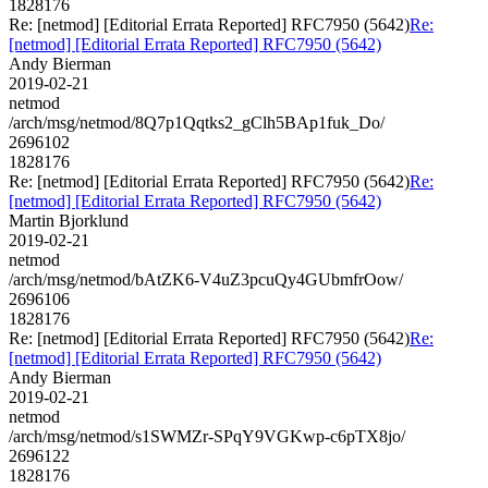
1828176
Re: [netmod] [Editorial Errata Reported] RFC7950 (5642)
Re:
[netmod] [Editorial Errata Reported] RFC7950 (5642)
Andy Bierman
2019-02-21
netmod
/arch/msg/netmod/8Q7p1Qqtks2_gClh5BAp1fuk_Do/
2696102
1828176
Re: [netmod] [Editorial Errata Reported] RFC7950 (5642)
Re:
[netmod] [Editorial Errata Reported] RFC7950 (5642)
Martin Bjorklund
2019-02-21
netmod
/arch/msg/netmod/bAtZK6-V4uZ3pcuQy4GUbmfrOow/
2696106
1828176
Re: [netmod] [Editorial Errata Reported] RFC7950 (5642)
Re:
[netmod] [Editorial Errata Reported] RFC7950 (5642)
Andy Bierman
2019-02-21
netmod
/arch/msg/netmod/s1SWMZr-SPqY9VGKwp-c6pTX8jo/
2696122
1828176