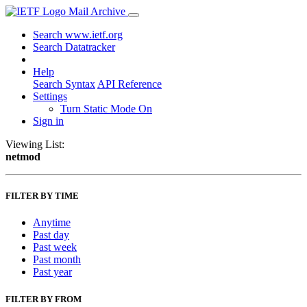
Mail Archive
Search www.ietf.org
Search Datatracker
Help
Search Syntax
API Reference
Settings
Turn Static Mode On
Sign in
Viewing List:
netmod
FILTER BY TIME
Anytime
Past day
Past week
Past month
Past year
FILTER BY FROM