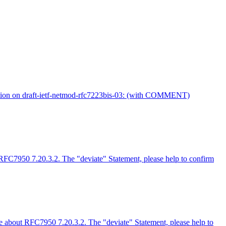
tion on draft-ietf-netmod-rfc7223bis-03: (with COMMENT)
 RFC7950 7.20.3.2. The "deviate" Statement, please help to confirm
ue about RFC7950 7.20.3.2. The "deviate" Statement, please help to