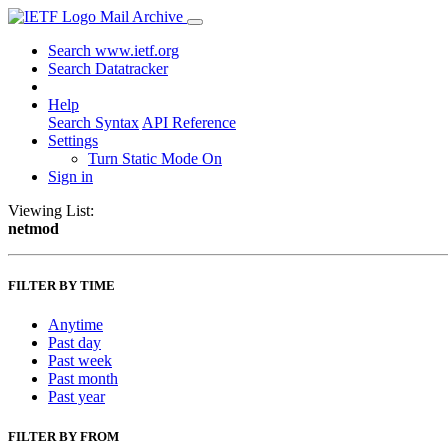
Mail Archive
Search www.ietf.org
Search Datatracker
Help
Search Syntax
API Reference
Settings
Turn Static Mode On
Sign in
Viewing List:
netmod
FILTER BY TIME
Anytime
Past day
Past week
Past month
Past year
FILTER BY FROM