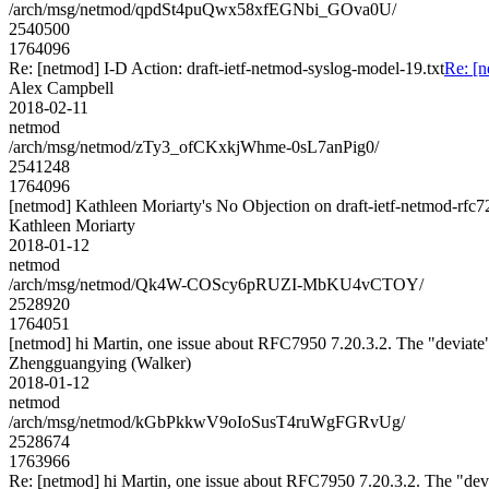
/arch/msg/netmod/qpdSt4puQwx58xfEGNbi_GOva0U/
2540500
1764096
Re: [netmod] I-D Action: draft-ietf-netmod-syslog-model-19.txt
Re: [n
Alex Campbell
2018-02-11
netmod
/arch/msg/netmod/zTy3_ofCKxkjWhme-0sL7anPig0/
2541248
1764096
[netmod] Kathleen Moriarty's No Objection on draft-ietf-netmod-r
Kathleen Moriarty
2018-01-12
netmod
/arch/msg/netmod/Qk4W-COScy6pRUZI-MbKU4vCTOY/
2528920
1764051
[netmod] hi Martin, one issue about RFC7950 7.20.3.2. The "deviate"
Zhengguangying (Walker)
2018-01-12
netmod
/arch/msg/netmod/kGbPkkwV9oIoSusT4ruWgFGRvUg/
2528674
1763966
Re: [netmod] hi Martin, one issue about RFC7950 7.20.3.2. The "devi