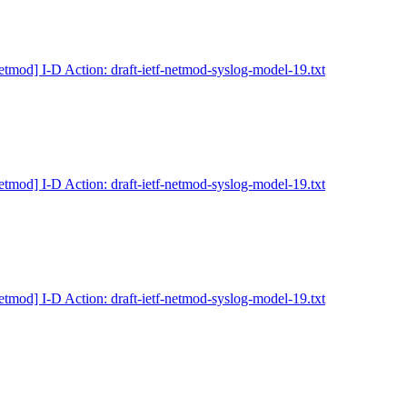
etmod] I-D Action: draft-ietf-netmod-syslog-model-19.txt
etmod] I-D Action: draft-ietf-netmod-syslog-model-19.txt
etmod] I-D Action: draft-ietf-netmod-syslog-model-19.txt