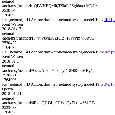
netmod
/arch/msg/netmod/1QBVNPQMlfjTSk0h2ZgkkucxMNU/
2530239
1764096
Re: [netmod] I-D Action: draft-ietf-netmod-syslog-model-19.txt
Re: [n
Kent Watsen
2018-01-17
netmod
/arch/msg/netmod/jT4v_yJMM0ZRTZ7IVyyPm-w6Rv0/
2530472
1764096
Re: [netmod] I-D Action: draft-ietf-netmod-syslog-model-19.txt
Re: [n
Kent Watsen
2018-01-17
netmod
/arch/msg/netmod/9-sswAqkicYbxneyqT8H82rmHBg/
2530471
1764096
Re: [netmod] I-D Action: draft-ietf-netmod-syslog-model-19.txt
Re: [n
t.petch
2018-01-24
netmod
/arch/msg/netmod/6BztbQHi3Lg9HWnQvEixhw661OE/
2533083
1764096