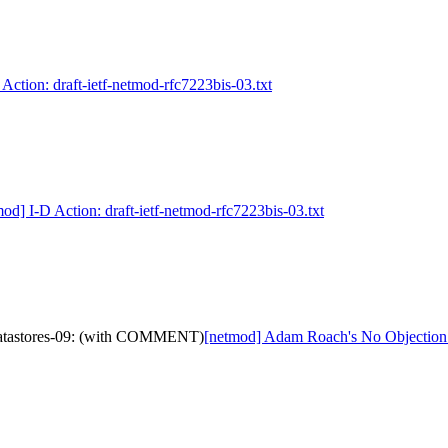
Action: draft-ietf-netmod-rfc7223bis-03.txt
od] I-D Action: draft-ietf-netmod-rfc7223bis-03.txt
-datastores-09: (with COMMENT)
[netmod] Adam Roach's No Objection 