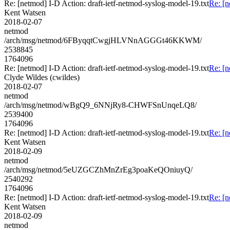
Re: [netmod] I-D Action: draft-ietf-netmod-syslog-model-19.txt
Re: [n
Kent Watsen
2018-02-07
netmod
/arch/msg/netmod/6FByqqtCwgjHLVNnAGGGt46KKWM/
2538845
1764096
Re: [netmod] I-D Action: draft-ietf-netmod-syslog-model-19.txt
Re: [n
Clyde Wildes (cwildes)
2018-02-07
netmod
/arch/msg/netmod/wBgQ9_6NNjRy8-CHWFSnUnqeLQ8/
2539400
1764096
Re: [netmod] I-D Action: draft-ietf-netmod-syslog-model-19.txt
Re: [n
Kent Watsen
2018-02-09
netmod
/arch/msg/netmod/5eUZGCZhMnZrEg3poaKeQOniuyQ/
2540292
1764096
Re: [netmod] I-D Action: draft-ietf-netmod-syslog-model-19.txt
Re: [n
Kent Watsen
2018-02-09
netmod