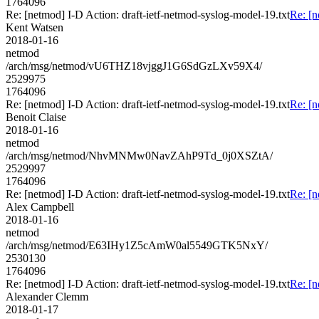
1764096
Re: [netmod] I-D Action: draft-ietf-netmod-syslog-model-19.txt
Re: [n
Kent Watsen
2018-01-16
netmod
/arch/msg/netmod/vU6THZ18vjggJ1G6SdGzLXv59X4/
2529975
1764096
Re: [netmod] I-D Action: draft-ietf-netmod-syslog-model-19.txt
Re: [n
Benoit Claise
2018-01-16
netmod
/arch/msg/netmod/NhvMNMw0NavZAhP9Td_0j0XSZtA/
2529997
1764096
Re: [netmod] I-D Action: draft-ietf-netmod-syslog-model-19.txt
Re: [n
Alex Campbell
2018-01-16
netmod
/arch/msg/netmod/E63IHy1Z5cAmW0al5549GTK5NxY/
2530130
1764096
Re: [netmod] I-D Action: draft-ietf-netmod-syslog-model-19.txt
Re: [n
Alexander Clemm
2018-01-17