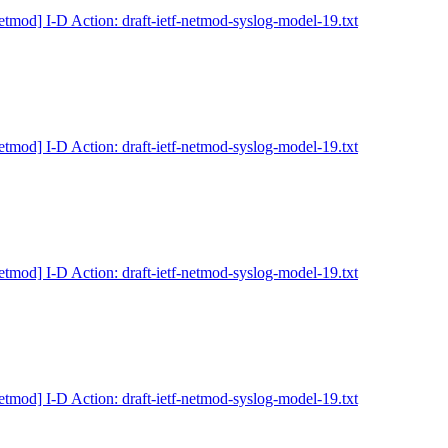
etmod] I-D Action: draft-ietf-netmod-syslog-model-19.txt
etmod] I-D Action: draft-ietf-netmod-syslog-model-19.txt
etmod] I-D Action: draft-ietf-netmod-syslog-model-19.txt
etmod] I-D Action: draft-ietf-netmod-syslog-model-19.txt