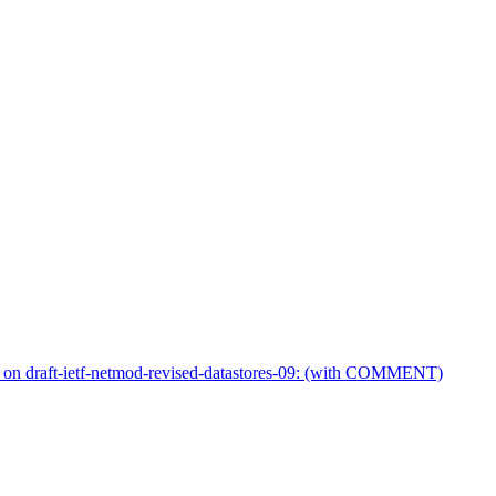
on draft-ietf-netmod-revised-datastores-09: (with COMMENT)