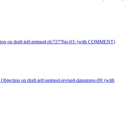
tion on draft-ietf-netmod-rfc7277bis-03: (with COMMENT)
Objection on draft-ietf-netmod-revised-datastores-09: (with