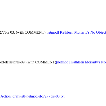
fc7277bis-03: (with COMMENT)
[netmod] Kathleen Moriarty's No Objec
evised-datastores-09: (with COMMENT)
[netmod] Kathleen Moriarty's No 
Action: draft-ietf-netmod-rfc7277bis-03.txt