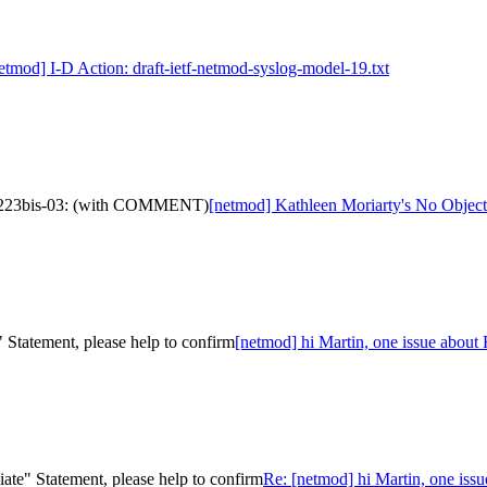
etmod] I-D Action: draft-ietf-netmod-syslog-model-19.txt
fc7223bis-03: (with COMMENT)
[netmod] Kathleen Moriarty's No Objec
 Statement, please help to confirm
[netmod] hi Martin, one issue about
ate" Statement, please help to confirm
Re: [netmod] hi Martin, one iss