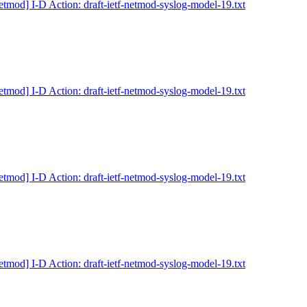
etmod] I-D Action: draft-ietf-netmod-syslog-model-19.txt
etmod] I-D Action: draft-ietf-netmod-syslog-model-19.txt
etmod] I-D Action: draft-ietf-netmod-syslog-model-19.txt
etmod] I-D Action: draft-ietf-netmod-syslog-model-19.txt