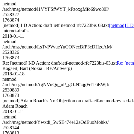
netmod
/arch/msg/netmod/l1VYFSfWYT_kFzoxgMfo69wo80I/
2528327
1763874
[netmod] I-D Action: draft-ietf-netmod-rfc7223bis-03.txt
[netmod] I-D 
internet-drafts
2018-01-11
netmod
/arch/msg/netmod/LsTvPVyueYuCONecBfP3cDHzcAM/
2528326
1763873
Re: [netmod] I-D Action: draft-ietf-netmod-rfc7223bis-03.txt
Re: [netm
Bogaert, Bart (Nokia - BE/Antwerp)
2018-01-18
netmod
/arch/msg/netmod/AgNVuQq_uP_gO-N5qgFelT6EWjI/
2530889
1763873
[netmod] Adam Roach's No Objection on draft-ietf-netmod-revised
Adam Roach
2018-01-11
netmod
/arch/msg/netmod/Ywxdi_5wSE474e12aOdEuoMohks/
2528144
1763813