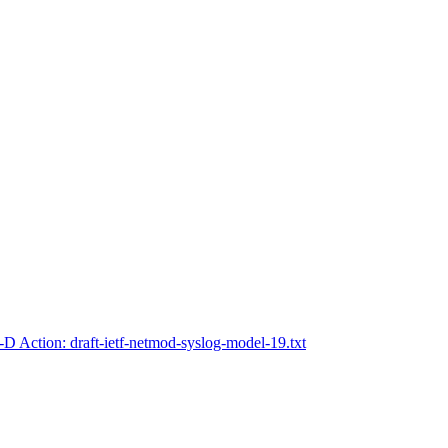
-D Action: draft-ietf-netmod-syslog-model-19.txt