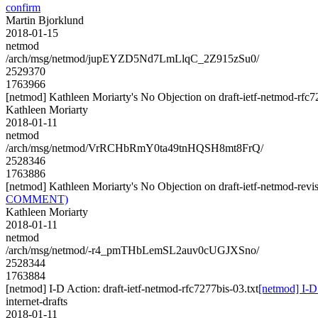
confirm
Martin Bjorklund
2018-01-15
netmod
/arch/msg/netmod/jupEYZD5Nd7LmLlqC_2Z915zSu0/
2529370
1763966
[netmod] Kathleen Moriarty's No Objection on draft-ietf-netmod-r
Kathleen Moriarty
2018-01-11
netmod
/arch/msg/netmod/VrRCHbRmY0ta49tnHQSH8mt8FrQ/
2528346
1763886
[netmod] Kathleen Moriarty's No Objection on draft-ietf-netmod-r
COMMENT)
Kathleen Moriarty
2018-01-11
netmod
/arch/msg/netmod/-r4_pmTHbLemSL2auv0cUGJXSno/
2528344
1763884
[netmod] I-D Action: draft-ietf-netmod-rfc7277bis-03.txt
[netmod] I-D 
internet-drafts
2018-01-11