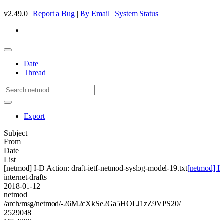
v2.49.0 |
Report a Bug
|
By Email
|
System Status
Date
Thread
Export
Subject
From
Date
List
[netmod] I-D Action: draft-ietf-netmod-syslog-model-19.txt
[netmod] I
internet-drafts
2018-01-12
netmod
/arch/msg/netmod/-26M2cXkSe2Ga5HOLJ1zZ9VPS20/
2529048