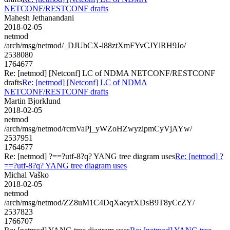
NETCONF/RESTCONF drafts
Mahesh Jethanandani
2018-02-05
netmod
/arch/msg/netmod/_DJUbCX-l88ztXmFYvCJYlRH9Jo/
2538080
1764677
Re: [netmod] [Netconf] LC of NDMA NETCONF/RESTCONF
drafts
Re: [netmod] [Netconf] LC of NDMA
NETCONF/RESTCONF drafts
Martin Bjorklund
2018-02-05
netmod
/arch/msg/netmod/rcmVaPj_yWZoHZwyzipmCyVjAYw/
2537951
1764677
Re: [netmod] ?==?utf-8?q? YANG tree diagram uses
Re: [netmod] ?
==?utf-8?q? YANG tree diagram uses
Michal Vaško
2018-02-05
netmod
/arch/msg/netmod/ZZ8uM1C4DqXaeyrXDsB9T8yCcZY/
2537823
1766707