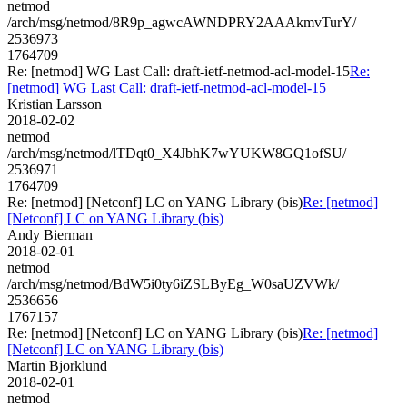
netmod
/arch/msg/netmod/8R9p_agwcAWNDPRY2AAAkmvTurY/
2536973
1764709
Re: [netmod] WG Last Call: draft-ietf-netmod-acl-model-15
Re:
[netmod] WG Last Call: draft-ietf-netmod-acl-model-15
Kristian Larsson
2018-02-02
netmod
/arch/msg/netmod/lTDqt0_X4JbhK7wYUKW8GQ1ofSU/
2536971
1764709
Re: [netmod] [Netconf] LC on YANG Library (bis)
Re: [netmod]
[Netconf] LC on YANG Library (bis)
Andy Bierman
2018-02-01
netmod
/arch/msg/netmod/BdW5i0ty6iZSLByEg_W0saUZVWk/
2536656
1767157
Re: [netmod] [Netconf] LC on YANG Library (bis)
Re: [netmod]
[Netconf] LC on YANG Library (bis)
Martin Bjorklund
2018-02-01
netmod