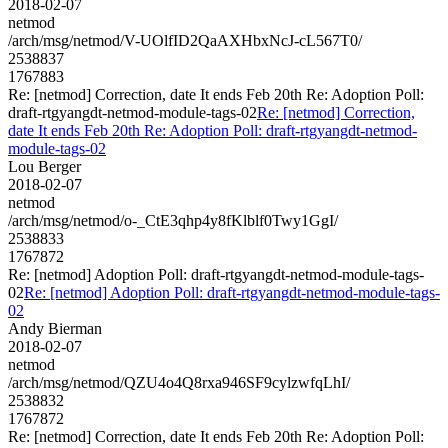
2018-02-07
netmod
/arch/msg/netmod/V-UOlfID2QaAXHbxNcJ-cL567T0/
2538837
1767883
Re: [netmod] Correction, date It ends Feb 20th Re: Adoption Poll:
draft-rtgyangdt-netmod-module-tags-02
Re: [netmod] Correction,
date It ends Feb 20th Re: Adoption Poll: draft-rtgyangdt-netmod-
module-tags-02
Lou Berger
2018-02-07
netmod
/arch/msg/netmod/o-_CtE3qhp4y8fKlblf0Twy1GgI/
2538833
1767872
Re: [netmod] Adoption Poll: draft-rtgyangdt-netmod-module-tags-
02
Re: [netmod] Adoption Poll: draft-rtgyangdt-netmod-module-tags-
02
Andy Bierman
2018-02-07
netmod
/arch/msg/netmod/QZU4o4Q8rxa946SF9cylzwfqLhI/
2538832
1767872
Re: [netmod] Correction, date It ends Feb 20th Re: Adoption Poll: