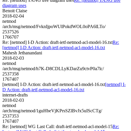
Re: [netmod] YANG tree diagram uses
Re: [netmod] YANG tree
diagram uses
Benoit Claise
2018-02-04
netmod
/arch/msg/netmod/FvknIjpoWUlPokdWOL0oPA6lLTo/
2537526
1766707
Re: [netmod] I-D Action: draft-ietf-netmod-acl-model-16.txt
Re:
[netmod] I-D Action: draft-ietf-netmod-acl-model-16.txt
Mahesh Jethanandani
2018-02-03
netmod
/arch/msg/netmod/h7K-D8CDLLyKDarZu9ctvP0a7lc/
2537358
1767407
[netmod] I-D Action: draft-ietf-netmod-acl-model-16.txt
[netmod] I-
D Action: draft-ietf-netmod-acl-model-16.txt
internet-drafts
2018-02-03
netmod
/arch/msg/netmod/1guHbeVjKPrsSZlBvJx5uIScCTg/
2537353
1767407
Re: [netmod] WG Last Call: draft-ietf-netmod-acl-model-15
Re: