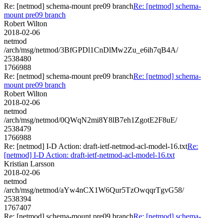
Re: [netmod] schema-mount pre09 branch
Re: [netmod] schema-
mount pre09 branch
Robert Wilton
2018-02-06
netmod
/arch/msg/netmod/3BfGPDl1CnDlMw2Zu_e6ih7qB4A/
2538480
1766988
Re: [netmod] schema-mount pre09 branch
Re: [netmod] schema-
mount pre09 branch
Robert Wilton
2018-02-06
netmod
/arch/msg/netmod/0QWqN2mi8Y8lB7eh1ZgotE2F8uE/
2538479
1766988
Re: [netmod] I-D Action: draft-ietf-netmod-acl-model-16.txt
Re:
[netmod] I-D Action: draft-ietf-netmod-acl-model-16.txt
Kristian Larsson
2018-02-06
netmod
/arch/msg/netmod/aYw4nCX1W6Qur5TzOwqqrTgvG58/
2538394
1767407
Re: [netmod] schema-mount pre09 branch
Re: [netmod] schema-