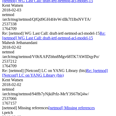
[netmod] WG Last Call: draft-ietf-netmod-acl-model-15
Kent Watsen
2018-02-03
netmod
/arch/msg/netmod/QfQd9GH4f4vW-tIIk7f1lbsNVTA/
2537338
1764709
Re: [netmod] WG Last Call: draft-ietf-netmod-acl-model-15
Re:
[netmod] WG Last Call: draft-ietf-netmod-acl-model-15
Mahesh Jethanandani
2018-02-02
netmod
/arch/msg/netmod/V0bXAPZbhn8Mgv68TK7AWIDqyPo/
2537212
1764709
Re: [netmod] [Netconf] LC on YANG Library (bis)
Re: [netmod]
[Netconf] LC on YANG Library (bis)
Kent Watsen
2018-02-02
netmod
/arch/msg/netmod/94ffb7yNjkiPrIz-MeY3S67hQ4w/
2537066
1767157
[netmod] Missing references
[netmod] Missing references
t.petch