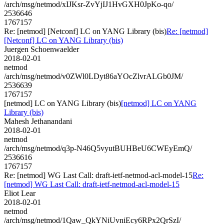
/arch/msg/netmod/xIJKsr-ZvYjIJ1HvGXH0JpKo-qo/
2536646
1767157
Re: [netmod] [Netconf] LC on YANG Library (bis)
Re: [netmod]
[Netconf] LC on YANG Library (bis)
Juergen Schoenwaelder
2018-02-01
netmod
/arch/msg/netmod/v0ZWl0LDyt86aYOcZlvrALGb0JM/
2536639
1767157
[netmod] LC on YANG Library (bis)
[netmod] LC on YANG
Library (bis)
Mahesh Jethanandani
2018-02-01
netmod
/arch/msg/netmod/q3p-N46Q5vyutBUHBeU6CWEyEmQ/
2536616
1767157
Re: [netmod] WG Last Call: draft-ietf-netmod-acl-model-15
Re:
[netmod] WG Last Call: draft-ietf-netmod-acl-model-15
Eliot Lear
2018-02-01
netmod
/arch/msg/netmod/1Qaw_QkYNiUvniEcy6RPx2QrSzI/