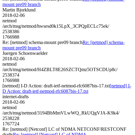
mount pre09 branch
Martin Bjorklund
2018-02-06
netmod
/arch/msg/netmod/hwsesd0k15LpX_3CPQpECLc75ek/
2538386
1766988
Re: [netmod] schema-mount pre09 branch
Re: [netmod] schema-
mount pre09 branch
Juergen Schoenwaelder
2018-02-06
netmod
/arch/msg/netmod/H4ZBLT8E26SZCTQmz5OTSCDUp8c/
2538374
1766988
[netmod] I-D Action: draft-ietf-netmod-rfc6087bis-17.txt
[netmod] I-
D Action: draft-ietf-netmod-rfc6087bis-17.txt
internet-drafts
2018-02-06
netmod
/arch/msg/netmod/3194BbMmVLwWQ_RkUQgVJA-K9k4/
2538228
1767724
Re: [netmod] [Netconf] LC of NDMA NETCONF/RESTCONF
drafts
Re: [netmod] [Netconf] LC of NDMA