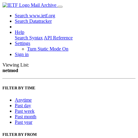
Mail Archive
Search www.ietf.org
Search Datatracker
Help
Search Syntax
API Reference
Settings
Turn Static Mode On
Sign in
Viewing List:
netmod
FILTER BY TIME
Anytime
Past day
Past week
Past month
Past year
FILTER BY FROM