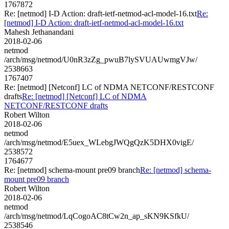
1767872
Re: [netmod] I-D Action: draft-ietf-netmod-acl-model-16.txt
Re:
[netmod] I-D Action: draft-ietf-netmod-acl-model-16.txt
Mahesh Jethanandani
2018-02-06
netmod
/arch/msg/netmod/U0nR3zZg_pwuB7lySVUAUwmgVJw/
2538663
1767407
Re: [netmod] [Netconf] LC of NDMA NETCONF/RESTCONF
drafts
Re: [netmod] [Netconf] LC of NDMA
NETCONF/RESTCONF drafts
Robert Wilton
2018-02-06
netmod
/arch/msg/netmod/E5uex_WLebgJWQgQzK5DHX0vigE/
2538572
1764677
Re: [netmod] schema-mount pre09 branch
Re: [netmod] schema-
mount pre09 branch
Robert Wilton
2018-02-06
netmod
/arch/msg/netmod/LqCogoAC8tCw2n_ap_sKN9KSfkU/
2538546