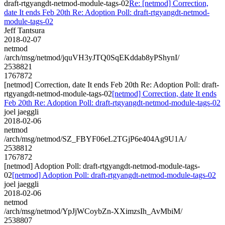
draft-rtgyangdt-netmod-module-tags-02
Re: [netmod] Correction,
date It ends Feb 20th Re: Adoption Poll: draft-rtgyangdt-netmod-
module-tags-02
Jeff Tantsura
2018-02-07
netmod
/arch/msg/netmod/jquVH3yJTQ0SqEKddab8yPShynI/
2538821
1767872
[netmod] Correction, date It ends Feb 20th Re: Adoption Poll: draft-
rtgyangdt-netmod-module-tags-02
[netmod] Correction, date It ends
Feb 20th Re: Adoption Poll: draft-rtgyangdt-netmod-module-tags-02
joel jaeggli
2018-02-06
netmod
/arch/msg/netmod/SZ_FBYF06eL2TGjP6e404Ag9U1A/
2538812
1767872
[netmod] Adoption Poll: draft-rtgyangdt-netmod-module-tags-
02
[netmod] Adoption Poll: draft-rtgyangdt-netmod-module-tags-02
joel jaeggli
2018-02-06
netmod
/arch/msg/netmod/YpJjWCoybZn-XXimzsIh_AvMbiM/
2538807