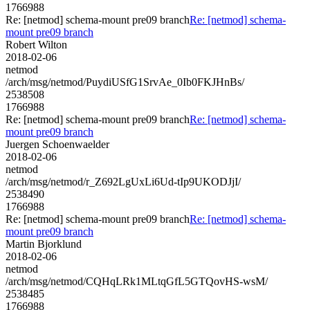
1766988
Re: [netmod] schema-mount pre09 branch
Re: [netmod] schema-
mount pre09 branch
Robert Wilton
2018-02-06
netmod
/arch/msg/netmod/PuydiUSfG1SrvAe_0Ib0FKJHnBs/
2538508
1766988
Re: [netmod] schema-mount pre09 branch
Re: [netmod] schema-
mount pre09 branch
Juergen Schoenwaelder
2018-02-06
netmod
/arch/msg/netmod/r_Z692LgUxLi6Ud-tIp9UKODJjI/
2538490
1766988
Re: [netmod] schema-mount pre09 branch
Re: [netmod] schema-
mount pre09 branch
Martin Bjorklund
2018-02-06
netmod
/arch/msg/netmod/CQHqLRk1MLtqGfL5GTQovHS-wsM/
2538485
1766988