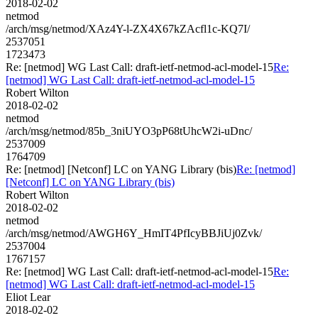
2018-02-02
netmod
/arch/msg/netmod/XAz4Y-l-ZX4X67kZAcfl1c-KQ7I/
2537051
1723473
Re: [netmod] WG Last Call: draft-ietf-netmod-acl-model-15
Re:
[netmod] WG Last Call: draft-ietf-netmod-acl-model-15
Robert Wilton
2018-02-02
netmod
/arch/msg/netmod/85b_3niUYO3pP68tUhcW2i-uDnc/
2537009
1764709
Re: [netmod] [Netconf] LC on YANG Library (bis)
Re: [netmod]
[Netconf] LC on YANG Library (bis)
Robert Wilton
2018-02-02
netmod
/arch/msg/netmod/AWGH6Y_HmIT4PfIcyBBJiUj0Zvk/
2537004
1767157
Re: [netmod] WG Last Call: draft-ietf-netmod-acl-model-15
Re:
[netmod] WG Last Call: draft-ietf-netmod-acl-model-15
Eliot Lear
2018-02-02