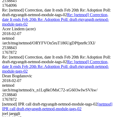
2538845
1764096
Re: [netmod] Correction, date It ends Feb 20th Re: Adoption Poll:
draft-rtgyangdt-netmod-module-tags-02
Re: [netmod] Correction,
date It ends Feb 20th Re: Adoption Poll: draft-rtgyangdt-netmod-
module-tags-02
Acee Lindem (acee)
2018-02-07
netmod
/arch/msg/netmod/ORYFVOn5ruT186UgDPfpnr8c3XI/
2538843
1767872
Re: [netmod] Correction, date It ends Feb 20th Re: Adoption Poll:
draft-rtgyangdt-netmod-module-tags-02
Re: [netmod] Correction,
date It ends Feb 20th Re: Adoption Poll: draft-rtgyangdt-netmod-
module-tags-02
Dean Bogdanovic
2018-02-07
netmod
/arch/msg/netmod/x_n1Lq8kOMsC72-xG603wIwSVAw/
2538840
1767872
[netmod] IPR call draft-rtgyangdt-netmod-module-tags-02
[netmod]
IPR call draft-rtgyangdt-netmod-module-tags-02
joel jaeggli