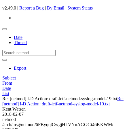
v2.49.0 |
Report a Bug
|
By Email
|
System Status
Date
Thread
Export
Subject
From
Date
List
Re: [netmod] I-D Action: draft-ietf-netmod-syslog-model-19.txt
Re:
[netmod] I-D Action: draft-ietf-netmod-syslog-model-19.txt
Kent Watsen
2018-02-07
netmod
/arch/msg/netmod/6FByqqtCwgjHLVNnAGGGt46KKWM/