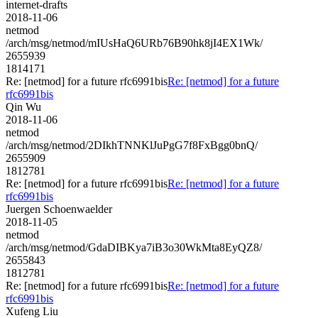
internet-drafts
2018-11-06
netmod
/arch/msg/netmod/mIUsHaQ6URb76B90hk8jI4EX1Wk/
2655939
1814171
Re: [netmod] for a future rfc6991bis
Re: [netmod] for a future
rfc6991bis
Qin Wu
2018-11-06
netmod
/arch/msg/netmod/2DIkhTNNKlJuPgG7f8FxBgg0bnQ/
2655909
1812781
Re: [netmod] for a future rfc6991bis
Re: [netmod] for a future
rfc6991bis
Juergen Schoenwaelder
2018-11-05
netmod
/arch/msg/netmod/GdaDIBKya7iB3o30WkMta8EyQZ8/
2655843
1812781
Re: [netmod] for a future rfc6991bis
Re: [netmod] for a future
rfc6991bis
Xufeng Liu