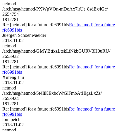
netmod
/arch/msg/netmod/PXWpVQn-mDoAx7lrUt_8sdEx4Gc/
2654754
1812781
Re: [netmod] for a future rfc6991bis
Re: [netmod] for a future
rfc6991bis
Juergen Schoenwaelder
2018-11-02
netmod
/arch/msg/netmod/GMYBtfxzLtekLiNkbGURV3H0uRU/
2653932
1812781
Re: [netmod] for a future rfc6991bis
Re: [netmod] for a future
rfc6991bis
Xufeng Liu
2018-11-02
netmod
/arch/msg/netmod/St4IiKExbcWrGlFmbAtHlgzLxZs/
2653924
1812781
Re: [netmod] for a future rfc6991bis
Re: [netmod] for a future
rfc6991bis
tom petch
2018-11-02
netmod