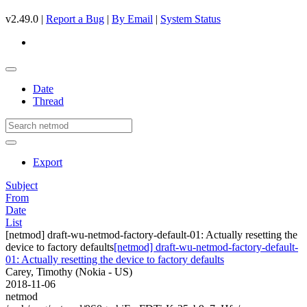
v2.49.0 |
Report a Bug
|
By Email
|
System Status
Date
Thread
Export
Subject
From
Date
List
[netmod] draft-wu-netmod-factory-default-01: Actually resetting the
device to factory defaults
[netmod] draft-wu-netmod-factory-default-
01: Actually resetting the device to factory defaults
Carey, Timothy (Nokia - US)
2018-11-06
netmod