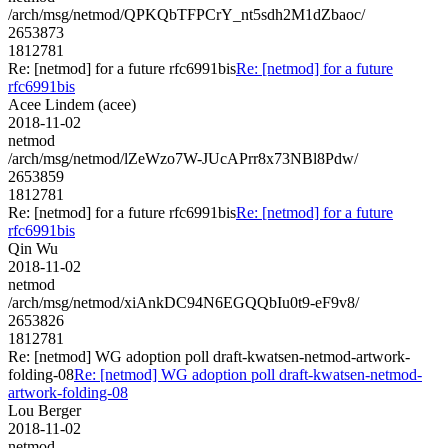
/arch/msg/netmod/QPKQbTFPCrY_nt5sdh2M1dZbaoc/
2653873
1812781
Re: [netmod] for a future rfc6991bis
Re: [netmod] for a future
rfc6991bis
Acee Lindem (acee)
2018-11-02
netmod
/arch/msg/netmod/lZeWzo7W-JUcAPrr8x73NBl8Pdw/
2653859
1812781
Re: [netmod] for a future rfc6991bis
Re: [netmod] for a future
rfc6991bis
Qin Wu
2018-11-02
netmod
/arch/msg/netmod/xiAnkDC94N6EGQQbIu0t9-eF9v8/
2653826
1812781
Re: [netmod] WG adoption poll draft-kwatsen-netmod-artwork-
folding-08
Re: [netmod] WG adoption poll draft-kwatsen-netmod-
artwork-folding-08
Lou Berger
2018-11-02
netmod