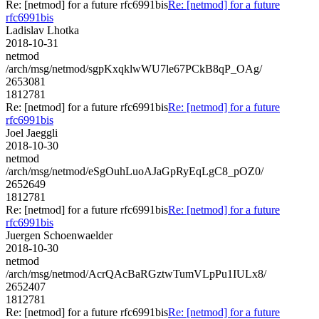
Re: [netmod] for a future rfc6991bis
Re: [netmod] for a future
rfc6991bis
Ladislav Lhotka
2018-10-31
netmod
/arch/msg/netmod/sgpKxqklwWU7le67PCkB8qP_OAg/
2653081
1812781
Re: [netmod] for a future rfc6991bis
Re: [netmod] for a future
rfc6991bis
Joel Jaeggli
2018-10-30
netmod
/arch/msg/netmod/eSgOuhLuoAJaGpRyEqLgC8_pOZ0/
2652649
1812781
Re: [netmod] for a future rfc6991bis
Re: [netmod] for a future
rfc6991bis
Juergen Schoenwaelder
2018-10-30
netmod
/arch/msg/netmod/AcrQAcBaRGztwTumVLpPu1IULx8/
2652407
1812781
Re: [netmod] for a future rfc6991bis
Re: [netmod] for a future