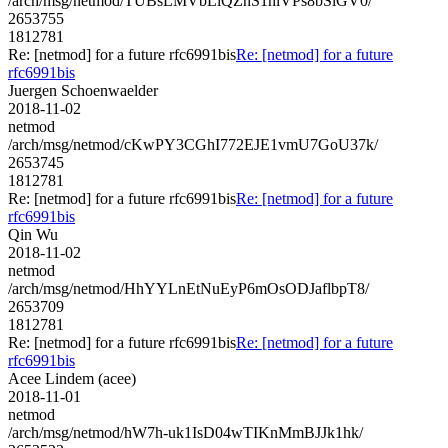
/arch/msg/netmod/TUBsLMVbLiQZhS1hlVPs8bSiGV0/
2653755
1812781
Re: [netmod] for a future rfc6991bis
Re: [netmod] for a future
rfc6991bis
Juergen Schoenwaelder
2018-11-02
netmod
/arch/msg/netmod/cKwPY3CGhI772EJE1vmU7GoU37k/
2653745
1812781
Re: [netmod] for a future rfc6991bis
Re: [netmod] for a future
rfc6991bis
Qin Wu
2018-11-02
netmod
/arch/msg/netmod/HhYYLnEtNuEyP6mOsODJaflbpT8/
2653709
1812781
Re: [netmod] for a future rfc6991bis
Re: [netmod] for a future
rfc6991bis
Acee Lindem (acee)
2018-11-01
netmod
/arch/msg/netmod/hW7h-uk1IsD04wTIKnMmBJJk1hk/