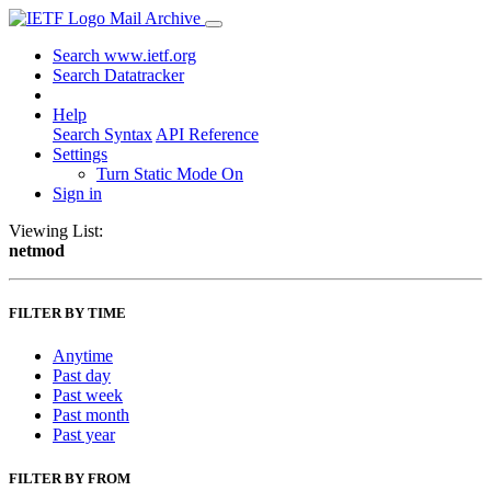
Mail Archive
Search www.ietf.org
Search Datatracker
Help
Search Syntax
API Reference
Settings
Turn Static Mode On
Sign in
Viewing List:
netmod
FILTER BY TIME
Anytime
Past day
Past week
Past month
Past year
FILTER BY FROM