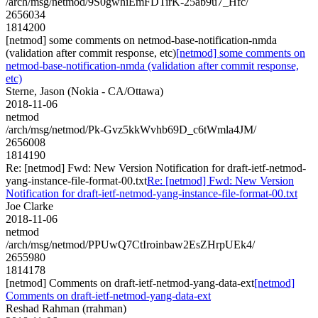
/arch/msg/netmod/9S0gwhiEmFDTirK-25ab9u7_Hfc/
2656034
1814200
[netmod] some comments on netmod-base-notification-nmda
(validation after commit response, etc)
[netmod] some comments on
netmod-base-notification-nmda (validation after commit response,
etc)
Sterne, Jason (Nokia - CA/Ottawa)
2018-11-06
netmod
/arch/msg/netmod/Pk-Gvz5kkWvhb69D_c6tWmla4JM/
2656008
1814190
Re: [netmod] Fwd: New Version Notification for draft-ietf-netmod-
yang-instance-file-format-00.txt
Re: [netmod] Fwd: New Version
Notification for draft-ietf-netmod-yang-instance-file-format-00.txt
Joe Clarke
2018-11-06
netmod
/arch/msg/netmod/PPUwQ7CtIroinbaw2EsZHrpUEk4/
2655980
1814178
[netmod] Comments on draft-ietf-netmod-yang-data-ext
[netmod]
Comments on draft-ietf-netmod-yang-data-ext
Reshad Rahman (rrahman)