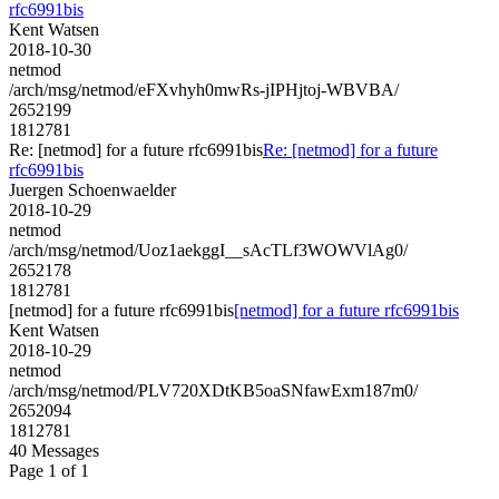
rfc6991bis
Kent Watsen
2018-10-30
netmod
/arch/msg/netmod/eFXvhyh0mwRs-jIPHjtoj-WBVBA/
2652199
1812781
Re: [netmod] for a future rfc6991bis
Re: [netmod] for a future
rfc6991bis
Juergen Schoenwaelder
2018-10-29
netmod
/arch/msg/netmod/Uoz1aekggI__sAcTLf3WOWVlAg0/
2652178
1812781
[netmod] for a future rfc6991bis
[netmod] for a future rfc6991bis
Kent Watsen
2018-10-29
netmod
/arch/msg/netmod/PLV720XDtKB5oaSNfawExm187m0/
2652094
1812781
40 Messages
Page 1 of 1