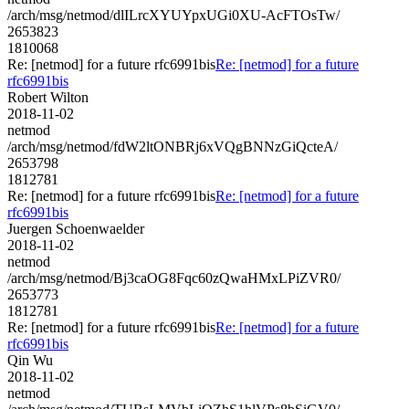
/arch/msg/netmod/dlILrcXYUYpxUGi0XU-AcFTOsTw/
2653823
1810068
Re: [netmod] for a future rfc6991bis
Re: [netmod] for a future
rfc6991bis
Robert Wilton
2018-11-02
netmod
/arch/msg/netmod/fdW2ltONBRj6xVQgBNNzGiQcteA/
2653798
1812781
Re: [netmod] for a future rfc6991bis
Re: [netmod] for a future
rfc6991bis
Juergen Schoenwaelder
2018-11-02
netmod
/arch/msg/netmod/Bj3caOG8Fqc60zQwaHMxLPiZVR0/
2653773
1812781
Re: [netmod] for a future rfc6991bis
Re: [netmod] for a future
rfc6991bis
Qin Wu
2018-11-02
netmod