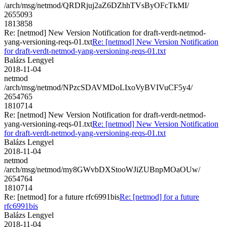
/arch/msg/netmod/QRDRjuj2aZ6DZhhTVsByOFcTkMI/
2655093
1813858
Re: [netmod] New Version Notification for draft-verdt-netmod-
yang-versioning-reqs-01.txt
Re: [netmod] New Version Notification
for draft-verdt-netmod-yang-versioning-reqs-01.txt
Balázs Lengyel
2018-11-04
netmod
/arch/msg/netmod/NPzcSDAVMDoLIxoVyBVIVuCF5y4/
2654765
1810714
Re: [netmod] New Version Notification for draft-verdt-netmod-
yang-versioning-reqs-01.txt
Re: [netmod] New Version Notification
for draft-verdt-netmod-yang-versioning-reqs-01.txt
Balázs Lengyel
2018-11-04
netmod
/arch/msg/netmod/my8GWvbDXStooWJiZUBnpMOaOUw/
2654764
1810714
Re: [netmod] for a future rfc6991bis
Re: [netmod] for a future
rfc6991bis
Balázs Lengyel
2018-11-04