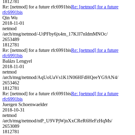
1812781
Re: [netmod] for a future rfc6991bis
Re: [netmod] for a future
rfc6991bis
Qin Wu
2018-11-01
netmod
/arch/msg/netmod/-UtPFby6jx4m_17KJJ7nIdmMNOc/
2653489
1812781
Re: [netmod] for a future rfc6991bis
Re: [netmod] for a future
rfc6991bis
Balázs Lengyel
2018-11-01
netmod
/arch/msg/netmod/AqUoUaVs1K1N06HFdHQeeYG9AN4/
2653462
1812781
Re: [netmod] for a future rfc6991bis
Re: [netmod] for a future
rfc6991bis
Juergen Schoenwaelder
2018-10-31
netmod
/arch/msg/netmod/ntP_U9VPjWjnXxCReR6HeFzHqMs/
2653089
1812781