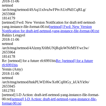
2018-11-06
netmod
/arch/msg/netmod/4SAq11xIvuJwFPtvAUePkECqRLg/
2655968
1814179
[netmod] Fwd: New Version Notification for draft-ietf-netmod-
yang-instance-file-format-00.txt
[netmod] Fwd: New Version
Notification for draft-ietf-netmod-yang-instance-file-format-00.txt
Balázs Lengyel
2018-11-06
netmod
/arch/msg/netmod/4AlzmyX6fhUNjRqIoWNrMSYwr3w/
2655964
1814178
Re: [netmod] for a future rfc6991bis
Re: [netmod] for a future
rfc6991bis
Yemin (Amy)
2018-11-06
netmod
/arch/msg/netmod/hnkPLWDJ6wXe8CqHtGy_kUkYk9o/
2655945
1812781
[netmod] I-D Action: draft-ietf-netmod-yang-instance-file-format-
00.txt
[netmod] I-D Action: draft-ietf-netmod-yang-instance-file-
format-00.txt