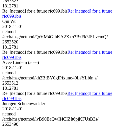
2653523
1812781
Re: [netmod] for a future rfc6991bis
Re: [netmod] for a future
rfc6991bis
Qin Wu
2018-11-01
netmod
/arch/msg/netmod/QrVM4GlhKA2Xxo3BzFk3fSLvcmQ/
2653520
1812781
Re: [netmod] for a future rfc6991bis
Re: [netmod] for a future
rfc6991bis
Acee Lindem (acee)
2018-11-01
netmod
/arch/msg/netmod/kh2BtBY0gIPfxuno49LsYLblnjs/
2653512
1812781
Re: [netmod] for a future rfc6991bis
Re: [netmod] for a future
rfc6991bis
Juergen Schoenwaelder
2018-11-01
netmod
/arch/msg/netmod/lvB90EaQwIl4CIZIt6pjKFUsB3s/
2653490