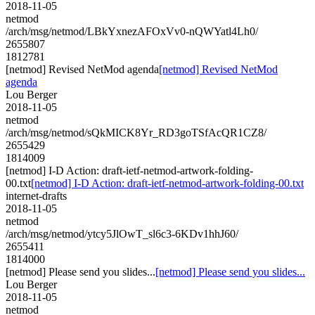
2018-11-05
netmod
/arch/msg/netmod/LBkYxnezAFOxVv0-nQWYatl4Lh0/
2655807
1812781
[netmod] Revised NetMod agenda
[netmod] Revised NetMod
agenda
Lou Berger
2018-11-05
netmod
/arch/msg/netmod/sQkMICK8Yr_RD3goTSfAcQR1CZ8/
2655429
1814009
[netmod] I-D Action: draft-ietf-netmod-artwork-folding-
00.txt
[netmod] I-D Action: draft-ietf-netmod-artwork-folding-00.txt
internet-drafts
2018-11-05
netmod
/arch/msg/netmod/ytcy5JlOwT_sl6c3-6KDv1hhJ60/
2655411
1814000
[netmod] Please send you slides...
[netmod] Please send you slides...
Lou Berger
2018-11-05
netmod