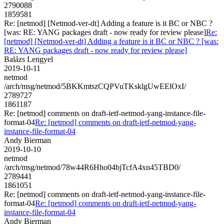
2790088
1859581
Re: [netmod] [Netmod-ver-dt] Adding a feature is it BC or NBC ?
[was: RE: YANG packages draft - now ready for review please]
Re:
[netmod] [Netmod-ver-dt] Adding a feature is it BC or NBC ? [was:
RE: YANG packages draft - now ready for review please]
Balázs Lengyel
2019-10-11
netmod
/arch/msg/netmod/5BKKmtszCQPVuTKsklgUwEElOxI/
2789727
1861187
Re: [netmod] comments on draft-ietf-netmod-yang-instance-file-
format-04
Re: [netmod] comments on draft-ietf-netmod-yang-
instance-file-format-04
Andy Bierman
2019-10-10
netmod
/arch/msg/netmod/78w44R6Hho04bjTcfA4xn45TBD0/
2789441
1861051
Re: [netmod] comments on draft-ietf-netmod-yang-instance-file-
format-04
Re: [netmod] comments on draft-ietf-netmod-yang-
instance-file-format-04
Andy Bierman