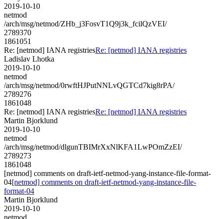
2019-10-10
netmod
/arch/msg/netmod/ZHb_j3FosvT1Q9j3k_fcilQzVEI/
2789370
1861051
Re: [netmod] IANA registries
Re: [netmod] IANA registries
Ladislav Lhotka
2019-10-10
netmod
/arch/msg/netmod/0rwftHJPutNNLvQGTCd7kig8rPA/
2789276
1861048
Re: [netmod] IANA registries
Re: [netmod] IANA registries
Martin Bjorklund
2019-10-10
netmod
/arch/msg/netmod/dlgunTBIMrXxNlKFA1LwPOmZzEI/
2789273
1861048
[netmod] comments on draft-ietf-netmod-yang-instance-file-format-
04
[netmod] comments on draft-ietf-netmod-yang-instance-file-
format-04
Martin Bjorklund
2019-10-10
netmod