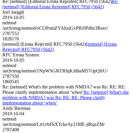
Re: [netmod] [Editorial Errata Reported] RFC7950 (5642)
Re:
[netmod] [Editorial Errata Reported] RFC7950 (5642)
Joel Jaeggli
2019-10-05
netmod
/arch/msg/netmod/xCOPumZYAhxiGvPBJJPdhz3Reec/
2787552
1828176
[netmod] [Errata Rejected] RFC7950 (5642)
[netmod] [Errata
Rejected] RFC7950 (5642)
RFC Errata System
2019-10-05
netmod
/arch/msg/netmod/1NpWSG8iTRIqKJdhaM57clpQfrU/
2787550
1860545
Re: [netmod] What's the problem with NMDA? was Re: RE: RE:
Please clarify implementation about ‘when’
Re: [netmod] What's the
problem with NMDA? was Re: RE: RE: Please clarify
implementation about ‘when’
Andy Bierman
2019-10-04
netmod
/arch/msg/netmod/Lrt1vbFkXTckeAy21ME-jlRqzZM/
2787408