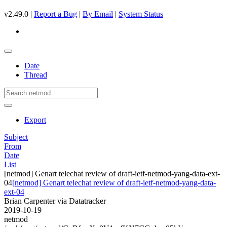
v2.49.0 |
Report a Bug
|
By Email
|
System Status
Date
Thread
Export
Subject
From
Date
List
[netmod] Genart telechat review of draft-ietf-netmod-yang-data-ext-
04
[netmod] Genart telechat review of draft-ietf-netmod-yang-data-
ext-04
Brian Carpenter via Datatracker
2019-10-19
netmod