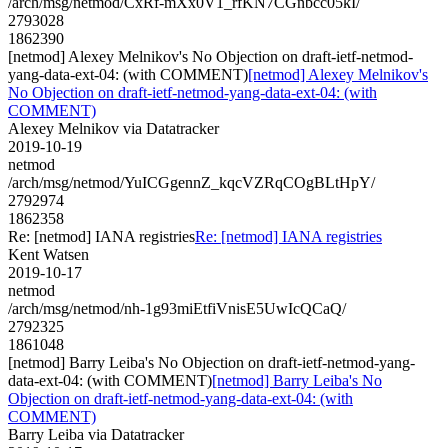
/arch/msg/netmod/CxRf-mXx0V1_rfKN7CGnbcc05kI/
2793028
1862390
[netmod] Alexey Melnikov's No Objection on draft-ietf-netmod-
yang-data-ext-04: (with COMMENT)
[netmod] Alexey Melnikov's
No Objection on draft-ietf-netmod-yang-data-ext-04: (with
COMMENT)
Alexey Melnikov via Datatracker
2019-10-19
netmod
/arch/msg/netmod/YuICGgennZ_kqcVZRqCOgBLtHpY/
2792974
1862358
Re: [netmod] IANA registries
Re: [netmod] IANA registries
Kent Watsen
2019-10-17
netmod
/arch/msg/netmod/nh-1g93miEtfiVnisE5UwIcQCaQ/
2792325
1861048
[netmod] Barry Leiba's No Objection on draft-ietf-netmod-yang-
data-ext-04: (with COMMENT)
[netmod] Barry Leiba's No
Objection on draft-ietf-netmod-yang-data-ext-04: (with
COMMENT)
Barry Leiba via Datatracker