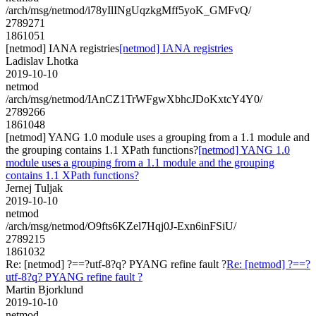
/arch/msg/netmod/i78yIlINgUqzkgMff5yoK_GMFvQ/
2789271
1861051
[netmod] IANA registries
[netmod] IANA registries
Ladislav Lhotka
2019-10-10
netmod
/arch/msg/netmod/IAnCZ1TrWFgwXbhcJDoKxtcY4Y0/
2789266
1861048
[netmod] YANG 1.0 module uses a grouping from a 1.1 module and
the grouping contains 1.1 XPath functions?
[netmod] YANG 1.0
module uses a grouping from a 1.1 module and the grouping
contains 1.1 XPath functions?
Jernej Tuljak
2019-10-10
netmod
/arch/msg/netmod/O9fts6KZel7Hqj0J-Exn6inFSiU/
2789215
1861032
Re: [netmod] ?==?utf-8?q? PYANG refine fault ?
Re: [netmod] ?==?
utf-8?q? PYANG refine fault ?
Martin Bjorklund
2019-10-10
netmod