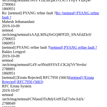
/arch/msg/netmod/3v0YVzIL8fcpRYG5UTYPpYVzdQw/
2789063
1860951
Re: [netmod] PYANG refine fault ?
Re: [netmod] PYANG refine
fault ?
Mahesh Jethanandani
2019-10-09
netmod
/arch/msg/netmod/zAAjLMXqYeGQ8FP2D_SNAEdZIc0/
2789055
1860951
[netmod] PYANG refine fault ?
[netmod] PYANG refine fault ?
Balázs Lengyel
2019-10-09
netmod
/arch/msg/netmod/G4Y-w0NnHSYbT-CK2tj7rVYev6o/
2788891
1860951
[netmod] [Errata Rejected] RFC7950 (5663)
[netmod] [Errata
Rejected] RFC7950 (5663)
RFC Errata System
2019-10-07
netmod
/arch/msg/netmod/CNIaod3TsJhfyUefSTaZ7ofwAdA/
2788049