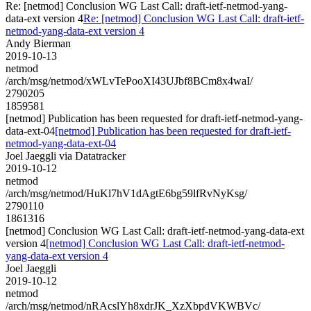
Re: [netmod] Conclusion WG Last Call: draft-ietf-netmod-yang-
data-ext version 4
Re: [netmod] Conclusion WG Last Call: draft-ietf-
netmod-yang-data-ext version 4
Andy Bierman
2019-10-13
netmod
/arch/msg/netmod/xWLvTePooXI43UJbf8BCm8x4waI/
2790205
1859581
[netmod] Publication has been requested for draft-ietf-netmod-yang-
data-ext-04
[netmod] Publication has been requested for draft-ietf-
netmod-yang-data-ext-04
Joel Jaeggli via Datatracker
2019-10-12
netmod
/arch/msg/netmod/HuKl7hV1dAgtE6bg59lfRvNyKsg/
2790110
1861316
[netmod] Conclusion WG Last Call: draft-ietf-netmod-yang-data-ext
version 4
[netmod] Conclusion WG Last Call: draft-ietf-netmod-
yang-data-ext version 4
Joel Jaeggli
2019-10-12
netmod
/arch/msg/netmod/nRAcslYh8xdrJK_XzXbpdVKWBVc/