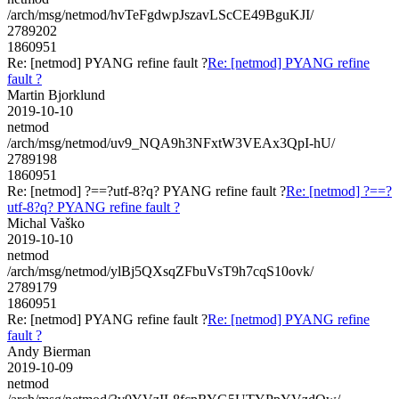
/arch/msg/netmod/hvTeFgdwpJszavLScCE49BguKJI/
2789202
1860951
Re: [netmod] PYANG refine fault ?
Re: [netmod] PYANG refine
fault ?
Martin Bjorklund
2019-10-10
netmod
/arch/msg/netmod/uv9_NQA9h3NFxtW3VEAx3QpI-hU/
2789198
1860951
Re: [netmod] ?==?utf-8?q? PYANG refine fault ?
Re: [netmod] ?==?
utf-8?q? PYANG refine fault ?
Michal Vaško
2019-10-10
netmod
/arch/msg/netmod/ylBj5QXsqZFbuVsT9h7cqS10ovk/
2789179
1860951
Re: [netmod] PYANG refine fault ?
Re: [netmod] PYANG refine
fault ?
Andy Bierman
2019-10-09
netmod