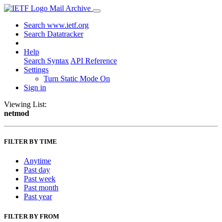
Mail Archive
Search www.ietf.org
Search Datatracker
Help
Search Syntax
API Reference
Settings
Turn Static Mode On
Sign in
Viewing List:
netmod
FILTER BY TIME
Anytime
Past day
Past week
Past month
Past year
FILTER BY FROM