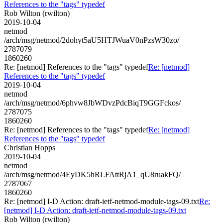
References to the "tags" typedef
Rob Wilton (rwilton)
2019-10-04
netmod
/arch/msg/netmod/2dohyt5aU5HTJWuaV0nPzsW30zo/
2787079
1860260
Re: [netmod] References to the "tags" typedef
Re: [netmod]
References to the "tags" typedef
2019-10-04
netmod
/arch/msg/netmod/6phvw8JbWDvzPdcBiqT9GGFckos/
2787075
1860260
Re: [netmod] References to the "tags" typedef
Re: [netmod]
References to the "tags" typedef
Christian Hopps
2019-10-04
netmod
/arch/msg/netmod/4EyDK5hRLFAttRjA1_qU8ruakFQ/
2787067
1860260
Re: [netmod] I-D Action: draft-ietf-netmod-module-tags-09.txt
Re:
[netmod] I-D Action: draft-ietf-netmod-module-tags-09.txt
Rob Wilton (rwilton)