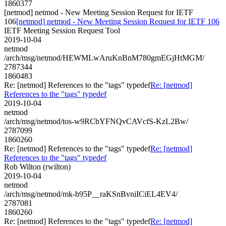
1860377
[netmod] netmod - New Meeting Session Request for IETF
106
[netmod] netmod - New Meeting Session Request for IETF 106
IETF Meeting Session Request Tool
2019-10-04
netmod
/arch/msg/netmod/HEWMLwAruKnBnM780gmEGjHtMGM/
2787344
1860483
Re: [netmod] References to the "tags" typedef
Re: [netmod]
References to the "tags" typedef
2019-10-04
netmod
/arch/msg/netmod/tos-w9RCbYFNQvCAVcfS-KzL2Bw/
2787099
1860260
Re: [netmod] References to the "tags" typedef
Re: [netmod]
References to the "tags" typedef
Rob Wilton (rwilton)
2019-10-04
netmod
/arch/msg/netmod/mk-b95P__raKSnBvniICiEL4EV4/
2787081
1860260
Re: [netmod] References to the "tags" typedef
Re: [netmod]