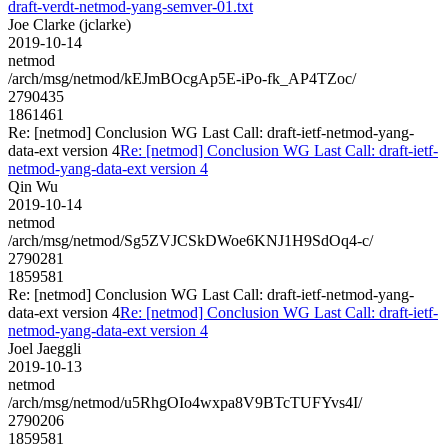
draft-verdt-netmod-yang-semver-01.txt
Joe Clarke (jclarke)
2019-10-14
netmod
/arch/msg/netmod/kEJmBOcgAp5E-iPo-fk_AP4TZoc/
2790435
1861461
Re: [netmod] Conclusion WG Last Call: draft-ietf-netmod-yang-
data-ext version 4
Re: [netmod] Conclusion WG Last Call: draft-ietf-
netmod-yang-data-ext version 4
Qin Wu
2019-10-14
netmod
/arch/msg/netmod/Sg5ZVJCSkDWoe6KNJ1H9SdOq4-c/
2790281
1859581
Re: [netmod] Conclusion WG Last Call: draft-ietf-netmod-yang-
data-ext version 4
Re: [netmod] Conclusion WG Last Call: draft-ietf-
netmod-yang-data-ext version 4
Joel Jaeggli
2019-10-13
netmod
/arch/msg/netmod/u5RhgOIo4wxpa8V9BTcTUFYvs4I/
2790206
1859581