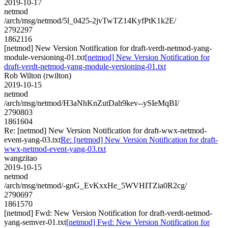
2019-10-17
netmod
/arch/msg/netmod/5l_0425-2jvTwTZ14KyfPtK1k2E/
2792297
1862116
[netmod] New Version Notification for draft-verdt-netmod-yang-
module-versioning-01.txt
[netmod] New Version Notification for
draft-verdt-netmod-yang-module-versioning-01.txt
Rob Wilton (rwilton)
2019-10-15
netmod
/arch/msg/netmod/H3aNhKnZutDah9kev--ySIeMqBI/
2790803
1861604
Re: [netmod] New Version Notification for draft-wwx-netmod-
event-yang-03.txt
Re: [netmod] New Version Notification for draft-
wwx-netmod-event-yang-03.txt
wangzitao
2019-10-15
netmod
/arch/msg/netmod/-gnG_EvKxxHe_5WVHITZia0R2cg/
2790697
1861570
[netmod] Fwd: New Version Notification for draft-verdt-netmod-
yang-semver-01.txt
[netmod] Fwd: New Version Notification for