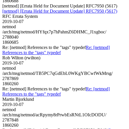
1860688
[netmod] [Errata Held for Document Update] RFC7950 (5617)
[netmod] [Errata Held for Document Update] RFC7950 (5617)
RFC Errata System
2019-10-07
netmod
/arch/msg/netmod/HYfqx7p7hPahmZ6DHMC_J1xgboc/
2788040
1860685
Re: [netmod] References to the "tags" typedef
Re: [netmod]
References to the "tags" typedef
Rob Wilton (rwilton)
2019-10-07
netmod
/arch/msg/netmod/TB5PC7qGdEbL0WKgYBCwfWkMrsg/
2787869
1860260
Re: [netmod] References to the "tags" typedef
Re: [netmod]
References to the "tags" typedef
Martin Bjorklund
2019-10-07
netmod
/arch/msg/netmod/acRpymy8rPrwbEsRNtL1OIcDODU/
2787848
1860260