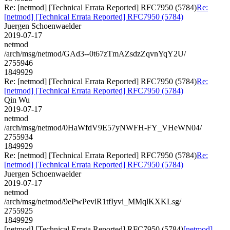
Re: [netmod] [Technical Errata Reported] RFC7950 (5784)
Re:
[netmod] [Technical Errata Reported] RFC7950 (5784)
Juergen Schoenwaelder
2019-07-17
netmod
/arch/msg/netmod/GAd3--0t67zTmAZsdzZqvnYqY2U/
2755946
1849929
Re: [netmod] [Technical Errata Reported] RFC7950 (5784)
Re:
[netmod] [Technical Errata Reported] RFC7950 (5784)
Qin Wu
2019-07-17
netmod
/arch/msg/netmod/0HaWfdV9E57yNWFH-FY_VHeWN04/
2755934
1849929
Re: [netmod] [Technical Errata Reported] RFC7950 (5784)
Re:
[netmod] [Technical Errata Reported] RFC7950 (5784)
Juergen Schoenwaelder
2019-07-17
netmod
/arch/msg/netmod/9ePwPevlR1tfIyvi_MMqlKXKLsg/
2755925
1849929
[netmod] [Technical Errata Reported] RFC7950 (5784)
[netmod]