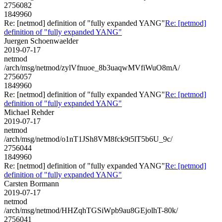
2756082
1849960
Re: [netmod] definition of "fully expanded YANG"
Re: [netmod]
definition of "fully expanded YANG"
Juergen Schoenwaelder
2019-07-17
netmod
/arch/msg/netmod/zylVfnuoe_8b3uaqwMVfiWuO8mA/
2756057
1849960
Re: [netmod] definition of "fully expanded YANG"
Re: [netmod]
definition of "fully expanded YANG"
Michael Rehder
2019-07-17
netmod
/arch/msg/netmod/o1nT1JSh8VM8fck9t5lT5b6U_9c/
2756044
1849960
Re: [netmod] definition of "fully expanded YANG"
Re: [netmod]
definition of "fully expanded YANG"
Carsten Bormann
2019-07-17
netmod
/arch/msg/netmod/HHZqhTGSiWpb9au8GEjolhT-80k/
2756041