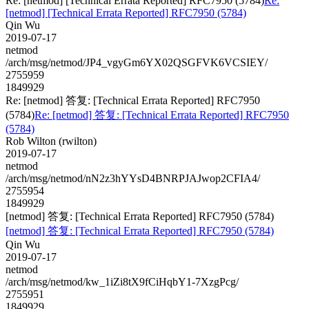
Re: [netmod] [Technical Errata Reported] RFC7950 (5784)
Re:
[netmod] [Technical Errata Reported] RFC7950 (5784)
Qin Wu
2019-07-17
netmod
/arch/msg/netmod/JP4_vgyGm6YX02QSGFVK6VCSIEY/
2755959
1849929
Re: [netmod] 答复: [Technical Errata Reported] RFC7950
(5784)
Re: [netmod] 答复: [Technical Errata Reported] RFC7950
(5784)
Rob Wilton (rwilton)
2019-07-17
netmod
/arch/msg/netmod/nN2z3hYYsD4BNRPJAJwop2CFIA4/
2755954
1849929
[netmod] 答复: [Technical Errata Reported] RFC7950 (5784)
[netmod] 答复: [Technical Errata Reported] RFC7950 (5784)
Qin Wu
2019-07-17
netmod
/arch/msg/netmod/kw_1iZi8tX9fCiHqbY1-7XzgPcg/
2755951
1849929