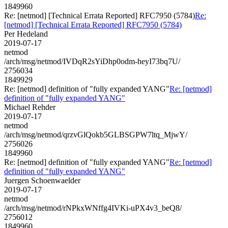
1849960
Re: [netmod] [Technical Errata Reported] RFC7950 (5784)
Re:
[netmod] [Technical Errata Reported] RFC7950 (5784)
Per Hedeland
2019-07-17
netmod
/arch/msg/netmod/IVDqR2sYiDhp0odm-heyI73bq7U/
2756034
1849929
Re: [netmod] definition of "fully expanded YANG"
Re: [netmod]
definition of "fully expanded YANG"
Michael Rehder
2019-07-17
netmod
/arch/msg/netmod/qrzvGlQokb5GLBSGPW7ltq_MjwY/
2756026
1849960
Re: [netmod] definition of "fully expanded YANG"
Re: [netmod]
definition of "fully expanded YANG"
Juergen Schoenwaelder
2019-07-17
netmod
/arch/msg/netmod/rNPkxWNffg4IVKi-uPX4v3_beQ8/
2756012
1849960