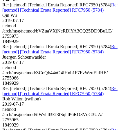
Re: [netmod] [Technical Errata Reported] RFC7950 (5784)
Re:
[netmod] [Technical Errata Reported] RFC7950 (5784)
Qin Wu
2019-07-17
netmod
/arch/msg/netmod/bVZuaVXjNeRDlYA3CQ25DD9BuLE/
2755973
1849929
Re: [netmod] [Technical Errata Reported] RFC7950 (5784)
Re:
[netmod] [Technical Errata Reported] RFC7950 (5784)
Juergen Schoenwaelder
2019-07-17
netmod
/arch/msg/netmod/ZCoQb44nO4IHnb1F7FvWzuEhfHE/
2755966
1849929
Re: [netmod] [Technical Errata Reported] RFC7950 (5784)
Re:
[netmod] [Technical Errata Reported] RFC7950 (5784)
Rob Wilton (rwilton)
2019-07-17
netmod
/arch/msg/netmod/iIWvhtl3Ef3fSqhtP6RO8VqG3UA/
2755965
1849929