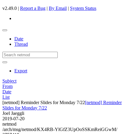
v2.49.0 |
Report a Bug
|
By Email
|
System Status
Date
Thread
Export
Subject
From
Date
List
[netmod] Reminder Slides for Monday 7/22
[netmod] Reminder
Slides for Monday 7/22
Joel Jaeggli
2019-07-20
netmod
/arch/msg/netmod/KX4RB-YlGfZ3UpOoSSKmReiGGwM/