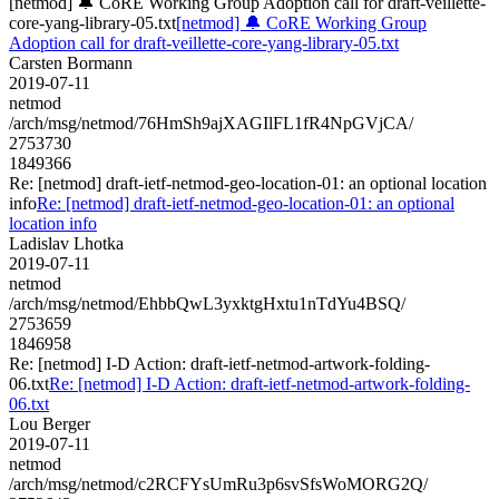
[netmod] 🔔 CoRE Working Group Adoption call for draft-veillette-
core-yang-library-05.txt
[netmod] 🔔 CoRE Working Group
Adoption call for draft-veillette-core-yang-library-05.txt
Carsten Bormann
2019-07-11
netmod
/arch/msg/netmod/76HmSh9ajXAGIlFL1fR4NpGVjCA/
2753730
1849366
Re: [netmod] draft-ietf-netmod-geo-location-01: an optional location
info
Re: [netmod] draft-ietf-netmod-geo-location-01: an optional
location info
Ladislav Lhotka
2019-07-11
netmod
/arch/msg/netmod/EhbbQwL3yxktgHxtu1nTdYu4BSQ/
2753659
1846958
Re: [netmod] I-D Action: draft-ietf-netmod-artwork-folding-
06.txt
Re: [netmod] I-D Action: draft-ietf-netmod-artwork-folding-
06.txt
Lou Berger
2019-07-11
netmod
/arch/msg/netmod/c2RCFYsUmRu3p6svSfsWoMORG2Q/