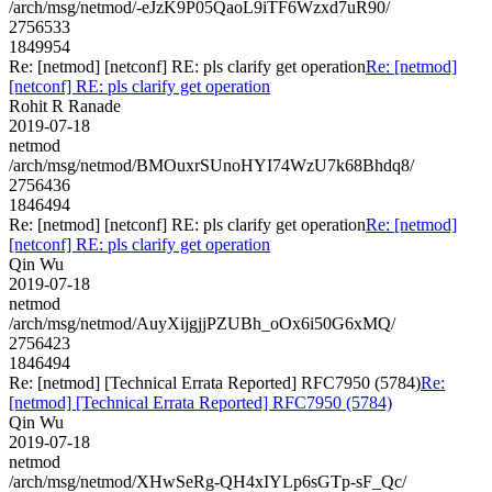
/arch/msg/netmod/-eJzK9P05QaoL9iTF6Wzxd7uR90/
2756533
1849954
Re: [netmod] [netconf] RE: pls clarify get operation
Re: [netmod]
[netconf] RE: pls clarify get operation
Rohit R Ranade
2019-07-18
netmod
/arch/msg/netmod/BMOuxrSUnoHYI74WzU7k68Bhdq8/
2756436
1846494
Re: [netmod] [netconf] RE: pls clarify get operation
Re: [netmod]
[netconf] RE: pls clarify get operation
Qin Wu
2019-07-18
netmod
/arch/msg/netmod/AuyXijgjjPZUBh_oOx6i50G6xMQ/
2756423
1846494
Re: [netmod] [Technical Errata Reported] RFC7950 (5784)
Re:
[netmod] [Technical Errata Reported] RFC7950 (5784)
Qin Wu
2019-07-18
netmod
/arch/msg/netmod/XHwSeRg-QH4xIYLp6sGTp-sF_Qc/