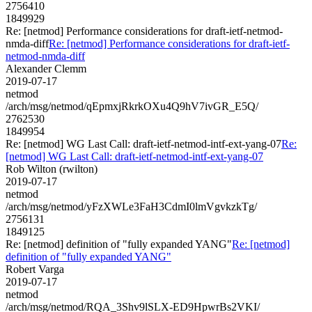
2756410
1849929
Re: [netmod] Performance considerations for draft-ietf-netmod-
nmda-diff
Re: [netmod] Performance considerations for draft-ietf-
netmod-nmda-diff
Alexander Clemm
2019-07-17
netmod
/arch/msg/netmod/qEpmxjRkrkOXu4Q9hV7ivGR_E5Q/
2762530
1849954
Re: [netmod] WG Last Call: draft-ietf-netmod-intf-ext-yang-07
Re:
[netmod] WG Last Call: draft-ietf-netmod-intf-ext-yang-07
Rob Wilton (rwilton)
2019-07-17
netmod
/arch/msg/netmod/yFzXWLe3FaH3CdmI0lmVgvkzkTg/
2756131
1849125
Re: [netmod] definition of "fully expanded YANG"
Re: [netmod]
definition of "fully expanded YANG"
Robert Varga
2019-07-17
netmod
/arch/msg/netmod/RQA_3Shv9lSLX-ED9HpwrBs2VKI/