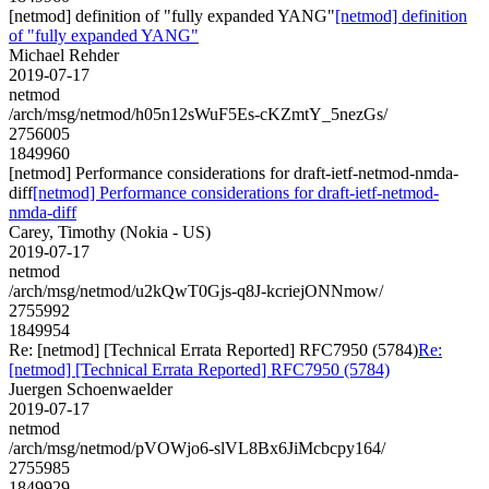
[netmod] definition of "fully expanded YANG"
[netmod] definition
of "fully expanded YANG"
Michael Rehder
2019-07-17
netmod
/arch/msg/netmod/h05n12sWuF5Es-cKZmtY_5nezGs/
2756005
1849960
[netmod] Performance considerations for draft-ietf-netmod-nmda-
diff
[netmod] Performance considerations for draft-ietf-netmod-
nmda-diff
Carey, Timothy (Nokia - US)
2019-07-17
netmod
/arch/msg/netmod/u2kQwT0Gjs-q8J-kcriejONNmow/
2755992
1849954
Re: [netmod] [Technical Errata Reported] RFC7950 (5784)
Re:
[netmod] [Technical Errata Reported] RFC7950 (5784)
Juergen Schoenwaelder
2019-07-17
netmod
/arch/msg/netmod/pVOWjo6-slVL8Bx6JiMcbcpy164/
2755985
1849929