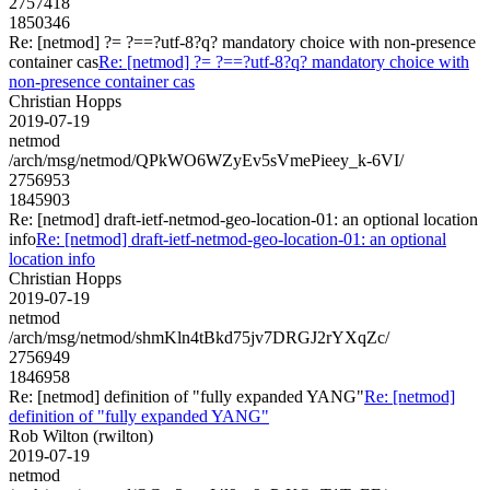
2757418
1850346
Re: [netmod] ?= ?==?utf-8?q? mandatory choice with non-presence
container cas
Re: [netmod] ?= ?==?utf-8?q? mandatory choice with
non-presence container cas
Christian Hopps
2019-07-19
netmod
/arch/msg/netmod/QPkWO6WZyEv5sVmePieey_k-6VI/
2756953
1845903
Re: [netmod] draft-ietf-netmod-geo-location-01: an optional location
info
Re: [netmod] draft-ietf-netmod-geo-location-01: an optional
location info
Christian Hopps
2019-07-19
netmod
/arch/msg/netmod/shmKln4tBkd75jv7DRGJ2rYXqZc/
2756949
1846958
Re: [netmod] definition of "fully expanded YANG"
Re: [netmod]
definition of "fully expanded YANG"
Rob Wilton (rwilton)
2019-07-19
netmod