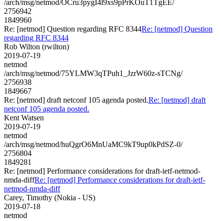
/arch/msg/netmod/OCru3pygI4l9xs9pPrKOuT1TgEE/
2756942
1849960
Re: [netmod] Question regarding RFC 8344
Re: [netmod] Question
regarding RFC 8344
Rob Wilton (rwilton)
2019-07-19
netmod
/arch/msg/netmod/75YLMW3qTPuh1_JzrW60z-sTCNg/
2756938
1849667
Re: [netmod] draft netconf 105 agenda posted.
Re: [netmod] draft
netconf 105 agenda posted.
Kent Watsen
2019-07-19
netmod
/arch/msg/netmod/huQgrO6MnUaMC9kT9up0kPdSZ-0/
2756804
1849281
Re: [netmod] Performance considerations for draft-ietf-netmod-
nmda-diff
Re: [netmod] Performance considerations for draft-ietf-
netmod-nmda-diff
Carey, Timothy (Nokia - US)
2019-07-18
netmod