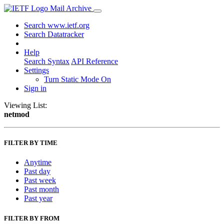
Mail Archive
Search www.ietf.org
Search Datatracker
Help
Search Syntax
API Reference
Settings
Turn Static Mode On
Sign in
Viewing List:
netmod
FILTER BY TIME
Anytime
Past day
Past week
Past month
Past year
FILTER BY FROM