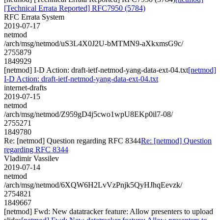
[Technical Errata Reported] RFC7950 (5784)
RFC Errata System
2019-07-17
netmod
/arch/msg/netmod/uS3L4X0J2U-bMTMN9-aXkxmsG9c/
2755879
1849929
[netmod] I-D Action: draft-ietf-netmod-yang-data-ext-04.txt
[netmod]
I-D Action: draft-ietf-netmod-yang-data-ext-04.txt
internet-drafts
2019-07-15
netmod
/arch/msg/netmod/Z959gD4j5cwo1wpU8EKp0il7-08/
2755271
1849780
Re: [netmod] Question regarding RFC 8344
Re: [netmod] Question
regarding RFC 8344
Vladimir Vassilev
2019-07-14
netmod
/arch/msg/netmod/6XQW6H2LvVzPnjk5QyHJhqEevzk/
2754821
1849667
[netmod] Fwd: New datatracker feature: Allow presenters to upload