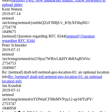
slides
[netmod] Fwd: New datatracker feature: Allow presenters to
upload slides
Kent Watsen
2019-07-14
netmod
/arch/msg/netmod/ymrbkQZzFJMljUv_K9yXFi6qJ6U/
2754778
1849675
[netmod] Question regarding RFC 8344
[netmod] Question
regarding RFC 8344
Peter Schneider
2019-07-11
netmod
/arch/msg/netmod/m219jxu7WRtvLlkHY4b8AqB5tVo/
2754753
1849667
Re: [netmod] draft-ietf-netmod-geo-location-01: an optional location
info
Re: [netmod] draft-ietf-netmod-geo-location-01: an optional
location info
Jan Kundrát
2019-07-11
netmod
/arch/msg/netmod/uYDWaiCFMnMVPyp12-qyf4JTzPY/
2753747
1846958