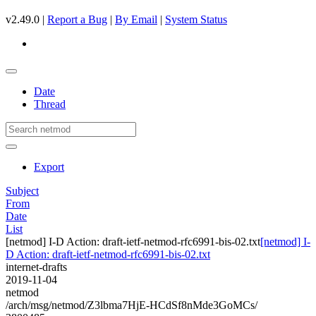
v2.49.0 |
Report a Bug
|
By Email
|
System Status
Date
Thread
Export
Subject
From
Date
List
[netmod] I-D Action: draft-ietf-netmod-rfc6991-bis-02.txt
[netmod] I-
D Action: draft-ietf-netmod-rfc6991-bis-02.txt
internet-drafts
2019-11-04
netmod
/arch/msg/netmod/Z3lbma7HjE-HCdSf8nMde3GoMCs/