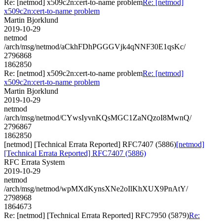
Re: [netmod] x509c2n:cert-to-name problem
Re: [netmod]
x509c2n:cert-to-name problem
Martin Bjorklund
2019-10-29
netmod
/arch/msg/netmod/aCkhFDhPGGGVjk4qNNF30E1qsKc/
2796868
1862850
Re: [netmod] x509c2n:cert-to-name problem
Re: [netmod]
x509c2n:cert-to-name problem
Martin Bjorklund
2019-10-29
netmod
/arch/msg/netmod/CYwsIyvnKQsMGC1ZaNQzoI8MwnQ/
2796867
1862850
[netmod] [Technical Errata Reported] RFC7407 (5886)
[netmod]
[Technical Errata Reported] RFC7407 (5886)
RFC Errata System
2019-10-29
netmod
/arch/msg/netmod/wpMXdKynsXNe2oIlKhXUX9PnAtY/
2798968
1864673
Re: [netmod] [Technical Errata Reported] RFC7950 (5879)
Re: