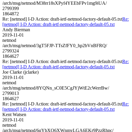
/arch/msg/netmod/M38rr18sXPyf4YEEbFPv1mg9iUA/
2799399
1864872
Re: [netmod] I-D Action: draft-ietf-netmod-factory-default-05.txt
Re:
[netmod] I-D Action: draft-ietf-netmod-factory-default-05.txt
Andy Bierman
2019-11-01
netmod
/arch/msg/netmod/3gT5FJP-TTsZfFY0_hp2bVnBFRQ/
2799324
1864627
Re: [netmod] I-D Action: draft-ietf-netmod-factory-default-05.txt
Re:
[netmod] I-D Action: draft-ietf-netmod-factory-default-05.txt
Joe Clarke (jclarke)
2019-11-01
netmod
/arch/msg/netmod/8YQNn_sC0E5CgJYjWtE2cWerrBw/
2799013
1864627
Re: [netmod] I-D Action: draft-ietf-netmod-factory-default-05.txt
Re:
[netmod] I-D Action: draft-ietf-netmod-factory-default-05.txt
Kent Watsen
2019-11-01
netmod
/arch/msg/netmod/6qYbXO6XWnmyLGA6EKr9PzzRhpc/