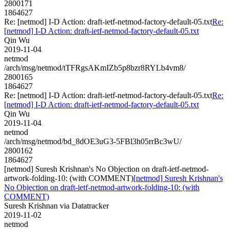
2800171
1864627
Re: [netmod] I-D Action: draft-ietf-netmod-factory-default-05.txt
Re:
[netmod] I-D Action: draft-ietf-netmod-factory-default-05.txt
Qin Wu
2019-11-04
netmod
/arch/msg/netmod/tTFRgsAKmIZb5p8bzr8RYLb4vm8/
2800165
1864627
Re: [netmod] I-D Action: draft-ietf-netmod-factory-default-05.txt
Re:
[netmod] I-D Action: draft-ietf-netmod-factory-default-05.txt
Qin Wu
2019-11-04
netmod
/arch/msg/netmod/bd_8dOE3uG3-5FBl3h05rrBc3wU/
2800162
1864627
[netmod] Suresh Krishnan's No Objection on draft-ietf-netmod-
artwork-folding-10: (with COMMENT)
[netmod] Suresh Krishnan's
No Objection on draft-ietf-netmod-artwork-folding-10: (with
COMMENT)
Suresh Krishnan via Datatracker
2019-11-02
netmod