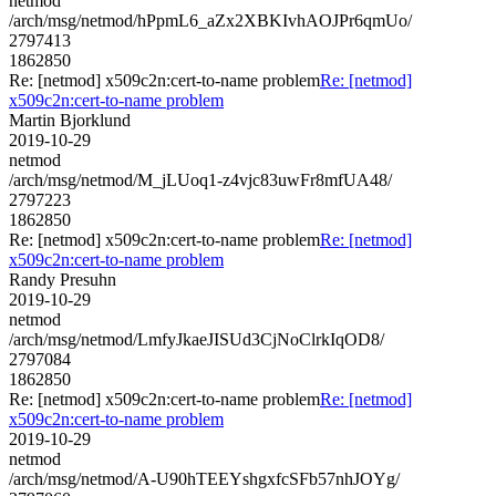
netmod
/arch/msg/netmod/hPpmL6_aZx2XBKIvhAOJPr6qmUo/
2797413
1862850
Re: [netmod] x509c2n:cert-to-name problem
Re: [netmod]
x509c2n:cert-to-name problem
Martin Bjorklund
2019-10-29
netmod
/arch/msg/netmod/M_jLUoq1-z4vjc83uwFr8mfUA48/
2797223
1862850
Re: [netmod] x509c2n:cert-to-name problem
Re: [netmod]
x509c2n:cert-to-name problem
Randy Presuhn
2019-10-29
netmod
/arch/msg/netmod/LmfyJkaeJISUd3CjNoClrkIqOD8/
2797084
1862850
Re: [netmod] x509c2n:cert-to-name problem
Re: [netmod]
x509c2n:cert-to-name problem
2019-10-29
netmod
/arch/msg/netmod/A-U90hTEEYshgxfcSFb57nhJOYg/