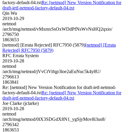
factory-default-04.txt
Re: [netmod] New Version Notification for
draft-ietf-netmod-factory-default-04.txt
Qin Wu
2019-10-29
netmod
/arch/msg/netmod/vMxmxSsOxWDdPfNsWvNsHQ2qxio/
2796750
1863653
[netmod] [Errata Rejected] RFC7950 (5879)
[netmod] [Errata
Rejected] RFC7950 (5879)
RFC Errata System
2019-10-28
netmod
/arch/msg/netmod/jVvCtVifqp3loe2aEuNuc5k4y8U/
2796613
1863841
Re: [netmod] New Version Notification for draft-ietf-netmod-
factory-default-04.txt
Re: [netmod] New Version Notification for
draft-ietf-netmod-factory-default-04.txt
Joe Clarke (jclarke)
2019-10-28
netmod
/arch/msg/netmod/0lX3SDGdX8N1_ygSjyMov8i3us8/
2796342
1863653