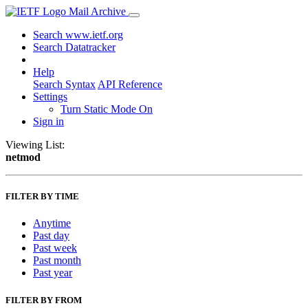
Mail Archive
Search www.ietf.org
Search Datatracker
Help
Search Syntax
API Reference
Settings
Turn Static Mode On
Sign in
Viewing List:
netmod
FILTER BY TIME
Anytime
Past day
Past week
Past month
Past year
FILTER BY FROM