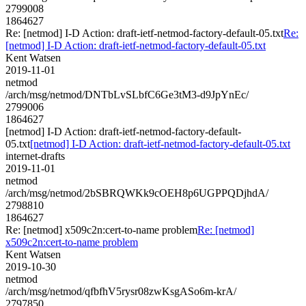
2799008
1864627
Re: [netmod] I-D Action: draft-ietf-netmod-factory-default-05.txt
Re:
[netmod] I-D Action: draft-ietf-netmod-factory-default-05.txt
Kent Watsen
2019-11-01
netmod
/arch/msg/netmod/DNTbLvSLbfC6Ge3tM3-d9JpYnEc/
2799006
1864627
[netmod] I-D Action: draft-ietf-netmod-factory-default-
05.txt
[netmod] I-D Action: draft-ietf-netmod-factory-default-05.txt
internet-drafts
2019-11-01
netmod
/arch/msg/netmod/2bSBRQWKk9cOEH8p6UGPPQDjhdA/
2798810
1864627
Re: [netmod] x509c2n:cert-to-name problem
Re: [netmod]
x509c2n:cert-to-name problem
Kent Watsen
2019-10-30
netmod
/arch/msg/netmod/qfbfhV5rysr08zwKsgASo6m-krA/
2797850