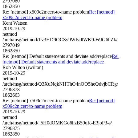
2797060
1862850
Re: [netmod] x509c2n:cert-to-name problem
Re: [netmod]
x509c2n:cert-to-name problem
Kent Watsen
2019-10-29
netmod
/arch/msg/netmod/Tv3HD9OCSv9WIvdlWK9-WJG6hZk/
2797049
1862850
Re: [netmod] Default statements and deviate add/replace
Re:
[netmod] Default statements and deviate add/replace
Rob Wilton (rwilton)
2019-10-29
netmod
/arch/msg/netmod/Q3XuNqkNHThO4nOO5heQdvjbCRg/
2796878
1862663
Re: [netmod] x509c2n:cert-to-name problem
Re: [netmod]
x509c2n:cert-to-name problem
2019-10-29
netmod
/arch/msg/netmod/_5H0dOMKGo6hzB59uK-E3joP3-s/
2796875
1862850