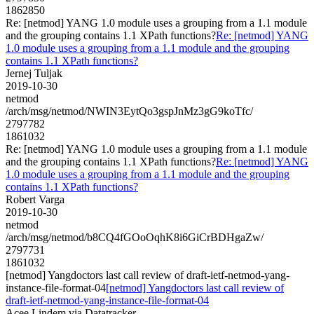
1862850
Re: [netmod] YANG 1.0 module uses a grouping from a 1.1 module
and the grouping contains 1.1 XPath functions?
Re: [netmod] YANG
1.0 module uses a grouping from a 1.1 module and the grouping
contains 1.1 XPath functions?
Jernej Tuljak
2019-10-30
netmod
/arch/msg/netmod/NWIN3EytQo3gspJnMz3gG9koTfc/
2797782
1861032
Re: [netmod] YANG 1.0 module uses a grouping from a 1.1 module
and the grouping contains 1.1 XPath functions?
Re: [netmod] YANG
1.0 module uses a grouping from a 1.1 module and the grouping
contains 1.1 XPath functions?
Robert Varga
2019-10-30
netmod
/arch/msg/netmod/b8CQ4fGOoOqhK8i6GiCrBDHgaZw/
2797731
1861032
[netmod] Yangdoctors last call review of draft-ietf-netmod-yang-
instance-file-format-04
[netmod] Yangdoctors last call review of
draft-ietf-netmod-yang-instance-file-format-04
Acee Lindem via Datatracker