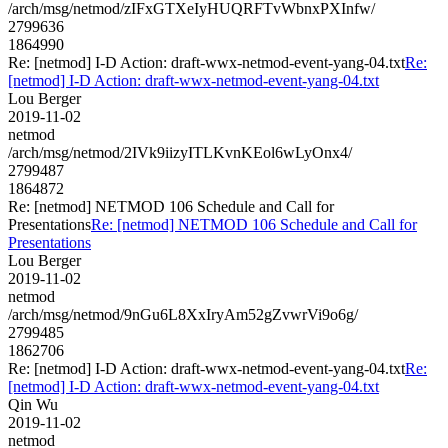
/arch/msg/netmod/zIFxGTXeIyHUQRFTvWbnxPXInfw/
2799636
1864990
Re: [netmod] I-D Action: draft-wwx-netmod-event-yang-04.txt
Re:
[netmod] I-D Action: draft-wwx-netmod-event-yang-04.txt
Lou Berger
2019-11-02
netmod
/arch/msg/netmod/2IVk9iizyITLKvnKEol6wLyOnx4/
2799487
1864872
Re: [netmod] NETMOD 106 Schedule and Call for
Presentations
Re: [netmod] NETMOD 106 Schedule and Call for
Presentations
Lou Berger
2019-11-02
netmod
/arch/msg/netmod/9nGu6L8XxIryAm52gZvwrVi9o6g/
2799485
1862706
Re: [netmod] I-D Action: draft-wwx-netmod-event-yang-04.txt
Re:
[netmod] I-D Action: draft-wwx-netmod-event-yang-04.txt
Qin Wu
2019-11-02
netmod