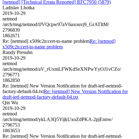
[netmod] [Technical Errata Reported] RFC7950 (5879)
Ladislav Lhotka
2019-10-29
netmod
/arch/msg/netmod/lJVQcpw97aV6axouvj9_GrATItM/
2796839
1862671
Re: [netmod] x509c2n:cert-to-name problem
Re: [netmod]
x509c2n:cert-to-name problem
Randy Presuhn
2019-10-29
netmod
/arch/msg/netmod/aV_rUxmLFWKdSeXNPwYyOJ1vCZo/
2796771
1862850
Re: [netmod] New Version Notification for draft-ietf-netmod-
factory-default-04.txt
Re: [netmod] New Version Notification for
draft-ietf-netmod-factory-default-04.txt
Qin Wu
2019-10-29
netmod
/arch/msg/netmod/ykLA3Q5YijkUxoZdPKA-2pjEnnw/
2796753
1863653
Re: [netmod] New Version Notification for draft-ietf-netmod-