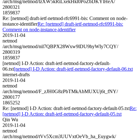
/arch/msg/netmod/lzXW5kRiLxekHkl0PoZbDKYlHeA/
2800321
1859837
Re: [netmod] draft-ietf-netmod-rfc6991-bis: Comment on node-
instance-identifier
Re: [netmod] draft-ietf-netmod-rfc6991-bis:
Comment on node-instance-identifier
2019-11-04
netmod
/arch/msg/netmod/nil7QBPX28Wxw9lDU9hyWIy7CQY/
2800319
1859837
[netmod] I-D Action: draft-ietf-netmod-factory-default-
06.txt
[netmod] I-D Action: draft-ietf-netmod-factory-default-06.txt
internet-drafts
2019-11-04
netmod
/arch/msg/netmod/F_zJH0G8zPbTMkAbMUXUj6t_fNY/
2800177
1865252
Re: [netmod] I-D Action: draft-ietf-netmod-factory-default-05.txt
Re:
[netmod] I-D Action: draft-ietf-netmod-factory-default-05.txt
Qin Wu
2019-11-04
netmod
/arch/msg/netmod/tVv5Xcm3UUVxtOeVb_ha_Euygwk/