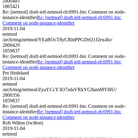
2800485
1865421
Re: [netmod] draft-ietf-netmod-rfc6991-bis: Comment on node-
instance-identifier
Re: [netmod] draft-ietf-netmod-rfc6991-bis:
Comment on node-instance-identifier
2019-11-04
netmod
/arch/msg/netmod/YEaBOcT8yCRhtPPGDrQ1J2ex4Io/
2800429
1859837
Re: [netmod] draft-ietf-netmod-rfc6991-bis: Comment on node-
instance-identifier
Re: [netmod] draft-ietf-netmod-rfc6991-bis:
Comment on node-instance-identifier
Per Hedeland
2019-11-04
netmod
/arch/msg/netmod/ZyaYCcY3O7sdaVRkYGflamMY8IU/
2800356
1859837
Re: [netmod] draft-ietf-netmod-rfc6991-bis: Comment on node-
instance-identifier
Re: [netmod] draft-ietf-netmod-rfc6991-bis:
Comment on node-instance-identifier
Rob Wilton (rwilton)
2019-11-04
netmod