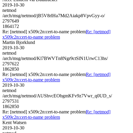
2019-10-30
netmod
/arch/msg/netmod/jB5V8rlHa7Md2Aiakp8VpvGyy-o/
2797649
1864172
Re: [netmod] x509c2n:cert-to-name problem
Re: [netmod]
x509c2n:cert-to-name problem
Martin Bjorklund
2019-10-30
netmod
/arch/msg/netmod/Kl7BWVTn8Ngr9ctSlN1UrwC13hs/
2797622
1862850
Re: [netmod] x509c2n:cert-to-name problem
Re: [netmod]
x509c2n:cert-to-name problem
2019-10-30
netmod
/arch/msg/netmod/AUShvcEObgmKFv9z7Vwr_q0UD_s/
2797531
1862850
Re: [netmod] x509c2n:cert-to-name problem
Re: [netmod]
x509c2n:cert-to-name problem
Kent Watsen
2019-10-30