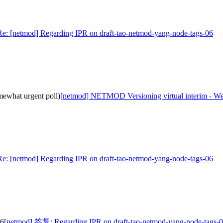
Re: [netmod] Regarding IPR on draft-tao-netmod-yang-node-tags-06
ewhat urgent poll)
[netmod] NETMOD Versioning virtual interim - We
Re: [netmod] Regarding IPR on draft-tao-netmod-yang-node-tags-06
06
[netmod] 答复: Regarding IPR on draft-tao-netmod-yang-node-tags-