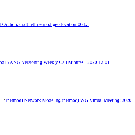
D Action: draft-ietf-netmod-geo-location-06.txt
od] YANG Versioning Weekly Call Minutes - 2020-12-01
-14
[netmod] Network Modeling (netmod) WG Virtual Meeting: 2020-