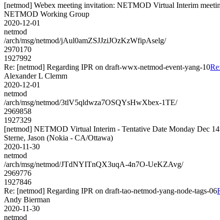
[netmod] Webex meeting invitation: NETMOD Virtual Interim meetin
NETMOD Working Group
2020-12-01
netmod
/arch/msg/netmod/jAul0amZSJJziJOzKzWfipAselg/
2970170
1927992
Re: [netmod] Regarding IPR on draft-wwx-netmod-event-yang-10
Re
Alexander L Clemm
2020-12-01
netmod
/arch/msg/netmod/3tlV5qldwza7OSQYsHwXbex-1TE/
2969858
1927329
[netmod] NETMOD Virtual Interim - Tentative Date Monday Dec 1
Sterne, Jason (Nokia - CA/Ottawa)
2020-11-30
netmod
/arch/msg/netmod/JTdNYITnQX3uqA-4n7O-UeKZAvg/
2969776
1927846
Re: [netmod] Regarding IPR on draft-tao-netmod-yang-node-tags-06
Andy Bierman
2020-11-30
netmod