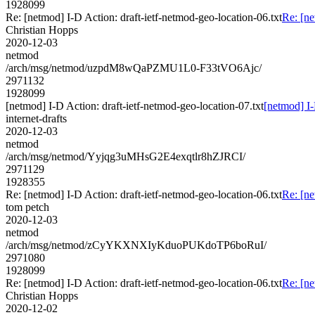
1928099
Re: [netmod] I-D Action: draft-ietf-netmod-geo-location-06.txt
Re: [ne
Christian Hopps
2020-12-03
netmod
/arch/msg/netmod/uzpdM8wQaPZMU1L0-F33tVO6Ajc/
2971132
1928099
[netmod] I-D Action: draft-ietf-netmod-geo-location-07.txt
[netmod] I-
internet-drafts
2020-12-03
netmod
/arch/msg/netmod/Yyjqg3uMHsG2E4exqtlr8hZJRCI/
2971129
1928355
Re: [netmod] I-D Action: draft-ietf-netmod-geo-location-06.txt
Re: [ne
tom petch
2020-12-03
netmod
/arch/msg/netmod/zCyYKXNXIyKduoPUKdoTP6boRuI/
2971080
1928099
Re: [netmod] I-D Action: draft-ietf-netmod-geo-location-06.txt
Re: [ne
Christian Hopps
2020-12-02