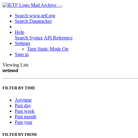
Mail Archive
Search www.ietf.org
Search Datatracker
Help
Search Syntax
API Reference
Settings
Turn Static Mode On
Sign in
Viewing List:
netmod
FILTER BY TIME
Anytime
Past day
Past week
Past month
Past year
FILTER BY FROM