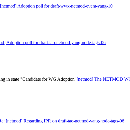
 [netmod] Adoption poll for draft-wwx-netmod-event-yang-10
od] Adoption poll for draft-tao-netmod-yang-node-tags-06
 in state "Candidate for WG Adoption"
[netmod] The NETMOD WG ha
Re: [netmod] Regarding IPR on draft-tao-netmod-yang-node-tags-06