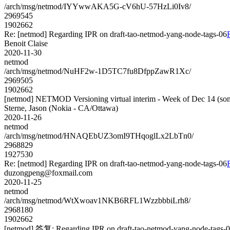
/arch/msg/netmod/IYYwwAKA5G-cV6hU-57HzLi0Iv8/
2969545
1902662
Re: [netmod] Regarding IPR on draft-tao-netmod-yang-node-tags-06
Benoit Claise
2020-11-30
netmod
/arch/msg/netmod/NuHF2w-1D5TC7fu8DfppZawR1Xc/
2969505
1902662
[netmod] NETMOD Versioning virtual interim - Week of Dec 14 (som
Sterne, Jason (Nokia - CA/Ottawa)
2020-11-26
netmod
/arch/msg/netmod/HNAQEbUZ3omI9THqoglLx2LbTn0/
2968829
1927530
Re: [netmod] Regarding IPR on draft-tao-netmod-yang-node-tags-06
duzongpeng@foxmail.com
2020-11-25
netmod
/arch/msg/netmod/WtXwoav1NKB6RFL1WzzbbbiLrh8/
2968180
1902662
[netmod] 答复: Regarding IPR on draft-tao-netmod-yang-node-tags-