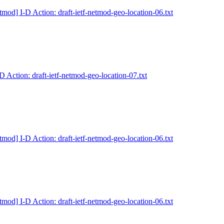
tmod] I-D Action: draft-ietf-netmod-geo-location-06.txt
D Action: draft-ietf-netmod-geo-location-07.txt
tmod] I-D Action: draft-ietf-netmod-geo-location-06.txt
tmod] I-D Action: draft-ietf-netmod-geo-location-06.txt