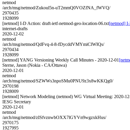
netmod
/arch/msg/netmod/Zukoul5n-uT2mmQ0VOZfNA_fWVQ/
2970435
1928099
[netmod] I-D Action: draft-ietf-netmod-geo-location-06.txt
[netmod] I-
internet-drafts
2020-12-02
netmod
/arch/msg/netmod/QdFvq-4-8-fDycddVMYmiClWIQs/
2970434
1928099
[netmod] YANG Versioning Weekly Call Minutes - 2020-12-01
[netm
Sterne, Jason (Nokia - CA/Ottawa)
2020-12-01
netmod
/arch/msg/netmod/SZWWs3npoSMu0PNU9z3x8wKKQg0/
2970198
1928009
[netmod] Network Modeling (netmod) WG Virtual Meeting: 2020-12
IESG Secretary
2020-12-01
netmod
/arch/msg/netmod/zISfvznwbOXX7lGYVn9wgzxkHus/
2970175
1927995