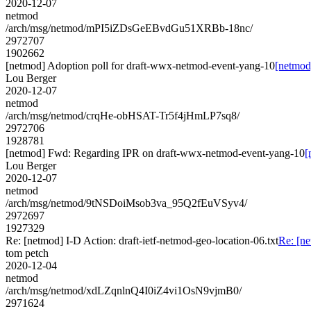
2020-12-07
netmod
/arch/msg/netmod/mPI5iZDsGeEBvdGu51XRBb-18nc/
2972707
1902662
[netmod] Adoption poll for draft-wwx-netmod-event-yang-10
[netmod
Lou Berger
2020-12-07
netmod
/arch/msg/netmod/crqHe-obHSAT-Tr5f4jHmLP7sq8/
2972706
1928781
[netmod] Fwd: Regarding IPR on draft-wwx-netmod-event-yang-10
[
Lou Berger
2020-12-07
netmod
/arch/msg/netmod/9tNSDoiMsob3va_95Q2fEuVSyv4/
2972697
1927329
Re: [netmod] I-D Action: draft-ietf-netmod-geo-location-06.txt
Re: [ne
tom petch
2020-12-04
netmod
/arch/msg/netmod/xdLZqnlnQ4I0iZ4vi1OsN9vjmB0/
2971624