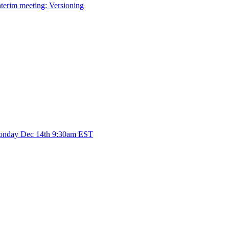
terim meeting: Versioning
Monday Dec 14th 9:30am EST