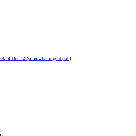
ek of Dec 14 (somewhat urgent poll)
06