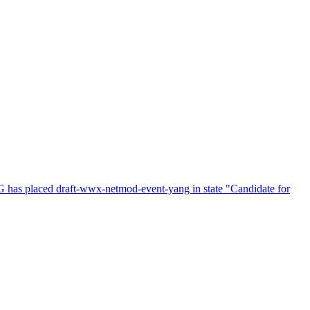
s placed draft-wwx-netmod-event-yang in state "Candidate for