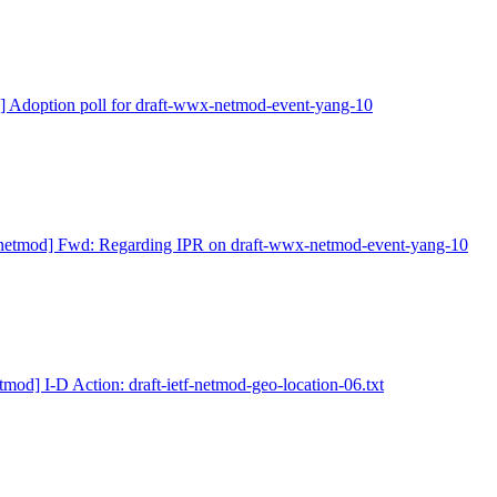
] Adoption poll for draft-wwx-netmod-event-yang-10
netmod] Fwd: Regarding IPR on draft-wwx-netmod-event-yang-10
tmod] I-D Action: draft-ietf-netmod-geo-location-06.txt