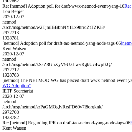
1902662
Re: [netmod] Adoption poll for draft-wwx-netmod-event-yang-10
Re:
Lou Berger
2020-12-07
netmod
/arch/msg/netmod/w2TjmIBBbnNYfLx9hrrdZtTZKl8/
2972713
1928781
[netmod] Adoption poll for draft-tao-netmod-yang-node-tags-06
[netm
Kent Watsen
2020-12-07
netmod
/arch/msg/netmod/kSaZ8GnXyV9U3LwvRgbUc4wpfkQ/
2972712
1928783
[netmod] The NETMOD WG has placed draft-wwx-netmod-event-yang
WG Adoption"
IETF Secretariat
2020-12-07
netmod
/arch/msg/netmod/szPaGMOgIvRrsFD60v7l8orqknk/
2972708
1928782
Re: [netmod] Regarding IPR on draft-tao-netmod-yang-node-tags-06
Kent Watsen