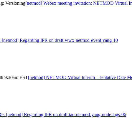
g: Versioning
[netmod] Webex meeting invitation: NETMOD Virtual In
: [netmod] Regarding IPR on draft-wwx-netmod-event-yang-10
4th 9:30am EST
[netmod] NETMOD Virtual Interim - Tentative Date 
Re: [netmod] Regarding IPR on draft-tao-netmod-yang-node-tags-06