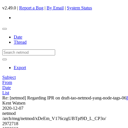
v2.49.0 |
Report a Bug
|
By Email
|
System Status
Date
Thread
Export
Subject
From
Date
List
Re: [netmod] Regarding IPR on draft-tao-netmod-yang-node-tags-06
Kent Watsen
2020-12-07
netmod
/arch/msg/netmod/xDeEm_V176czgUBTpf9D_L_CP3o/
2972718