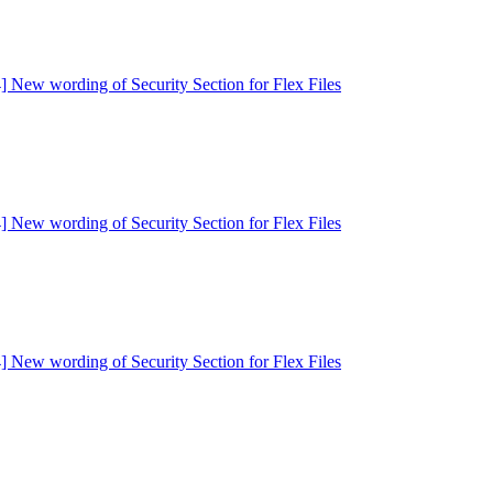
] New wording of Security Section for Flex Files
] New wording of Security Section for Flex Files
] New wording of Security Section for Flex Files