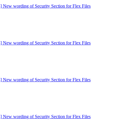
] New wording of Security Section for Flex Files
] New wording of Security Section for Flex Files
] New wording of Security Section for Flex Files
] New wording of Security Section for Flex Files