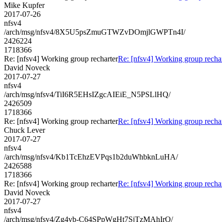
Mike Kupfer
2017-07-26
nfsv4
/arch/msg/nfsv4/8X5U5psZmuGTWZvDOmjlGWPTn4I/
2426224
1718366
Re: [nfsv4] Working group recharter
Re: [nfsv4] Working group recha
David Noveck
2017-07-27
nfsv4
/arch/msg/nfsv4/TiI6R5EHsIZgcAIEiE_N5PSLlHQ/
2426509
1718366
Re: [nfsv4] Working group recharter
Re: [nfsv4] Working group recha
Chuck Lever
2017-07-27
nfsv4
/arch/msg/nfsv4/Kb1TcEhzEVPqs1b2duWhbknLuHA/
2426588
1718366
Re: [nfsv4] Working group recharter
Re: [nfsv4] Working group recha
David Noveck
2017-07-27
nfsv4
/arch/msg/nfsv4/Zg4vb-C64SPpWgHt7SjTzMAhIrQ/