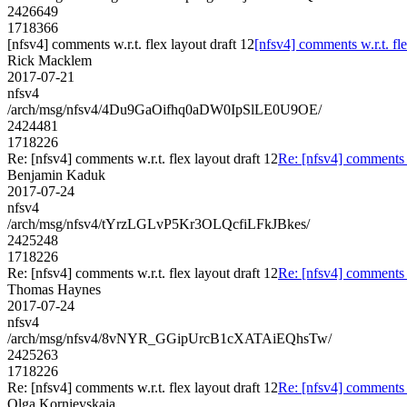
2426649
1718366
[nfsv4] comments w.r.t. flex layout draft 12
[nfsv4] comments w.r.t. fle
Rick Macklem
2017-07-21
nfsv4
/arch/msg/nfsv4/4Du9GaOifhq0aDW0IpSlLE0U9OE/
2424481
1718226
Re: [nfsv4] comments w.r.t. flex layout draft 12
Re: [nfsv4] comments w
Benjamin Kaduk
2017-07-24
nfsv4
/arch/msg/nfsv4/tYrzLGLvP5Kr3OLQcfiLFkJBkes/
2425248
1718226
Re: [nfsv4] comments w.r.t. flex layout draft 12
Re: [nfsv4] comments w
Thomas Haynes
2017-07-24
nfsv4
/arch/msg/nfsv4/8vNYR_GGipUrcB1cXATAiEQhsTw/
2425263
1718226
Re: [nfsv4] comments w.r.t. flex layout draft 12
Re: [nfsv4] comments w
Olga Kornievskaia