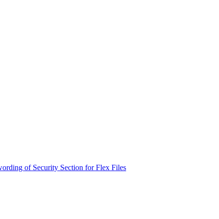
rding of Security Section for Flex Files