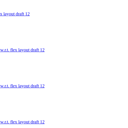
x layout draft 12
.r.t. flex layout draft 12
.r.t. flex layout draft 12
.r.t. flex layout draft 12