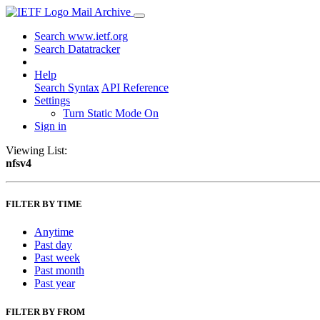
Mail Archive
Search www.ietf.org
Search Datatracker
Help
Search Syntax
API Reference
Settings
Turn Static Mode On
Sign in
Viewing List:
nfsv4
FILTER BY TIME
Anytime
Past day
Past week
Past month
Past year
FILTER BY FROM