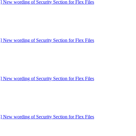
] New wording of Security Section for Flex Files
] New wording of Security Section for Flex Files
] New wording of Security Section for Flex Files
] New wording of Security Section for Flex Files