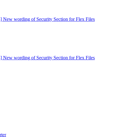
] New wording of Security Section for Flex Files
] New wording of Security Section for Flex Files
rter