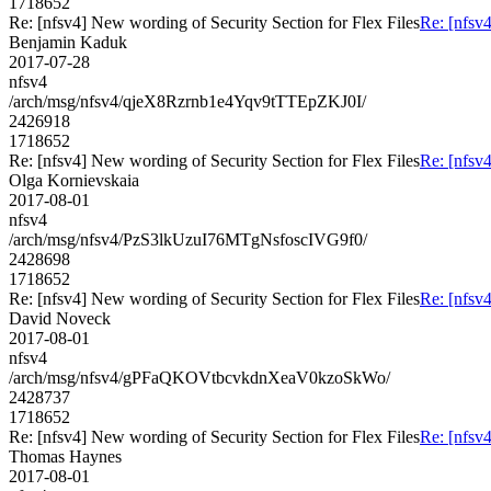
1718652
Re: [nfsv4] New wording of Security Section for Flex Files
Re: [nfsv4
Benjamin Kaduk
2017-07-28
nfsv4
/arch/msg/nfsv4/qjeX8Rzrnb1e4Yqv9tTTEpZKJ0I/
2426918
1718652
Re: [nfsv4] New wording of Security Section for Flex Files
Re: [nfsv4
Olga Kornievskaia
2017-08-01
nfsv4
/arch/msg/nfsv4/PzS3lkUzuI76MTgNsfoscIVG9f0/
2428698
1718652
Re: [nfsv4] New wording of Security Section for Flex Files
Re: [nfsv4
David Noveck
2017-08-01
nfsv4
/arch/msg/nfsv4/gPFaQKOVtbcvkdnXeaV0kzoSkWo/
2428737
1718652
Re: [nfsv4] New wording of Security Section for Flex Files
Re: [nfsv4
Thomas Haynes
2017-08-01