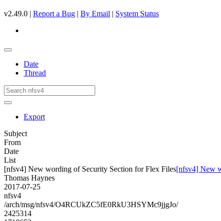
v2.49.0 |
Report a Bug
|
By Email
|
System Status
Date
Thread
Export
Subject
From
Date
List
[nfsv4] New wording of Security Section for Flex Files
[nfsv4] New wo
Thomas Haynes
2017-07-25
nfsv4
/arch/msg/nfsv4/O4RCUkZC5fE0RkU3HSYMc9jjgJo/
2425314