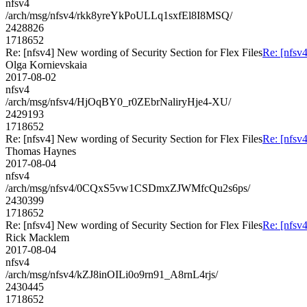
nfsv4
/arch/msg/nfsv4/rkk8yreYkPoULLq1sxfEl8I8MSQ/
2428826
1718652
Re: [nfsv4] New wording of Security Section for Flex Files
Re: [nfsv4
Olga Kornievskaia
2017-08-02
nfsv4
/arch/msg/nfsv4/HjOqBY0_r0ZEbrNaliryHje4-XU/
2429193
1718652
Re: [nfsv4] New wording of Security Section for Flex Files
Re: [nfsv4
Thomas Haynes
2017-08-04
nfsv4
/arch/msg/nfsv4/0CQxS5vw1CSDmxZJWMfcQu2s6ps/
2430399
1718652
Re: [nfsv4] New wording of Security Section for Flex Files
Re: [nfsv4
Rick Macklem
2017-08-04
nfsv4
/arch/msg/nfsv4/kZJ8inOILi0o9rn91_A8rnL4rjs/
2430445
1718652