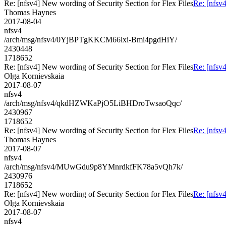
Re: [nfsv4] New wording of Security Section for Flex Files
Re: [nfsv4
Thomas Haynes
2017-08-04
nfsv4
/arch/msg/nfsv4/0YjBPTgKKCM66lxi-Bmi4pgdHiY/
2430448
1718652
Re: [nfsv4] New wording of Security Section for Flex Files
Re: [nfsv4
Olga Kornievskaia
2017-08-07
nfsv4
/arch/msg/nfsv4/qkdHZWKaPjO5LiBHDroTwsaoQqc/
2430967
1718652
Re: [nfsv4] New wording of Security Section for Flex Files
Re: [nfsv4
Thomas Haynes
2017-08-07
nfsv4
/arch/msg/nfsv4/MUwGdu9p8YMnrdkfFK78a5vQh7k/
2430976
1718652
Re: [nfsv4] New wording of Security Section for Flex Files
Re: [nfsv4
Olga Kornievskaia
2017-08-07
nfsv4