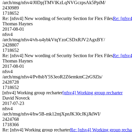
/arch/msg/nfsv4/J0DpjTMVlKzLqNVGczpsAk5PpiM/
2430989
1718652
Re: [nfsv4] New wording of Security Section for Flex Files
Re: [nfsv4
Thomas Haynes
2017-08-01
nfsv4
/arch/msg/nfsv4/vh-u4ybkVtqYzoCSDxRJV2AgxBY/
2428807
1718652
Re: [nfsv4] New wording of Security Section for Flex Files
Re: [nfsv4
Thomas Haynes
2017-08-01
nfsv4
/arch/msg/nfsv4/Pv8sbY5S3eoR2Z6emkmC2rG9Zls/
2428728
1718652
[nfsv4] Working group recharter
[nfsv4] Working group recharter
David Noveck
2017-07-23
nfsv4
/arch/msg/nfsv4/hw5B-mk12mjXpnJK30cJKjJklWI/
2424768
1718366
Re: [nfsv4] Working group recharter
Re: [nfsv4] Working group recha