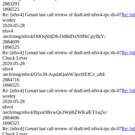
2883293
1896525
Re: [nfsv4] Genart last call review of draft-ietf-nfsv4-rpc-tls-07
Re: [nf
worley
2020-05-28
nfsv4
/arch/msg/nfsv4/O0OqS0jD8-Od8dDzN0PkCpyflkY/
2884699
1896525
Re: [nfsv4] Genart last call review of draft-ietf-nfsv4-rpc-tls-07
Re: [nf
Chuck Lever
2020-05-28
nfsv4
/arch/msg/nfsv4/O5x39-Aqul4QnbW3pvtSEfCv_uM/
2884716
1896525
Re: [nfsv4] Genart last call review of draft-ietf-nfsv4-rpc-tls-07
Re: [nf
worley
2020-05-28
nfsv4
/arch/msg/nfsv4/IfqxsOBvwQs3WpBZWKalET1sq5c/
2884696
1896525
Re: [nfsv4] Genart last call review of draft-ietf-nfsv4-rpc-tls-07
Re: [nf
Chuck Lever