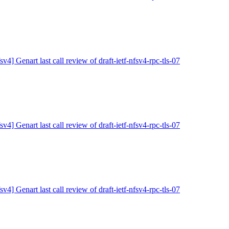
sv4] Genart last call review of draft-ietf-nfsv4-rpc-tls-07
sv4] Genart last call review of draft-ietf-nfsv4-rpc-tls-07
sv4] Genart last call review of draft-ietf-nfsv4-rpc-tls-07