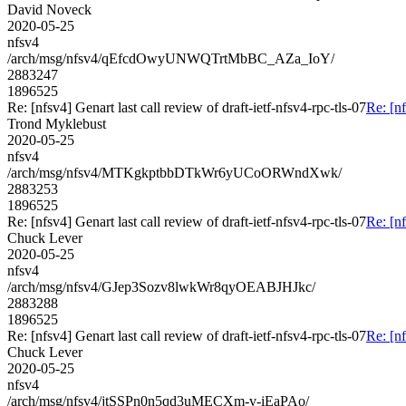
David Noveck
2020-05-25
nfsv4
/arch/msg/nfsv4/qEfcdOwyUNWQTrtMbBC_AZa_IoY/
2883247
1896525
Re: [nfsv4] Genart last call review of draft-ietf-nfsv4-rpc-tls-07
Re: [nf
Trond Myklebust
2020-05-25
nfsv4
/arch/msg/nfsv4/MTKgkptbbDTkWr6yUCoORWndXwk/
2883253
1896525
Re: [nfsv4] Genart last call review of draft-ietf-nfsv4-rpc-tls-07
Re: [nf
Chuck Lever
2020-05-25
nfsv4
/arch/msg/nfsv4/GJep3Sozv8lwkWr8qyOEABJHJkc/
2883288
1896525
Re: [nfsv4] Genart last call review of draft-ietf-nfsv4-rpc-tls-07
Re: [nf
Chuck Lever
2020-05-25
nfsv4
/arch/msg/nfsv4/jtSSPn0n5qd3uMECXm-v-iEaPAo/