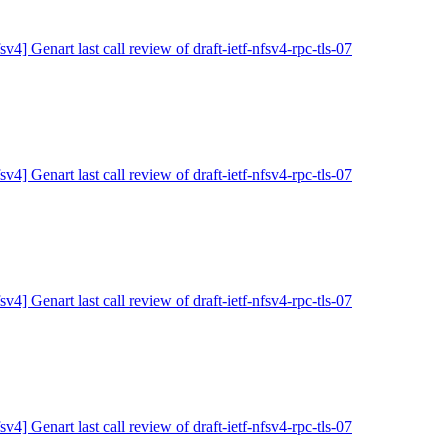
sv4] Genart last call review of draft-ietf-nfsv4-rpc-tls-07
sv4] Genart last call review of draft-ietf-nfsv4-rpc-tls-07
sv4] Genart last call review of draft-ietf-nfsv4-rpc-tls-07
sv4] Genart last call review of draft-ietf-nfsv4-rpc-tls-07