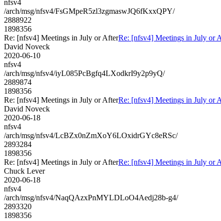
nfsv4
/arch/msg/nfsv4/FsGMpeR5zl3zgmaswJQ6fKxxQPY/
2888922
1898356
Re: [nfsv4] Meetings in July or After
Re: [nfsv4] Meetings in July or A
David Noveck
2020-06-10
nfsv4
/arch/msg/nfsv4/iyL085PcBgfq4LXodkrI9y2p9yQ/
2889874
1898356
Re: [nfsv4] Meetings in July or After
Re: [nfsv4] Meetings in July or A
David Noveck
2020-06-18
nfsv4
/arch/msg/nfsv4/LcBZx0nZmXoY6LOxidrGYc8eRSc/
2893284
1898356
Re: [nfsv4] Meetings in July or After
Re: [nfsv4] Meetings in July or A
Chuck Lever
2020-06-18
nfsv4
/arch/msg/nfsv4/NaqQAzxPnMYLDLoO4Aedj28b-g4/
2893320
1898356