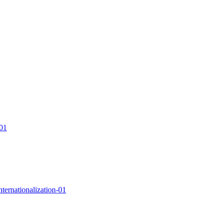
-01
nternationalization-01