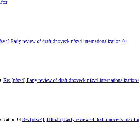
fter
fsv4] Early review of draft-dnoveck-nfsv4-internationalization-01
01
Re: [nfsv4] Early review of draft-dnoveck-nfsv4-internationalization
alization-01
Re: [nfsv4] [I18ndir] Early review of draft-dnoveck-nfsv4-i