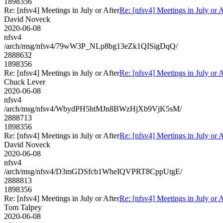
1898356
Re: [nfsv4] Meetings in July or After
Re: [nfsv4] Meetings in July or A
David Noveck
2020-06-08
nfsv4
/arch/msg/nfsv4/79wW3P_NLp8bg13eZk1QISigDqQ/
2888632
1898356
Re: [nfsv4] Meetings in July or After
Re: [nfsv4] Meetings in July or A
Chuck Lever
2020-06-08
nfsv4
/arch/msg/nfsv4/WbydPH5htMJn8BWzHjXb9VjK5sM/
2888713
1898356
Re: [nfsv4] Meetings in July or After
Re: [nfsv4] Meetings in July or A
David Noveck
2020-06-08
nfsv4
/arch/msg/nfsv4/D3mGDSfcb1WheIQVPRT8CppUtgE/
2888813
1898356
Re: [nfsv4] Meetings in July or After
Re: [nfsv4] Meetings in July or A
Tom Talpey
2020-06-08