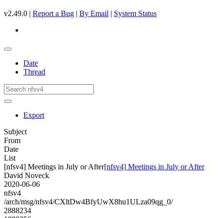
v2.49.0 |
Report a Bug
|
By Email
|
System Status
Date
Thread
Export
Subject
From
Date
List
[nfsv4] Meetings in July or After
[nfsv4] Meetings in July or After
David Noveck
2020-06-06
nfsv4
/arch/msg/nfsv4/CXltDw4BfyUwX8hu1ULza09qg_0/
2888234