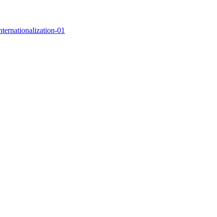
nternationalization-01