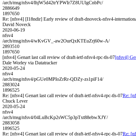
/arch/msg/nfsv4/lhjW5d42trYPWIr7Z8UUlgCnbPc/
2886649
1897650
Re: [nfsv4] [I18ndir] Early review of draft-dnoveck-nfsv4-internation
David Noveck
2020-06-19
nfsv4
/arch/msg/nfsv4/wKvGV_-aw2OurQxKTEuZrj60w-A/
2893510
1897650
[nfsv4] Genart last call review of draft-ietf-nfsv4-rpc-tls-07
[nfsv4] Gen
Dale Worley via Datatracker
2020-05-24
nfsv4
/arch/msg/nfsv4/pGUe0MPIoZrRr-QDZy-zs1piF14/
2883024
1896525
Re: [nfsv4] Genart last call review of draft-ietf-nfsv4-rpc-tls-07
Re: [nf
Chuck Lever
2020-05-24
nfsv4
/arch/msg/nfsv4/04LuBcKp2sWC5p3pTxt88ebwXJY/
2883058
1896525
Re: [nfsv4] Genart last call review of draft-ietf-nfsv4-rpc-tls-07
Re: [nf