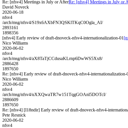
Re: [nfsv4] Meetings in July or After
Re: [nfsv4] Meetings in July or A
David Noveck
2020-06-18
nfsv4
/arch/msg/nfsv4/S19x6AXbFN3QSKlTKqC0Ogla_AI/
2893161
1898356
[nfsv4] Early review of draft-dnoveck-nfsv4-internationalization-01
[n
Nico Williams
2020-06-02
nfsv4
/arch/msg/nfsv4/aX8TaTjCCdusaKLrnp6DwWS5Xx8/
2886428
1897650
Re: [nfsv4] Early review of draft-dnoveck-nfsv4-internationalization-
Nico Williams
2020-06-02
nfsv4
/arch/msg/nfsv4/uXXQwaTR7w151TqgGOAnl5DOTcI/
2886609
1897650
Re: [nfsv4] [I18ndir] Early review of draft-dnoveck-nfsv4-internation
Pete Resnick
2020-06-02
nfsv4