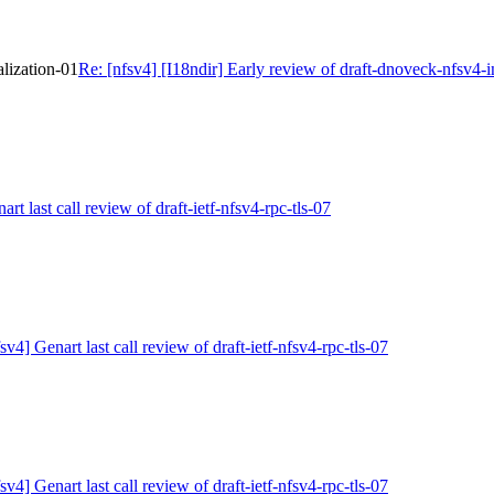
alization-01
Re: [nfsv4] [I18ndir] Early review of draft-dnoveck-nfsv4-i
art last call review of draft-ietf-nfsv4-rpc-tls-07
sv4] Genart last call review of draft-ietf-nfsv4-rpc-tls-07
sv4] Genart last call review of draft-ietf-nfsv4-rpc-tls-07