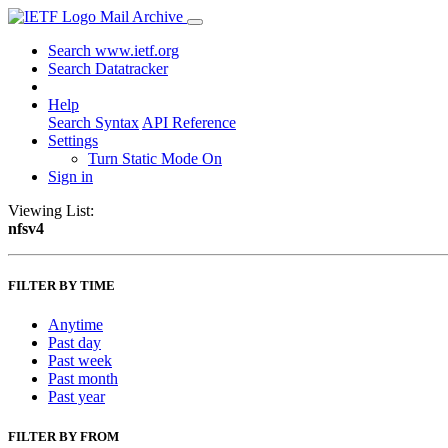
Mail Archive
Search www.ietf.org
Search Datatracker
Help
Search Syntax
API Reference
Settings
Turn Static Mode On
Sign in
Viewing List:
nfsv4
FILTER BY TIME
Anytime
Past day
Past week
Past month
Past year
FILTER BY FROM