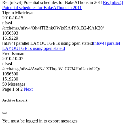
Re: [nfsv4] Potential schedules for BakeAThons in 2011
Re: [nfsv4]
Potential schedules for BakeAThons in 2011
Tigran Mkrtchyan
2010-10-15
nfsv4
/arch/msg/nfsv4/Qh4fTIBnkOWjoKA4Y81B2-KAK20/
1056593
1519229
[nfsv4] parallel LAYOUTGETs using open stateid
[nfsv4] parallel
LAYOUTGETs using open stateid
Fred Isaman
2010-10-07
nfsv4
/arch/msg/nfsv4/AvaN-1ZThqcWitCC34HnUaxtxUQ/
1056500
1519230
50 Messages
Page 1 of 2
Next
Archive Export
You must be logged in to export messages.