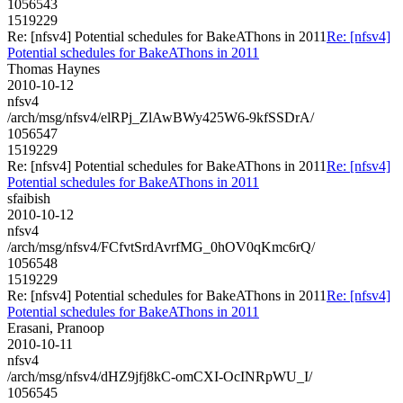
1056543
1519229
Re: [nfsv4] Potential schedules for BakeAThons in 2011
Re: [nfsv4]
Potential schedules for BakeAThons in 2011
Thomas Haynes
2010-10-12
nfsv4
/arch/msg/nfsv4/elRPj_ZlAwBWy425W6-9kfSSDrA/
1056547
1519229
Re: [nfsv4] Potential schedules for BakeAThons in 2011
Re: [nfsv4]
Potential schedules for BakeAThons in 2011
sfaibish
2010-10-12
nfsv4
/arch/msg/nfsv4/FCfvtSrdAvrfMG_0hOV0qKmc6rQ/
1056548
1519229
Re: [nfsv4] Potential schedules for BakeAThons in 2011
Re: [nfsv4]
Potential schedules for BakeAThons in 2011
Erasani, Pranoop
2010-10-11
nfsv4
/arch/msg/nfsv4/dHZ9jfj8kC-omCXI-OcINRpWU_I/
1056545