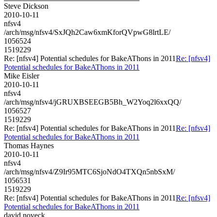
Steve Dickson
2010-10-11
nfsv4
/arch/msg/nfsv4/SxJQh2Caw6xmKforQVpwG8lrtLE/
1056524
1519229
Re: [nfsv4] Potential schedules for BakeAThons in 2011
Re: [nfsv4]
Potential schedules for BakeAThons in 2011
Mike Eisler
2010-10-11
nfsv4
/arch/msg/nfsv4/jGRUXBSEEGB5Bh_W2Yoq2l6xxQQ/
1056527
1519229
Re: [nfsv4] Potential schedules for BakeAThons in 2011
Re: [nfsv4]
Potential schedules for BakeAThons in 2011
Thomas Haynes
2010-10-11
nfsv4
/arch/msg/nfsv4/Z9Ir95MTC6SjoNdO4TXQn5nbSxM/
1056531
1519229
Re: [nfsv4] Potential schedules for BakeAThons in 2011
Re: [nfsv4]
Potential schedules for BakeAThons in 2011
david.noveck