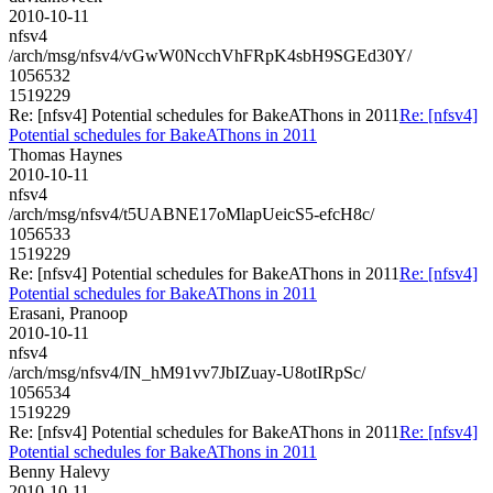
2010-10-11
nfsv4
/arch/msg/nfsv4/vGwW0NcchVhFRpK4sbH9SGEd30Y/
1056532
1519229
Re: [nfsv4] Potential schedules for BakeAThons in 2011
Re: [nfsv4]
Potential schedules for BakeAThons in 2011
Thomas Haynes
2010-10-11
nfsv4
/arch/msg/nfsv4/t5UABNE17oMlapUeicS5-efcH8c/
1056533
1519229
Re: [nfsv4] Potential schedules for BakeAThons in 2011
Re: [nfsv4]
Potential schedules for BakeAThons in 2011
Erasani, Pranoop
2010-10-11
nfsv4
/arch/msg/nfsv4/IN_hM91vv7JbIZuay-U8otIRpSc/
1056534
1519229
Re: [nfsv4] Potential schedules for BakeAThons in 2011
Re: [nfsv4]
Potential schedules for BakeAThons in 2011
Benny Halevy
2010-10-11