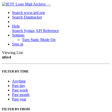
Mail Archive
Search www.ietf.org
Search Datatracker
Help
Search Syntax
API Reference
Settings
Turn Static Mode On
Sign in
Viewing List:
nfsv4
FILTER BY TIME
Anytime
Past day
Past week
Past month
Past year
FILTER BY FROM