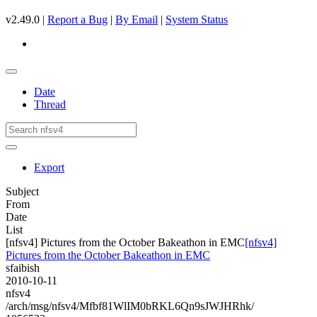
v2.49.0 |
Report a Bug
|
By Email
|
System Status
Date
Thread
Export
Subject
From
Date
List
[nfsv4] Pictures from the October Bakeathon in EMC
[nfsv4]
Pictures from the October Bakeathon in EMC
sfaibish
2010-10-11
nfsv4
/arch/msg/nfsv4/Mfbf81WlIM0bRKL6Qn9sJWJHRhk/