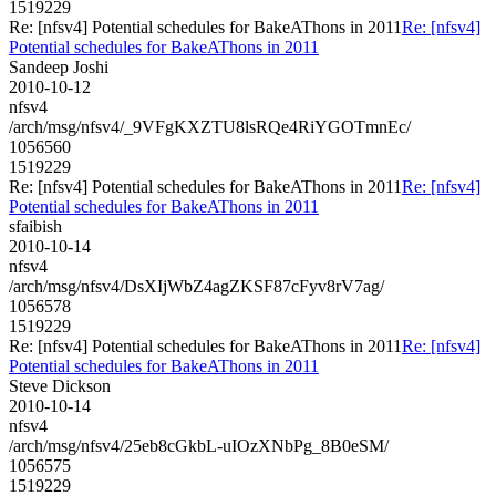
1519229
Re: [nfsv4] Potential schedules for BakeAThons in 2011
Re: [nfsv4]
Potential schedules for BakeAThons in 2011
Sandeep Joshi
2010-10-12
nfsv4
/arch/msg/nfsv4/_9VFgKXZTU8lsRQe4RiYGOTmnEc/
1056560
1519229
Re: [nfsv4] Potential schedules for BakeAThons in 2011
Re: [nfsv4]
Potential schedules for BakeAThons in 2011
sfaibish
2010-10-14
nfsv4
/arch/msg/nfsv4/DsXIjWbZ4agZKSF87cFyv8rV7ag/
1056578
1519229
Re: [nfsv4] Potential schedules for BakeAThons in 2011
Re: [nfsv4]
Potential schedules for BakeAThons in 2011
Steve Dickson
2010-10-14
nfsv4
/arch/msg/nfsv4/25eb8cGkbL-uIOzXNbPg_8B0eSM/
1056575
1519229