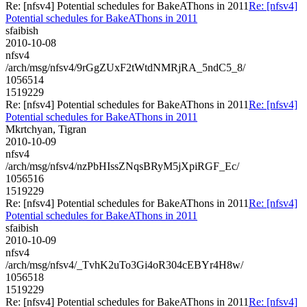
Re: [nfsv4] Potential schedules for BakeAThons in 2011
Re: [nfsv4]
Potential schedules for BakeAThons in 2011
sfaibish
2010-10-08
nfsv4
/arch/msg/nfsv4/9rGgZUxF2tWtdNMRjRA_5ndC5_8/
1056514
1519229
Re: [nfsv4] Potential schedules for BakeAThons in 2011
Re: [nfsv4]
Potential schedules for BakeAThons in 2011
Mkrtchyan, Tigran
2010-10-09
nfsv4
/arch/msg/nfsv4/nzPbHIssZNqsBRyM5jXpiRGF_Ec/
1056516
1519229
Re: [nfsv4] Potential schedules for BakeAThons in 2011
Re: [nfsv4]
Potential schedules for BakeAThons in 2011
sfaibish
2010-10-09
nfsv4
/arch/msg/nfsv4/_TvhK2uTo3Gi4oR304cEBYr4H8w/
1056518
1519229
Re: [nfsv4] Potential schedules for BakeAThons in 2011
Re: [nfsv4]