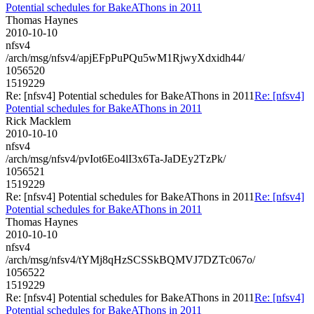
Potential schedules for BakeAThons in 2011
Thomas Haynes
2010-10-10
nfsv4
/arch/msg/nfsv4/apjEFpPuPQu5wM1RjwyXdxidh44/
1056520
1519229
Re: [nfsv4] Potential schedules for BakeAThons in 2011
Re: [nfsv4]
Potential schedules for BakeAThons in 2011
Rick Macklem
2010-10-10
nfsv4
/arch/msg/nfsv4/pvIot6Eo4lI3x6Ta-JaDEy2TzPk/
1056521
1519229
Re: [nfsv4] Potential schedules for BakeAThons in 2011
Re: [nfsv4]
Potential schedules for BakeAThons in 2011
Thomas Haynes
2010-10-10
nfsv4
/arch/msg/nfsv4/tYMj8qHzSCSSkBQMVJ7DZTc067o/
1056522
1519229
Re: [nfsv4] Potential schedules for BakeAThons in 2011
Re: [nfsv4]
Potential schedules for BakeAThons in 2011