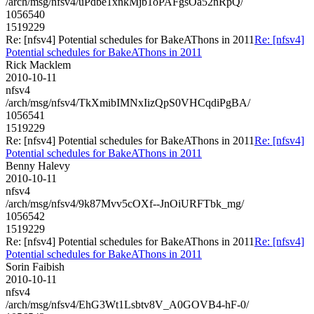
/arch/msg/nfsv4/uPdbe1xnkMjb1oPAFgsOa52nRpQ/
1056540
1519229
Re: [nfsv4] Potential schedules for BakeAThons in 2011
Re: [nfsv4]
Potential schedules for BakeAThons in 2011
Rick Macklem
2010-10-11
nfsv4
/arch/msg/nfsv4/TkXmibIMNxIizQpS0VHCqdiPgBA/
1056541
1519229
Re: [nfsv4] Potential schedules for BakeAThons in 2011
Re: [nfsv4]
Potential schedules for BakeAThons in 2011
Benny Halevy
2010-10-11
nfsv4
/arch/msg/nfsv4/9k87Mvv5cOXf--JnOiURFTbk_mg/
1056542
1519229
Re: [nfsv4] Potential schedules for BakeAThons in 2011
Re: [nfsv4]
Potential schedules for BakeAThons in 2011
Sorin Faibish
2010-10-11
nfsv4
/arch/msg/nfsv4/EhG3Wt1Lsbtv8V_A0GOVB4-hF-0/