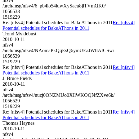
nfsv4
/arch/msg/nfsv4/6_pb4io54iuwXySaeu8jlTVmQK0/
1056538
1519229
Re: [nfsv4] Potential schedules for BakeAThons in 2011
Re: [nfsv4]
Potential schedules for BakeAThons in 2011
Trond Myklebust
2010-10-11
nfsv4
/arch/msg/nfsv4/NAomaPkQqEsQ6ymUEaJWlIAfCSw/
1056539
1519229
Re: [nfsv4] Potential schedules for BakeAThons in 2011
Re: [nfsv4]
Potential schedules for BakeAThons in 2011
J. Bruce Fields
2010-10-11
nfsv4
/arch/msg/nfsv4/nuzj0ONZMUo0XIlWKOQNfZXve6k/
1056529
1519229
Re: [nfsv4] Potential schedules for BakeAThons in 2011
Re: [nfsv4]
Potential schedules for BakeAThons in 2011
Thomas Haynes
2010-10-11
nfsv4