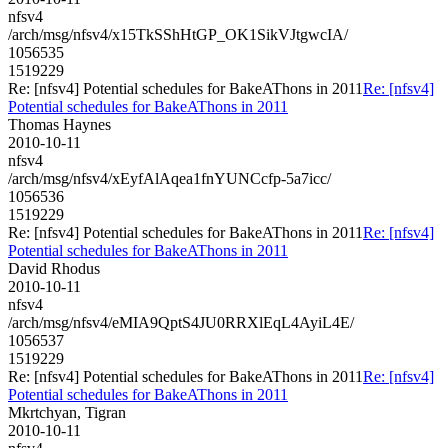
nfsv4
/arch/msg/nfsv4/x15TkSShHtGP_OK1SikVJtgwcIA/
1056535
1519229
Re: [nfsv4] Potential schedules for BakeAThons in 2011
Re: [nfsv4]
Potential schedules for BakeAThons in 2011
Thomas Haynes
2010-10-11
nfsv4
/arch/msg/nfsv4/xEyfAlAqea1fnYUNCcfp-5a7icc/
1056536
1519229
Re: [nfsv4] Potential schedules for BakeAThons in 2011
Re: [nfsv4]
Potential schedules for BakeAThons in 2011
David Rhodus
2010-10-11
nfsv4
/arch/msg/nfsv4/eMIA9QptS4JU0RRXlEqL4AyiL4E/
1056537
1519229
Re: [nfsv4] Potential schedules for BakeAThons in 2011
Re: [nfsv4]
Potential schedules for BakeAThons in 2011
Mkrtchyan, Tigran
2010-10-11