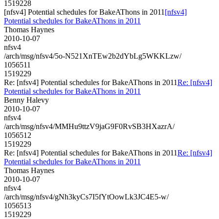
1519228
[nfsv4] Potential schedules for BakeAThons in 2011
[nfsv4]
Potential schedules for BakeAThons in 2011
Thomas Haynes
2010-10-07
nfsv4
/arch/msg/nfsv4/5o-N521XnTEw2b2dYbLg5WKKLzw/
1056511
1519229
Re: [nfsv4] Potential schedules for BakeAThons in 2011
Re: [nfsv4]
Potential schedules for BakeAThons in 2011
Benny Halevy
2010-10-07
nfsv4
/arch/msg/nfsv4/MMHu9ttzV9jaG9F0RvSB3HXazrA/
1056512
1519229
Re: [nfsv4] Potential schedules for BakeAThons in 2011
Re: [nfsv4]
Potential schedules for BakeAThons in 2011
Thomas Haynes
2010-10-07
nfsv4
/arch/msg/nfsv4/gNh3kyCs7I5fYtOowLk3JC4E5-w/
1056513
1519229