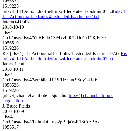
1056523
1519225
[nfsv4] I-D Action:draft-ietf-nfsv4-federated-fs-admin-07.txt
[nfsv4]
I-D Action:draft-ietf-nfsv4-federated-fs-admin-07.txt
Internet-Drafts
2010-10-10
nfsv4
/arch/msg/nfsv4/YdRKfbOXMxvP6CUJJoCrT5RjFsY/
1056519
1519226
Re: [nfsv4] I-D Action:draft-ietf-nfsv4-federated-fs-admin-07.txt
Re:
[nfsv4] I-D Action:draft-ietf-nfsv4-federated-fs-admin-07.txt
James Lentini
2010-10-11
nfsv4
/arch/msg/nfsv4/Wn94iepUF3FHzrJjnc9Sdy1-U-0/
1056526
1519226
[nfsv4] channel attribute negotiation
[nfsv4] channel attribute
negotiation
J. Bruce Fields
2010-10-09
nfsv4
/arch/msg/nfsv4/PdhmD0hrc82pB_jaV-IElSCczBA/
1056517