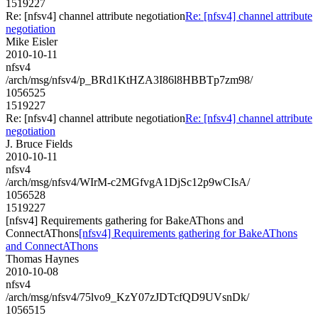
1519227
Re: [nfsv4] channel attribute negotiation
Re: [nfsv4] channel attribute
negotiation
Mike Eisler
2010-10-11
nfsv4
/arch/msg/nfsv4/p_BRd1KtHZA3I86l8HBBTp7zm98/
1056525
1519227
Re: [nfsv4] channel attribute negotiation
Re: [nfsv4] channel attribute
negotiation
J. Bruce Fields
2010-10-11
nfsv4
/arch/msg/nfsv4/WIrM-c2MGfvgA1DjSc12p9wCIsA/
1056528
1519227
[nfsv4] Requirements gathering for BakeAThons and
ConnectAThons
[nfsv4] Requirements gathering for BakeAThons
and ConnectAThons
Thomas Haynes
2010-10-08
nfsv4
/arch/msg/nfsv4/75lvo9_KzY07zJDTcfQD9UVsnDk/
1056515