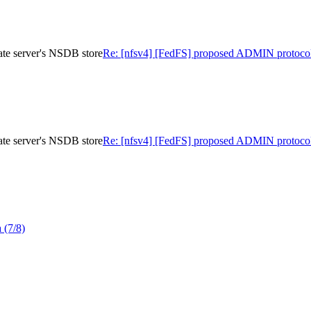
te server's NSDB store
Re: [nfsv4] [FedFS] proposed ADMIN protocol
te server's NSDB store
Re: [nfsv4] [FedFS] proposed ADMIN protocol
 (7/8)