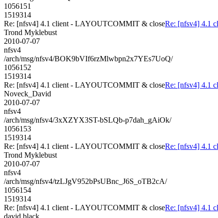
1056151
1519314
Re: [nfsv4] 4.1 client - LAYOUTCOMMIT & close
Re: [nfsv4] 4.
Trond Myklebust
2010-07-07
nfsv4
/arch/msg/nfsv4/BOK9bVIf6rzMlwbpn2x7YEs7UoQ/
1056152
1519314
Re: [nfsv4] 4.1 client - LAYOUTCOMMIT & close
Re: [nfsv4] 4.
Noveck_David
2010-07-07
nfsv4
/arch/msg/nfsv4/3xXZYX3ST-bSLQb-p7dah_gAiOk/
1056153
1519314
Re: [nfsv4] 4.1 client - LAYOUTCOMMIT & close
Re: [nfsv4] 4.
Trond Myklebust
2010-07-07
nfsv4
/arch/msg/nfsv4/tzLJgV952bPsUBnc_J6S_oTB2cA/
1056154
1519314
Re: [nfsv4] 4.1 client - LAYOUTCOMMIT & close
Re: [nfsv4] 4.
david.black