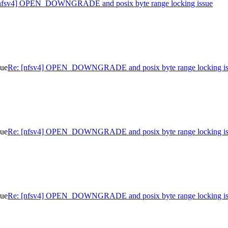
nfsv4] OPEN_DOWNGRADE and posix byte range locking issue
sue
Re: [nfsv4] OPEN_DOWNGRADE and posix byte range locking is
sue
Re: [nfsv4] OPEN_DOWNGRADE and posix byte range locking is
sue
Re: [nfsv4] OPEN_DOWNGRADE and posix byte range locking is