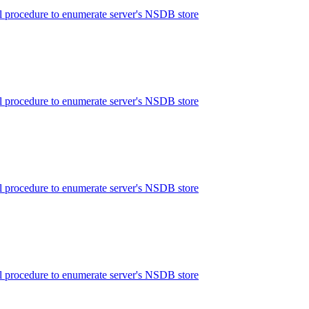
 procedure to enumerate server's NSDB store
 procedure to enumerate server's NSDB store
 procedure to enumerate server's NSDB store
 procedure to enumerate server's NSDB store