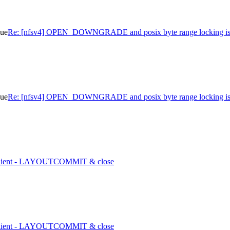
sue
Re: [nfsv4] OPEN_DOWNGRADE and posix byte range locking is
sue
Re: [nfsv4] OPEN_DOWNGRADE and posix byte range locking is
1 client - LAYOUTCOMMIT & close
1 client - LAYOUTCOMMIT & close