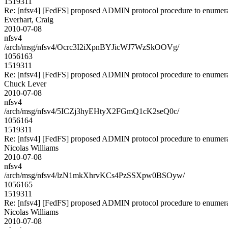
1519311
Re: [nfsv4] [FedFS] proposed ADMIN protocol procedure to enumera
Everhart, Craig
2010-07-08
nfsv4
/arch/msg/nfsv4/Ocrc3I2iXpnBYJicWJ7WzSkOOVg/
1056163
1519311
Re: [nfsv4] [FedFS] proposed ADMIN protocol procedure to enumera
Chuck Lever
2010-07-08
nfsv4
/arch/msg/nfsv4/5ICZj3hyEHtyX2FGmQ1cK2seQ0c/
1056164
1519311
Re: [nfsv4] [FedFS] proposed ADMIN protocol procedure to enumera
Nicolas Williams
2010-07-08
nfsv4
/arch/msg/nfsv4/lzN1mkXhrvKCs4PzSSXpw0BSOyw/
1056165
1519311
Re: [nfsv4] [FedFS] proposed ADMIN protocol procedure to enumera
Nicolas Williams
2010-07-08