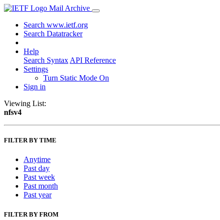
Mail Archive
Search www.ietf.org
Search Datatracker
Help
Search Syntax
API Reference
Settings
Turn Static Mode On
Sign in
Viewing List:
nfsv4
FILTER BY TIME
Anytime
Past day
Past week
Past month
Past year
FILTER BY FROM