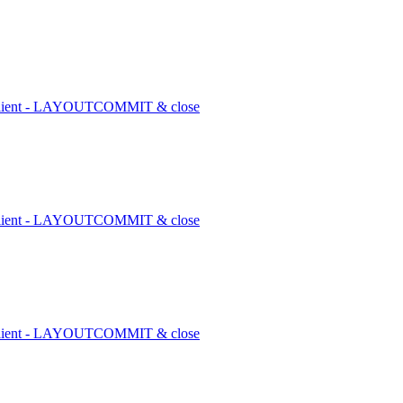
1 client - LAYOUTCOMMIT & close
1 client - LAYOUTCOMMIT & close
1 client - LAYOUTCOMMIT & close