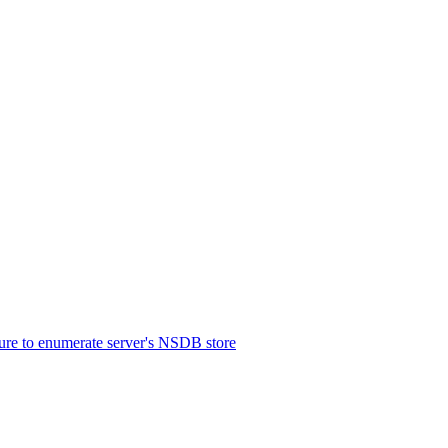
re to enumerate server's NSDB store