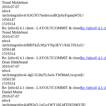
Trond Myklebust
2010-07-07
nfsv4
/arch/msg/nfsv4/ASGN57tsrdexxoBQybyFqanqW5U/
1056147
1519314
Re: [nfsv4] 4.1 client - LAYOUTCOMMIT & close
Re: [nfsv4] 4.
Trond Myklebust
2010-07-07
nfsv4
/arch/msg/nfsv4/IllI0TkZc9QcVNp3EV1XbLTHAzU/
1056148
1519314
Re: [nfsv4] 4.1 client - LAYOUTCOMMIT & close
Re: [nfsv4] 4.
Dean Hildebrand
2010-07-07
nfsv4
/arch/msg/nfsv4/-4gU1G8uTL6wh-TWMshUocqvinE/
1056150
1519314
Re: [nfsv4] 4.1 client - LAYOUTCOMMIT & close
Re: [nfsv4] 4.
Daniel.Muntz
2010-07-07
nfsv4
/arch/msg/nfsv4/aPfQz5-1xGo1WY16LbFDXO9dVJE/