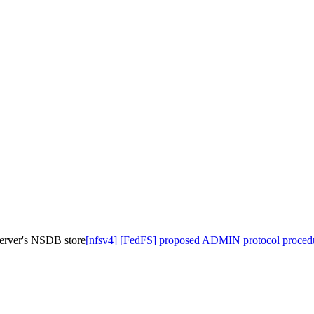
erver's NSDB store
[nfsv4] [FedFS] proposed ADMIN protocol procedu