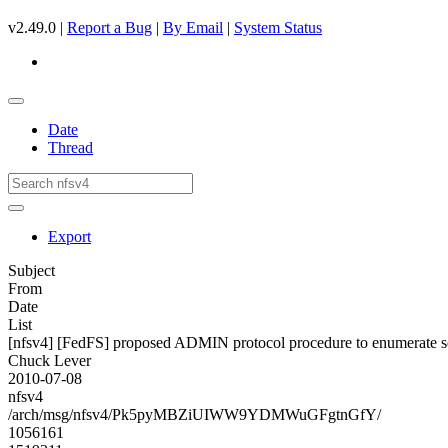
v2.49.0 |
Report a Bug
|
By Email
|
System Status
Date
Thread
Export
Subject
From
Date
List
[nfsv4] [FedFS] proposed ADMIN protocol procedure to enumerate s
Chuck Lever
2010-07-08
nfsv4
/arch/msg/nfsv4/Pk5pyMBZiUIWW9YDMWuGFgtnGfY/
1056161