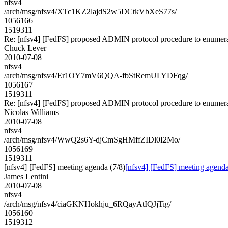
nfsv4
/arch/msg/nfsv4/XTc1KZ2lajdS2w5DCtkVbXeS77s/
1056166
1519311
Re: [nfsv4] [FedFS] proposed ADMIN protocol procedure to enumera
Chuck Lever
2010-07-08
nfsv4
/arch/msg/nfsv4/Er1OY7mV6QQA-fbStRemULYDFqg/
1056167
1519311
Re: [nfsv4] [FedFS] proposed ADMIN protocol procedure to enumera
Nicolas Williams
2010-07-08
nfsv4
/arch/msg/nfsv4/WwQ2s6Y-djCmSgHMffZIDl0I2Mo/
1056169
1519311
[nfsv4] [FedFS] meeting agenda (7/8)
[nfsv4] [FedFS] meeting agenda
James Lentini
2010-07-08
nfsv4
/arch/msg/nfsv4/ciaGKNHokhju_6RQayAtIQJjTig/
1056160
1519312