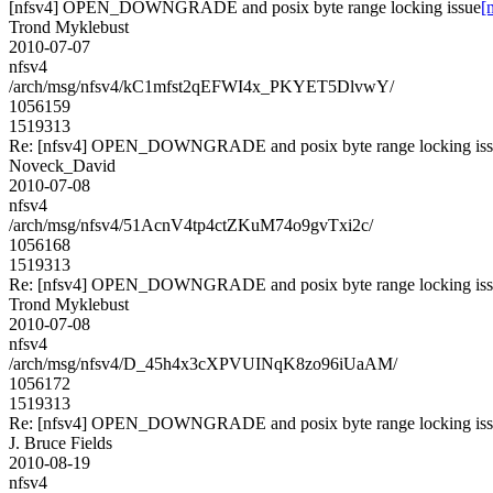
[nfsv4] OPEN_DOWNGRADE and posix byte range locking issue
[
Trond Myklebust
2010-07-07
nfsv4
/arch/msg/nfsv4/kC1mfst2qEFWI4x_PKYET5DlvwY/
1056159
1519313
Re: [nfsv4] OPEN_DOWNGRADE and posix byte range locking is
Noveck_David
2010-07-08
nfsv4
/arch/msg/nfsv4/51AcnV4tp4ctZKuM74o9gvTxi2c/
1056168
1519313
Re: [nfsv4] OPEN_DOWNGRADE and posix byte range locking is
Trond Myklebust
2010-07-08
nfsv4
/arch/msg/nfsv4/D_45h4x3cXPVUINqK8zo96iUaAM/
1056172
1519313
Re: [nfsv4] OPEN_DOWNGRADE and posix byte range locking is
J. Bruce Fields
2010-08-19
nfsv4