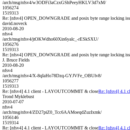
/arch/msg/nfsv4/w3ODFi3aCzxGShPeeyHKLV3d7xM/
1056274
1519313
Re: [nfsv4] OPEN_DOWNGRADE and posix byte range locking is
david.noveck
2010-08-20
nfsv4
/arch/msg/nfsv4/jtOKWdho60Xin6yalc_-rESkSXU/
1056276
1519313
Re: [nfsv4] OPEN_DOWNGRADE and posix byte range locking is
J. Bruce Fields
2010-08-20
nfsv4
/arch/msg/nfsv4/X-8qIaHo78Dzq-GYJVFe_OBUlv8/
1056277
1519313
Re: [nfsv4] 4.1 client - LAYOUTCOMMIT & close
Re: [nfsv4] 4.
Trond Myklebust
2010-07-07
nfsv4
/arch/msg/nfsv4/ZD27piZ0_Tcc6AAMoeqdZuzIxmk/
1056146
1519314
Re: [nfsv4] 4.1 client - LAYOUTCOMMIT & close
Re: [nfsv4] 4.