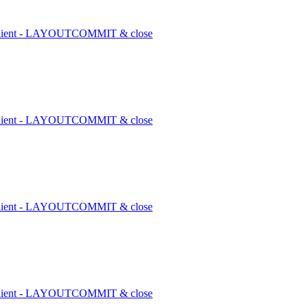
1 client - LAYOUTCOMMIT & close
1 client - LAYOUTCOMMIT & close
1 client - LAYOUTCOMMIT & close
1 client - LAYOUTCOMMIT & close