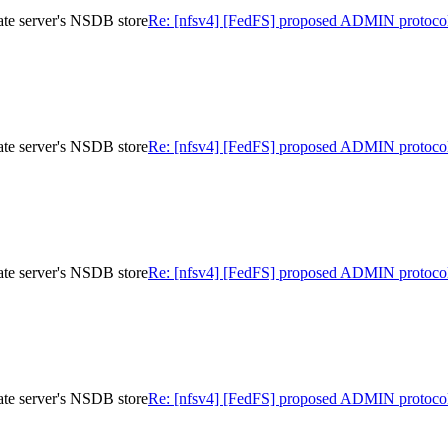
te server's NSDB store
Re: [nfsv4] [FedFS] proposed ADMIN protocol
te server's NSDB store
Re: [nfsv4] [FedFS] proposed ADMIN protocol
te server's NSDB store
Re: [nfsv4] [FedFS] proposed ADMIN protocol
te server's NSDB store
Re: [nfsv4] [FedFS] proposed ADMIN protocol