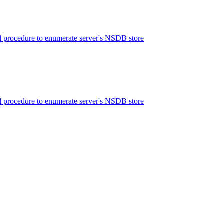
 procedure to enumerate server's NSDB store
 procedure to enumerate server's NSDB store