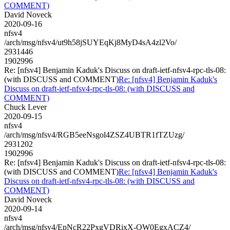
COMMENT)
David Noveck
2020-09-16
nfsv4
/arch/msg/nfsv4/ut9h58jSUYEqKj8MyD4sA4zl2Vo/
2931446
1902996
Re: [nfsv4] Benjamin Kaduk's Discuss on draft-ietf-nfsv4-rpc-tls-08:
(with DISCUSS and COMMENT)
Re: [nfsv4] Benjamin Kaduk's
Discuss on draft-ietf-nfsv4-rpc-tls-08: (with DISCUSS and
COMMENT)
Chuck Lever
2020-09-15
nfsv4
/arch/msg/nfsv4/RGB5eeNsgol4ZSZ4UBTR1fTZUzg/
2931202
1902996
Re: [nfsv4] Benjamin Kaduk's Discuss on draft-ietf-nfsv4-rpc-tls-08:
(with DISCUSS and COMMENT)
Re: [nfsv4] Benjamin Kaduk's
Discuss on draft-ietf-nfsv4-rpc-tls-08: (with DISCUSS and
COMMENT)
David Noveck
2020-09-14
nfsv4
/arch/msg/nfsv4/EpNcR22PxgVDRixX-QW0EgxACZ4/