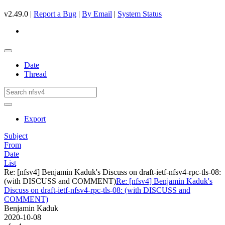
v2.49.0 |
Report a Bug
|
By Email
|
System Status
Date
Thread
Export
Subject
From
Date
List
Re: [nfsv4] Benjamin Kaduk's Discuss on draft-ietf-nfsv4-rpc-tls-08:
(with DISCUSS and COMMENT)
Re: [nfsv4] Benjamin Kaduk's
Discuss on draft-ietf-nfsv4-rpc-tls-08: (with DISCUSS and
COMMENT)
Benjamin Kaduk
2020-10-08