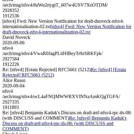
/arch/msg/nfsv4/8aWu2rtygtT_607w4USV7XeOTDM/
2928352
1912536
[nfsv4] Fwd: New Version Notification for draft-dnoveck-nfsv4-
internationalization-02.txt
[nfsv4] Fwd: New Version Notification for
draft-dnoveck-nfsv4-internationalization-02.txt
David Noveck
2020-09-06
nfsv4
/arch/msg/nfsv4/VwaR0JagPLiiHIBeyTr9zSRKFpk/
2927584
1912226
Re: [nfsv4] [Errata Rejected] RFC5661 (5212)
Re: [nfsv4] [Errata
Rejected] RFC5661 (5212)
Alice Russo
2020-09-04
nfsv4
/arch/msg/nfsv4/ocL4aFNQMWWRXVlNNaAmKQgTGFA/
2927335
1911893
Re: [nfsv4] Benjamin Kaduk's Discuss on draft-ietf-nfsv4-rpc-tls-08:
(with DISCUSS and COMMENT)
Re: [nfsv4] Benjamin Kaduk's
Discuss on draft-ietf-nfsv4-rpc-tls-08: (with DISCUSS and
COMMENT)