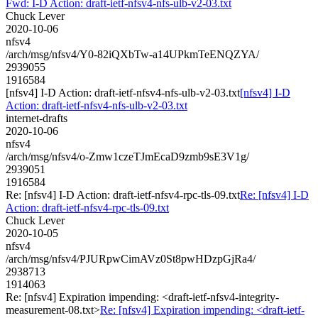
Fwd: I-D Action: draft-ietf-nfsv4-nfs-ulb-v2-03.txt
Chuck Lever
2020-10-06
nfsv4
/arch/msg/nfsv4/Y0-82iQXbTw-a14UPkmTeENQZYA/
2939055
1916584
[nfsv4] I-D Action: draft-ietf-nfsv4-nfs-ulb-v2-03.txt
[nfsv4] I-D
Action: draft-ietf-nfsv4-nfs-ulb-v2-03.txt
internet-drafts
2020-10-06
nfsv4
/arch/msg/nfsv4/o-Zmw1czeTJmEcaD9zmb9sE3V1g/
2939051
1916584
Re: [nfsv4] I-D Action: draft-ietf-nfsv4-rpc-tls-09.txt
Re: [nfsv4] I-D
Action: draft-ietf-nfsv4-rpc-tls-09.txt
Chuck Lever
2020-10-05
nfsv4
/arch/msg/nfsv4/PJURpwCimAVz0St8pwHDzpGjRa4/
2938713
1914063
Re: [nfsv4] Expiration impending: <draft-ietf-nfsv4-integrity-
measurement-08.txt>
Re: [nfsv4] Expiration impending: <draft-ietf-