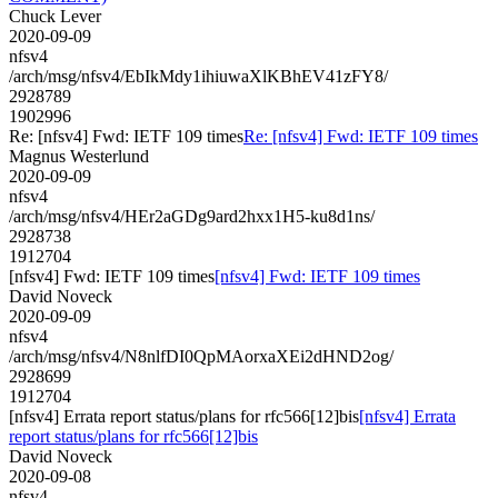
Chuck Lever
2020-09-09
nfsv4
/arch/msg/nfsv4/EbIkMdy1ihiuwaXlKBhEV41zFY8/
2928789
1902996
Re: [nfsv4] Fwd: IETF 109 times
Re: [nfsv4] Fwd: IETF 109 times
Magnus Westerlund
2020-09-09
nfsv4
/arch/msg/nfsv4/HEr2aGDg9ard2hxx1H5-ku8d1ns/
2928738
1912704
[nfsv4] Fwd: IETF 109 times
[nfsv4] Fwd: IETF 109 times
David Noveck
2020-09-09
nfsv4
/arch/msg/nfsv4/N8nlfDI0QpMAorxaXEi2dHND2og/
2928699
1912704
[nfsv4] Errata report status/plans for rfc566[12]bis
[nfsv4] Errata
report status/plans for rfc566[12]bis
David Noveck
2020-09-08
nfsv4