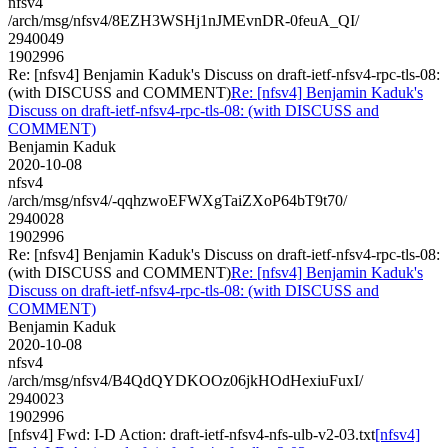
nfsv4
/arch/msg/nfsv4/8EZH3WSHj1nJMEvnDR-0feuA_QI/
2940049
1902996
Re: [nfsv4] Benjamin Kaduk's Discuss on draft-ietf-nfsv4-rpc-tls-08:
(with DISCUSS and COMMENT)
Re: [nfsv4] Benjamin Kaduk's
Discuss on draft-ietf-nfsv4-rpc-tls-08: (with DISCUSS and
COMMENT)
Benjamin Kaduk
2020-10-08
nfsv4
/arch/msg/nfsv4/-qqhzwoEFWXgTaiZXoP64bT9t70/
2940028
1902996
Re: [nfsv4] Benjamin Kaduk's Discuss on draft-ietf-nfsv4-rpc-tls-08:
(with DISCUSS and COMMENT)
Re: [nfsv4] Benjamin Kaduk's
Discuss on draft-ietf-nfsv4-rpc-tls-08: (with DISCUSS and
COMMENT)
Benjamin Kaduk
2020-10-08
nfsv4
/arch/msg/nfsv4/B4QdQYDKOOz06jkHOdHexiuFuxI/
2940023
1902996
[nfsv4] Fwd: I-D Action: draft-ietf-nfsv4-nfs-ulb-v2-03.txt
[nfsv4]