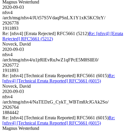
Magnus Westerlund
2020-09-03
nfsv4
/arch/msg/nfsv4/JUt57S5VdaqPSnLX1Y1xK5KC9zY/
2926778
1911893
Re: [nfsv4] [Errata Rejected] RFC5661 (5212)
Re: [nfsv4] [Errata
Rejected] RFC5661 (5212)
Noveck, David
2020-09-03
nfsv4
/arch/msg/nfsv4/u1jrRlEvRuJwZ1qFPcE5M8SllE0/
2926772
1911893
Re: [nfsv4] [Technical Errata Reported] RFC5661 (6015)
Re:
[nfsv4] [Technical Errata Reported] RFC5661 (6015)
Noveck, David
2020-09-03
nfsv4
/arch/msg/nfsv4/NaTEDzG_CykT_WBTm8JcJGAk2So/
2926764
1884442
Re: [nfsv4] [Technical Errata Reported] RFC5661 (6015)
Re:
[nfsv4] [Technical Errata Reported] RFC5661 (6015)
Magnus Westerlund