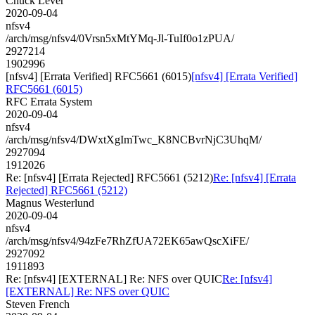
Chuck Lever
2020-09-04
nfsv4
/arch/msg/nfsv4/0Vrsn5xMtYMq-Jl-TuIf0o1zPUA/
2927214
1902996
[nfsv4] [Errata Verified] RFC5661 (6015)
[nfsv4] [Errata Verified]
RFC5661 (6015)
RFC Errata System
2020-09-04
nfsv4
/arch/msg/nfsv4/DWxtXgImTwc_K8NCBvrNjC3UhqM/
2927094
1912026
Re: [nfsv4] [Errata Rejected] RFC5661 (5212)
Re: [nfsv4] [Errata
Rejected] RFC5661 (5212)
Magnus Westerlund
2020-09-04
nfsv4
/arch/msg/nfsv4/94zFe7RhZfUA72EK65awQscXiFE/
2927092
1911893
Re: [nfsv4] [EXTERNAL] Re: NFS over QUIC
Re: [nfsv4]
[EXTERNAL] Re: NFS over QUIC
Steven French