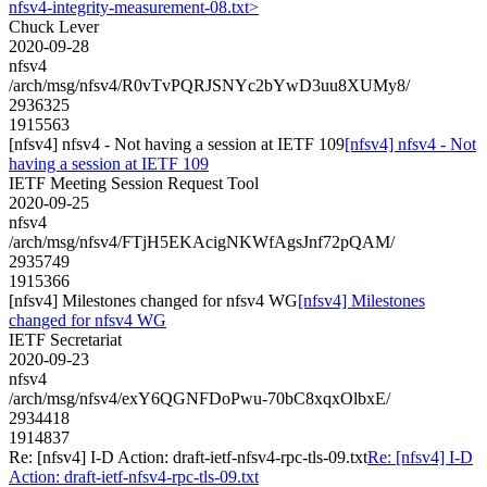
nfsv4-integrity-measurement-08.txt>
Chuck Lever
2020-09-28
nfsv4
/arch/msg/nfsv4/R0vTvPQRJSNYc2bYwD3uu8XUMy8/
2936325
1915563
[nfsv4] nfsv4 - Not having a session at IETF 109
[nfsv4] nfsv4 - Not
having a session at IETF 109
IETF Meeting Session Request Tool
2020-09-25
nfsv4
/arch/msg/nfsv4/FTjH5EKAcigNKWfAgsJnf72pQAM/
2935749
1915366
[nfsv4] Milestones changed for nfsv4 WG
[nfsv4] Milestones
changed for nfsv4 WG
IETF Secretariat
2020-09-23
nfsv4
/arch/msg/nfsv4/exY6QGNFDoPwu-70bC8xqxOlbxE/
2934418
1914837
Re: [nfsv4] I-D Action: draft-ietf-nfsv4-rpc-tls-09.txt
Re: [nfsv4] I-D
Action: draft-ietf-nfsv4-rpc-tls-09.txt