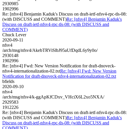
2930985
1902996
Re: [nfsv4] Benjamin Kaduk's Discuss on draft-ietf-nfsv4-rpc-tls-08:
(with DISCUSS and COMMENT)
Re: [nfsv4] Benjamin Kaduk's
Discuss on draft-ietf-nfsv4-rpc-tls-08: (with DISCUSS and
COMMENT)
Chuck Lever
2020-09-11
nfsv4
/arch/msg/nfsv4/AkebTRViSlbJ95aUfDqdL6y9y0o/
2930148
1902996
Re: [nfsv4] Fwd: New Version Notification for draft-dnoveck-
nfsv4-internationalization-02.txt
Re: [nfsv4] Fwd: New Version
Notification for draft-dnoveck-nfsv4-internationalization-02.txt
bfields
2020-09-10
nfsv4
/arch/msg/nfsv4/k-ggApKfCDxv_VHciX6L2xo5NXA/
2929583
1912226
Re: [nfsv4] Benjamin Kaduk's Discuss on draft-ietf-nfsv4-rpc-tls-08:
(with DISCUSS and COMMENT)
Re: [nfsv4] Benjamin Kaduk's
Discuss on draft-ietf-nfsv4-rpc-tls-08: (with DISCUSS and
COMMENT)