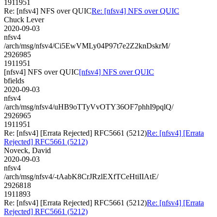
1911951
Re: [nfsv4] NFS over QUIC
Re: [nfsv4] NFS over QUIC
Chuck Lever
2020-09-03
nfsv4
/arch/msg/nfsv4/Ci5EwVMLy04P97t7e2Z2knDskrM/
2926985
1911951
[nfsv4] NFS over QUIC
[nfsv4] NFS over QUIC
bfields
2020-09-03
nfsv4
/arch/msg/nfsv4/uHB9oTTyVvOTY36OF7phhI9pqlQ/
2926965
1911951
Re: [nfsv4] [Errata Rejected] RFC5661 (5212)
Re: [nfsv4] [Errata
Rejected] RFC5661 (5212)
Noveck, David
2020-09-03
nfsv4
/arch/msg/nfsv4/-tAabK8CrJRzlEXfTCeHtiIIAtE/
2926818
1911893
Re: [nfsv4] [Errata Rejected] RFC5661 (5212)
Re: [nfsv4] [Errata
Rejected] RFC5661 (5212)