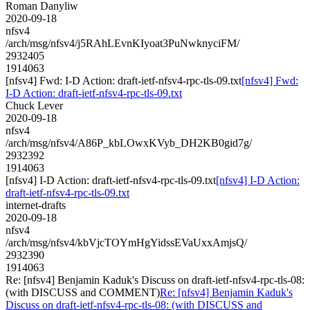
Roman Danyliw
2020-09-18
nfsv4
/arch/msg/nfsv4/j5RAhLEvnKIyoat3PuNwknyciFM/
2932405
1914063
[nfsv4] Fwd: I-D Action: draft-ietf-nfsv4-rpc-tls-09.txt
[nfsv4] Fwd:
I-D Action: draft-ietf-nfsv4-rpc-tls-09.txt
Chuck Lever
2020-09-18
nfsv4
/arch/msg/nfsv4/A86P_kbLOwxKVyb_DH2KB0gid7g/
2932392
1914063
[nfsv4] I-D Action: draft-ietf-nfsv4-rpc-tls-09.txt
[nfsv4] I-D Action:
draft-ietf-nfsv4-rpc-tls-09.txt
internet-drafts
2020-09-18
nfsv4
/arch/msg/nfsv4/kbVjcTOYmHgYidssEVaUxxAmjsQ/
2932390
1914063
Re: [nfsv4] Benjamin Kaduk's Discuss on draft-ietf-nfsv4-rpc-tls-08:
(with DISCUSS and COMMENT)
Re: [nfsv4] Benjamin Kaduk's
Discuss on draft-ietf-nfsv4-rpc-tls-08: (with DISCUSS and