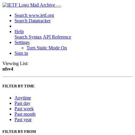
Mail Archive
Search www.ietf.org
Search Datatracker
Help
Search Syntax
API Reference
Settings
Turn Static Mode On
Sign in
Viewing List:
nfsv4
FILTER BY TIME
Anytime
Past day
Past week
Past month
Past year
FILTER BY FROM