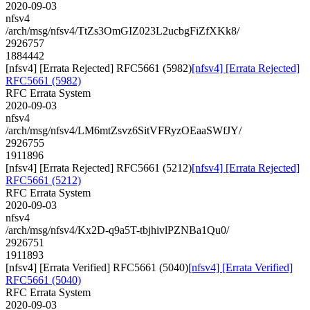
2020-09-03
nfsv4
/arch/msg/nfsv4/TtZs3OmGIZ023L2ucbgFiZfXKk8/
2926757
1884442
[nfsv4] [Errata Rejected] RFC5661 (5982)
[nfsv4] [Errata Rejected]
RFC5661 (5982)
RFC Errata System
2020-09-03
nfsv4
/arch/msg/nfsv4/LM6mtZsvz6SitVFRyzOEaaSWfJY/
2926755
1911896
[nfsv4] [Errata Rejected] RFC5661 (5212)
[nfsv4] [Errata Rejected]
RFC5661 (5212)
RFC Errata System
2020-09-03
nfsv4
/arch/msg/nfsv4/Kx2D-q9a5T-tbjhivlPZNBa1Qu0/
2926751
1911893
[nfsv4] [Errata Verified] RFC5661 (5040)
[nfsv4] [Errata Verified]
RFC5661 (5040)
RFC Errata System
2020-09-03