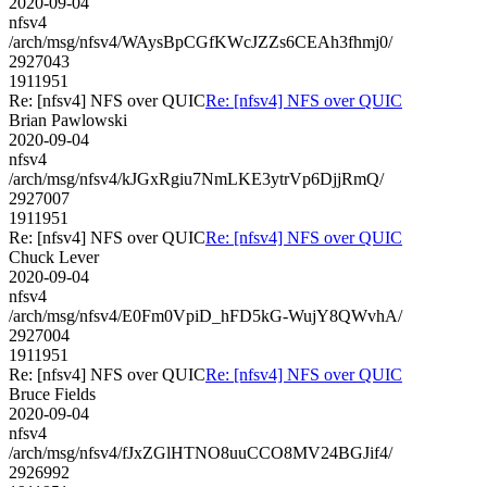
2020-09-04
nfsv4
/arch/msg/nfsv4/WAysBpCGfKWcJZZs6CEAh3fhmj0/
2927043
1911951
Re: [nfsv4] NFS over QUIC
Re: [nfsv4] NFS over QUIC
Brian Pawlowski
2020-09-04
nfsv4
/arch/msg/nfsv4/kJGxRgiu7NmLKE3ytrVp6DjjRmQ/
2927007
1911951
Re: [nfsv4] NFS over QUIC
Re: [nfsv4] NFS over QUIC
Chuck Lever
2020-09-04
nfsv4
/arch/msg/nfsv4/E0Fm0VpiD_hFD5kG-WujY8QWvhA/
2927004
1911951
Re: [nfsv4] NFS over QUIC
Re: [nfsv4] NFS over QUIC
Bruce Fields
2020-09-04
nfsv4
/arch/msg/nfsv4/fJxZGlHTNO8uuCCO8MV24BGJif4/
2926992