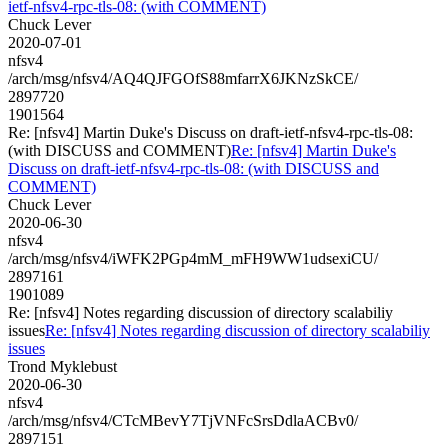
ietf-nfsv4-rpc-tls-08: (with COMMENT)
Chuck Lever
2020-07-01
nfsv4
/arch/msg/nfsv4/AQ4QJFGOfS88mfarrX6JKNzSkCE/
2897720
1901564
Re: [nfsv4] Martin Duke's Discuss on draft-ietf-nfsv4-rpc-tls-08:
(with DISCUSS and COMMENT)
Re: [nfsv4] Martin Duke's
Discuss on draft-ietf-nfsv4-rpc-tls-08: (with DISCUSS and
COMMENT)
Chuck Lever
2020-06-30
nfsv4
/arch/msg/nfsv4/iWFK2PGp4mM_mFH9WW1udsexiCU/
2897161
1901089
Re: [nfsv4] Notes regarding discussion of directory scalabiliy
issues
Re: [nfsv4] Notes regarding discussion of directory scalabiliy
issues
Trond Myklebust
2020-06-30
nfsv4
/arch/msg/nfsv4/CTcMBevY7TjVNFcSrsDdlaACBv0/
2897151