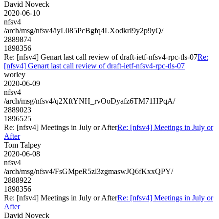
David Noveck
2020-06-10
nfsv4
/arch/msg/nfsv4/iyL085PcBgfq4LXodkrI9y2p9yQ/
2889874
1898356
Re: [nfsv4] Genart last call review of draft-ietf-nfsv4-rpc-tls-07
Re:
[nfsv4] Genart last call review of draft-ietf-nfsv4-rpc-tls-07
worley
2020-06-09
nfsv4
/arch/msg/nfsv4/q2XftYNH_rvOoDyafz6TM71HPqA/
2889023
1896525
Re: [nfsv4] Meetings in July or After
Re: [nfsv4] Meetings in July or
After
Tom Talpey
2020-06-08
nfsv4
/arch/msg/nfsv4/FsGMpeR5zl3zgmaswJQ6fKxxQPY/
2888922
1898356
Re: [nfsv4] Meetings in July or After
Re: [nfsv4] Meetings in July or
After
David Noveck