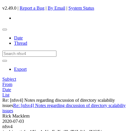
v2.49.0 |
Report a Bug
|
By Email
|
System Status
Date
Thread
Export
Subject
From
Date
List
Re: [nfsv4] Notes regarding discussion of directory scalabiliy
issues
Re: [nfsv4] Notes regarding discussion of directory scalabiliy
issues
Rick Macklem
2020-07-03
nfsv4