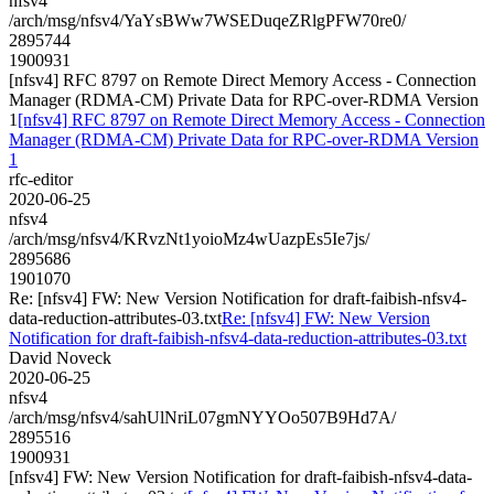
nfsv4
/arch/msg/nfsv4/YaYsBWw7WSEDuqeZRlgPFW70re0/
2895744
1900931
[nfsv4] RFC 8797 on Remote Direct Memory Access - Connection
Manager (RDMA-CM) Private Data for RPC-over-RDMA Version
1
[nfsv4] RFC 8797 on Remote Direct Memory Access - Connection
Manager (RDMA-CM) Private Data for RPC-over-RDMA Version
1
rfc-editor
2020-06-25
nfsv4
/arch/msg/nfsv4/KRvzNt1yoioMz4wUazpEs5Ie7js/
2895686
1901070
Re: [nfsv4] FW: New Version Notification for draft-faibish-nfsv4-
data-reduction-attributes-03.txt
Re: [nfsv4] FW: New Version
Notification for draft-faibish-nfsv4-data-reduction-attributes-03.txt
David Noveck
2020-06-25
nfsv4
/arch/msg/nfsv4/sahUlNriL07gmNYYOo507B9Hd7A/
2895516
1900931
[nfsv4] FW: New Version Notification for draft-faibish-nfsv4-data-