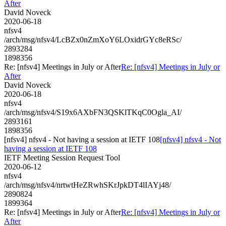
After
David Noveck
2020-06-18
nfsv4
/arch/msg/nfsv4/LcBZx0nZmXoY6LOxidrGYc8eRSc/
2893284
1898356
Re: [nfsv4] Meetings in July or After
Re: [nfsv4] Meetings in July or
After
David Noveck
2020-06-18
nfsv4
/arch/msg/nfsv4/S19x6AXbFN3QSKlTKqC0Ogla_AI/
2893161
1898356
[nfsv4] nfsv4 - Not having a session at IETF 108
[nfsv4] nfsv4 - Not
having a session at IETF 108
IETF Meeting Session Request Tool
2020-06-12
nfsv4
/arch/msg/nfsv4/nrtwtHeZRwhSKrJpkDT4lIAYj48/
2890824
1899364
Re: [nfsv4] Meetings in July or After
Re: [nfsv4] Meetings in July or
After