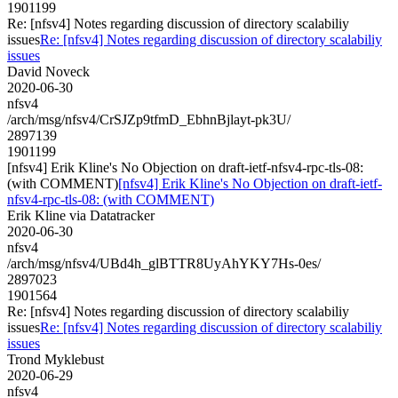
1901199
Re: [nfsv4] Notes regarding discussion of directory scalabiliy
issues
Re: [nfsv4] Notes regarding discussion of directory scalabiliy
issues
David Noveck
2020-06-30
nfsv4
/arch/msg/nfsv4/CrSJZp9tfmD_EbhnBjlayt-pk3U/
2897139
1901199
[nfsv4] Erik Kline's No Objection on draft-ietf-nfsv4-rpc-tls-08:
(with COMMENT)
[nfsv4] Erik Kline's No Objection on draft-ietf-
nfsv4-rpc-tls-08: (with COMMENT)
Erik Kline via Datatracker
2020-06-30
nfsv4
/arch/msg/nfsv4/UBd4h_glBTTR8UyAhYKY7Hs-0es/
2897023
1901564
Re: [nfsv4] Notes regarding discussion of directory scalabiliy
issues
Re: [nfsv4] Notes regarding discussion of directory scalabiliy
issues
Trond Myklebust
2020-06-29
nfsv4