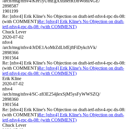
/arch/msg/nfsv4/Kee1yUmEgXxtI8efRfJnWonlNGE/
2898587
1901199
Re: [nfsv4] Erik Kline's No Objection on draft-ietf-nfsv4-rpc-tls-08:
(with COMMENT)
Re: [nfsv4] Erik Kline's No Objection on draft-
ietf-nfsv4-rpc-tls-08: (with COMMENT)
Chuck Lever
2020-07-02
nfsv4
/arch/msg/nfsv4/JrDE1AoMrZdLbfEjftFiDykchVk/
2898366
1901564
Re: [nfsv4] Erik Kline's No Objection on draft-ietf-nfsv4-rpc-tls-08:
(with COMMENT)
Re: [nfsv4] Erik Kline's No Objection on draft-
ietf-nfsv4-rpc-tls-08: (with COMMENT)
Erik Kline
2020-07-02
nfsv4
/arch/msg/nfsv4/SC-z83E254jlexSjM5ysFyWWSZQ/
2898360
1901564
Re: [nfsv4] Erik Kline's No Objection on draft-ietf-nfsv4-rpc-tls-08:
(with COMMENT)
Re: [nfsv4] Erik Kline's No Objection on draft-
ietf-nfsv4-rpc-tls-08: (with COMMENT)
Chuck Lever