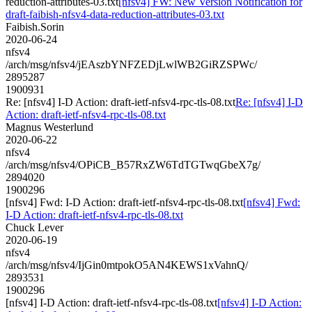
reduction-attributes-03.txt
[nfsv4] FW: New Version Notification for
draft-faibish-nfsv4-data-reduction-attributes-03.txt
Faibish.Sorin
2020-06-24
nfsv4
/arch/msg/nfsv4/jEAszbYNFZEDjLwlWB2GiRZSPWc/
2895287
1900931
Re: [nfsv4] I-D Action: draft-ietf-nfsv4-rpc-tls-08.txt
Re: [nfsv4] I-D
Action: draft-ietf-nfsv4-rpc-tls-08.txt
Magnus Westerlund
2020-06-22
nfsv4
/arch/msg/nfsv4/OPiCB_B57RxZW6TdTGTwqGbeX7g/
2894020
1900296
[nfsv4] Fwd: I-D Action: draft-ietf-nfsv4-rpc-tls-08.txt
[nfsv4] Fwd:
I-D Action: draft-ietf-nfsv4-rpc-tls-08.txt
Chuck Lever
2020-06-19
nfsv4
/arch/msg/nfsv4/IjGin0mtpokO5AN4KEWS1xVahnQ/
2893531
1900296
[nfsv4] I-D Action: draft-ietf-nfsv4-rpc-tls-08.txt
[nfsv4] I-D Action: