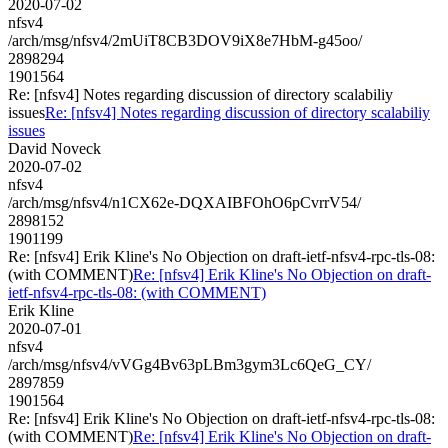
2020-07-02
nfsv4
/arch/msg/nfsv4/2mUiT8CB3DOV9iX8e7HbM-g45oo/
2898294
1901564
Re: [nfsv4] Notes regarding discussion of directory scalabiliy
issues
Re: [nfsv4] Notes regarding discussion of directory scalabiliy
issues
David Noveck
2020-07-02
nfsv4
/arch/msg/nfsv4/n1CX62e-DQXAIBFOhO6pCvrrV54/
2898152
1901199
Re: [nfsv4] Erik Kline's No Objection on draft-ietf-nfsv4-rpc-tls-08:
(with COMMENT)
Re: [nfsv4] Erik Kline's No Objection on draft-
ietf-nfsv4-rpc-tls-08: (with COMMENT)
Erik Kline
2020-07-01
nfsv4
/arch/msg/nfsv4/vVGg4Bv63pLBm3gym3Lc6QeG_CY/
2897859
1901564
Re: [nfsv4] Erik Kline's No Objection on draft-ietf-nfsv4-rpc-tls-08:
(with COMMENT)
Re: [nfsv4] Erik Kline's No Objection on draft-