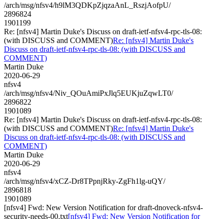
/arch/msg/nfsv4/h9lM3QDKpZjqzaAnL_RszjAofpU/
2896824
1901199
Re: [nfsv4] Martin Duke's Discuss on draft-ietf-nfsv4-rpc-tls-08:
(with DISCUSS and COMMENT)
Re: [nfsv4] Martin Duke's
Discuss on draft-ietf-nfsv4-rpc-tls-08: (with DISCUSS and
COMMENT)
Martin Duke
2020-06-29
nfsv4
/arch/msg/nfsv4/Niv_QOuAmiPxJlq5EUKjuZqwLT0/
2896822
1901089
Re: [nfsv4] Martin Duke's Discuss on draft-ietf-nfsv4-rpc-tls-08:
(with DISCUSS and COMMENT)
Re: [nfsv4] Martin Duke's
Discuss on draft-ietf-nfsv4-rpc-tls-08: (with DISCUSS and
COMMENT)
Martin Duke
2020-06-29
nfsv4
/arch/msg/nfsv4/xCZ-Dr8TPpnjRky-ZgFh1lg-uQY/
2896818
1901089
[nfsv4] Fwd: New Version Notification for draft-dnoveck-nfsv4-
security-needs-00.txt
[nfsv4] Fwd: New Version Notification for