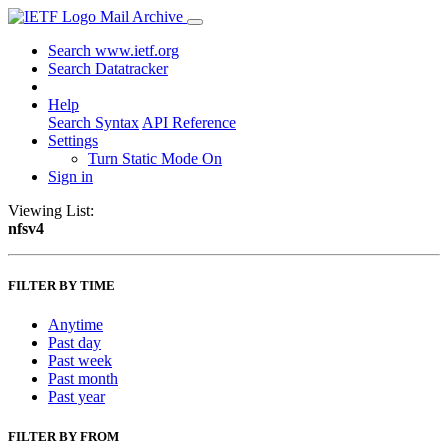
Mail Archive
Search www.ietf.org
Search Datatracker
Help
Search Syntax
API Reference
Settings
Turn Static Mode On
Sign in
Viewing List:
nfsv4
FILTER BY TIME
Anytime
Past day
Past week
Past month
Past year
FILTER BY FROM