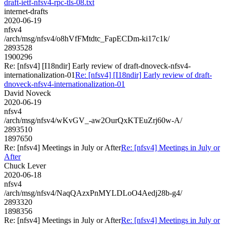
draft-ietf-nfsv4-rpc-tls-08.txt
internet-drafts
2020-06-19
nfsv4
/arch/msg/nfsv4/o8hVfFMtdtc_FapECDm-ki17c1k/
2893528
1900296
Re: [nfsv4] [I18ndir] Early review of draft-dnoveck-nfsv4-
internationalization-01
Re: [nfsv4] [I18ndir] Early review of draft-
dnoveck-nfsv4-internationalization-01
David Noveck
2020-06-19
nfsv4
/arch/msg/nfsv4/wKvGV_-aw2OurQxKTEuZrj60w-A/
2893510
1897650
Re: [nfsv4] Meetings in July or After
Re: [nfsv4] Meetings in July or
After
Chuck Lever
2020-06-18
nfsv4
/arch/msg/nfsv4/NaqQAzxPnMYLDLoO4Aedj28b-g4/
2893320
1898356
Re: [nfsv4] Meetings in July or After
Re: [nfsv4] Meetings in July or