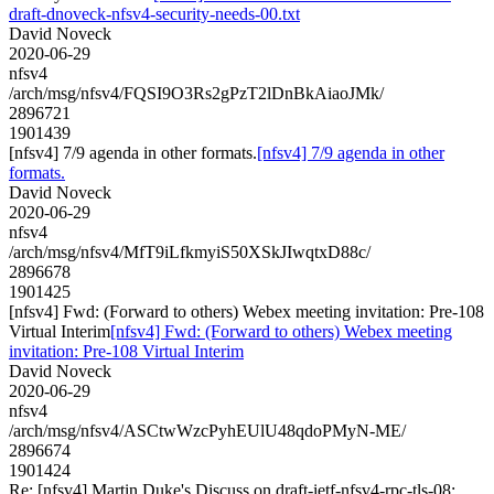
draft-dnoveck-nfsv4-security-needs-00.txt
David Noveck
2020-06-29
nfsv4
/arch/msg/nfsv4/FQSI9O3Rs2gPzT2lDnBkAiaoJMk/
2896721
1901439
[nfsv4] 7/9 agenda in other formats.
[nfsv4] 7/9 agenda in other
formats.
David Noveck
2020-06-29
nfsv4
/arch/msg/nfsv4/MfT9iLfkmyiS50XSkJIwqtxD88c/
2896678
1901425
[nfsv4] Fwd: (Forward to others) Webex meeting invitation: Pre-108
Virtual Interim
[nfsv4] Fwd: (Forward to others) Webex meeting
invitation: Pre-108 Virtual Interim
David Noveck
2020-06-29
nfsv4
/arch/msg/nfsv4/ASCtwWzcPyhEUlU48qdoPMyN-ME/
2896674
1901424
Re: [nfsv4] Martin Duke's Discuss on draft-ietf-nfsv4-rpc-tls-08: