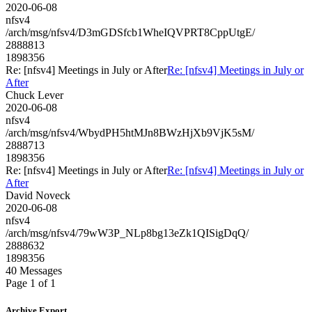
2020-06-08
nfsv4
/arch/msg/nfsv4/D3mGDSfcb1WheIQVPRT8CppUtgE/
2888813
1898356
Re: [nfsv4] Meetings in July or After
Re: [nfsv4] Meetings in July or
After
Chuck Lever
2020-06-08
nfsv4
/arch/msg/nfsv4/WbydPH5htMJn8BWzHjXb9VjK5sM/
2888713
1898356
Re: [nfsv4] Meetings in July or After
Re: [nfsv4] Meetings in July or
After
David Noveck
2020-06-08
nfsv4
/arch/msg/nfsv4/79wW3P_NLp8bg13eZk1QISigDqQ/
2888632
1898356
40 Messages
Page 1 of 1
Archive Export