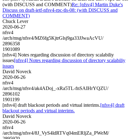
(with DISCUSS and COMMENT)
Re: [nfsv4] Martin Duke's
Discuss on draft-ietf-nfsv4-rpc-tls-08: (with DISCUSS and
COMMENT)
Chuck Lever
2020-06-27
nfsv4
/arch/msg/nfsv4/MZ6fg5KjtrGlsj9ga33JJwaAcVU/
2896358
1901089
[nfsv4] Notes regarding discussion of directory scalabiliy
issues
[nfsv4] Notes regarding discussion of directory scalabiliy
issues
David Noveck
2020-06-26
nfsv4
/arch/msg/nfsv4/ak4ADoj_-xRa5TL-fnSAIHrYQZU/
2896102
1901199
[nfsv4] draft blackout periods and virtual interims.
[nfsv4] draft
blackout periods and virtual interims.
David Noveck
2020-06-26
nfsv4
/arch/msg/nfsv4/8J_VyS4ldRTVq04mERljZa_PWeM/
2895970