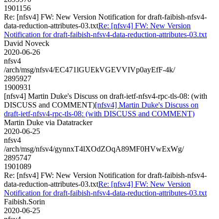
1901156
Re: [nfsv4] FW: New Version Notification for draft-faibish-nfsv4-
data-reduction-attributes-03.txt
Re: [nfsv4] FW: New Version
Notification for draft-faibish-nfsv4-data-reduction-attributes-03.txt
David Noveck
2020-06-26
nfsv4
/arch/msg/nfsv4/EC471lGUEkVGEVVIVp0ayEfF-4k/
2895927
1900931
[nfsv4] Martin Duke's Discuss on draft-ietf-nfsv4-rpc-tls-08: (with
DISCUSS and COMMENT)
[nfsv4] Martin Duke's Discuss on
draft-ietf-nfsv4-rpc-tls-08: (with DISCUSS and COMMENT)
Martin Duke via Datatracker
2020-06-25
nfsv4
/arch/msg/nfsv4/gynnxT4lXOdZOqA89MF0HVwExWg/
2895747
1901089
Re: [nfsv4] FW: New Version Notification for draft-faibish-nfsv4-
data-reduction-attributes-03.txt
Re: [nfsv4] FW: New Version
Notification for draft-faibish-nfsv4-data-reduction-attributes-03.txt
Faibish.Sorin
2020-06-25