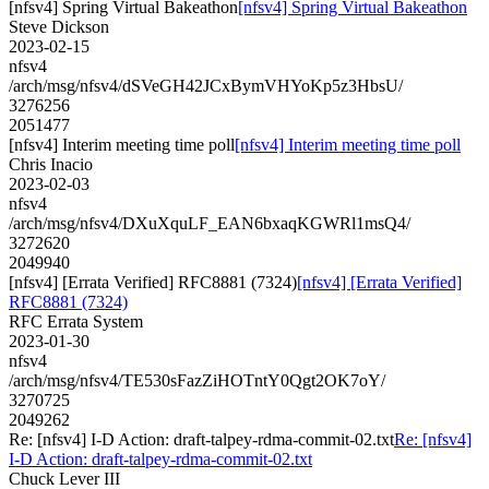
[nfsv4] Spring Virtual Bakeathon
[nfsv4] Spring Virtual Bakeathon
Steve Dickson
2023-02-15
nfsv4
/arch/msg/nfsv4/dSVeGH42JCxBymVHYoKp5z3HbsU/
3276256
2051477
[nfsv4] Interim meeting time poll
[nfsv4] Interim meeting time poll
Chris Inacio
2023-02-03
nfsv4
/arch/msg/nfsv4/DXuXquLF_EAN6bxaqKGWRl1msQ4/
3272620
2049940
[nfsv4] [Errata Verified] RFC8881 (7324)
[nfsv4] [Errata Verified]
RFC8881 (7324)
RFC Errata System
2023-01-30
nfsv4
/arch/msg/nfsv4/TE530sFazZiHOTntY0Qgt2OK7oY/
3270725
2049262
Re: [nfsv4] I-D Action: draft-talpey-rdma-commit-02.txt
Re: [nfsv4]
I-D Action: draft-talpey-rdma-commit-02.txt
Chuck Lever III