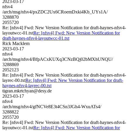
2023-03-17
nfsv4
/arch/msg/nfsv4/pxZDC2Ux6CRoemDxki4Kb_UYs1A/
3288870
2055720
Re: [nfsv4] Fwd: New Version Notification for draft-haynes-nfsv4-
layoutwcc-01.txt
Re: [nfsv4] Fwd: New Version Notification for
draft-haynes-nfsv4-layoutwcc-01.txt
Rick Macklem
2023-03-17
nfsv4
/arch/msg/nfsv4/BfpACxKUXq3CNzBQj02bMXhUNQU/
3288869
2052123
Re: [nfsv4] Fwd: New Version Notification for draft-haynes-nfsv4-
layrec-00.txt
Re: [nfsv4] Fwd: New Version Notification for draft-
haynes-nfsv4-layrec-00.txt
tigran.mkrtchyan@desy.de
2023-03-17
nfsv4
/arch/msg/nfsv4/gfNCVe8E3t4CSn3JGh4-WxuATs4/
3288822
2055720
Re: [nfsv4] Fwd: New Version Notification for draft-haynes-nfsv4-
layoutwcc-01.txt
Re: [nfsv4] Fwd: New Version Notification for