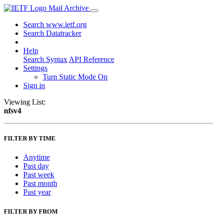
Mail Archive
Search www.ietf.org
Search Datatracker
Help
Search Syntax
API Reference
Settings
Turn Static Mode On
Sign in
Viewing List:
nfsv4
FILTER BY TIME
Anytime
Past day
Past week
Past month
Past year
FILTER BY FROM