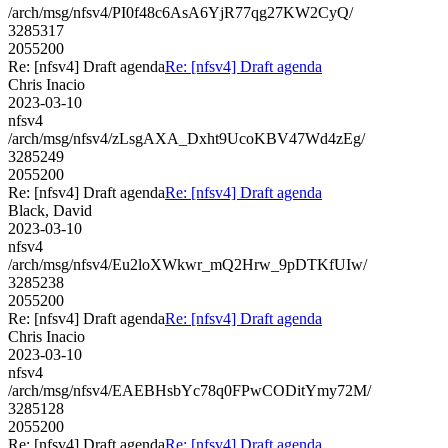
/arch/msg/nfsv4/PI0f48c6AsA6YjR77qg27KW2CyQ/
3285317
2055200
Re: [nfsv4] Draft agenda
Re: [nfsv4] Draft agenda
Chris Inacio
2023-03-10
nfsv4
/arch/msg/nfsv4/zLsgAXA_Dxht9UcoKBV47Wd4zEg/
3285249
2055200
Re: [nfsv4] Draft agenda
Re: [nfsv4] Draft agenda
Black, David
2023-03-10
nfsv4
/arch/msg/nfsv4/Eu2loXWkwr_mQ2Hrw_9pDTKfUIw/
3285238
2055200
Re: [nfsv4] Draft agenda
Re: [nfsv4] Draft agenda
Chris Inacio
2023-03-10
nfsv4
/arch/msg/nfsv4/EAEBHsbYc78q0FPwCODitYmy72M/
3285128
2055200
Re: [nfsv4] Draft agenda
Re: [nfsv4] Draft agenda