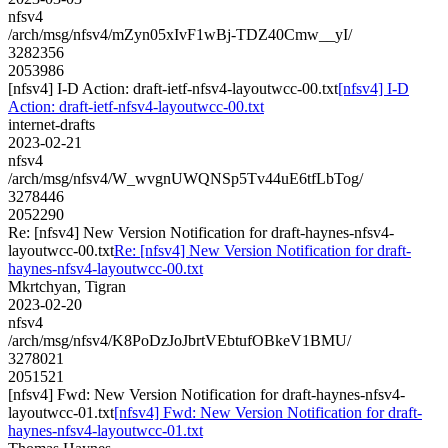
nfsv4
/arch/msg/nfsv4/mZyn05xIvF1wBj-TDZ40Cmw__yI/
3282356
2053986
[nfsv4] I-D Action: draft-ietf-nfsv4-layoutwcc-00.txt
[nfsv4] I-D
Action: draft-ietf-nfsv4-layoutwcc-00.txt
internet-drafts
2023-02-21
nfsv4
/arch/msg/nfsv4/W_wvgnUWQNSp5Tv44uE6tfLbTog/
3278446
2052290
Re: [nfsv4] New Version Notification for draft-haynes-nfsv4-
layoutwcc-00.txt
Re: [nfsv4] New Version Notification for draft-
haynes-nfsv4-layoutwcc-00.txt
Mkrtchyan, Tigran
2023-02-20
nfsv4
/arch/msg/nfsv4/K8PoDzJoJbrtVEbtufOBkeV1BMU/
3278021
2051521
[nfsv4] Fwd: New Version Notification for draft-haynes-nfsv4-
layoutwcc-01.txt
[nfsv4] Fwd: New Version Notification for draft-
haynes-nfsv4-layoutwcc-01.txt