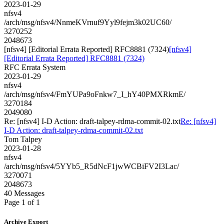
2023-01-29
nfsv4
/arch/msg/nfsv4/NnmeKVrnuf9Yyl9fejm3k02UC60/
3270252
2048673
[nfsv4] [Editorial Errata Reported] RFC8881 (7324)
[nfsv4]
[Editorial Errata Reported] RFC8881 (7324)
RFC Errata System
2023-01-29
nfsv4
/arch/msg/nfsv4/FmYUPa9oFnkw7_I_hY40PMXRkmE/
3270184
2049080
Re: [nfsv4] I-D Action: draft-talpey-rdma-commit-02.txt
Re: [nfsv4]
I-D Action: draft-talpey-rdma-commit-02.txt
Tom Talpey
2023-01-28
nfsv4
/arch/msg/nfsv4/5YYb5_R5dNcF1jwWCBiFV2I3Lac/
3270071
2048673
40 Messages
Page 1 of 1
Archive Export