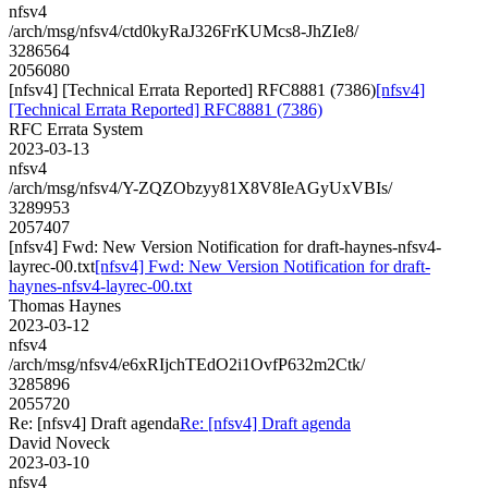
nfsv4
/arch/msg/nfsv4/ctd0kyRaJ326FrKUMcs8-JhZIe8/
3286564
2056080
[nfsv4] [Technical Errata Reported] RFC8881 (7386)
[nfsv4]
[Technical Errata Reported] RFC8881 (7386)
RFC Errata System
2023-03-13
nfsv4
/arch/msg/nfsv4/Y-ZQZObzyy81X8V8IeAGyUxVBIs/
3289953
2057407
[nfsv4] Fwd: New Version Notification for draft-haynes-nfsv4-
layrec-00.txt
[nfsv4] Fwd: New Version Notification for draft-
haynes-nfsv4-layrec-00.txt
Thomas Haynes
2023-03-12
nfsv4
/arch/msg/nfsv4/e6xRIjchTEdO2i1OvfP632m2Ctk/
3285896
2055720
Re: [nfsv4] Draft agenda
Re: [nfsv4] Draft agenda
David Noveck
2023-03-10
nfsv4