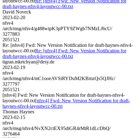
layoutwcc-00.txt
Re: [nfsv4] Fwd: New Version Notification for
draft-haynes-nfsv4-layoutwcc-00.txt
David Noveck
2023-02-20
nfsv4
/arch/msg/nfsv4/g488wipK3pPTY9ZWgb7NMzLJ6cU/
3277883
2051521
Re: [nfsv4] Fwd: New Version Notification for draft-haynes-nfsv4-
layoutwcc-00.txt
Re: [nfsv4] Fwd: New Version Notification for
draft-haynes-nfsv4-layoutwcc-00.txt
tigran.mkrtchyan@desy.de
2023-02-19
nfsv4
/arch/msg/nfsv4/mC1ooeAVSiRYDuM2KBmzQs5QJHc/
3277797
2051521
[nfsv4] Fwd: New Version Notification for draft-haynes-nfsv4-
layoutwcc-00.txt
[nfsv4] Fwd: New Version Notification for draft-
haynes-nfsv4-layoutwcc-00.txt
Thomas Haynes
2023-02-15
nfsv4
/arch/msg/nfsv4/NvXN2ctEX95diGR4rMtR1dLcDbQ/
3276464