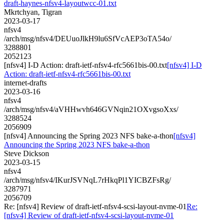
draft-haynes-nfsv4-layoutwcc-01.txt
Mkrtchyan, Tigran
2023-03-17
nfsv4
/arch/msg/nfsv4/DEUuoJlkH9lu6SfVcAEP3oTA54o/
3288801
2052123
[nfsv4] I-D Action: draft-ietf-nfsv4-rfc5661bis-00.txt
[nfsv4] I-D
Action: draft-ietf-nfsv4-rfc5661bis-00.txt
internet-drafts
2023-03-16
nfsv4
/arch/msg/nfsv4/aVHHwvh646GVNqin21OXvgsoXxs/
3288524
2056909
[nfsv4] Announcing the Spring 2023 NFS bake-a-thon
[nfsv4]
Announcing the Spring 2023 NFS bake-a-thon
Steve Dickson
2023-03-15
nfsv4
/arch/msg/nfsv4/IKurJSVNqL7rHkqPl1YICBZFsRg/
3287971
2056709
Re: [nfsv4] Review of draft-ietf-nfsv4-scsi-layout-nvme-01
Re:
[nfsv4] Review of draft-ietf-nfsv4-scsi-layout-nvme-01