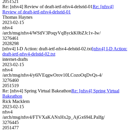
2051521
Re: [nfsv4] Review of deaft-ietf-nfsv4-delsrid-01
Re: [nfsv4]
Review of deaft-ietf-nfsv4-delsrid-01
Thomas Haynes
2023-02-15
nfsv4
/arch/msg/nfsv4/WStlV3PoqyVqByckK0bZJc1v-Iw/
3276461
2028298
[nfsv4] I-D Action: draft-ietf-nfsv4-delstid-02.txt
[nfsv4] I-D Action:
draft-ietf-nfsv4-delstid-02.txt
internet-drafts
2023-02-15
nfsv4
/arch/msg/nfsv4/y6lVEqgwOrov10LCozoOqDvQs-4/
3276460
2051519
Re: [nfsv4] Spring Virtual Bakeathon
Re: [nfsv4] Spring Virtual
Bakeathon
Rick Macklem
2023-02-15
nfsv4
/arch/msg/nfsv4/FTVXaKANxHx2p_AjGx694LPaIfg/
3276445
2051477