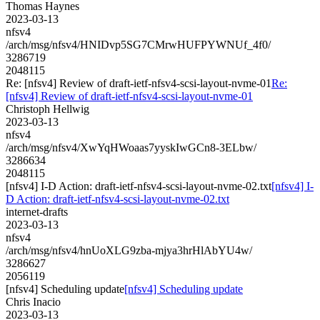
Thomas Haynes
2023-03-13
nfsv4
/arch/msg/nfsv4/HNIDvp5SG7CMrwHUFPYWNUf_4f0/
3286719
2048115
Re: [nfsv4] Review of draft-ietf-nfsv4-scsi-layout-nvme-01
Re:
[nfsv4] Review of draft-ietf-nfsv4-scsi-layout-nvme-01
Christoph Hellwig
2023-03-13
nfsv4
/arch/msg/nfsv4/XwYqHWoaas7yyskIwGCn8-3ELbw/
3286634
2048115
[nfsv4] I-D Action: draft-ietf-nfsv4-scsi-layout-nvme-02.txt
[nfsv4] I-
D Action: draft-ietf-nfsv4-scsi-layout-nvme-02.txt
internet-drafts
2023-03-13
nfsv4
/arch/msg/nfsv4/hnUoXLG9zba-mjya3hrHlAbYU4w/
3286627
2056119
[nfsv4] Scheduling update
[nfsv4] Scheduling update
Chris Inacio
2023-03-13