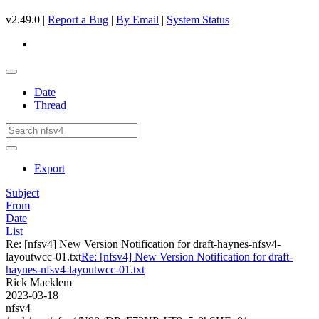
v2.49.0 |
Report a Bug
|
By Email
|
System Status
Date
Thread
Export
Subject
From
Date
List
Re: [nfsv4] New Version Notification for draft-haynes-nfsv4-
layoutwcc-01.txt
Re: [nfsv4] New Version Notification for draft-
haynes-nfsv4-layoutwcc-01.txt
Rick Macklem
2023-03-18
nfsv4