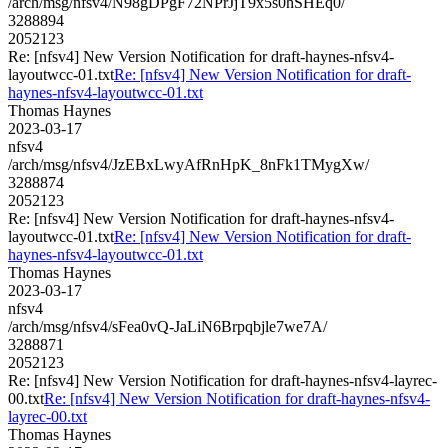
/arch/msg/nfsv4/N98gDPgF72NPrJjT9x5s0hSHEq0/
3288894
2052123
Re: [nfsv4] New Version Notification for draft-haynes-nfsv4-
layoutwcc-01.txt
Re: [nfsv4] New Version Notification for draft-
haynes-nfsv4-layoutwcc-01.txt
Thomas Haynes
2023-03-17
nfsv4
/arch/msg/nfsv4/JzEBxLwyAfRnHpK_8nFk1TMygXw/
3288874
2052123
Re: [nfsv4] New Version Notification for draft-haynes-nfsv4-
layoutwcc-01.txt
Re: [nfsv4] New Version Notification for draft-
haynes-nfsv4-layoutwcc-01.txt
Thomas Haynes
2023-03-17
nfsv4
/arch/msg/nfsv4/sFea0vQ-JaLiN6Brpqbjle7we7A/
3288871
2052123
Re: [nfsv4] New Version Notification for draft-haynes-nfsv4-layrec-
00.txt
Re: [nfsv4] New Version Notification for draft-haynes-nfsv4-
layrec-00.txt
Thomas Haynes