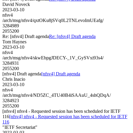
David Noveck
2023-03-10
nfsv4
/arch/msg/nfsv4/qxtOKu8jSVq0L2TNLevoImUEafg/
3284989
2055200
Re: [nfsv4] Draft agenda
Re: [nfsv4] Draft agenda
Tom Haynes
2023-03-10
nfsv4
/arch/msg/nfsv4/skwEbpgJDECY-_1V_GySVxi93s4/
3284931
2055200
[nfsv4] Draft agenda
[nfsv4] Draft agenda
Chris Inacio
2023-03-10
nfsv4
/arch/msg/nfsv4/ND5ZC_4TU40B4iSAAuU_4shQDqA/
3284923
2055200
[nfsv4] nfsv4 - Requested session has been scheduled for IETF
116
[nfsv4] nfsv4 - Requested session has been scheduled for IETF
116
"IETF Secretariat"
2023-03-03