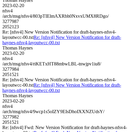
Thomas Haynes
2023-02-20
nfsv4
/arch/msg/nfsv4/803pTIElmAXRbh0NxvxUMX8RDgo/
3277987
2052123
Re: [nfsv4] New Version Notification for draft-haynes-nfsv4-
layoutwcc-00.txt
Re: [nfsv4] New Version Notification for draft-
haynes-nfsv4-layoutwcc-00.txt
Thomas Haynes
2023-02-20
nfsv4
/arch/msg/nfsv4/riKETxHT88mbwLBL-tnwjpv1iu8/
3277984
2051521
Re: [nfsv4] New Version Notification for draft-haynes-nfsv4-
layoutwcc-00.txt
Re: [nfsv4] New Version Notification for draft-
haynes-nfsv4-layoutwcc-00.txt
Thomas Haynes
2023-02-20
nfsv4
/arch/msg/nfsv4/9wcp1s5oIZY9EIsDhoIXXNZUdsY/
3277982
2051521
Re: [nfsv4] Fwd: New Version Notification for draft-haynes-nfsv4-