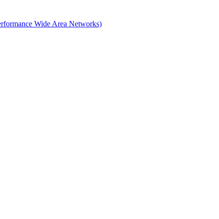
erformance Wide Area Networks)