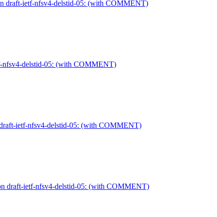
n draft-ietf-nfsv4-delstid-05: (with COMMENT)
etf-nfsv4-delstid-05: (with COMMENT)
 draft-ietf-nfsv4-delstid-05: (with COMMENT)
on draft-ietf-nfsv4-delstid-05: (with COMMENT)