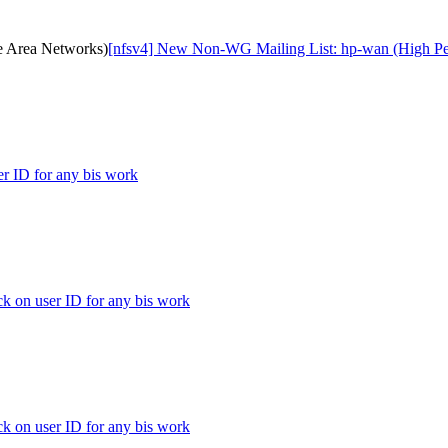
e Area Networks)
[nfsv4] New Non-WG Mailing List: hp-wan (High P
er ID for any bis work
k on user ID for any bis work
k on user ID for any bis work