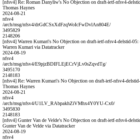
[nfsv4] Re: Roman Danyliw's No Objection on draft-ietf-nfsv4-del
Thomas Haynes
2024-08-21
nfsv4
/arch/msg/nfsv4/drGdCSxXdFzqWoIcFwDvlAn804E/
3495829
2148206
[nfsv4] Warren Kumari's No Objection on draft-ietf-nfsv4-delstid
Warren Kumari via Datatracker
2024-08-19
nfsv4
/arch/msg/nfsv4/E9pjzBDIFLEjECrVjLv0sZqvdTg/
3495170
2148183
[nfsv4] Re: Warren Kumari's No Objection on draft-ietf-nfsv4-del
Thomas Haynes
2024-08-21
nfsv4
/arch/msg/nfsv4/U1LV_RAbpakhZiVMhx4Y0YU-Cx0/
3495830
2148183
[nfsv4] Gunter Van de Velde's No Objection on draft-ietf-nfsv4-de
Gunter Van de Velde via Datatracker
2024-08-19
nfsv4