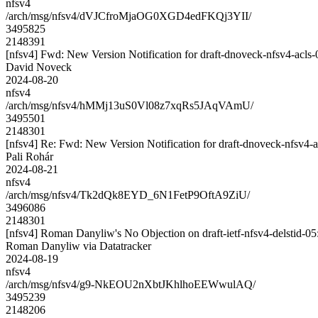
nfsv4
/arch/msg/nfsv4/dVJCfroMjaOG0XGD4edFKQj3YII/
3495825
2148391
[nfsv4] Fwd: New Version Notification for draft-dnoveck-nfsv4-acls-0
David Noveck
2024-08-20
nfsv4
/arch/msg/nfsv4/hMMj13uS0Vl08z7xqRs5JAqVAmU/
3495501
2148301
[nfsv4] Re: Fwd: New Version Notification for draft-dnoveck-nfsv4-ac
Pali Rohár
2024-08-21
nfsv4
/arch/msg/nfsv4/Tk2dQk8EYD_6N1FetP9OftA9ZiU/
3496086
2148301
[nfsv4] Roman Danyliw's No Objection on draft-ietf-nfsv4-delsti
Roman Danyliw via Datatracker
2024-08-19
nfsv4
/arch/msg/nfsv4/g9-NkEOU2nXbtJKhlhoEEWwulAQ/
3495239
2148206