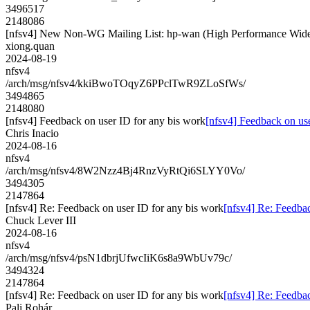
3496517
2148086
[nfsv4] New Non-WG Mailing List: hp-wan (High Performance Wid
xiong.quan
2024-08-19
nfsv4
/arch/msg/nfsv4/kkiBwoTOqyZ6PPclTwR9ZLoSfWs/
3494865
2148080
[nfsv4] Feedback on user ID for any bis work
[nfsv4] Feedback on us
Chris Inacio
2024-08-16
nfsv4
/arch/msg/nfsv4/8W2Nzz4Bj4RnzVyRtQi6SLYY0Vo/
3494305
2147864
[nfsv4] Re: Feedback on user ID for any bis work
[nfsv4] Re: Feedbac
Chuck Lever III
2024-08-16
nfsv4
/arch/msg/nfsv4/psN1dbrjUfwcIiK6s8a9WbUv79c/
3494324
2147864
[nfsv4] Re: Feedback on user ID for any bis work
[nfsv4] Re: Feedbac
Pali Rohár