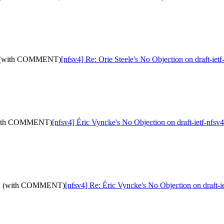
-05: (with COMMENT)
[nfsv4] Re: Orie Steele's No Objection on draft-i
: (with COMMENT)
[nfsv4] Éric Vyncke's No Objection on draft-ietf-nf
d-05: (with COMMENT)
[nfsv4] Re: Éric Vyncke's No Objection on draft