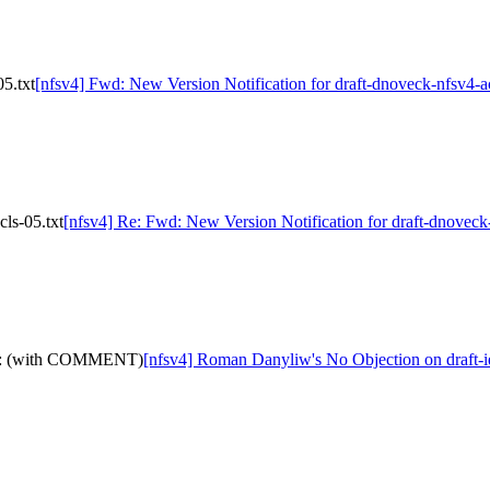
5.txt
[nfsv4] Fwd: New Version Notification for draft-dnoveck-nfsv4-ac
ls-05.txt
[nfsv4] Re: Fwd: New Version Notification for draft-dnoveck-
d-05: (with COMMENT)
[nfsv4] Roman Danyliw's No Objection on draft-