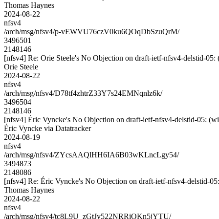
Thomas Haynes
2024-08-22
nfsv4
/arch/msg/nfsv4/p-vEWVU76czV0ku6QOqDbSzuQrM/
3496501
2148146
[nfsv4] Re: Orie Steele's No Objection on draft-ietf-nfsv4-delstid
Orie Steele
2024-08-22
nfsv4
/arch/msg/nfsv4/D78tf4zhtrZ33Y7s24EMNqnlz6k/
3496504
2148146
[nfsv4] Éric Vyncke's No Objection on draft-ietf-nfsv4-delstid-05
Éric Vyncke via Datatracker
2024-08-19
nfsv4
/arch/msg/nfsv4/ZYcsAAQlHH6IA6B03wKLncLgy54/
3494873
2148086
[nfsv4] Re: Éric Vyncke's No Objection on draft-ietf-nfsv4-delsti
Thomas Haynes
2024-08-22
nfsv4
/arch/msg/nfsv4/tc8L9U_zGtJy522NRRiOKn5jYTU/