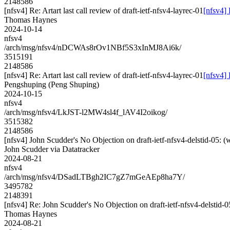
2148586
[nfsv4] Re: Artart last call review of draft-ietf-nfsv4-layrec-01
[nfsv4] 
Thomas Haynes
2024-10-14
nfsv4
/arch/msg/nfsv4/nDCWAs8rOv1NBf5S3xInMJ8Ai6k/
3515191
2148586
[nfsv4] Re: Artart last call review of draft-ietf-nfsv4-layrec-01
[nfsv4] 
Pengshuping (Peng Shuping)
2024-10-15
nfsv4
/arch/msg/nfsv4/LkJST-l2MW4sl4f_lAV4I2oikog/
3515382
2148586
[nfsv4] John Scudder's No Objection on draft-ietf-nfsv4-delstid-0
John Scudder via Datatracker
2024-08-21
nfsv4
/arch/msg/nfsv4/DSadLTBgh2IC7gZ7mGeAEp8ha7Y/
3495782
2148391
[nfsv4] Re: John Scudder's No Objection on draft-ietf-nfsv4-delst
Thomas Haynes
2024-08-21