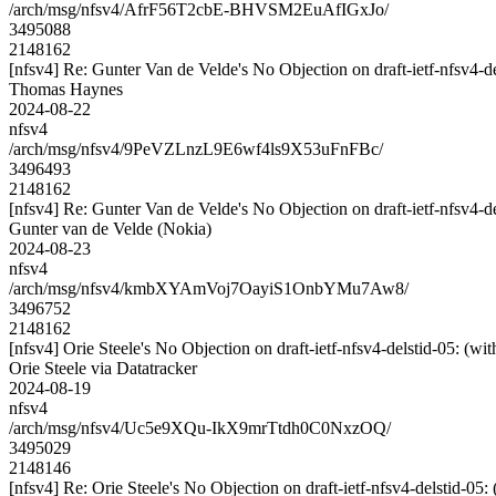
/arch/msg/nfsv4/AfrF56T2cbE-BHVSM2EuAfIGxJo/
3495088
2148162
[nfsv4] Re: Gunter Van de Velde's No Objection on draft-ietf-nfsv
Thomas Haynes
2024-08-22
nfsv4
/arch/msg/nfsv4/9PeVZLnzL9E6wf4ls9X53uFnFBc/
3496493
2148162
[nfsv4] Re: Gunter Van de Velde's No Objection on draft-ietf-nfsv
Gunter van de Velde (Nokia)
2024-08-23
nfsv4
/arch/msg/nfsv4/kmbXYAmVoj7OayiS1OnbYMu7Aw8/
3496752
2148162
[nfsv4] Orie Steele's No Objection on draft-ietf-nfsv4-delstid-05:
Orie Steele via Datatracker
2024-08-19
nfsv4
/arch/msg/nfsv4/Uc5e9XQu-IkX9mrTtdh0C0NxzOQ/
3495029
2148146
[nfsv4] Re: Orie Steele's No Objection on draft-ietf-nfsv4-delstid