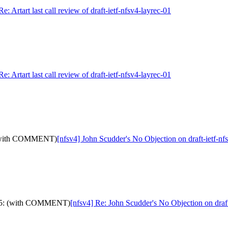
Re: Artart last call review of draft-ietf-nfsv4-layrec-01
Re: Artart last call review of draft-ietf-nfsv4-layrec-01
5: (with COMMENT)
[nfsv4] John Scudder's No Objection on draft-ietf
id-05: (with COMMENT)
[nfsv4] Re: John Scudder's No Objection on dra