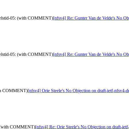
4-delstid-05: (with COMMENT)
[nfsv4] Re: Gunter Van de Velde's No Ob
4-delstid-05: (with COMMENT)
[nfsv4] Re: Gunter Van de Velde's No Ob
 (with COMMENT)
[nfsv4] Orie Steele's No Objection on draft-ietf-nfsv
-05: (with COMMENT)
[nfsv4] Re: Orie Steele's No Objection on draft-i