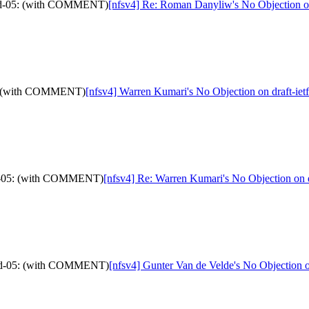
stid-05: (with COMMENT)
[nfsv4] Re: Roman Danyliw's No Objection o
-05: (with COMMENT)
[nfsv4] Warren Kumari's No Objection on draft-i
stid-05: (with COMMENT)
[nfsv4] Re: Warren Kumari's No Objection on
lstid-05: (with COMMENT)
[nfsv4] Gunter Van de Velde's No Objection 