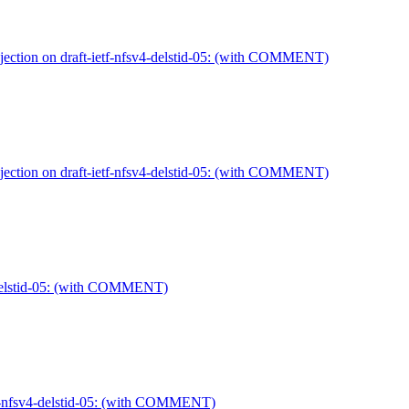
jection on draft-ietf-nfsv4-delstid-05: (with COMMENT)
jection on draft-ietf-nfsv4-delstid-05: (with COMMENT)
4-delstid-05: (with COMMENT)
etf-nfsv4-delstid-05: (with COMMENT)