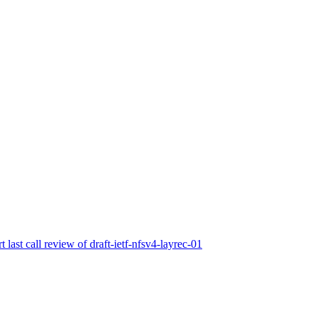
t last call review of draft-ietf-nfsv4-layrec-01