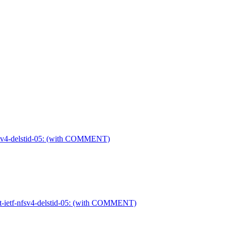
-nfsv4-delstid-05: (with COMMENT)
ft-ietf-nfsv4-delstid-05: (with COMMENT)