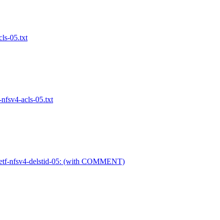
ls-05.txt
nfsv4-acls-05.txt
ietf-nfsv4-delstid-05: (with COMMENT)