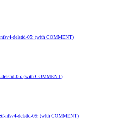
etf-nfsv4-delstid-05: (with COMMENT)
sv4-delstid-05: (with COMMENT)
-ietf-nfsv4-delstid-05: (with COMMENT)