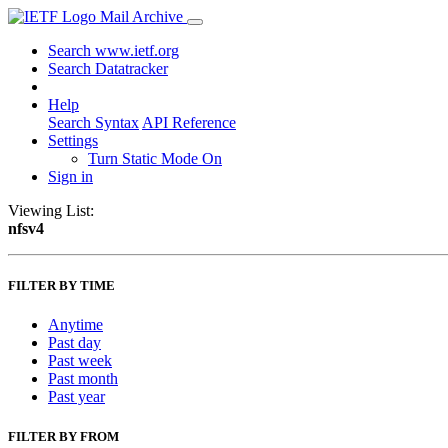
Mail Archive
Search www.ietf.org
Search Datatracker
Help
Search Syntax
API Reference
Settings
Turn Static Mode On
Sign in
Viewing List:
nfsv4
FILTER BY TIME
Anytime
Past day
Past week
Past month
Past year
FILTER BY FROM