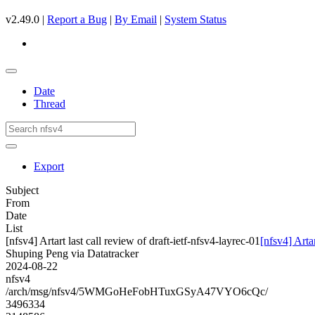
v2.49.0 |
Report a Bug
|
By Email
|
System Status
Date
Thread
Export
Subject
From
Date
List
[nfsv4] Artart last call review of draft-ietf-nfsv4-layrec-01
[nfsv4] Artar
Shuping Peng via Datatracker
2024-08-22
nfsv4
/arch/msg/nfsv4/5WMGoHeFobHTuxGSyA47VYO6cQc/
3496334