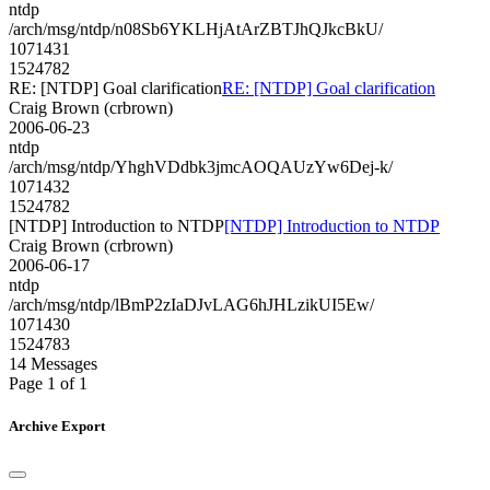
ntdp
/arch/msg/ntdp/n08Sb6YKLHjAtArZBTJhQJkcBkU/
1071431
1524782
RE: [NTDP] Goal clarification
RE: [NTDP] Goal clarification
Craig Brown (crbrown)
2006-06-23
ntdp
/arch/msg/ntdp/YhghVDdbk3jmcAOQAUzYw6Dej-k/
1071432
1524782
[NTDP] Introduction to NTDP
[NTDP] Introduction to NTDP
Craig Brown (crbrown)
2006-06-17
ntdp
/arch/msg/ntdp/lBmP2zIaDJvLAG6hJHLzikUI5Ew/
1071430
1524783
14 Messages
Page 1 of 1
Archive Export