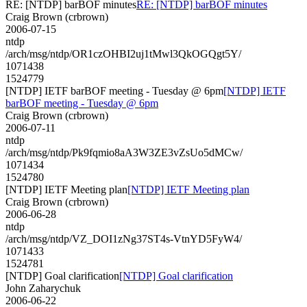
RE: [NTDP] barBOF minutes
RE: [NTDP] barBOF minutes
Craig Brown (crbrown)
2006-07-15
ntdp
/arch/msg/ntdp/OR1czOHBI2uj1tMwl3QkOGQgt5Y/
1071438
1524779
[NTDP] IETF barBOF meeting - Tuesday @ 6pm
[NTDP] IETF
barBOF meeting - Tuesday @ 6pm
Craig Brown (crbrown)
2006-07-11
ntdp
/arch/msg/ntdp/Pk9fqmio8aA3W3ZE3vZsUo5dMCw/
1071434
1524780
[NTDP] IETF Meeting plan
[NTDP] IETF Meeting plan
Craig Brown (crbrown)
2006-06-28
ntdp
/arch/msg/ntdp/VZ_DOI1zNg37ST4s-VtnYD5FyW4/
1071433
1524781
[NTDP] Goal clarification
[NTDP] Goal clarification
John Zaharychuk
2006-06-22