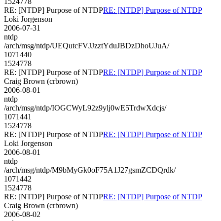
1524778
RE: [NTDP] Purpose of NTDP
RE: [NTDP] Purpose of NTDP
Loki Jorgenson
2006-07-31
ntdp
/arch/msg/ntdp/UEQutcFVJJzztYduJBDzDhoUJuA/
1071440
1524778
RE: [NTDP] Purpose of NTDP
RE: [NTDP] Purpose of NTDP
Craig Brown (crbrown)
2006-08-01
ntdp
/arch/msg/ntdp/IOGCWyL92z9ylj0wE5TrdwXdcjs/
1071441
1524778
RE: [NTDP] Purpose of NTDP
RE: [NTDP] Purpose of NTDP
Loki Jorgenson
2006-08-01
ntdp
/arch/msg/ntdp/M9bMyGk0oF75A1J27gsmZCDQrdk/
1071442
1524778
RE: [NTDP] Purpose of NTDP
RE: [NTDP] Purpose of NTDP
Craig Brown (crbrown)
2006-08-02