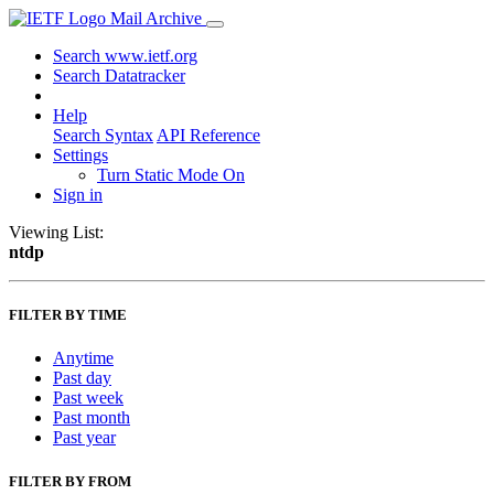
Mail Archive
Search www.ietf.org
Search Datatracker
Help
Search Syntax
API Reference
Settings
Turn Static Mode On
Sign in
Viewing List:
ntdp
FILTER BY TIME
Anytime
Past day
Past week
Past month
Past year
FILTER BY FROM