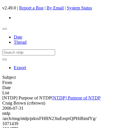
v2.49.0 |
Report a Bug
|
By Email
|
System Status
Date
Thread
Export
Subject
From
Date
List
[NTDP] Purpose of NTDP
[NTDP] Purpose of NTDP
Craig Brown (crbrown)
2006-07-31
ntdp
/arch/msg/ntdp/pdoxFHBN23iuEeqrrQPHiBimfYg/
1071439