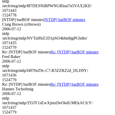
ntdp
/arch/msg/ntdp/f87DESNiBPWNGRlsui7n5VAX2KE/
1071443
1524778
[NTDP] barBOF minutes
[NTDP] barBOF minutes
Craig Brown (crbrown)
2006-07-12
ntdp
/arch/msg/ntdp/NVTuHbZ1D1pSO4khts8jgPGhdto/
1071435
1524779
Re: [NTDP] barBOF minutes
Re: [NTDP] barBOF minutes
Fred Baker
2006-07-12
ntdp
/arch/msg/ntdp/f497brZ9c-C7-R5ZZRZ2d_DLD9Y/
1071436
1524779
Re: [NTDP] barBOF minutes
Re: [NTDP] barBOF minutes
Hannes Tschofenig
2006-07-12
ntdp
/arch/msg/ntdp/355JY1sEwXjmxDeOkdUMEkACfcY/
1071437
1524779