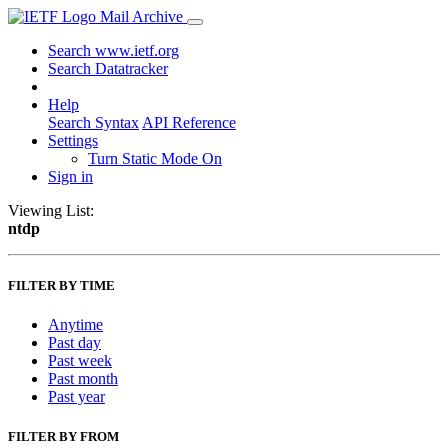
Mail Archive
Search www.ietf.org
Search Datatracker
Help
Search Syntax
API Reference
Settings
Turn Static Mode On
Sign in
Viewing List:
ntdp
FILTER BY TIME
Anytime
Past day
Past week
Past month
Past year
FILTER BY FROM