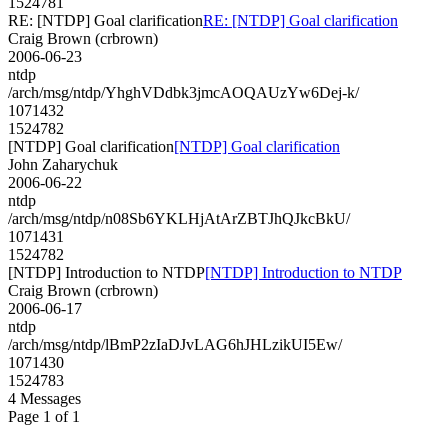
1524781
RE: [NTDP] Goal clarification
RE: [NTDP] Goal clarification
Craig Brown (crbrown)
2006-06-23
ntdp
/arch/msg/ntdp/YhghVDdbk3jmcAOQAUzYw6Dej-k/
1071432
1524782
[NTDP] Goal clarification
[NTDP] Goal clarification
John Zaharychuk
2006-06-22
ntdp
/arch/msg/ntdp/n08Sb6YKLHjAtArZBTJhQJkcBkU/
1071431
1524782
[NTDP] Introduction to NTDP
[NTDP] Introduction to NTDP
Craig Brown (crbrown)
2006-06-17
ntdp
/arch/msg/ntdp/lBmP2zIaDJvLAG6hJHLzikUI5Ew/
1071430
1524783
4 Messages
Page 1 of 1