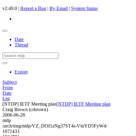
v2.49.0 |
Report a Bug
|
By Email
|
System Status
Date
Thread
Export
Subject
From
Date
List
[NTDP] IETF Meeting plan
[NTDP] IETF Meeting plan
Craig Brown (crbrown)
2006-06-28
ntdp
/arch/msg/ntdp/VZ_DOI1zNg37ST4s-VtnYD5FyW4/
1071433