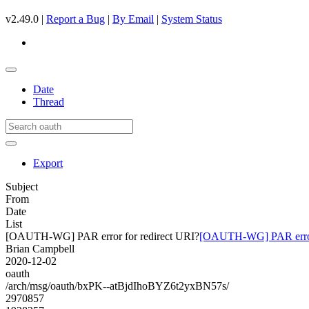
v2.49.0 |
Report a Bug
|
By Email
|
System Status
Date
Thread
Export
Subject
From
Date
List
[OAUTH-WG] PAR error for redirect URI?
[OAUTH-WG] PAR error 
Brian Campbell
2020-12-02
oauth
/arch/msg/oauth/bxPK--atBjdIhoBYZ6t2yxBN57s/
2970857