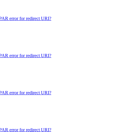
 error for redirect URI?
 error for redirect URI?
 error for redirect URI?
 error for redirect URI?