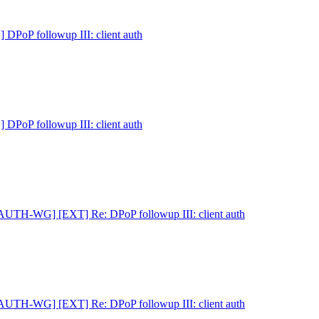
PoP followup III: client auth
PoP followup III: client auth
AUTH-WG] [EXT] Re: DPoP followup III: client auth
AUTH-WG] [EXT] Re: DPoP followup III: client auth