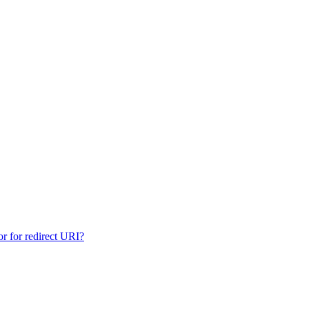
for redirect URI?