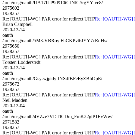
/arch/msg/oauth/UA17ILP9d910tCJNlG5rgYYlve8/
2975602
1928257
Re: [OAUTH-WG] PAR error for redirect URI?
Re: [OAUTH-WG] PAR
Brian Campbell
2020-12-14
oauth
/arch/msg/oauth/5M3-VBRoylFhCKPvt6JYY7cRqHs/
2975650
1928257
Re: [OAUTH-WG] PAR error for redirect URI?
Re: [OAUTH-WG] PAR
Torsten Lodderstedt
2020-12-14
oauth
/arch/msg/oauth/Gsy-wjptdyrINSdfBFeEyZBhOpE/
2975672
1928257
Re: [OAUTH-WG] PAR error for redirect URI?
Re: [OAUTH-WG] PAR
Neil Madden
2020-12-04
oauth
/arch/msg/oauth/4VZze7VDTfCDm_FmK22gtP1EvWw/
2971582
1928257
Re: [OAUTH-WG] PAR error for redirect URI?
Re: [OAUTH-WG] PAR