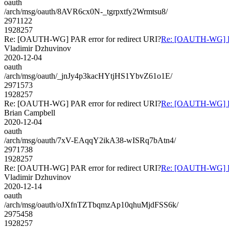
oauth
/arch/msg/oauth/8AVR6cx0N-_tgrpxtfy2Wrmtsu8/
2971122
1928257
Re: [OAUTH-WG] PAR error for redirect URI?
Re: [OAUTH-WG] PAR
Vladimir Dzhuvinov
2020-12-04
oauth
/arch/msg/oauth/_jnJy4p3kacHYtjHS1YbvZ61o1E/
2971573
1928257
Re: [OAUTH-WG] PAR error for redirect URI?
Re: [OAUTH-WG] PAR
Brian Campbell
2020-12-04
oauth
/arch/msg/oauth/7xV-EAqqY2ikA38-wISRq7bAtn4/
2971738
1928257
Re: [OAUTH-WG] PAR error for redirect URI?
Re: [OAUTH-WG] PAR
Vladimir Dzhuvinov
2020-12-14
oauth
/arch/msg/oauth/oJXfnTZTbqmzAp10qhuMjdFSS6k/
2975458
1928257