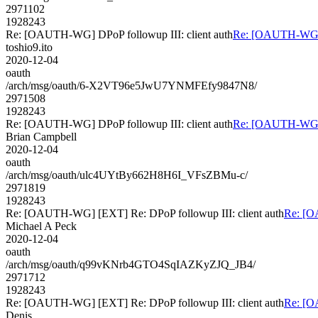
2971102
1928243
Re: [OAUTH-WG] DPoP followup III: client auth
Re: [OAUTH-WG] D
toshio9.ito
2020-12-04
oauth
/arch/msg/oauth/6-X2VT96e5JwU7YNMFEfy9847N8/
2971508
1928243
Re: [OAUTH-WG] DPoP followup III: client auth
Re: [OAUTH-WG] D
Brian Campbell
2020-12-04
oauth
/arch/msg/oauth/ulc4UYtBy662H8H6I_VFsZBMu-c/
2971819
1928243
Re: [OAUTH-WG] [EXT] Re: DPoP followup III: client auth
Re: [O
Michael A Peck
2020-12-04
oauth
/arch/msg/oauth/q99vKNrb4GTO4SqIAZKyZJQ_JB4/
2971712
1928243
Re: [OAUTH-WG] [EXT] Re: DPoP followup III: client auth
Re: [O
Denis