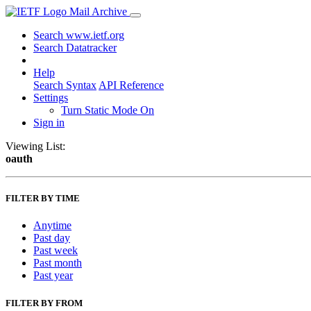
Mail Archive
Search www.ietf.org
Search Datatracker
Help
Search Syntax
API Reference
Settings
Turn Static Mode On
Sign in
Viewing List:
oauth
FILTER BY TIME
Anytime
Past day
Past week
Past month
Past year
FILTER BY FROM