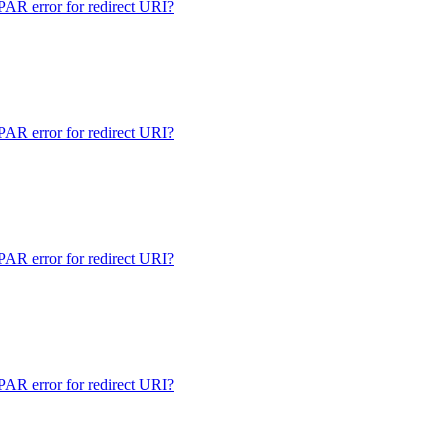
 error for redirect URI?
 error for redirect URI?
 error for redirect URI?
 error for redirect URI?