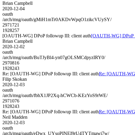
Brian Campbell
2020-12-04
oauth
/arch/msg/oauth/gMiH1mTr0AKDvWpqO1zikcVUySY/
2971721
1928257
[OAUTH-WG] DPoP followup III: client auth
[OAUTH-WG] DPoP foll
Brian Campbell
2020-12-02
oauth
/arch/msg/oauth/BuTJyBl4-yn07gOLSMCdpyzIRY0/
2970816
1928243
Re: [OAUTH-WG] DPoP followup III: client auth
Re: [OAUTH-WG] D
Filip Skokan
2020-12-03
oauth
/arch/msg/oauth/fbhX1JP2Xq-hCWCb-KEzYoS9rWE/
2971076
1928243
Re: [OAUTH-WG] DPoP followup III: client auth
Re: [OAUTH-WG] D
Neil Madden
2020-12-03
oauth
/arch/msg/oauth/eDwx_UYsoPINEI9rU4TYTmawi7w/