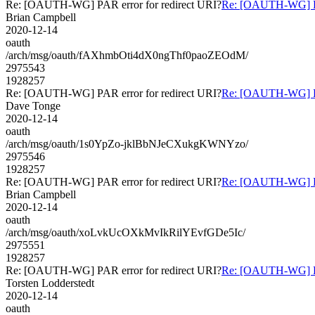
Re: [OAUTH-WG] PAR error for redirect URI?
Re: [OAUTH-WG] PAR
Brian Campbell
2020-12-14
oauth
/arch/msg/oauth/fAXhmbOti4dX0ngThf0paoZEOdM/
2975543
1928257
Re: [OAUTH-WG] PAR error for redirect URI?
Re: [OAUTH-WG] PAR
Dave Tonge
2020-12-14
oauth
/arch/msg/oauth/1s0YpZo-jklBbNJeCXukgKWNYzo/
2975546
1928257
Re: [OAUTH-WG] PAR error for redirect URI?
Re: [OAUTH-WG] PAR
Brian Campbell
2020-12-14
oauth
/arch/msg/oauth/xoLvkUcOXkMvIkRilYEvfGDe5Ic/
2975551
1928257
Re: [OAUTH-WG] PAR error for redirect URI?
Re: [OAUTH-WG] PAR
Torsten Lodderstedt
2020-12-14
oauth