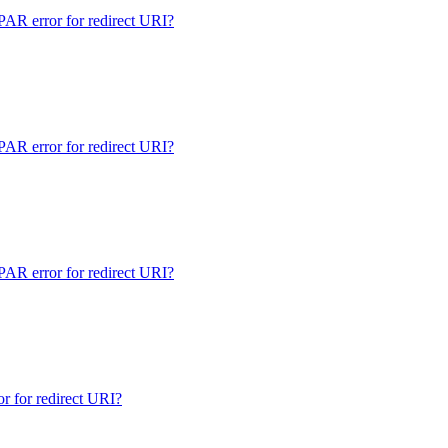
 error for redirect URI?
 error for redirect URI?
 error for redirect URI?
for redirect URI?