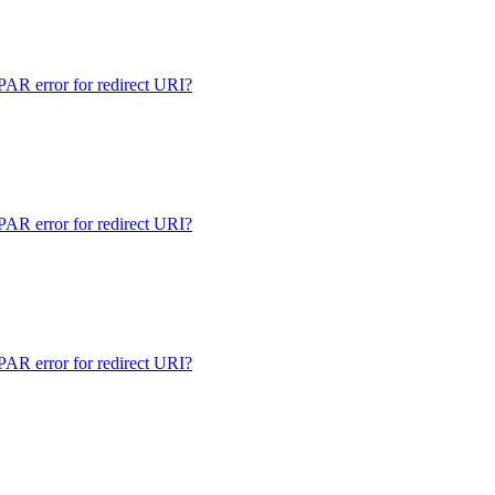
 error for redirect URI?
 error for redirect URI?
 error for redirect URI?