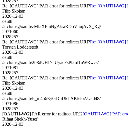
1928257
Re: [OAUTH-WG] PAR error for redirect URI?
Re: [OAUTH-WG] PAR
Filip Skokan
2020-12-03
oauth
/arch/msg/oauth/zMIaXPhiNgAIsaRD5VnujAvX_Rg/
2971060
1928257
Re: [OAUTH-WG] PAR error for redirect URI?
Re: [OAUTH-WG] PAR
Torsten Lodderstedt
2020-12-03
oauth
/arch/msg/oauth/2b8dUHINJUyacFsPl2rdTaWRwcs/
2971081
1928257
Re: [OAUTH-WG] PAR error for redirect URI?
Re: [OAUTH-WG] PAR
Filip Skokan
2020-12-03
oauth
/arch/msg/oauth/P_m456Ey0rD5UkLAKlet6AUad48/
2971086
1928257
[OAUTH-WG] PAR error for redirect URI?
[OAUTH-WG] PAR error 
Rifaat Shekh-Yusef
2020-12-03