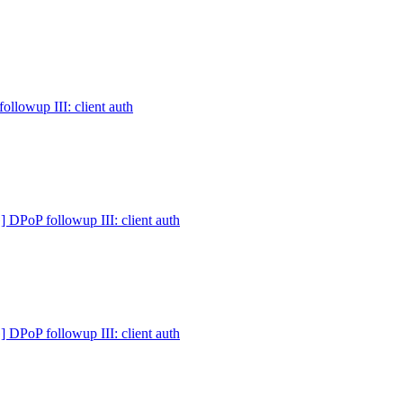
owup III: client auth
PoP followup III: client auth
PoP followup III: client auth