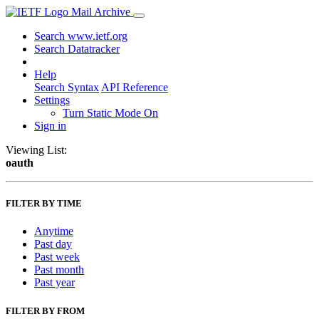
Mail Archive
Search www.ietf.org
Search Datatracker
Help
Search Syntax
API Reference
Settings
Turn Static Mode On
Sign in
Viewing List:
oauth
FILTER BY TIME
Anytime
Past day
Past week
Past month
Past year
FILTER BY FROM