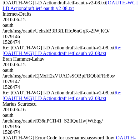
[OAUTH-WG] I-D Action:draft-ietf-oauth-v2-08.txt
[OAUTH-WG]
I-D Action:draft-ietf-oauth-v2-08.txt
Internet-Drafts
2010-06-15
oauth
/arch/msg/oauth/UehzbB3R3fLfHeJ6nGqK-2IWjKQ/
1079146
1528474
Re: [OAUTH-WG] I-D Action:draft-ietf-oauth-v2-08.txt
Re:
[OAUTH-WG] I-D Action:draft-ietf-oauth-v2-08.txt
Eran Hammer-Lahav
2010-06-15
oauth
/arch/msg/oauth/EjMxH2zVUADsSOBpFBQbbFRr8bs/
1079147
1528474
Re: [OAUTH-WG] I-D Action:draft-ietf-oauth-v2-08.txt
Re:
[OAUTH-WG] I-D Action:draft-ietf-oauth-v2-08.txt
Marius Scurtescu
2010-06-16
oauth
/arch/msg/oauth/f036nPCl141_S2flQu1IwjWtEqg/
1079196
1528474
[OAUTH-WG] Error Code for username/password flow
[OAUTH-