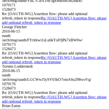
/arch/msg/oauth/VdL7ClsA1fw5gxMBffB3rt2ba0E/
1079171
1528473
Re: [OAUTH-WG] Assertion flow: please add optional
refresh_token in response
Re: [OAUTH-WG] Assertion flow: please
add optional refresh_token in response
George Fletcher
2010-06-15
oauth
/arch/msg/oauth/FYrtrkwi1sLu6kYnFfjPk7xBW0w/
1079173
1528473
Re: [OAUTH-WG] Assertion flow: please add optional
refresh_token in response
Re: [OAUTH-WG] Assertion flow: please
add optional refresh_token in response
Torsten Lodderstedt
2010-06-15
oauth
/arch/msg/oauth/LGCWwJ5ySV03kO7omA6o298woVg/
1079176
1528473
Re: [OAUTH-WG] Assertion flow: please add optional
refresh_token in response
Re: [OAUTH-WG] Assertion flow: please
add optional refresh_token in response
Brian Eaton