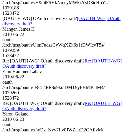
/arch/msg/oauth/yH9mlFSVkNmcyMWkzYsD8icH5Ys/
1079186
1528472
[OAUTH-WG] OAuth discovery draft?
[OAUTH-WG] OAuth
discovery draft?
Manger, James H
2010-06-22
oauth
/arch/msg/oauth/UimFudzsCyWqXZh6x1rDWIcvT5s/
1079259
1528472
Re: [OAUTH-WG] OAuth discovery draft?
Re: [OAUTH-WG]
OAuth discovery draft?
Eran Hammer-Lahav
2010-06-22
oauth
/arch/msg/oauth/-F84-4EE8u9kotDMT9yFBM3CIM4/
1079260
1528472
Re: [OAUTH-WG] OAuth discovery draft?
Re: [OAUTH-WG]
OAuth discovery draft?
Yaron Goland
2010-06-23
oauth
/arch/msg/oauth/x3yDz_Nvy7Lv0JWZatrD2CAflvM/