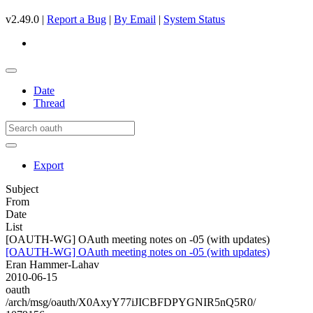
v2.49.0 |
Report a Bug
|
By Email
|
System Status
Date
Thread
Export
Subject
From
Date
List
[OAUTH-WG] OAuth meeting notes on -05 (with updates)
[OAUTH-WG] OAuth meeting notes on -05 (with updates)
Eran Hammer-Lahav
2010-06-15
oauth
/arch/msg/oauth/X0AxyY77iJICBFDPYGNIR5nQ5R0/