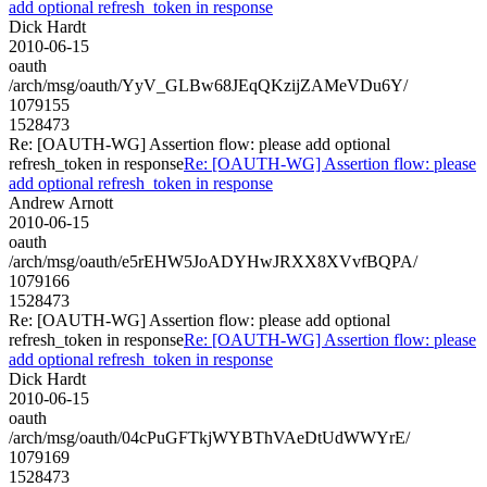
add optional refresh_token in response
Dick Hardt
2010-06-15
oauth
/arch/msg/oauth/YyV_GLBw68JEqQKzijZAMeVDu6Y/
1079155
1528473
Re: [OAUTH-WG] Assertion flow: please add optional
refresh_token in response
Re: [OAUTH-WG] Assertion flow: please
add optional refresh_token in response
Andrew Arnott
2010-06-15
oauth
/arch/msg/oauth/e5rEHW5JoADYHwJRXX8XVvfBQPA/
1079166
1528473
Re: [OAUTH-WG] Assertion flow: please add optional
refresh_token in response
Re: [OAUTH-WG] Assertion flow: please
add optional refresh_token in response
Dick Hardt
2010-06-15
oauth
/arch/msg/oauth/04cPuGFTkjWYBThVAeDtUdWWYrE/
1079169
1528473