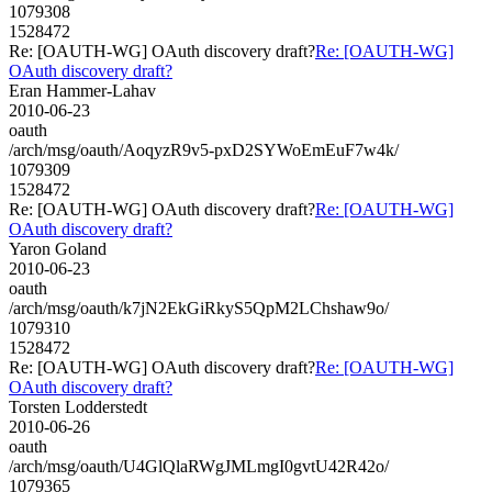
1079308
1528472
Re: [OAUTH-WG] OAuth discovery draft?
Re: [OAUTH-WG]
OAuth discovery draft?
Eran Hammer-Lahav
2010-06-23
oauth
/arch/msg/oauth/AoqyzR9v5-pxD2SYWoEmEuF7w4k/
1079309
1528472
Re: [OAUTH-WG] OAuth discovery draft?
Re: [OAUTH-WG]
OAuth discovery draft?
Yaron Goland
2010-06-23
oauth
/arch/msg/oauth/k7jN2EkGiRkyS5QpM2LChshaw9o/
1079310
1528472
Re: [OAUTH-WG] OAuth discovery draft?
Re: [OAUTH-WG]
OAuth discovery draft?
Torsten Lodderstedt
2010-06-26
oauth
/arch/msg/oauth/U4GlQlaRWgJMLmgI0gvtU42R42o/
1079365