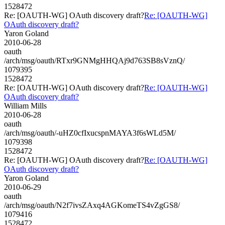
1528472
Re: [OAUTH-WG] OAuth discovery draft?
Re: [OAUTH-WG]
OAuth discovery draft?
Yaron Goland
2010-06-28
oauth
/arch/msg/oauth/RTxr9GNMgHHQAj9d763SB8sVznQ/
1079395
1528472
Re: [OAUTH-WG] OAuth discovery draft?
Re: [OAUTH-WG]
OAuth discovery draft?
William Mills
2010-06-28
oauth
/arch/msg/oauth/-uHZ0cfIxucspnMAYA3f6sWLd5M/
1079398
1528472
Re: [OAUTH-WG] OAuth discovery draft?
Re: [OAUTH-WG]
OAuth discovery draft?
Yaron Goland
2010-06-29
oauth
/arch/msg/oauth/N2f7ivsZAxq4AGKomeTS4vZgGS8/
1079416
1528472