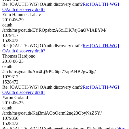
Re: [OAUTH-WG] OAuth discovery draft?
Re: [OAUTH-WG]
OAuth discovery draft?
Eran Hammer-Lahav
2010-06-29
oauth
/arch/msg/oauth/EYRQpsbrzA6c1DK7ajGaQVIAEYM/
1079417
1528472
Re: [OAUTH-WG] OAuth discovery draft?
Re: [OAUTH-WG]
OAuth discovery draft?
Thomas Hardjono
2010-06-23
oauth
/arch/msg/oauth/Arr4Lj3rPU6tpl77apAHB2gw0jg/
1079312
1528472
Re: [OAUTH-WG] OAuth discovery draft?
Re: [OAUTH-WG]
OAuth discovery draft?
Yaron Goland
2010-06-25
oauth
/arch/msg/oauth/Kaj3mlAOoOerml2nq23QbyNzZSY/
1079350
1528472
Re: [OAUTH-WG] OAuth meeting notes on -05 (with updates)
Re: