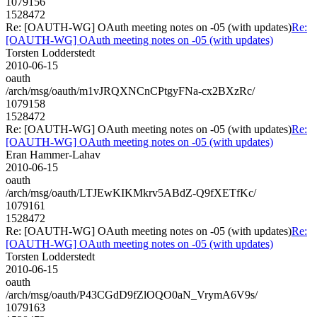
1079156
1528472
Re: [OAUTH-WG] OAuth meeting notes on -05 (with updates)
Re:
[OAUTH-WG] OAuth meeting notes on -05 (with updates)
Torsten Lodderstedt
2010-06-15
oauth
/arch/msg/oauth/m1vJRQXNCnCPtgyFNa-cx2BXzRc/
1079158
1528472
Re: [OAUTH-WG] OAuth meeting notes on -05 (with updates)
Re:
[OAUTH-WG] OAuth meeting notes on -05 (with updates)
Eran Hammer-Lahav
2010-06-15
oauth
/arch/msg/oauth/LTJEwKIKMkrv5ABdZ-Q9fXETfKc/
1079161
1528472
Re: [OAUTH-WG] OAuth meeting notes on -05 (with updates)
Re:
[OAUTH-WG] OAuth meeting notes on -05 (with updates)
Torsten Lodderstedt
2010-06-15
oauth
/arch/msg/oauth/P43CGdD9fZlOQO0aN_VrymA6V9s/
1079163