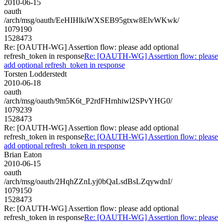
2010-06-15
oauth
/arch/msg/oauth/EeHIHlkiWXSEB95gtxw8ElvWKwk/
1079190
1528473
Re: [OAUTH-WG] Assertion flow: please add optional
refresh_token in response
Re: [OAUTH-WG] Assertion flow: please
add optional refresh_token in response
Torsten Lodderstedt
2010-06-18
oauth
/arch/msg/oauth/9m5K6t_P2rdFHrnhiwl2SPvYHG0/
1079239
1528473
Re: [OAUTH-WG] Assertion flow: please add optional
refresh_token in response
Re: [OAUTH-WG] Assertion flow: please
add optional refresh_token in response
Brian Eaton
2010-06-15
oauth
/arch/msg/oauth/2HqhZZnLyj0bQaLsdBsLZqywdnI/
1079150
1528473
Re: [OAUTH-WG] Assertion flow: please add optional
refresh_token in response
Re: [OAUTH-WG] Assertion flow: please