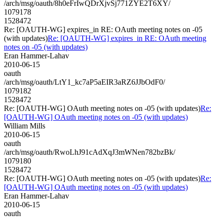
/arch/msg/oauth/8h0eFrIwQDrXjvSj771ZYE2T6XY/
1079178
1528472
Re: [OAUTH-WG] expires_in RE: OAuth meeting notes on -05
(with updates)
Re: [OAUTH-WG] expires_in RE: OAuth meeting
notes on -05 (with updates)
Eran Hammer-Lahav
2010-06-15
oauth
/arch/msg/oauth/LtY1_kc7aP5aEIR3aRZ6JJbOdF0/
1079182
1528472
Re: [OAUTH-WG] OAuth meeting notes on -05 (with updates)
Re:
[OAUTH-WG] OAuth meeting notes on -05 (with updates)
William Mills
2010-06-15
oauth
/arch/msg/oauth/RwoLhJ91cAdXqJ3mWNen782bzBk/
1079180
1528472
Re: [OAUTH-WG] OAuth meeting notes on -05 (with updates)
Re:
[OAUTH-WG] OAuth meeting notes on -05 (with updates)
Eran Hammer-Lahav
2010-06-15
oauth