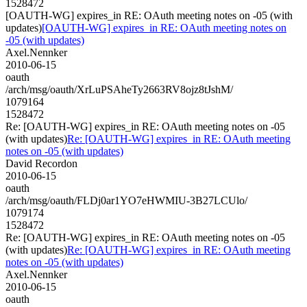
1528472
[OAUTH-WG] expires_in RE: OAuth meeting notes on -05 (with
updates)
[OAUTH-WG] expires_in RE: OAuth meeting notes on
-05 (with updates)
Axel.Nennker
2010-06-15
oauth
/arch/msg/oauth/XrLuPSAheTy2663RV8ojz8tJshM/
1079164
1528472
Re: [OAUTH-WG] expires_in RE: OAuth meeting notes on -05
(with updates)
Re: [OAUTH-WG] expires_in RE: OAuth meeting
notes on -05 (with updates)
David Recordon
2010-06-15
oauth
/arch/msg/oauth/FLDj0ar1YO7eHWMIU-3B27LCUlo/
1079174
1528472
Re: [OAUTH-WG] expires_in RE: OAuth meeting notes on -05
(with updates)
Re: [OAUTH-WG] expires_in RE: OAuth meeting
notes on -05 (with updates)
Axel.Nennker
2010-06-15
oauth