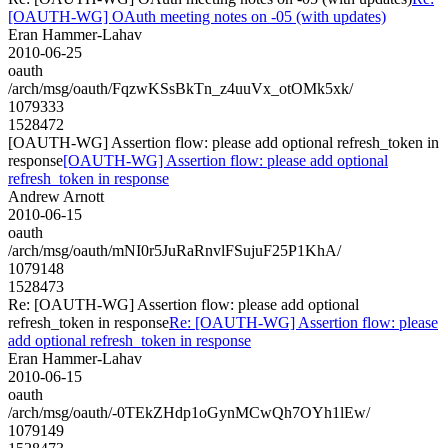
[OAUTH-WG] OAuth meeting notes on -05 (with updates)
Eran Hammer-Lahav
2010-06-25
oauth
/arch/msg/oauth/FqzwKSsBkTn_z4uuVx_otOMk5xk/
1079333
1528472
[OAUTH-WG] Assertion flow: please add optional refresh_token in
response
[OAUTH-WG] Assertion flow: please add optional
refresh_token in response
Andrew Arnott
2010-06-15
oauth
/arch/msg/oauth/mNI0r5JuRaRnvlFSujuF25P1KhA/
1079148
1528473
Re: [OAUTH-WG] Assertion flow: please add optional
refresh_token in response
Re: [OAUTH-WG] Assertion flow: please
add optional refresh_token in response
Eran Hammer-Lahav
2010-06-15
oauth
/arch/msg/oauth/-0TEkZHdp1oGynMCwQh7OYh1lEw/
1079149