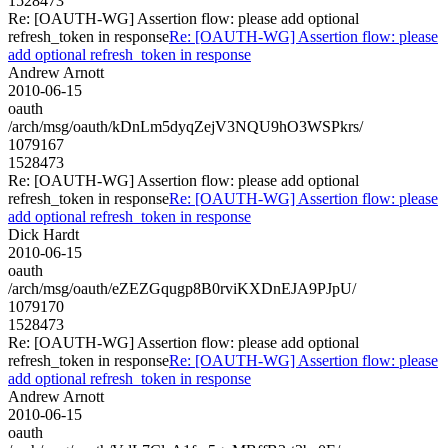
1528473
Re: [OAUTH-WG] Assertion flow: please add optional
refresh_token in response
Re: [OAUTH-WG] Assertion flow: please
add optional refresh_token in response
Andrew Arnott
2010-06-15
oauth
/arch/msg/oauth/kDnLm5dyqZejV3NQU9hO3WSPkrs/
1079167
1528473
Re: [OAUTH-WG] Assertion flow: please add optional
refresh_token in response
Re: [OAUTH-WG] Assertion flow: please
add optional refresh_token in response
Dick Hardt
2010-06-15
oauth
/arch/msg/oauth/eZEZGqugp8B0rviKXDnEJA9PJpU/
1079170
1528473
Re: [OAUTH-WG] Assertion flow: please add optional
refresh_token in response
Re: [OAUTH-WG] Assertion flow: please
add optional refresh_token in response
Andrew Arnott
2010-06-15
oauth