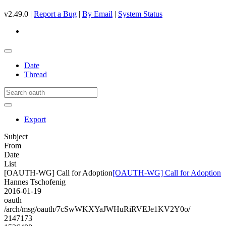
v2.49.0 |
Report a Bug
|
By Email
|
System Status
Date
Thread
Export
Subject
From
Date
List
[OAUTH-WG] Call for Adoption
[OAUTH-WG] Call for Adoption
Hannes Tschofenig
2016-01-19
oauth
/arch/msg/oauth/7cSwWKXYaJWHuRiRVEJe1KV2Y0o/
2147173