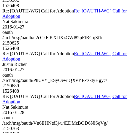
2150562
1526408
Re: [OAUTH-WG] Call for Adoption
Re: [OAUTH-WG] Call for
Adoption
Nat Sakimura
2016-01-27
oauth
/arch/msg/oauth/u2cCkFtKXJIXzGWl85pFfRGqSfI/
2150625
1526408
Re: [OAUTH-WG] Call for Adoption
Re: [OAUTH-WG] Call for
Adoption
Justin Richer
2016-01-27
oauth
/arch/msg/oauth/PhUvY_ESyOewiQXvYFZzktyHgyc/
2150689
1526408
Re: [OAUTH-WG] Call for Adoption
Re: [OAUTH-WG] Call for
Adoption
Nat Sakimura
2016-01-28
oauth
/arch/msg/oauth/Vn6EHNtd3j-u4EDMzBOD6NlSqVg/
2150763