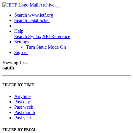
Mail Archive
Search www.ietf.org
Search Datatracker
Help
Search Syntax
API Reference
Settings
Turn Static Mode On
Sign in
Viewing List:
oauth
FILTER BY TIME
Anytime
Past day
Past week
Past month
Past year
FILTER BY FROM