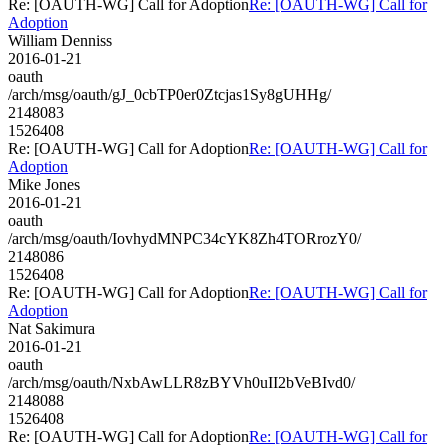
Re: [OAUTH-WG] Call for Adoption
Re: [OAUTH-WG] Call for
Adoption
William Denniss
2016-01-21
oauth
/arch/msg/oauth/gJ_0cbTP0er0Ztcjas1Sy8gUHHg/
2148083
1526408
Re: [OAUTH-WG] Call for Adoption
Re: [OAUTH-WG] Call for
Adoption
Mike Jones
2016-01-21
oauth
/arch/msg/oauth/IovhydMNPC34cYK8Zh4TORrozY0/
2148086
1526408
Re: [OAUTH-WG] Call for Adoption
Re: [OAUTH-WG] Call for
Adoption
Nat Sakimura
2016-01-21
oauth
/arch/msg/oauth/NxbAwLLR8zBYVh0uII2bVeBIvd0/
2148088
1526408
Re: [OAUTH-WG] Call for Adoption
Re: [OAUTH-WG] Call for