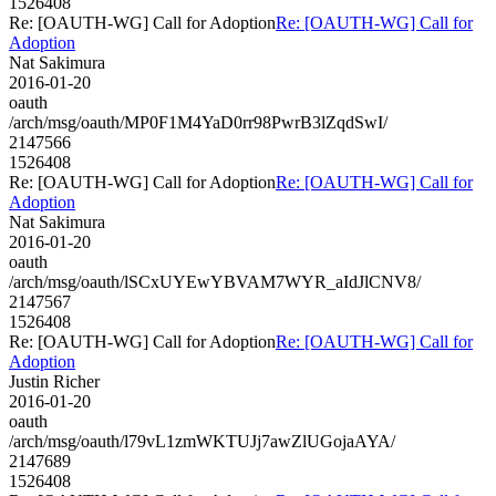
1526408
Re: [OAUTH-WG] Call for Adoption
Re: [OAUTH-WG] Call for
Adoption
Nat Sakimura
2016-01-20
oauth
/arch/msg/oauth/MP0F1M4YaD0rr98PwrB3lZqdSwI/
2147566
1526408
Re: [OAUTH-WG] Call for Adoption
Re: [OAUTH-WG] Call for
Adoption
Nat Sakimura
2016-01-20
oauth
/arch/msg/oauth/lSCxUYEwYBVAM7WYR_aIdJlCNV8/
2147567
1526408
Re: [OAUTH-WG] Call for Adoption
Re: [OAUTH-WG] Call for
Adoption
Justin Richer
2016-01-20
oauth
/arch/msg/oauth/l79vL1zmWKTUJj7awZlUGojaAYA/
2147689
1526408