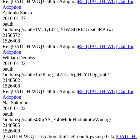
Re: [OAUTH-WG] Call for Adoption
Re: [OAUTH-WG] Call for
Adoption
Antonio Sanso
2016-01-27
oauth
/arch/msg/oauth/1VUtyL0C_YlW-8URhGxeaClRB5w/
2150572
1526408
Re: [OAUTH-WG] Call for Adoption
Re: [OAUTH-WG] Call for
Adoption
William Denniss
2016-01-22
oauth
/arch/msg/oauth/1u2Kfug_5L5fLDcgtHcYUDg_im0/
2148502
1526408
Re: [OAUTH-WG] Call for Adoption
Re: [OAUTH-WG] Call for
Adoption
Nat Sakimura
2016-01-22
oauth
/arch/msg/oauth/43fpAS_Y4hMi0uH5dmkb6vWndog/
2148505
1526408
[OAUTH-WG] I-D Action: draft-ietf-oauth-jwsreq-07.txt
[OAUTH-