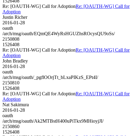
1526408
Re: [OAUTH-WG] Call for Adoption
Re: [OAUTH-WG] Call for
Adoption
Justin Richer
2016-01-28
oauth
/arch/msg/oauth/EQmQE4WyRsHGUZhsROcysQU9oSs/
2150808
1526408
Re: [OAUTH-WG] Call for Adoption
Re: [OAUTH-WG] Call for
Adoption
John Bradley
2016-01-28
oauth
/arch/msg/oauth/_pgflOOrjTt_bLxaPIKzS_EPt4I/
2150810
1526408
Re: [OAUTH-WG] Call for Adoption
Re: [OAUTH-WG] Call for
Adoption
Nat Sakimura
2016-01-28
oauth
/arch/msg/oauth/Ak2MTBstH400uPiTkx9MHioyjJI/
2150860
1526408