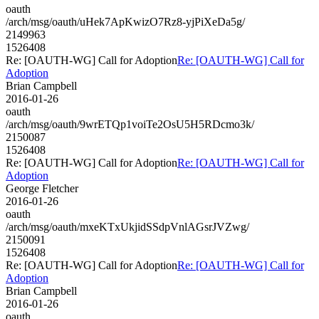
oauth
/arch/msg/oauth/uHek7ApKwizO7Rz8-yjPiXeDa5g/
2149963
1526408
Re: [OAUTH-WG] Call for Adoption
Re: [OAUTH-WG] Call for
Adoption
Brian Campbell
2016-01-26
oauth
/arch/msg/oauth/9wrETQp1voiTe2OsU5H5RDcmo3k/
2150087
1526408
Re: [OAUTH-WG] Call for Adoption
Re: [OAUTH-WG] Call for
Adoption
George Fletcher
2016-01-26
oauth
/arch/msg/oauth/mxeKTxUkjidSSdpVnlAGsrJVZwg/
2150091
1526408
Re: [OAUTH-WG] Call for Adoption
Re: [OAUTH-WG] Call for
Adoption
Brian Campbell
2016-01-26
oauth