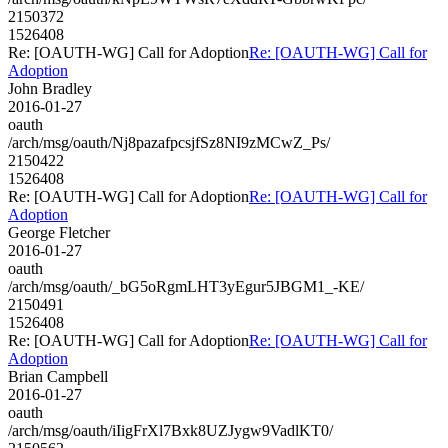
2150372
1526408
Re: [OAUTH-WG] Call for Adoption
Re: [OAUTH-WG] Call for
Adoption
John Bradley
2016-01-27
oauth
/arch/msg/oauth/Nj8pazafpcsjfSz8NI9zMCwZ_Ps/
2150422
1526408
Re: [OAUTH-WG] Call for Adoption
Re: [OAUTH-WG] Call for
Adoption
George Fletcher
2016-01-27
oauth
/arch/msg/oauth/_bG5oRgmLHT3yEgur5JBGM1_-KE/
2150491
1526408
Re: [OAUTH-WG] Call for Adoption
Re: [OAUTH-WG] Call for
Adoption
Brian Campbell
2016-01-27
oauth
/arch/msg/oauth/iIigFrXl7Bxk8UZJygw9VadlKT0/