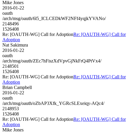
Mike Jones
2016-01-22
oauth
/arch/msg/oauth/6l5_ICLCEDkWF2NFf4yqjkYVANo/
2148496
1526408
Re: [OAUTH-WG] Call for Adoption
Re: [OAUTH-WG] Call for
Adoption
Nat Sakimura
2016-01-22
oauth
/arch/msg/oauth/ZEc7hFiszXdVpvGjNkFrQ4PtVx4/
2148501
1526408
Re: [OAUTH-WG] Call for Adoption
Re: [OAUTH-WG] Call for
Adoption
Brian Campbell
2016-01-22
oauth
/arch/msg/oauth/oZbAP3Xfk_YGRcSLExeiqy-AQc4/
2148953
1526408
Re: [OAUTH-WG] Call for Adoption
Re: [OAUTH-WG] Call for
Adoption
Mike Jones