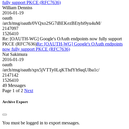
fully support PKCE (RFC7636)
William Denniss
2016-01-19
oauth
/arch/msg/oauth/0VQxo2SG7iBEKezBEtybi9yu4uM/
2147097
1526410
Re: [OAUTH-WG] Google's OAuth endpoints now fully support
PKCE (RFC7636)
Re: [OAUTH-WG] Google's OAuth endpoints
now fully support PKCE (RFC7636)
Nat Sakimura
2016-01-19
oauth
/arch/msg/oauth/xpx5jVTTy0LqKThdYh9aqUIba1c/
2147142
1526410
49 Messages
Page 1 of 2
Next
Archive Export
You must be logged in to export messages.