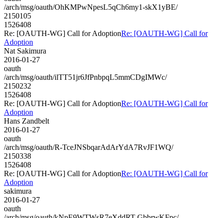
/arch/msg/oauth/OhKMPwNpesL5qCh6my1-skX1yBE/
2150105
1526408
Re: [OAUTH-WG] Call for Adoption
Re: [OAUTH-WG] Call for
Adoption
Nat Sakimura
2016-01-27
oauth
/arch/msg/oauth/ilTT51jr6JfPnbpqL5mmCDgIMWc/
2150232
1526408
Re: [OAUTH-WG] Call for Adoption
Re: [OAUTH-WG] Call for
Adoption
Hans Zandbelt
2016-01-27
oauth
/arch/msg/oauth/R-TceJNSbqarAdArYdA7RvJF1WQ/
2150338
1526408
Re: [OAUTH-WG] Call for Adoption
Re: [OAUTH-WG] Call for
Adoption
sakimura
2016-01-27
oauth
/arch/msg/oauth/kNpE9WTWsR7eXddRT-GbbrwKFpc/