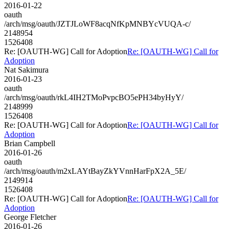
2016-01-22
oauth
/arch/msg/oauth/JZTJLoWF8acqNfKpMNBYcVUQA-c/
2148954
1526408
Re: [OAUTH-WG] Call for Adoption
Re: [OAUTH-WG] Call for
Adoption
Nat Sakimura
2016-01-23
oauth
/arch/msg/oauth/rkL4IH2TMoPvpcBO5ePH34byHyY/
2148999
1526408
Re: [OAUTH-WG] Call for Adoption
Re: [OAUTH-WG] Call for
Adoption
Brian Campbell
2016-01-26
oauth
/arch/msg/oauth/m2xLAYtBayZkYVnnHarFpX2A_5E/
2149914
1526408
Re: [OAUTH-WG] Call for Adoption
Re: [OAUTH-WG] Call for
Adoption
George Fletcher
2016-01-26