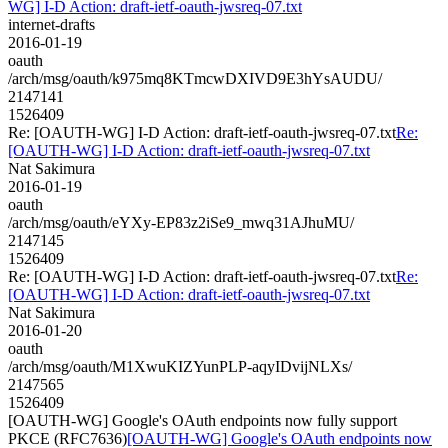
WG] I-D Action: draft-ietf-oauth-jwsreq-07.txt
internet-drafts
2016-01-19
oauth
/arch/msg/oauth/k975mq8KTmcwDXIVD9E3hYsAUDU/
2147141
1526409
Re: [OAUTH-WG] I-D Action: draft-ietf-oauth-jwsreq-07.txt
Re:
[OAUTH-WG] I-D Action: draft-ietf-oauth-jwsreq-07.txt
Nat Sakimura
2016-01-19
oauth
/arch/msg/oauth/eYXy-EP83z2iSe9_mwq31AJhuMU/
2147145
1526409
Re: [OAUTH-WG] I-D Action: draft-ietf-oauth-jwsreq-07.txt
Re:
[OAUTH-WG] I-D Action: draft-ietf-oauth-jwsreq-07.txt
Nat Sakimura
2016-01-20
oauth
/arch/msg/oauth/M1XwuKIZYunPLP-aqyIDvijNLXs/
2147565
1526409
[OAUTH-WG] Google's OAuth endpoints now fully support
PKCE (RFC7636)
[OAUTH-WG] Google's OAuth endpoints now