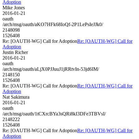
Adoption
Mike Jones
2016-01-21
oauth
/arch/msg/oauth/aKO7HFk68IoQf-2P1LePsIeJJk0/
2148098
1526408
Re: [OAUTH-WG] Call for Adoption
Re: [OAUTH-WG] Call for
Adoption
Justin Richer
2016-01-21
oauth
/arch/msg/oauth/aLjX0PJJuuJ1jRRtvIn-53jd6IM/
2148150
1526408
Re: [OAUTH-WG] Call for Adoption
Re: [OAUTH-WG] Call for
Adoption
Nat Sakimura
2016-01-21
oauth
/arch/msg/oauth/1tCXrcBYa3sQRi8kI3DFe3TBVsI/
2148222
1526408
Re: [OAUTH-WG] Call for Adoption
Re: [OAUTH-WG] Call for
Adoption