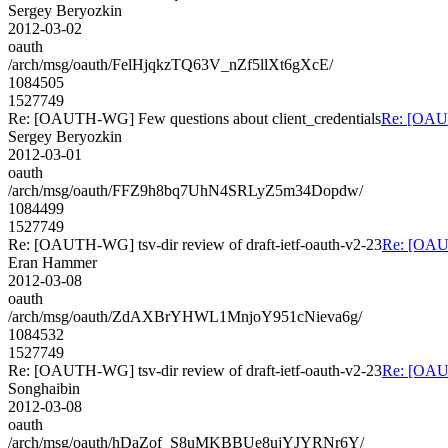
Sergey Beryozkin
2012-03-02
oauth
/arch/msg/oauth/FelHjqkzTQ63V_nZf5llXt6gXcE/
1084505
1527749
Re: [OAUTH-WG] Few questions about client_credentials
Re: [OAUT
Sergey Beryozkin
2012-03-01
oauth
/arch/msg/oauth/FFZ9h8bq7UhN4SRLyZ5m34Dopdw/
1084499
1527749
Re: [OAUTH-WG] tsv-dir review of draft-ietf-oauth-v2-23
Re: [OAUT
Eran Hammer
2012-03-08
oauth
/arch/msg/oauth/ZdAXBrYHWL1MnjoY951cNieva6g/
1084532
1527749
Re: [OAUTH-WG] tsv-dir review of draft-ietf-oauth-v2-23
Re: [OAUT
Songhaibin
2012-03-08
oauth
/arch/msg/oauth/hDaZof_S8uMKBBUe8ujYJYRNr6Y/