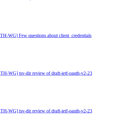
H-WG] Few questions about client_credentials
H-WG] tsv-dir review of draft-ietf-oauth-v2-23
H-WG] tsv-dir review of draft-ietf-oauth-v2-23