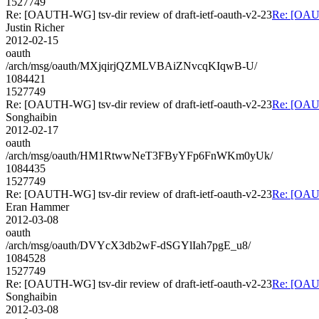
1527749
Re: [OAUTH-WG] tsv-dir review of draft-ietf-oauth-v2-23
Re: [OAUT
Justin Richer
2012-02-15
oauth
/arch/msg/oauth/MXjqirjQZMLVBAiZNvcqKIqwB-U/
1084421
1527749
Re: [OAUTH-WG] tsv-dir review of draft-ietf-oauth-v2-23
Re: [OAUT
Songhaibin
2012-02-17
oauth
/arch/msg/oauth/HM1RtwwNeT3FByYFp6FnWKm0yUk/
1084435
1527749
Re: [OAUTH-WG] tsv-dir review of draft-ietf-oauth-v2-23
Re: [OAUT
Eran Hammer
2012-03-08
oauth
/arch/msg/oauth/DVYcX3db2wF-dSGYlIah7pgE_u8/
1084528
1527749
Re: [OAUTH-WG] tsv-dir review of draft-ietf-oauth-v2-23
Re: [OAUT
Songhaibin
2012-03-08