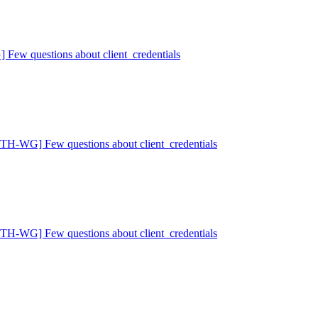
w questions about client_credentials
H-WG] Few questions about client_credentials
H-WG] Few questions about client_credentials