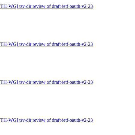
H-WG] tsv-dir review of draft-ietf-oauth-v2-23
H-WG] tsv-dir review of draft-ietf-oauth-v2-23
H-WG] tsv-dir review of draft-ietf-oauth-v2-23
H-WG] tsv-dir review of draft-ietf-oauth-v2-23