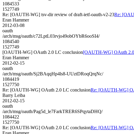
1084533
1527749
Re: [OAUTH-WG] tsv-dir review of draft-ietf-oauth-v2-23
Re: [OAUT
Eran Hammer
2012-03-08
oauth
/arch/msg/oauth/c72LptL03rvjo49obOYbR6ooSI4/
1084540
1527749
[OAUTH-WG] OAuth 2.0 LC conclusion
[OAUTH-WG] OAuth 2.0 
Eran Hammer
2012-02-15
oauth
/arch/msg/oauth/Sj2BAqqHp4ls8-UUztDRoqQrqNc/
1084419
1527750
Re: [OAUTH-WG] OAuth 2.0 LC conclusion
Re: [OAUTH-WG] OAu
Barry Leiba
2012-02-15
oauth
/arch/msg/oauth/Pag5d_le7FarkTRER6SPqytaDHQ/
1084422
1527750
Re: [OAUTH-WG] OAuth 2.0 LC conclusion
Re: [OAUTH-WG] OAu
Eran Hammer