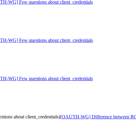
H-WG] Few questions about client_credentials
H-WG] Few questions about client_credentials
H-WG] Few questions about client_credentials
ons about client_credentials)
[OAUTH-WG] Difference between RO an