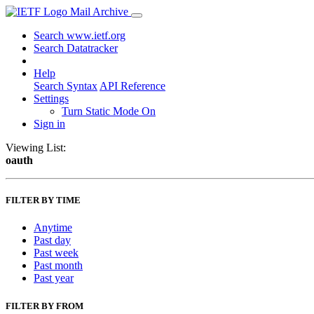
Mail Archive
Search www.ietf.org
Search Datatracker
Help
Search Syntax
API Reference
Settings
Turn Static Mode On
Sign in
Viewing List:
oauth
FILTER BY TIME
Anytime
Past day
Past week
Past month
Past year
FILTER BY FROM