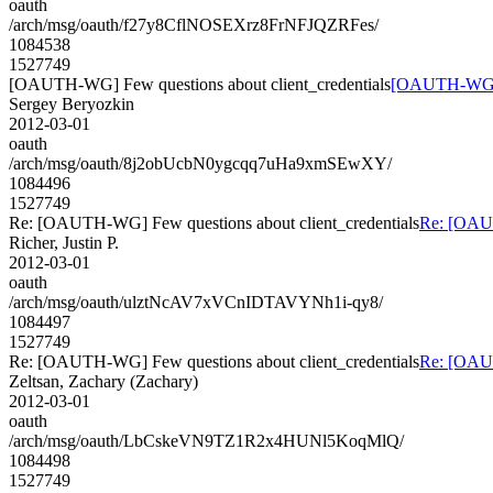
oauth
/arch/msg/oauth/f27y8CflNOSEXrz8FrNFJQZRFes/
1084538
1527749
[OAUTH-WG] Few questions about client_credentials
[OAUTH-WG] Fe
Sergey Beryozkin
2012-03-01
oauth
/arch/msg/oauth/8j2obUcbN0ygcqq7uHa9xmSEwXY/
1084496
1527749
Re: [OAUTH-WG] Few questions about client_credentials
Re: [OAUT
Richer, Justin P.
2012-03-01
oauth
/arch/msg/oauth/ulztNcAV7xVCnIDTAVYNh1i-qy8/
1084497
1527749
Re: [OAUTH-WG] Few questions about client_credentials
Re: [OAUT
Zeltsan, Zachary (Zachary)
2012-03-01
oauth
/arch/msg/oauth/LbCskeVN9TZ1R2x4HUNl5KoqMlQ/
1084498
1527749