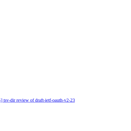
v-dir review of draft-ietf-oauth-v2-23