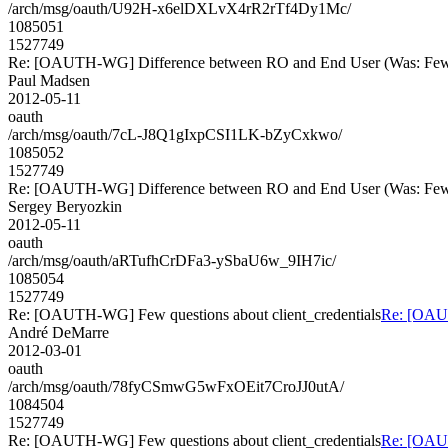
/arch/msg/oauth/U92H-x6elDXLvX4rR2rTf4Dy1Mc/
1085051
1527749
Re: [OAUTH-WG] Difference between RO and End User (Was: Few qu
Paul Madsen
2012-05-11
oauth
/arch/msg/oauth/7cL-J8Q1gIxpCSI1LK-bZyCxkwo/
1085052
1527749
Re: [OAUTH-WG] Difference between RO and End User (Was: Few qu
Sergey Beryozkin
2012-05-11
oauth
/arch/msg/oauth/aRTufhCrDFa3-ySbaU6w_9IH7ic/
1085054
1527749
Re: [OAUTH-WG] Few questions about client_credentials
Re: [OAUT
André DeMarre
2012-03-01
oauth
/arch/msg/oauth/78fyCSmwG5wFxOEit7CroJJ0utA/
1084504
1527749
Re: [OAUTH-WG] Few questions about client_credentials
Re: [OAUT