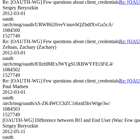
Re: [OAUTH-WG] Few questions about client_credentials
Re: [OAUT
Sergey Beryozkin
2012-03-01
oauth
/arch/msg/oauth/URWB62frveVmuvbQZbdfXvGa5cA/
1084500
1527749
Re: [OAUTH-WG] Few questions about client_credentials
Re: [OAUT
Zeltsan, Zachary (Zachary)
2012-03-01
oauth
/arch/msg/oauth/83IzfdMExJWYgSURBWYFEt3FiL4/
1084502
1527749
Re: [OAUTH-WG] Few questions about client_credentials
Re: [OAUT
Paul Madsen
2012-03-01
oauth
/arch/msg/oauth/xS-ZK4WCChZC1i6xtd5hvWtge3w/
1084503
1527749
[OAUTH-WG] Difference between RO and End User (Was: Few questi
Sergey Beryozkin
2012-05-11
oauth