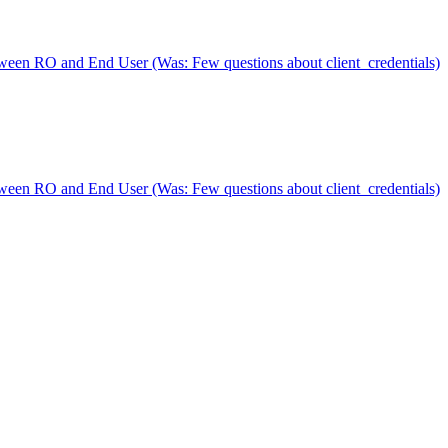
n RO and End User (Was: Few questions about client_credentials)
n RO and End User (Was: Few questions about client_credentials)