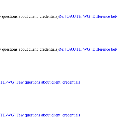
estions about client_credentials)
Re: [OAUTH-WG] Difference betwee
estions about client_credentials)
Re: [OAUTH-WG] Difference betwee
H-WG] Few questions about client_credentials
H-WG] Few questions about client_credentials