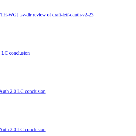
H-WG] tsv-dir review of draft-ietf-oauth-v2-23
LC conclusion
th 2.0 LC conclusion
th 2.0 LC conclusion