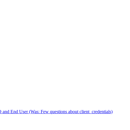
d End User (Was: Few questions about client_credentials)