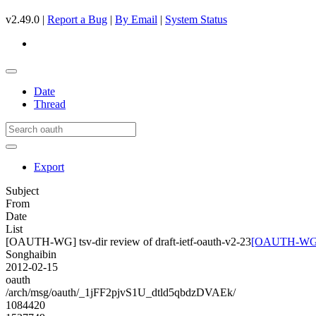
v2.49.0 |
Report a Bug
|
By Email
|
System Status
Date
Thread
Export
Subject
From
Date
List
[OAUTH-WG] tsv-dir review of draft-ietf-oauth-v2-23
[OAUTH-WG] ts
Songhaibin
2012-02-15
oauth
/arch/msg/oauth/_1jFF2pjvS1U_dtld5qbdzDVAEk/
1084420