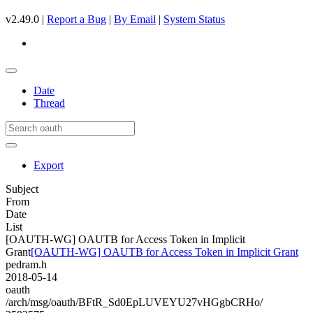
v2.49.0 |
Report a Bug
|
By Email
|
System Status
Date
Thread
Export
Subject
From
Date
List
[OAUTH-WG] OAUTB for Access Token in Implicit
Grant
[OAUTH-WG] OAUTB for Access Token in Implicit Grant
pedram.h
2018-05-14
oauth
/arch/msg/oauth/BFtR_Sd0EpLUVEYU27vHGgbCRHo/