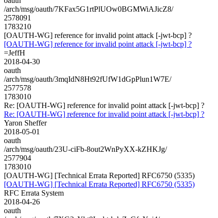
oauth
/arch/msg/oauth/7KFax5G1rtPlUOw0BGMWiAJicZ8/
2578091
1783210
[OAUTH-WG] reference for invalid point attack [-jwt-bcp] ?
[OAUTH-WG] reference for invalid point attack [-jwt-bcp] ?
=JeffH
2018-04-30
oauth
/arch/msg/oauth/3mqIdN8Ht92fUfW1dGpPlun1W7E/
2577578
1783010
Re: [OAUTH-WG] reference for invalid point attack [-jwt-bcp] ?
Re: [OAUTH-WG] reference for invalid point attack [-jwt-bcp] ?
Yaron Sheffer
2018-05-01
oauth
/arch/msg/oauth/23U-ciFb-8out2WnPyXX-kZHKJg/
2577904
1783010
[OAUTH-WG] [Technical Errata Reported] RFC6750 (5335)
[OAUTH-WG] [Technical Errata Reported] RFC6750 (5335)
RFC Errata System
2018-04-26
oauth