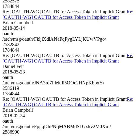
2582575
1784844
Re: [OAUTH-WG] OAUTB for Access Token in Implicit Grant
Re:
[OAUTH-WG] OAUTB for Access Token in Implicit Grant
Brian Campbell
2018-05-14
oauth
/arch/msg/oauth/FkljlXdlANaPqPygLYLjKUwVPgo/
2582842
1784844
Re: [OAUTH-WG] OAUTB for Access Token in Implicit Grant
Re:
[OAUTH-WG] OAUTB for Access Token in Implicit Grant
Daniel Fett
2018-05-23
oauth
/arch/msg/oauth/JNA3rd7PleluIi5OOe2HNpKbpxY/
2586119
1784844
Re: [OAUTH-WG] OAUTB for Access Token in Implicit Grant
Re:
[OAUTH-WG] OAUTB for Access Token in Implicit Grant
Brian Campbell
2018-05-24
oauth
/arch/msg/oauth/FpjtqDhPNqMABMdS1Gxkv2M0XuI/
2586990