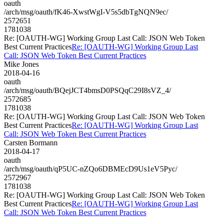
oauth
/arch/msg/oauth/fK46-XwstWgI-V5s5dbTgNQN9ec/
2572651
1781038
Re: [OAUTH-WG] Working Group Last Call: JSON Web Token
Best Current Practices
Re: [OAUTH-WG] Working Group Last
Call: JSON Web Token Best Current Practices
Mike Jones
2018-04-16
oauth
/arch/msg/oauth/BQejJCT4bmsD0PSQqC29I8sVZ_4/
2572685
1781038
Re: [OAUTH-WG] Working Group Last Call: JSON Web Token
Best Current Practices
Re: [OAUTH-WG] Working Group Last
Call: JSON Web Token Best Current Practices
Carsten Bormann
2018-04-17
oauth
/arch/msg/oauth/qP5UC-nZQo6DBMEcD9Us1eV5Pyc/
2572967
1781038
Re: [OAUTH-WG] Working Group Last Call: JSON Web Token
Best Current Practices
Re: [OAUTH-WG] Working Group Last
Call: JSON Web Token Best Current Practices