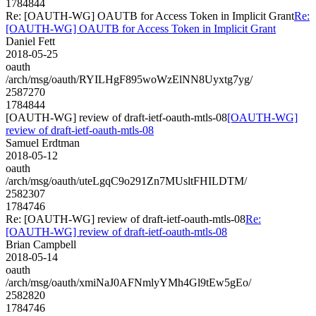
1784844
Re: [OAUTH-WG] OAUTB for Access Token in Implicit Grant
Re:
[OAUTH-WG] OAUTB for Access Token in Implicit Grant
Daniel Fett
2018-05-25
oauth
/arch/msg/oauth/RYILHgF895woWzElNN8Uyxtg7yg/
2587270
1784844
[OAUTH-WG] review of draft-ietf-oauth-mtls-08
[OAUTH-WG]
review of draft-ietf-oauth-mtls-08
Samuel Erdtman
2018-05-12
oauth
/arch/msg/oauth/uteLgqC9o291Zn7MUsltFHILDTM/
2582307
1784746
Re: [OAUTH-WG] review of draft-ietf-oauth-mtls-08
Re:
[OAUTH-WG] review of draft-ietf-oauth-mtls-08
Brian Campbell
2018-05-14
oauth
/arch/msg/oauth/xmiNaJ0AFNmlyYMh4Gl9tEw5gEo/
2582820
1784746