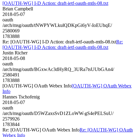
[OAUTH-WG] I-D Action: draft-ietf-oauth-mtls-08.txt
Brian Campbell
2018-05-07
oauth
/arch/msg/oauth/tNWPYWLkulQDKpGi6yV-IoEUhqE/
2580069
1783888
Re: [OAUTH-WG] I-D Action: draft-ietf-oauth-mtls-08.txt
Re:
[OAUTH-WG] I-D Action: draft-ietf-oauth-mtls-08.txt
Justin Richer
2018-05-08
oauth
/arch/msg/oauth/BGxwAc3dHyRQ_3URa7tsUUbGAn4/
2580491
1783888
[OAUTH-WG] OAuth Webex Info
[OAUTH-WG] OAuth Webex
Info
Hannes Tschofenig
2018-05-07
oauth
/arch/msg/oauth/D5WZaxsSvD1ZLoWW-gS4ePELSuU/
2579926
1783844
Re: [OAUTH-WG] OAuth Webex Info
Re: [OAUTH-WG] OAuth
Webex Info