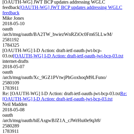
[OAUTH-WG] JWT BCP updates addressing WGLC
feedback
[OAUTH-WG] JWT BCP updates addressing WGLC
feedback
Mike Jones
2018-05-10
oauth
/arch/msg/oauth/BA2TW_bwiezWnRZiOc0Fm65LLwM/
2581192
1784325
[OAUTH-WG] I-D Action: draft-ietf-oauth-jwt-bcp-
03.txt
[OAUTH-WG] I-D Action: draft-ietf-oauth-jwt-bcp-03.txt
internet-drafts
2018-05-07
oauth
/arch/msg/oauth/Xc_9GZ1PVtwjPhGoxhoqM9LFuno/
2580109
1783911
Re: [OAUTH-WG] I-D Action: draft-ietf-oauth-jwt-bcp-03.txt
Re:
[OAUTH-WG] I-D Action: draft-ietf-oauth-jwt-bcp-03.txt
Neil Madden
2018-05-08
oauth
/arch/msg/oauth/hiEAsgwBJZ1A_cJWrHui0e9qJr8/
2580289
1783911