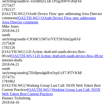
/arch/msg/oauth/w-TsDllBIZLxKTPxg2hWN5PqFf4/
2575427
1782127
[OAUTH-WG] OAuth Device Flow spec addressing Area Director
comments
[OAUTH-WG] OAuth Device Flow spec addressing
Area Director comments
Mike Jones
2018-04-23
oauth
/arch/msg/oauth/-CfOt9CUM7a1VET5ffAlm2g4IAI/
2575426
1782126
[OAUTH-WG] I-D Action: draft-ietf-oauth-device-flow-
09.txt
[OAUTH-WG] I-D Action: draft-ietf-oauth-device-flow-09.txt
internet-drafts
2018-04-21
oauth
/arch/msg/oauth/g7ZbJlpru4gkRoOypUcF7-PTVKM/
2574751
1781862
[OAUTH-WG] Working Group Last Call: JSON Web Token Best
Current Practices
[OAUTH-WG] Working Group Last Call: JSON
Web Token Best Current Practices
Hannes Tschofenig
2018-04-16