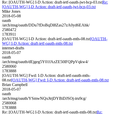
Re: [OAUTH-WG] I-D Action: draft-ietf-oauth-jwt-bcp-03.txt
Re:
[OAUTH-WG] I-D Action: draft-ietf-oauth-jwt-bcp-03.txt
Mike Jones
2018-05-08
oauth
/arch/msg/oauth/DDu7fDoBqDl8Zas27zA0yd6EAhk/
2580472
1783911
[OAUTH-WG] I-D Action: draft-ietf-oauth-mtls-08.txt
[OAUTH-
WG] I-D Action: draft-ietf-oauth-mtls-08.txt
internet-drafts
2018-05-07
oauth
/arch/msg/oauth/dEjgeg5Y01fAzZE50lFQPpVqkw4/
2580060
1783888
[OAUTH-WG] Fwd: I-D Action: draft-ietf-oauth-mtls-
08.txt
[OAUTH-WG] Fwd: I-D Action: draft-ietf-oauth-mtls-08.txt
Brian Campbell
2018-05-07
oauth
/arch/msg/oauth/YSmwNQxJtrjDYBiDJSOj-iru9cg/
2580068
1783888
Re: [OAUTH-WG] I-D Action: draft-ietf-oauth-mtls-08.txt
Re: