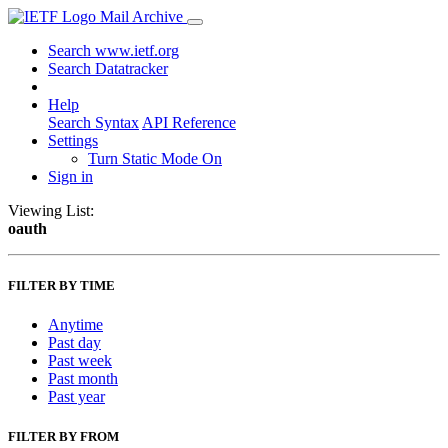
Mail Archive
Search www.ietf.org
Search Datatracker
Help
Search Syntax
API Reference
Settings
Turn Static Mode On
Sign in
Viewing List:
oauth
FILTER BY TIME
Anytime
Past day
Past week
Past month
Past year
FILTER BY FROM