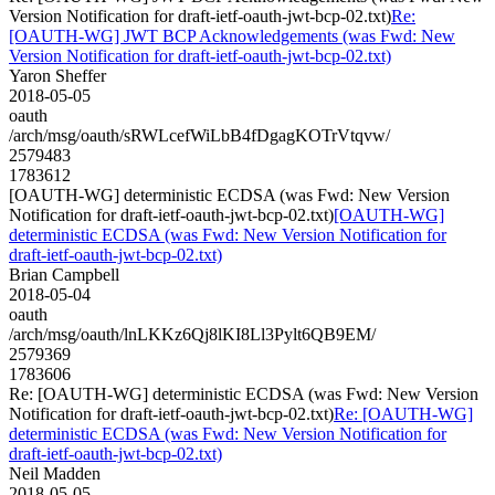
Version Notification for draft-ietf-oauth-jwt-bcp-02.txt)
Re:
[OAUTH-WG] JWT BCP Acknowledgements (was Fwd: New
Version Notification for draft-ietf-oauth-jwt-bcp-02.txt)
Yaron Sheffer
2018-05-05
oauth
/arch/msg/oauth/sRWLcefWiLbB4fDgagKOTrVtqvw/
2579483
1783612
[OAUTH-WG] deterministic ECDSA (was Fwd: New Version
Notification for draft-ietf-oauth-jwt-bcp-02.txt)
[OAUTH-WG]
deterministic ECDSA (was Fwd: New Version Notification for
draft-ietf-oauth-jwt-bcp-02.txt)
Brian Campbell
2018-05-04
oauth
/arch/msg/oauth/lnLKKz6Qj8lKI8Ll3Pylt6QB9EM/
2579369
1783606
Re: [OAUTH-WG] deterministic ECDSA (was Fwd: New Version
Notification for draft-ietf-oauth-jwt-bcp-02.txt)
Re: [OAUTH-WG]
deterministic ECDSA (was Fwd: New Version Notification for
draft-ietf-oauth-jwt-bcp-02.txt)
Neil Madden
2018-05-05