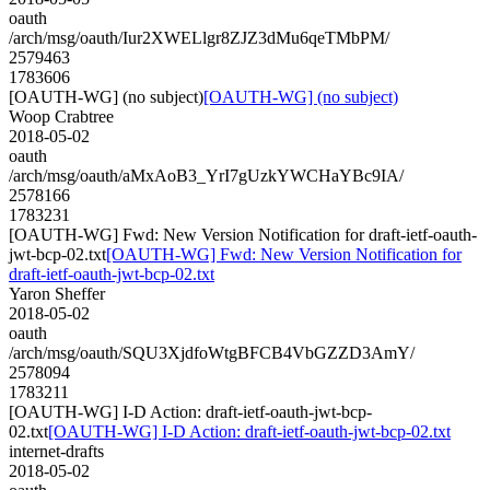
oauth
/arch/msg/oauth/Iur2XWELlgr8ZJZ3dMu6qeTMbPM/
2579463
1783606
[OAUTH-WG] (no subject)
[OAUTH-WG] (no subject)
Woop Crabtree
2018-05-02
oauth
/arch/msg/oauth/aMxAoB3_YrI7gUzkYWCHaYBc9IA/
2578166
1783231
[OAUTH-WG] Fwd: New Version Notification for draft-ietf-oauth-
jwt-bcp-02.txt
[OAUTH-WG] Fwd: New Version Notification for
draft-ietf-oauth-jwt-bcp-02.txt
Yaron Sheffer
2018-05-02
oauth
/arch/msg/oauth/SQU3XjdfoWtgBFCB4VbGZZD3AmY/
2578094
1783211
[OAUTH-WG] I-D Action: draft-ietf-oauth-jwt-bcp-
02.txt
[OAUTH-WG] I-D Action: draft-ietf-oauth-jwt-bcp-02.txt
internet-drafts
2018-05-02