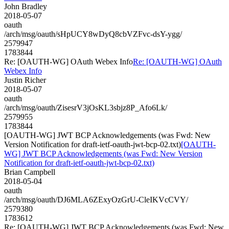
John Bradley
2018-05-07
oauth
/arch/msg/oauth/sHpUCY8wDyQ8cbVZFvc-dsY-ygg/
2579947
1783844
Re: [OAUTH-WG] OAuth Webex Info
Re: [OAUTH-WG] OAuth
Webex Info
Justin Richer
2018-05-07
oauth
/arch/msg/oauth/ZisesrV3jOsKL3sbjz8P_Afo6Lk/
2579955
1783844
[OAUTH-WG] JWT BCP Acknowledgements (was Fwd: New
Version Notification for draft-ietf-oauth-jwt-bcp-02.txt)
[OAUTH-
WG] JWT BCP Acknowledgements (was Fwd: New Version
Notification for draft-ietf-oauth-jwt-bcp-02.txt)
Brian Campbell
2018-05-04
oauth
/arch/msg/oauth/DJ6MLA6ZExyOzGrU-CleIKVcCVY/
2579380
1783612
Re: [OAUTH-WG] JWT BCP Acknowledgements (was Fwd: New