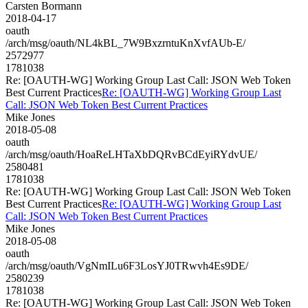
Carsten Bormann
2018-04-17
oauth
/arch/msg/oauth/NL4kBL_7W9BxzrntuKnXvfAUb-E/
2572977
1781038
Re: [OAUTH-WG] Working Group Last Call: JSON Web Token
Best Current Practices
Re: [OAUTH-WG] Working Group Last
Call: JSON Web Token Best Current Practices
Mike Jones
2018-05-08
oauth
/arch/msg/oauth/HoaReLHTaXbDQRvBCdEyiRYdvUE/
2580481
1781038
Re: [OAUTH-WG] Working Group Last Call: JSON Web Token
Best Current Practices
Re: [OAUTH-WG] Working Group Last
Call: JSON Web Token Best Current Practices
Mike Jones
2018-05-08
oauth
/arch/msg/oauth/VgNmILu6F3LosYJ0TRwvh4Es9DE/
2580239
1781038
Re: [OAUTH-WG] Working Group Last Call: JSON Web Token