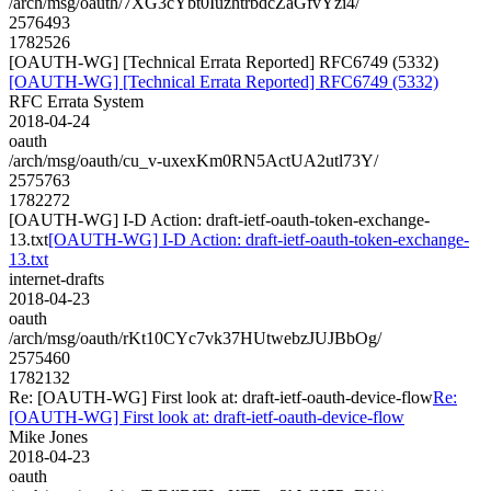
/arch/msg/oauth/7XG3cYbt0IuzhtrbdcZaGfvYzi4/
2576493
1782526
[OAUTH-WG] [Technical Errata Reported] RFC6749 (5332)
[OAUTH-WG] [Technical Errata Reported] RFC6749 (5332)
RFC Errata System
2018-04-24
oauth
/arch/msg/oauth/cu_v-uxexKm0RN5ActUA2utl73Y/
2575763
1782272
[OAUTH-WG] I-D Action: draft-ietf-oauth-token-exchange-
13.txt
[OAUTH-WG] I-D Action: draft-ietf-oauth-token-exchange-
13.txt
internet-drafts
2018-04-23
oauth
/arch/msg/oauth/rKt10CYc7vk37HUtwebzJUJBbOg/
2575460
1782132
Re: [OAUTH-WG] First look at: draft-ietf-oauth-device-flow
Re:
[OAUTH-WG] First look at: draft-ietf-oauth-device-flow
Mike Jones
2018-04-23
oauth