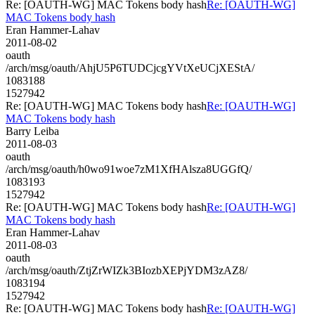
Re: [OAUTH-WG] MAC Tokens body hash
Re: [OAUTH-WG]
MAC Tokens body hash
Eran Hammer-Lahav
2011-08-02
oauth
/arch/msg/oauth/AhjU5P6TUDCjcgYVtXeUCjXEStA/
1083188
1527942
Re: [OAUTH-WG] MAC Tokens body hash
Re: [OAUTH-WG]
MAC Tokens body hash
Barry Leiba
2011-08-03
oauth
/arch/msg/oauth/h0wo91woe7zM1XfHAlsza8UGGfQ/
1083193
1527942
Re: [OAUTH-WG] MAC Tokens body hash
Re: [OAUTH-WG]
MAC Tokens body hash
Eran Hammer-Lahav
2011-08-03
oauth
/arch/msg/oauth/ZtjZrWIZk3BIozbXEPjYDM3zAZ8/
1083194
1527942
Re: [OAUTH-WG] MAC Tokens body hash
Re: [OAUTH-WG]