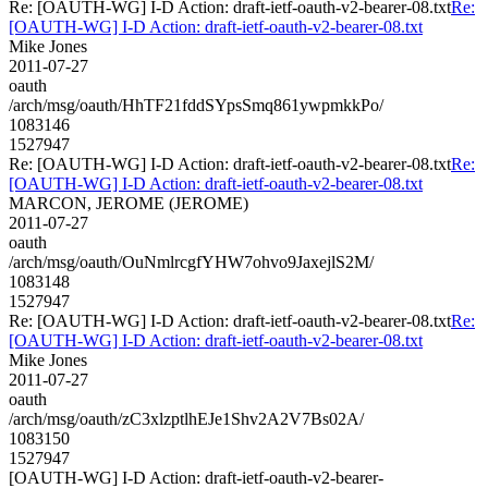
Re: [OAUTH-WG] I-D Action: draft-ietf-oauth-v2-bearer-08.txt
Re:
[OAUTH-WG] I-D Action: draft-ietf-oauth-v2-bearer-08.txt
Mike Jones
2011-07-27
oauth
/arch/msg/oauth/HhTF21fddSYpsSmq861ywpmkkPo/
1083146
1527947
Re: [OAUTH-WG] I-D Action: draft-ietf-oauth-v2-bearer-08.txt
Re:
[OAUTH-WG] I-D Action: draft-ietf-oauth-v2-bearer-08.txt
MARCON, JEROME (JEROME)
2011-07-27
oauth
/arch/msg/oauth/OuNmlrcgfYHW7ohvo9JaxejlS2M/
1083148
1527947
Re: [OAUTH-WG] I-D Action: draft-ietf-oauth-v2-bearer-08.txt
Re:
[OAUTH-WG] I-D Action: draft-ietf-oauth-v2-bearer-08.txt
Mike Jones
2011-07-27
oauth
/arch/msg/oauth/zC3xlzptlhEJe1Shv2A2V7Bs02A/
1083150
1527947
[OAUTH-WG] I-D Action: draft-ietf-oauth-v2-bearer-