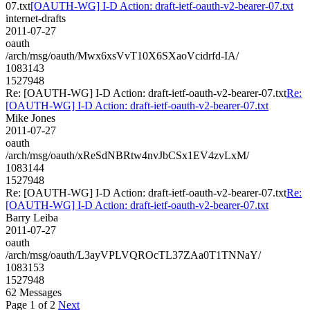
07.txt
[OAUTH-WG] I-D Action: draft-ietf-oauth-v2-bearer-07.txt
internet-drafts
2011-07-27
oauth
/arch/msg/oauth/Mwx6xsVvT10X6SXaoVcidrfd-IA/
1083143
1527948
Re: [OAUTH-WG] I-D Action: draft-ietf-oauth-v2-bearer-07.txt
Re:
[OAUTH-WG] I-D Action: draft-ietf-oauth-v2-bearer-07.txt
Mike Jones
2011-07-27
oauth
/arch/msg/oauth/xReSdNBRtw4nvJbCSx1EV4zvLxM/
1083144
1527948
Re: [OAUTH-WG] I-D Action: draft-ietf-oauth-v2-bearer-07.txt
Re:
[OAUTH-WG] I-D Action: draft-ietf-oauth-v2-bearer-07.txt
Barry Leiba
2011-07-27
oauth
/arch/msg/oauth/L3ayVPLVQROcTL37ZAa0T1TNNaY/
1083153
1527948
62 Messages
Page 1 of 2
Next