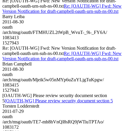
Re: [OAUTH-WG] Fwd: New Version Notification for draft-
campbell-oauth-urn-sub-ns-00.txt
Re: [OAUTH-WG] Fwd: New
Version Notification for draft-campbell-oauth-urn-sub-ns-00.txt
Barry Leiba
2011-08-30
oauth
/arch/msg/oauth/FTMHUZL2tWpB_WvuT-_9i-_FY6A/
1083413
1527943
Re: [OAUTH-WG] Fwd: New Version Notification for draft-
campbell-oauth-urn-sub-ns-00.txt
Re: [OAUTH-WG] Fwd: New
Version Notification for draft-campbell-oauth-urn-sub-ns-00.txt
Brian Campbell
2011-08-30
oauth
/arch/msg/oauth/Mjeik5w05nMYp6uZuYLjgTuKpgw/
1083415
1527943
[OAUTH-WG] Please review security document section
5
[OAUTH-WG] Please review security document section 5
Torsten Lodderstedt
2011-07-29
oauth
/arch/msg/oauth/TE7-mh8hVnQI8sRQ9jWTiuTPTAo/
1083172