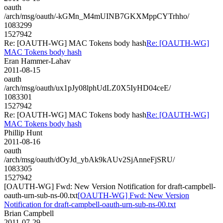
oauth
/arch/msg/oauth/-kGMn_M4mUINB7GKXMppCYTrhho/
1083299
1527942
Re: [OAUTH-WG] MAC Tokens body hash
Re: [OAUTH-WG]
MAC Tokens body hash
Eran Hammer-Lahav
2011-08-15
oauth
/arch/msg/oauth/ux1pJy08lphUdLZ0X5IyHD04ceE/
1083301
1527942
Re: [OAUTH-WG] MAC Tokens body hash
Re: [OAUTH-WG]
MAC Tokens body hash
Phillip Hunt
2011-08-16
oauth
/arch/msg/oauth/dOyJd_ybAk9kAUv2SjAnneFjSRU/
1083305
1527942
[OAUTH-WG] Fwd: New Version Notification for draft-campbell-
oauth-urn-sub-ns-00.txt
[OAUTH-WG] Fwd: New Version
Notification for draft-campbell-oauth-urn-sub-ns-00.txt
Brian Campbell
2011-07-29