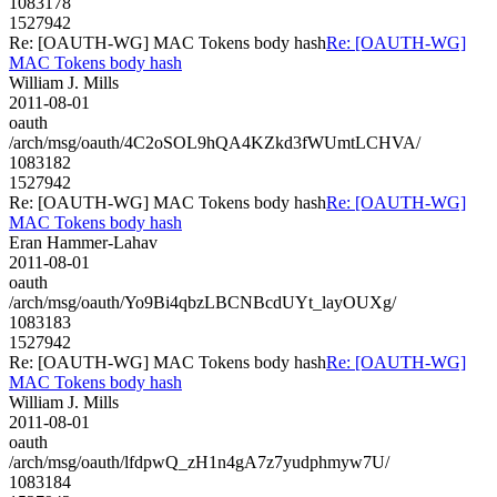
1083178
1527942
Re: [OAUTH-WG] MAC Tokens body hash
Re: [OAUTH-WG]
MAC Tokens body hash
William J. Mills
2011-08-01
oauth
/arch/msg/oauth/4C2oSOL9hQA4KZkd3fWUmtLCHVA/
1083182
1527942
Re: [OAUTH-WG] MAC Tokens body hash
Re: [OAUTH-WG]
MAC Tokens body hash
Eran Hammer-Lahav
2011-08-01
oauth
/arch/msg/oauth/Yo9Bi4qbzLBCNBcdUYt_layOUXg/
1083183
1527942
Re: [OAUTH-WG] MAC Tokens body hash
Re: [OAUTH-WG]
MAC Tokens body hash
William J. Mills
2011-08-01
oauth
/arch/msg/oauth/lfdpwQ_zH1n4gA7z7yudphmyw7U/
1083184