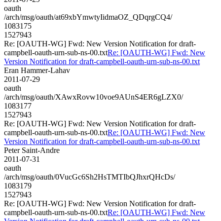
oauth
/arch/msg/oauth/at69xbYmwtyIidmaOZ_QDqrgCQ4/
1083175
1527943
Re: [OAUTH-WG] Fwd: New Version Notification for draft-
campbell-oauth-urn-sub-ns-00.txt
Re: [OAUTH-WG] Fwd: New
Version Notification for draft-campbell-oauth-urn-sub-ns-00.txt
Eran Hammer-Lahav
2011-07-29
oauth
/arch/msg/oauth/XAwxRovw10voe9AUnS4ER6gLZX0/
1083177
1527943
Re: [OAUTH-WG] Fwd: New Version Notification for draft-
campbell-oauth-urn-sub-ns-00.txt
Re: [OAUTH-WG] Fwd: New
Version Notification for draft-campbell-oauth-urn-sub-ns-00.txt
Peter Saint-Andre
2011-07-31
oauth
/arch/msg/oauth/0VucGc6Sh2HsTMTIbQJhxrQHcDs/
1083179
1527943
Re: [OAUTH-WG] Fwd: New Version Notification for draft-
campbell-oauth-urn-sub-ns-00.txt
Re: [OAUTH-WG] Fwd: New