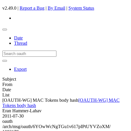
v2.49.0 |
Report a Bug
|
By Email
|
System Status
Date
Thread
Export
Subject
From
Date
List
[OAUTH-WG] MAC Tokens body hash
[OAUTH-WG] MAC
Tokens body hash
Eran Hammer-Lahav
2011-07-30
oauth
/arch/msg/oauth/6YOwWcNgTGu1v617pIPtUYVZoXM/