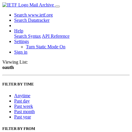
Mail Archive
Search www.ietf.org
Search Datatracker
Help
Search Syntax
API Reference
Settings
Turn Static Mode On
Sign in
Viewing List:
oauth
FILTER BY TIME
Anytime
Past day
Past week
Past month
Past year
FILTER BY FROM