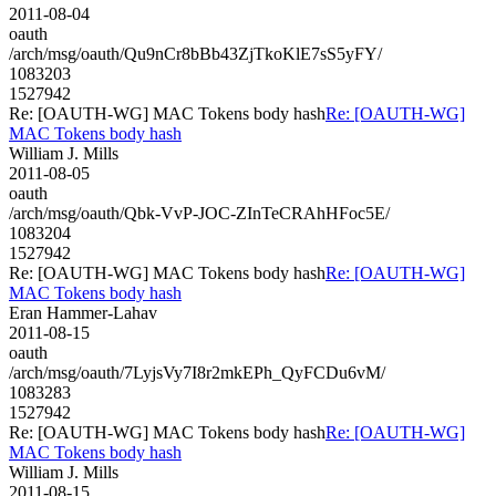
2011-08-04
oauth
/arch/msg/oauth/Qu9nCr8bBb43ZjTkoKlE7sS5yFY/
1083203
1527942
Re: [OAUTH-WG] MAC Tokens body hash
Re: [OAUTH-WG]
MAC Tokens body hash
William J. Mills
2011-08-05
oauth
/arch/msg/oauth/Qbk-VvP-JOC-ZInTeCRAhHFoc5E/
1083204
1527942
Re: [OAUTH-WG] MAC Tokens body hash
Re: [OAUTH-WG]
MAC Tokens body hash
Eran Hammer-Lahav
2011-08-15
oauth
/arch/msg/oauth/7LyjsVy7I8r2mkEPh_QyFCDu6vM/
1083283
1527942
Re: [OAUTH-WG] MAC Tokens body hash
Re: [OAUTH-WG]
MAC Tokens body hash
William J. Mills
2011-08-15