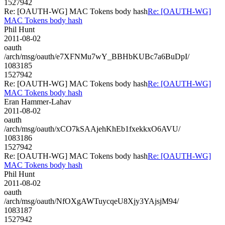
1527942
Re: [OAUTH-WG] MAC Tokens body hash
Re: [OAUTH-WG]
MAC Tokens body hash
Phil Hunt
2011-08-02
oauth
/arch/msg/oauth/e7XFNMu7wY_BBHbKUBc7a6BuDpI/
1083185
1527942
Re: [OAUTH-WG] MAC Tokens body hash
Re: [OAUTH-WG]
MAC Tokens body hash
Eran Hammer-Lahav
2011-08-02
oauth
/arch/msg/oauth/xCO7kSAAjehKhEb1fxekkxO6AVU/
1083186
1527942
Re: [OAUTH-WG] MAC Tokens body hash
Re: [OAUTH-WG]
MAC Tokens body hash
Phil Hunt
2011-08-02
oauth
/arch/msg/oauth/NfOXgAWTuycqeU8Xjy3YAjsjM94/
1083187
1527942