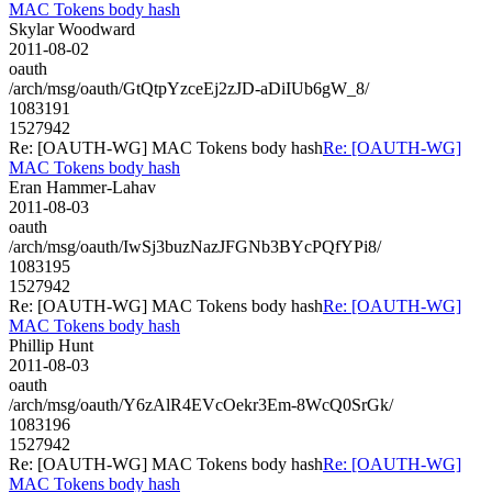
MAC Tokens body hash
Skylar Woodward
2011-08-02
oauth
/arch/msg/oauth/GtQtpYzceEj2zJD-aDiIUb6gW_8/
1083191
1527942
Re: [OAUTH-WG] MAC Tokens body hash
Re: [OAUTH-WG]
MAC Tokens body hash
Eran Hammer-Lahav
2011-08-03
oauth
/arch/msg/oauth/IwSj3buzNazJFGNb3BYcPQfYPi8/
1083195
1527942
Re: [OAUTH-WG] MAC Tokens body hash
Re: [OAUTH-WG]
MAC Tokens body hash
Phillip Hunt
2011-08-03
oauth
/arch/msg/oauth/Y6zAlR4EVcOekr3Em-8WcQ0SrGk/
1083196
1527942
Re: [OAUTH-WG] MAC Tokens body hash
Re: [OAUTH-WG]
MAC Tokens body hash