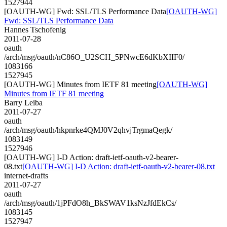
1527944
[OAUTH-WG] Fwd: SSL/TLS Performance Data
[OAUTH-WG]
Fwd: SSL/TLS Performance Data
Hannes Tschofenig
2011-07-28
oauth
/arch/msg/oauth/nC86O_U2SCH_5PNwcE6dKbXIIF0/
1083166
1527945
[OAUTH-WG] Minutes from IETF 81 meeting
[OAUTH-WG]
Minutes from IETF 81 meeting
Barry Leiba
2011-07-27
oauth
/arch/msg/oauth/hkpnrke4QMJ0V2qhvjTrgmaQegk/
1083149
1527946
[OAUTH-WG] I-D Action: draft-ietf-oauth-v2-bearer-
08.txt
[OAUTH-WG] I-D Action: draft-ietf-oauth-v2-bearer-08.txt
internet-drafts
2011-07-27
oauth
/arch/msg/oauth/1jPFdO8h_BkSWAV1ksNzJfdEkCs/
1083145
1527947