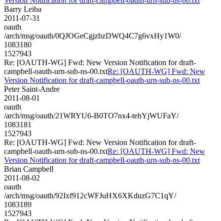
Version Notification for draft-campbell-oauth-urn-sub-ns-00.txt
Barry Leiba
2011-07-31
oauth
/arch/msg/oauth/0QJOGeCgjzbzDWQ4C7g6vxHy1W0/
1083180
1527943
Re: [OAUTH-WG] Fwd: New Version Notification for draft-
campbell-oauth-urn-sub-ns-00.txt
Re: [OAUTH-WG] Fwd: New
Version Notification for draft-campbell-oauth-urn-sub-ns-00.txt
Peter Saint-Andre
2011-08-01
oauth
/arch/msg/oauth/21WRYU6-B0TO7nx4-tehYjWUFaY/
1083181
1527943
Re: [OAUTH-WG] Fwd: New Version Notification for draft-
campbell-oauth-urn-sub-ns-00.txt
Re: [OAUTH-WG] Fwd: New
Version Notification for draft-campbell-oauth-urn-sub-ns-00.txt
Brian Campbell
2011-08-02
oauth
/arch/msg/oauth/92Ixf912cWFJuHX6XKduzG7C1qY/
1083189
1527943