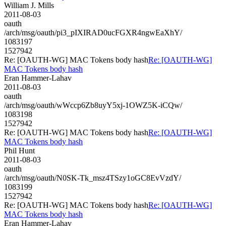
William J. Mills
2011-08-03
oauth
/arch/msg/oauth/pi3_pIXIRAD0ucFGXR4ngwEaXhY/
1083197
1527942
Re: [OAUTH-WG] MAC Tokens body hash
Re: [OAUTH-WG]
MAC Tokens body hash
Eran Hammer-Lahav
2011-08-03
oauth
/arch/msg/oauth/wWccp6Zb8uyY5xj-1OWZ5K-iCQw/
1083198
1527942
Re: [OAUTH-WG] MAC Tokens body hash
Re: [OAUTH-WG]
MAC Tokens body hash
Phil Hunt
2011-08-03
oauth
/arch/msg/oauth/N0SK-Tk_msz4TSzy1oGC8EvVzdY/
1083199
1527942
Re: [OAUTH-WG] MAC Tokens body hash
Re: [OAUTH-WG]
MAC Tokens body hash
Eran Hammer-Lahav