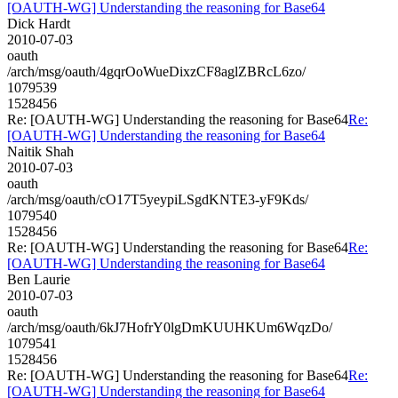
[OAUTH-WG] Understanding the reasoning for Base64
Dick Hardt
2010-07-03
oauth
/arch/msg/oauth/4gqrOoWueDixzCF8aglZBRcL6zo/
1079539
1528456
Re: [OAUTH-WG] Understanding the reasoning for Base64
Re:
[OAUTH-WG] Understanding the reasoning for Base64
Naitik Shah
2010-07-03
oauth
/arch/msg/oauth/cO17T5yeypiLSgdKNTE3-yF9Kds/
1079540
1528456
Re: [OAUTH-WG] Understanding the reasoning for Base64
Re:
[OAUTH-WG] Understanding the reasoning for Base64
Ben Laurie
2010-07-03
oauth
/arch/msg/oauth/6kJ7HofrY0lgDmKUUHKUm6WqzDo/
1079541
1528456
Re: [OAUTH-WG] Understanding the reasoning for Base64
Re:
[OAUTH-WG] Understanding the reasoning for Base64