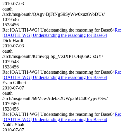
2010-07-03
oauth
/arch/msg/oauth/QAgv-BjFfNgS9SyWw0xuztWoDUs/
1079546
1528456
Re: [OAUTH-WG] Understanding the reasoning for Base64
Re:
[OAUTH-WG] Understanding the reasoning for Base64
Dick Hardt
2010-07-03
oauth
/arch/msg/oauth/lUmwqq-bp_VZtXPTOBj6niO-sGY/
1079548
1528456
Re: [OAUTH-WG] Understanding the reasoning for Base64
Re:
[OAUTH-WG] Understanding the reasoning for Base64
Evan Gilbert
2010-07-07
oauth
/arch/msg/oauth/h9McwAdeb32UWp2hU4d0ZypvESw/
1079580
1528456
Re: [OAUTH-WG] Understanding the reasoning for Base64
Re:
[OAUTH-WG] Understanding the reasoning for Base64
Naitik Shah
2010-07-07