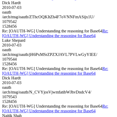
Dick Hardt
2010-07-03
oauth
/arch/msg/oauth/ZThcOQKItZh4F7oVNNFmASijx1U/
1079542
1528456
Re: [OAUTH-WG] Understanding the reasoning for Base64
Re:
[OAUTH-WG] Understanding the reasoning for Base64
Luke Shepard
2010-07-03
oauth
/arch/msg/oauth/jH6PxMSrZPZXJAVL7PVLwGyYIEE/
1079544
1528456
Re: [OAUTH-WG] Understanding the reasoning for Base64
Re:
[OAUTH-WG] Understanding the reasoning for Base64
Dick Hardt
2010-07-03
oauth
/arch/msg/oauth/N_CVYjosVjwmfatibWJhvDndcV4/
1079543
1528456
Re: [OAUTH-WG] Understanding the reasoning for Base64
Re:
[OAUTH-WG] Understanding the reasoning for Base64
Naitik Shah