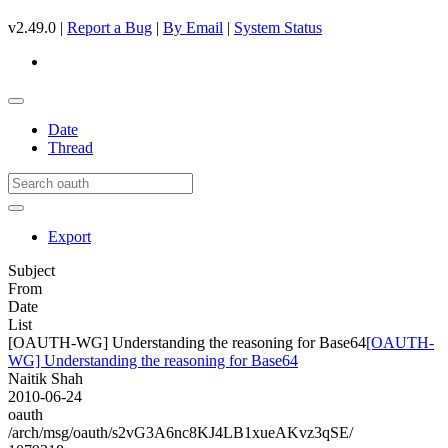
v2.49.0 |
Report a Bug
|
By Email
|
System Status
Date
Thread
Export
Subject
From
Date
List
[OAUTH-WG] Understanding the reasoning for Base64
[OAUTH-
WG] Understanding the reasoning for Base64
Naitik Shah
2010-06-24
oauth
/arch/msg/oauth/s2vG3A6nc8KJ4LB1xueAKvz3qSE/