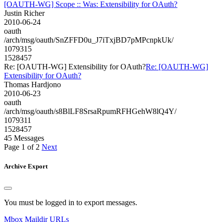
[OAUTH-WG] Scope :: Was: Extensibility for OAuth?
Justin Richer
2010-06-24
oauth
/arch/msg/oauth/SnZFFD0u_J7iTxjBD7pMPcnpkUk/
1079315
1528457
Re: [OAUTH-WG] Extensibility for OAuth?
Re: [OAUTH-WG]
Extensibility for OAuth?
Thomas Hardjono
2010-06-23
oauth
/arch/msg/oauth/s8BlLF8SrsaRpumRFHGehW8lQ4Y/
1079311
1528457
45 Messages
Page 1 of 2
Next
Archive Export
You must be logged in to export messages.
Mbox
Maildir
URLs