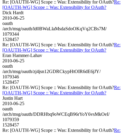
Re: [OAUTH-WG] Scope :: Was: Extensibility for OAuth?
Re:
[OAUTH-WG] Scope :: Was: Extensibility for OAuth?
Dick Hardt
2010-06-25
oauth
/arch/msg/oauth/ld0BWaLlaMsdaSdoOKqVq2CBs7M/
1079344
1528457
Re: [OAUTH-WG] Scope :: Was: Extensibility for OAuth?
Re:
[OAUTH-WG] Scope :: Was: Extensibility for OAuth?
Eran Hammer-Lahav
2010-06-25
oauth
/arch/msg/oauth/zj4jsn12GDRCkypHtOIR6dE6jJY/
1079346
1528457
Re: [OAUTH-WG] Scope :: Was: Extensibility for OAuth?
Re:
[OAUTH-WG] Scope :: Was: Extensibility for OAuth?
Justin Hart
2010-06-25
oauth
/arch/msg/oauth/DDRHbq9oWCEqB96rYoY6vsMkOeI/
1079359
1528457
Re: [OAUTH-WG] Scope :: Was: Extensibility for OAuth?
Re: