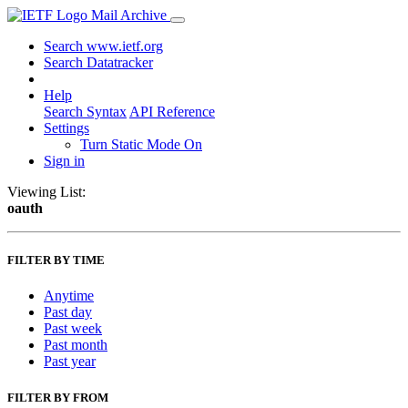
Mail Archive
Search www.ietf.org
Search Datatracker
Help
Search Syntax
API Reference
Settings
Turn Static Mode On
Sign in
Viewing List:
oauth
FILTER BY TIME
Anytime
Past day
Past week
Past month
Past year
FILTER BY FROM