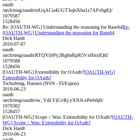
oauth
/arch/msg/oauth/mUqACu4UGT3ujnXha1z7AFvbglQ/
1079587
1528456
Re: [OAUTH-WG] Understanding the reasoning for Base64
Re:
[OAUTH-WG] Understanding the reasoning for Base64
Dick Hardt
2010-07-07
oauth
/arch/msg/oauth/RTQYiJrPy2Rg6nRpR5VxHnxfQtI/
1079588
1528456
[OAUTH-WG] Extensibility for OAuth?
[OAUTH-WG]
Extensibility for OAuth?
Tschofenig, Hannes (NSN - FI/Espoo)
2010-06-23
oauth
/arch/msg/oauth/sw_VdLVjGvRj-yXNJt-xPieb6j0/
1079302
1528457
[OAUTH-WG] Scope :: Was: Extensibility for OAuth?
[OAUTH-
WG] Scope :: Was: Extensibility for OAuth?
Dick Hardt
2010-06-23
oauth