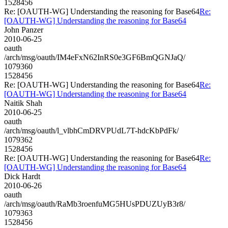
1528456
Re: [OAUTH-WG] Understanding the reasoning for Base64
Re:
[OAUTH-WG] Understanding the reasoning for Base64
John Panzer
2010-06-25
oauth
/arch/msg/oauth/IM4eFxN62InRS0e3GF6BmQGNJaQ/
1079360
1528456
Re: [OAUTH-WG] Understanding the reasoning for Base64
Re:
[OAUTH-WG] Understanding the reasoning for Base64
Naitik Shah
2010-06-25
oauth
/arch/msg/oauth/l_vlbhCmDRVPUdL7T-hdcKbPdFk/
1079362
1528456
Re: [OAUTH-WG] Understanding the reasoning for Base64
Re:
[OAUTH-WG] Understanding the reasoning for Base64
Dick Hardt
2010-06-26
oauth
/arch/msg/oauth/RaMb3roenfuMG5HUsPDUZUyB3r8/
1079363
1528456