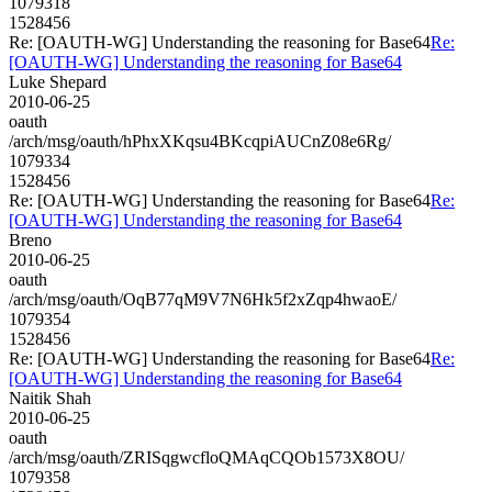
1079318
1528456
Re: [OAUTH-WG] Understanding the reasoning for Base64
Re:
[OAUTH-WG] Understanding the reasoning for Base64
Luke Shepard
2010-06-25
oauth
/arch/msg/oauth/hPhxXKqsu4BKcqpiAUCnZ08e6Rg/
1079334
1528456
Re: [OAUTH-WG] Understanding the reasoning for Base64
Re:
[OAUTH-WG] Understanding the reasoning for Base64
Breno
2010-06-25
oauth
/arch/msg/oauth/OqB77qM9V7N6Hk5f2xZqp4hwaoE/
1079354
1528456
Re: [OAUTH-WG] Understanding the reasoning for Base64
Re:
[OAUTH-WG] Understanding the reasoning for Base64
Naitik Shah
2010-06-25
oauth
/arch/msg/oauth/ZRISqgwcfloQMAqCQOb1573X8OU/
1079358