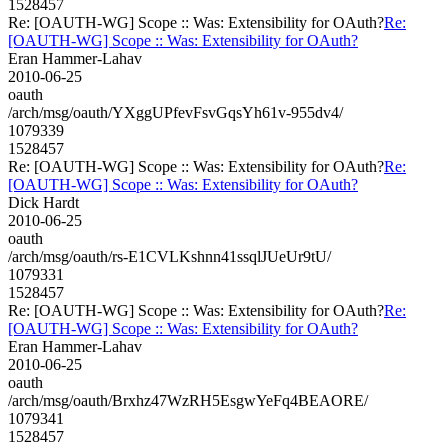
1528457
Re: [OAUTH-WG] Scope :: Was: Extensibility for OAuth?
Re:
[OAUTH-WG] Scope :: Was: Extensibility for OAuth?
Eran Hammer-Lahav
2010-06-25
oauth
/arch/msg/oauth/YXggUPfevFsvGqsYh61v-955dv4/
1079339
1528457
Re: [OAUTH-WG] Scope :: Was: Extensibility for OAuth?
Re:
[OAUTH-WG] Scope :: Was: Extensibility for OAuth?
Dick Hardt
2010-06-25
oauth
/arch/msg/oauth/rs-E1CVLKshnn41ssqlJUeUr9tU/
1079331
1528457
Re: [OAUTH-WG] Scope :: Was: Extensibility for OAuth?
Re:
[OAUTH-WG] Scope :: Was: Extensibility for OAuth?
Eran Hammer-Lahav
2010-06-25
oauth
/arch/msg/oauth/Brxhz47WzRH5EsgwYeFq4BEAORE/
1079341
1528457