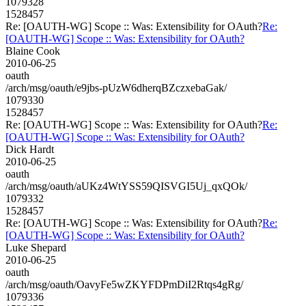
1079328
1528457
Re: [OAUTH-WG] Scope :: Was: Extensibility for OAuth?
Re:
[OAUTH-WG] Scope :: Was: Extensibility for OAuth?
Blaine Cook
2010-06-25
oauth
/arch/msg/oauth/e9jbs-pUzW6dherqBZczxebaGak/
1079330
1528457
Re: [OAUTH-WG] Scope :: Was: Extensibility for OAuth?
Re:
[OAUTH-WG] Scope :: Was: Extensibility for OAuth?
Dick Hardt
2010-06-25
oauth
/arch/msg/oauth/aUKz4WtYSS59QISVGI5Uj_qxQOk/
1079332
1528457
Re: [OAUTH-WG] Scope :: Was: Extensibility for OAuth?
Re:
[OAUTH-WG] Scope :: Was: Extensibility for OAuth?
Luke Shepard
2010-06-25
oauth
/arch/msg/oauth/OavyFe5wZKYFDPmDiI2Rtqs4gRg/
1079336