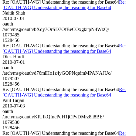
Re: [OAUTH-WG] Understanding the reasoning for Base64
Re:
[OAUTH-WG] Understanding the reasoning for Base64
Naitik Shah
2010-07-01
oauth
/arch/msg/oauth/bXdy7OrSD7OfBeCOxgkitpN4WxQ/
1079485
1528456
Re: [OAUTH-WG] Understanding the reasoning for Base64
Re:
[OAUTH-WG] Understanding the reasoning for Base64
Dick Hardt
2010-07-01
oauth
/arch/msg/oauth/d76mlHo1z4yGQPNqtdmMPANAJUc/
1079507
1528456
Re: [OAUTH-WG] Understanding the reasoning for Base64
Re:
[OAUTH-WG] Understanding the reasoning for Base64
Paul Tarjan
2010-07-03
oauth
/arch/msg/oauth/KfUIkQfncPqH1jCPvDMrz8lt8BE/
1079530
1528456
Re: [OAUTH-WG] Understanding the reasoning for Base64
Re: