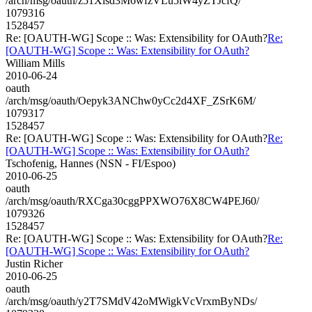
/arch/msg/oauth/z51Xlsd3M6wfzVLu5lW4yZTJcfQ/
1079316
1528457
Re: [OAUTH-WG] Scope :: Was: Extensibility for OAuth?
Re:
[OAUTH-WG] Scope :: Was: Extensibility for OAuth?
William Mills
2010-06-24
oauth
/arch/msg/oauth/Oepyk3ANChw0yCc2d4XF_ZSrK6M/
1079317
1528457
Re: [OAUTH-WG] Scope :: Was: Extensibility for OAuth?
Re:
[OAUTH-WG] Scope :: Was: Extensibility for OAuth?
Tschofenig, Hannes (NSN - FI/Espoo)
2010-06-25
oauth
/arch/msg/oauth/RXCga30cggPPXWO76X8CW4PEJ60/
1079326
1528457
Re: [OAUTH-WG] Scope :: Was: Extensibility for OAuth?
Re:
[OAUTH-WG] Scope :: Was: Extensibility for OAuth?
Justin Richer
2010-06-25
oauth
/arch/msg/oauth/y2T7SMdV42oMWigkVcVrxmByNDs/