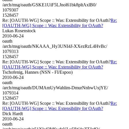
/arch/msg/oauth/GSKE1UiF5LJnol61bk8pltAxlB0/
1079307
1528457
Re: [OAUTH-WG] Scope :: Was: Extensibility for OAuth?
Re:
[OAUTH-WG] Scope :: Was: Extensibility for OAuth?
Lukas Rosenstock
2010-06-24
oauth
/arch/msg/oauth/NKAAA_Hy3UNI4J-XXezRzL4HvBc/
1079313
1528457
Re: [OAUTH-WG] Scope :: Was: Extensibility for OAuth?
Re:
[OAUTH-WG] Scope :: Was: Extensibility for OAuth?
Tschofenig, Hannes (NSN - FI/Espoo)
2010-06-24
oauth
/arch/msg/oauth/DUMAmUyWahlim-DmurNnbwUxjYE/
1079314
1528457
Re: [OAUTH-WG] Scope :: Was: Extensibility for OAuth?
Re:
[OAUTH-WG] Scope :: Was: Extensibility for OAuth?
Dick Hardt
2010-06-24
oauth