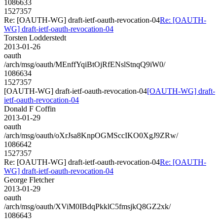
1086633
1527357
Re: [OAUTH-WG] draft-ietf-oauth-revocation-04
Re: [OAUTH-
WG] draft-ietf-oauth-revocation-04
Torsten Lodderstedt
2013-01-26
oauth
/arch/msg/oauth/MEnffYqiBtOjRfENslStnqQ9iW0/
1086634
1527357
[OAUTH-WG] draft-ietf-oauth-revocation-04
[OAUTH-WG] draft-
ietf-oauth-revocation-04
Donald F Coffin
2013-01-29
oauth
/arch/msg/oauth/oXrJsa8KnpOGMSccIKO0XgJ9ZRw/
1086642
1527357
Re: [OAUTH-WG] draft-ietf-oauth-revocation-04
Re: [OAUTH-
WG] draft-ietf-oauth-revocation-04
George Fletcher
2013-01-29
oauth
/arch/msg/oauth/XViM0IBdqPkklC5fmsjkQ8GZ2xk/
1086643