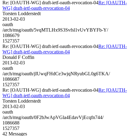
Re: [OAUTH-WG] draft-ietf-oauth-revocation-04
Re: [OAUTH-
WG] draft-ietf-oauth-revocation-04
Torsten Lodderstedt
2013-02-03
oauth
/arch/msg/oauth/5vqMTLHx9S3Svfsl1vUvYBYFb-Y/
1086679
1527357
Re: [OAUTH-WG] draft-ietf-oauth-revocation-04
Re: [OAUTH-
WG] draft-ietf-oauth-revocation-04
Donald F Coffin
2013-02-03
oauth
/arch/msg/oauth/jIUwqFHdCe3wjqNRyubGL0g6TKA/
1086687
1527357
Re: [OAUTH-WG] draft-ietf-oauth-revocation-04
Re: [OAUTH-
WG] draft-ietf-oauth-revocation-04
Torsten Lodderstedt
2013-02-03
oauth
/arch/msg/oauth/0F2bJwApVGla4EdavVjEcqfn744/
1086688
1527357
42 Messages