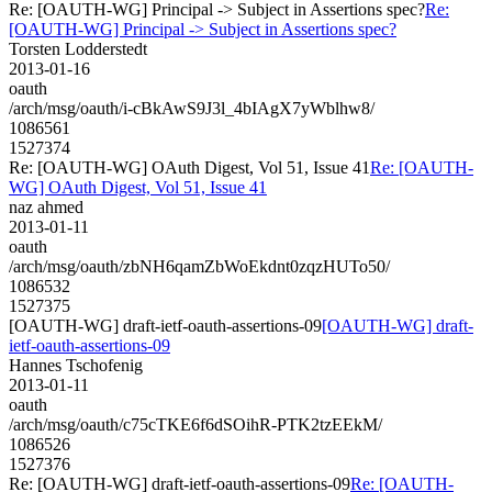
Re: [OAUTH-WG] Principal -> Subject in Assertions spec?
Re:
[OAUTH-WG] Principal -> Subject in Assertions spec?
Torsten Lodderstedt
2013-01-16
oauth
/arch/msg/oauth/i-cBkAwS9J3l_4bIAgX7yWblhw8/
1086561
1527374
Re: [OAUTH-WG] OAuth Digest, Vol 51, Issue 41
Re: [OAUTH-
WG] OAuth Digest, Vol 51, Issue 41
naz ahmed
2013-01-11
oauth
/arch/msg/oauth/zbNH6qamZbWoEkdnt0zqzHUTo50/
1086532
1527375
[OAUTH-WG] draft-ietf-oauth-assertions-09
[OAUTH-WG] draft-
ietf-oauth-assertions-09
Hannes Tschofenig
2013-01-11
oauth
/arch/msg/oauth/c75cTKE6f6dSOihR-PTK2tzEEkM/
1086526
1527376
Re: [OAUTH-WG] draft-ietf-oauth-assertions-09
Re: [OAUTH-