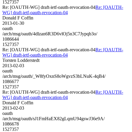
1527357
Re: [OAUTH-WG] draft-ietf-oauth-revocation-04
Re: [OAUTH-
WG] draft-ietf-oauth-revocation-04
Donald F Coffin
2013-01-30
oauth
/arch/msg/oauth/4dlzan6R3D6vlOj5n3C7Jypqb3o/
1086644
1527357
Re: [OAUTH-WG] draft-ietf-oauth-revocation-04
Re: [OAUTH-
WG] draft-ietf-oauth-revocation-04
Torsten Lodderstedt
2013-02-03
oauth
/arch/msg/oauth/_W8fyOxnS8oWgvzS3bLNuK-4qB4/
1086677
1527357
Re: [OAUTH-WG] draft-ietf-oauth-revocation-04
Re: [OAUTH-
WG] draft-ietf-oauth-revocation-04
Donald F Coffin
2013-02-03
oauth
/arch/msg/oauth/sJ1FmHaEX82gLqmU94gswJ36e9A/
1086678
1527357