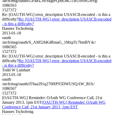
/arch/msg/oauth/GP4RLJwSkgtPQMOhGTBUovHGHvg/
1086563
1527372
Re: [OAUTH-WG] error_description USASCII-encoded - is this a
difficulty?
Re: [OAUTH-WG] error_description USASCII-encoded
- is this a difficulty?
Hannes Tschofenig
2013-01-18
oauth
/arch/msg/oauth/S_AM52bKdRmaG_1MxpTc7bmBY4c/
1086565
1527372
Re: [OAUTH-WG] error_description USASCII-encoded - is this a
difficulty?
Re: [OAUTH-WG] error_description USASCII-encoded
- is this a difficulty?
Todd W Lainhart
2013-01-18
oauth
/arch/msg/oauth/tT9aa291q270HPS5DWUSQAW_RfA/
1086567
1527372
[OAUTH-WG] Reminder: OAuth WG Conference Call, 21st
January 2013, 1pm EST
[OAUTH-WG] Reminder: OAuth WG
Conference Call, 21st January 2013, 1pm EST
Hannes Tschofenig