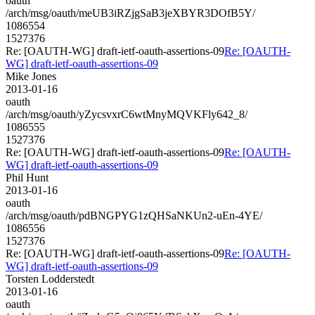
oauth
/arch/msg/oauth/meUB3iRZjgSaB3jeXBYR3DOfB5Y/
1086554
1527376
Re: [OAUTH-WG] draft-ietf-oauth-assertions-09
Re: [OAUTH-
WG] draft-ietf-oauth-assertions-09
Mike Jones
2013-01-16
oauth
/arch/msg/oauth/yZycsvxrC6wtMnyMQVKFly642_8/
1086555
1527376
Re: [OAUTH-WG] draft-ietf-oauth-assertions-09
Re: [OAUTH-
WG] draft-ietf-oauth-assertions-09
Phil Hunt
2013-01-16
oauth
/arch/msg/oauth/pdBNGPYG1zQHSaNKUn2-uEn-4YE/
1086556
1527376
Re: [OAUTH-WG] draft-ietf-oauth-assertions-09
Re: [OAUTH-
WG] draft-ietf-oauth-assertions-09
Torsten Lodderstedt
2013-01-16
oauth