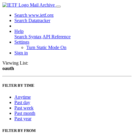
Mail Archive
Search www.ietf.org
Search Datatracker
Help
Search Syntax
API Reference
Settings
Turn Static Mode On
Sign in
Viewing List:
oauth
FILTER BY TIME
Anytime
Past day
Past week
Past month
Past year
FILTER BY FROM