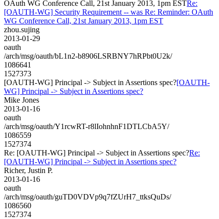
OAuth WG Conference Call, 21st January 2013, 1pm EST
Re:
[OAUTH-WG] Security Requirement -- was Re: Reminder: OAuth
WG Conference Call, 21st January 2013, 1pm EST
zhou.sujing
2013-01-29
oauth
/arch/msg/oauth/bL1n2-b8906LSRBNY7hRPbt0U2k/
1086641
1527373
[OAUTH-WG] Principal -> Subject in Assertions spec?
[OAUTH-
WG] Principal -> Subject in Assertions spec?
Mike Jones
2013-01-16
oauth
/arch/msg/oauth/Y1rcwRT-r8lIohnhnF1DTLCbA5Y/
1086559
1527374
Re: [OAUTH-WG] Principal -> Subject in Assertions spec?
Re:
[OAUTH-WG] Principal -> Subject in Assertions spec?
Richer, Justin P.
2013-01-16
oauth
/arch/msg/oauth/guTD0VDVp9q7fZUrH7_ttksQuDs/
1086560
1527374