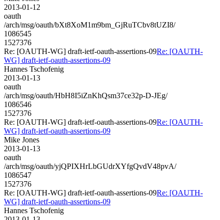
2013-01-12
oauth
/arch/msg/oauth/bXt8XoM1m9bm_GjRuTCbv8tUZI8/
1086545
1527376
Re: [OAUTH-WG] draft-ietf-oauth-assertions-09
Re: [OAUTH-
WG] draft-ietf-oauth-assertions-09
Hannes Tschofenig
2013-01-13
oauth
/arch/msg/oauth/HbH8I5iZnKhQsm37ce32p-D-JEg/
1086546
1527376
Re: [OAUTH-WG] draft-ietf-oauth-assertions-09
Re: [OAUTH-
WG] draft-ietf-oauth-assertions-09
Mike Jones
2013-01-13
oauth
/arch/msg/oauth/yjQPIXHrLbGUdrXYfgQvdV48pvA/
1086547
1527376
Re: [OAUTH-WG] draft-ietf-oauth-assertions-09
Re: [OAUTH-
WG] draft-ietf-oauth-assertions-09
Hannes Tschofenig
2013-01-13