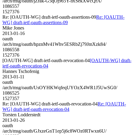
/arch/msg/oauth/jZrak-G5qOj965Y-fRSekXwcQrA/
1086557
1527376
Re: [OAUTH-WG] draft-ietf-oauth-assertions-09
Re: [OAUTH-
WG] draft-ietf-oauth-assertions-09
Mike Jones
2013-01-16
oauth
/arch/msg/oauth/hpznMv41Whv5ESRbZj79JmXzk84/
1086558
1527376
[OAUTH-WG] draft-ietf-oauth-revocation-04
[OAUTH-WG] draft-
ietf-oauth-revocation-04
Hannes Tschofenig
2013-01-11
oauth
/arch/msg/oauth/UsOYHKWqfeqUYOzX4WR1J5UwSG0/
1086525
1527357
Re: [OAUTH-WG] draft-ietf-oauth-revocation-04
Re: [OAUTH-
WG] draft-ietf-oauth-revocation-04
Torsten Lodderstedt
2013-01-26
oauth
/arch/msg/oauth/GJxzeGnT1ep5j6c8WOz0RTwxn6U/