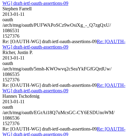
WG] draft-ietf-oauth-assertions-09
Stephen Farrell
2013-01-11
oauth
/arch/msg/oauth/PUFWAPoSCz9wOsiXg_-_Q7zgQxU/
1086531
1527376
Re: [OAUTH-WG] draft-ietf-oauth-assertions-09
Re: [OAUTH-
WG] draft-ietf-oauth-assertions-09
Richer, Justin P.
2013-01-11
oauth
/arch/msg/oauth/5msh-KWOwvq2cSeaYkFGfGQrdUw/
1086535
1527376
Re: [OAUTH-WG] draft-ietf-oauth-assertions-09
Re: [OAUTH-
WG] draft-ietf-oauth-assertions-09
Hannes Tschofenig
2013-01-11
oauth
/arch/msg/oauth/EGrAi18Q7uMcsGC-CY6ESDUnoWM/
1086536
1527376
Re: [OAUTH-WG] draft-ietf-oauth-assertions-09
Re: [OAUTH-
WG] draft-ietf-oauth-assertions-09