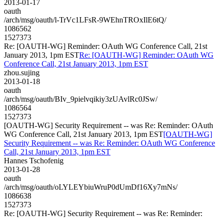
2013-01-17
oauth
/arch/msg/oauth/l-TrVc1LFsR-9WEhnTROxIlE6tQ/
1086562
1527373
Re: [OAUTH-WG] Reminder: OAuth WG Conference Call, 21st
January 2013, 1pm EST
Re: [OAUTH-WG] Reminder: OAuth WG
Conference Call, 21st January 2013, 1pm EST
zhou.sujing
2013-01-18
oauth
/arch/msg/oauth/BIv_9pielvqikiy3zUAvlRc0JSw/
1086564
1527373
[OAUTH-WG] Security Requirement -- was Re: Reminder: OAuth
WG Conference Call, 21st January 2013, 1pm EST
[OAUTH-WG]
Security Requirement -- was Re: Reminder: OAuth WG Conference
Call, 21st January 2013, 1pm EST
Hannes Tschofenig
2013-01-28
oauth
/arch/msg/oauth/oLYLEYbiuWruP0dUmDf16Xy7mNs/
1086638
1527373
Re: [OAUTH-WG] Security Requirement -- was Re: Reminder: