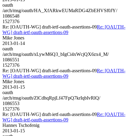
oauth
/arch/msg/oauth/HA_XfARkwEUMaRDG4ZbEHVSf0JY/
1086548
1527376
Re: [OAUTH-WG] draft-ietf-oauth-assertions-09
Re: [OAUTH-
WG] draft-ietf-oauth-assertions-09
Mike Jones
2013-01-14
oauth
/arch/msg/oauth/xLywM6Q3_bIgCi4xWcjQX6zx4_M/
1086551
1527376
Re: [OAUTH-WG] draft-ietf-oauth-assertions-09
Re: [OAUTH-
WG] draft-ietf-oauth-assertions-09
Mike Jones
2013-01-15
oauth
/arch/msg/oauth/ZlCdhqRpjLf47FpQ7krIqbIvRlQ/
1086553
1527376
Re: [OAUTH-WG] draft-ietf-oauth-assertions-09
Re: [OAUTH-
WG] draft-ietf-oauth-assertions-09
Hannes Tschofenig
2013-01-15