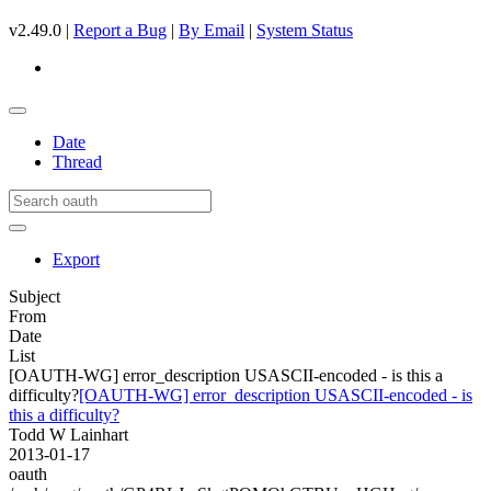
v2.49.0 |
Report a Bug
|
By Email
|
System Status
Date
Thread
Export
Subject
From
Date
List
[OAUTH-WG] error_description USASCII-encoded - is this a
difficulty?
[OAUTH-WG] error_description USASCII-encoded - is
this a difficulty?
Todd W Lainhart
2013-01-17
oauth