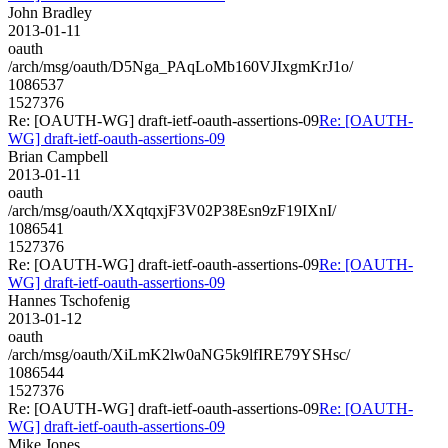
John Bradley
2013-01-11
oauth
/arch/msg/oauth/D5Nga_PAqLoMb160VJIxgmKrJ1o/
1086537
1527376
Re: [OAUTH-WG] draft-ietf-oauth-assertions-09
Re: [OAUTH-
WG] draft-ietf-oauth-assertions-09
Brian Campbell
2013-01-11
oauth
/arch/msg/oauth/XXqtqxjF3V02P38Esn9zF19IXnI/
1086541
1527376
Re: [OAUTH-WG] draft-ietf-oauth-assertions-09
Re: [OAUTH-
WG] draft-ietf-oauth-assertions-09
Hannes Tschofenig
2013-01-12
oauth
/arch/msg/oauth/XiLmK2lw0aNG5k9lfIRE79YSHsc/
1086544
1527376
Re: [OAUTH-WG] draft-ietf-oauth-assertions-09
Re: [OAUTH-
WG] draft-ietf-oauth-assertions-09
Mike Jones