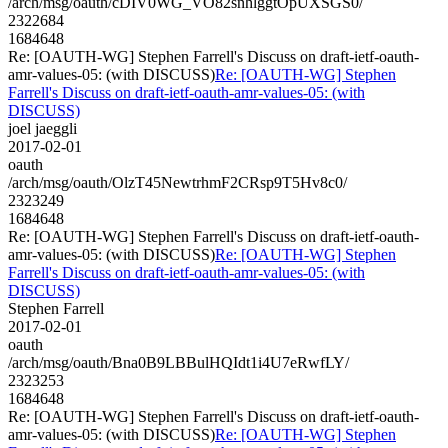
/arch/msg/oauth/cDIV0WG_VO82snhlggtOpUXSGS0/
2322684
1684648
Re: [OAUTH-WG] Stephen Farrell's Discuss on draft-ietf-oauth-
amr-values-05: (with DISCUSS)
Re: [OAUTH-WG] Stephen
Farrell's Discuss on draft-ietf-oauth-amr-values-05: (with
DISCUSS)
joel jaeggli
2017-02-01
oauth
/arch/msg/oauth/OlzT45NewtrhmF2CRsp9T5Hv8c0/
2323249
1684648
Re: [OAUTH-WG] Stephen Farrell's Discuss on draft-ietf-oauth-
amr-values-05: (with DISCUSS)
Re: [OAUTH-WG] Stephen
Farrell's Discuss on draft-ietf-oauth-amr-values-05: (with
DISCUSS)
Stephen Farrell
2017-02-01
oauth
/arch/msg/oauth/Bna0B9LBBulHQIdt1i4U7eRwfLY/
2323253
1684648
Re: [OAUTH-WG] Stephen Farrell's Discuss on draft-ietf-oauth-
amr-values-05: (with DISCUSS)
Re: [OAUTH-WG] Stephen