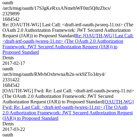
oauth
/arch/msg/oauth/17SJgKeRxxANmehWF0m5Q8zZbcs/
2329899
1684542
Re: [OAUTH-WG] Last Call: <draft-ietf-oauth-jwsreq-11.txt> (The
OAuth 2.0 Authorization Framework: JWT Secured Authorization
Request (JAR)) to Proposed Standard
Re: [OAUTH-WG] Last Call:
<draft-ietf-oauth-jwsreq-11.txt> (The OAuth 2.0 Authorization
Framework: JWT Secured Authorization Request (JAR)) to
Proposed Standard
Denis
2017-02-17
oauth
/arch/msg/oauth/RMvhOxbrwnaJh2n-wk9ZTo34ry4/
2331422
1684542
[OAUTH-WG] Fwd: Re: Last Call: <draft-ietf-oauth-jwsreq-11.txt>
(The OAuth 2.0 Authorization Framework: JWT Secured
Authorization Request (JAR)) to Proposed Standard
[OAUTH-WG]
Fwd: Re: Last Call: <draft-ietf-oauth-jwsreq-11.txt> (The OAuth
2.0 Authorization Framework: JWT Secured Authorization Request
(JAR)) to Proposed Standard
Denis
2017-03-22
oauth