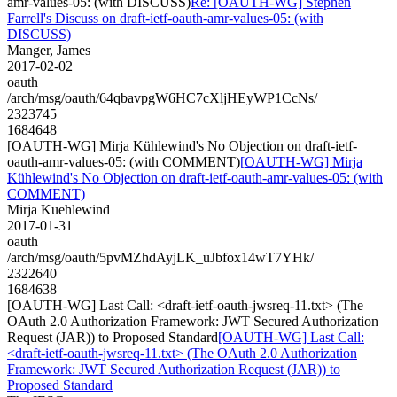
amr-values-05: (with DISCUSS)
Re: [OAUTH-WG] Stephen
Farrell's Discuss on draft-ietf-oauth-amr-values-05: (with
DISCUSS)
Manger, James
2017-02-02
oauth
/arch/msg/oauth/64qbavpgW6HC7cXljHEyWP1CcNs/
2323745
1684648
[OAUTH-WG] Mirja Kühlewind's No Objection on draft-ietf-
oauth-amr-values-05: (with COMMENT)
[OAUTH-WG] Mirja
Kühlewind's No Objection on draft-ietf-oauth-amr-values-05: (with
COMMENT)
Mirja Kuehlewind
2017-01-31
oauth
/arch/msg/oauth/5pvMZhdAyjLK_uJbfox14wT7YHk/
2322640
1684638
[OAUTH-WG] Last Call: <draft-ietf-oauth-jwsreq-11.txt> (The
OAuth 2.0 Authorization Framework: JWT Secured Authorization
Request (JAR)) to Proposed Standard
[OAUTH-WG] Last Call:
<draft-ietf-oauth-jwsreq-11.txt> (The OAuth 2.0 Authorization
Framework: JWT Secured Authorization Request (JAR)) to
Proposed Standard