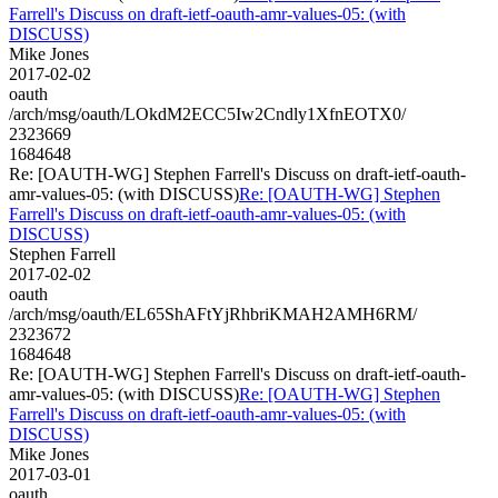
Farrell's Discuss on draft-ietf-oauth-amr-values-05: (with
DISCUSS)
Mike Jones
2017-02-02
oauth
/arch/msg/oauth/LOkdM2ECC5Iw2Cndly1XfnEOTX0/
2323669
1684648
Re: [OAUTH-WG] Stephen Farrell's Discuss on draft-ietf-oauth-
amr-values-05: (with DISCUSS)
Re: [OAUTH-WG] Stephen
Farrell's Discuss on draft-ietf-oauth-amr-values-05: (with
DISCUSS)
Stephen Farrell
2017-02-02
oauth
/arch/msg/oauth/EL65ShAFtYjRhbriKMAH2AMH6RM/
2323672
1684648
Re: [OAUTH-WG] Stephen Farrell's Discuss on draft-ietf-oauth-
amr-values-05: (with DISCUSS)
Re: [OAUTH-WG] Stephen
Farrell's Discuss on draft-ietf-oauth-amr-values-05: (with
DISCUSS)
Mike Jones
2017-03-01
oauth