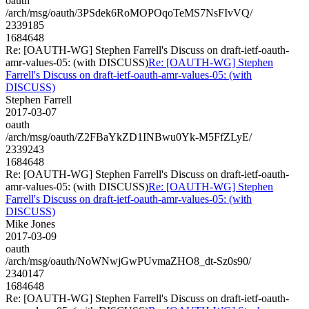
oauth
/arch/msg/oauth/3PSdek6RoMOPOqoTeMS7NsFIvVQ/
2339185
1684648
Re: [OAUTH-WG] Stephen Farrell's Discuss on draft-ietf-oauth-
amr-values-05: (with DISCUSS)
Re: [OAUTH-WG] Stephen
Farrell's Discuss on draft-ietf-oauth-amr-values-05: (with
DISCUSS)
Stephen Farrell
2017-03-07
oauth
/arch/msg/oauth/Z2FBaYkZD1INBwu0Yk-M5FfZLyE/
2339243
1684648
Re: [OAUTH-WG] Stephen Farrell's Discuss on draft-ietf-oauth-
amr-values-05: (with DISCUSS)
Re: [OAUTH-WG] Stephen
Farrell's Discuss on draft-ietf-oauth-amr-values-05: (with
DISCUSS)
Mike Jones
2017-03-09
oauth
/arch/msg/oauth/NoWNwjGwPUvmaZHO8_dt-Sz0s90/
2340147
1684648
Re: [OAUTH-WG] Stephen Farrell's Discuss on draft-ietf-oauth-