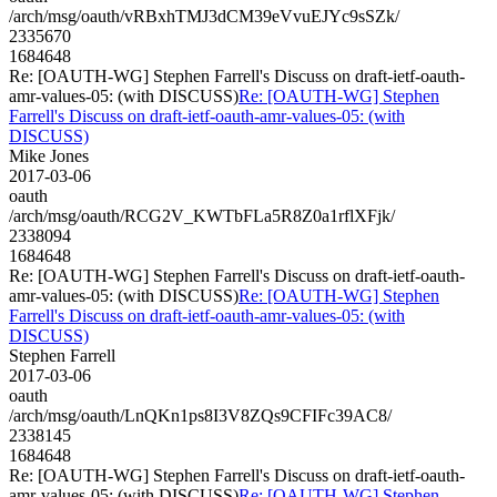
/arch/msg/oauth/vRBxhTMJ3dCM39eVvuEJYc9sSZk/
2335670
1684648
Re: [OAUTH-WG] Stephen Farrell's Discuss on draft-ietf-oauth-
amr-values-05: (with DISCUSS)
Re: [OAUTH-WG] Stephen
Farrell's Discuss on draft-ietf-oauth-amr-values-05: (with
DISCUSS)
Mike Jones
2017-03-06
oauth
/arch/msg/oauth/RCG2V_KWTbFLa5R8Z0a1rflXFjk/
2338094
1684648
Re: [OAUTH-WG] Stephen Farrell's Discuss on draft-ietf-oauth-
amr-values-05: (with DISCUSS)
Re: [OAUTH-WG] Stephen
Farrell's Discuss on draft-ietf-oauth-amr-values-05: (with
DISCUSS)
Stephen Farrell
2017-03-06
oauth
/arch/msg/oauth/LnQKn1ps8I3V8ZQs9CFIFc39AC8/
2338145
1684648
Re: [OAUTH-WG] Stephen Farrell's Discuss on draft-ietf-oauth-
amr-values-05: (with DISCUSS)
Re: [OAUTH-WG] Stephen