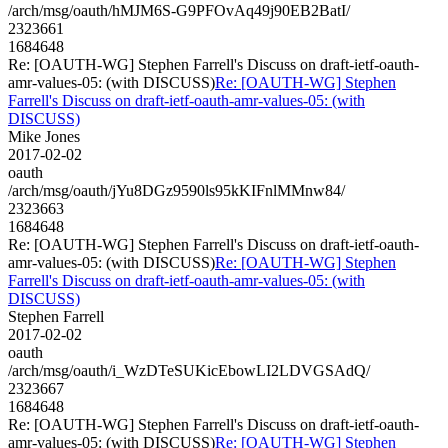
/arch/msg/oauth/hMJM6S-G9PFOvAq49j90EB2BatI/
2323661
1684648
Re: [OAUTH-WG] Stephen Farrell's Discuss on draft-ietf-oauth-
amr-values-05: (with DISCUSS)
Re: [OAUTH-WG] Stephen
Farrell's Discuss on draft-ietf-oauth-amr-values-05: (with
DISCUSS)
Mike Jones
2017-02-02
oauth
/arch/msg/oauth/jYu8DGz9590ls95kKIFnlMMnw84/
2323663
1684648
Re: [OAUTH-WG] Stephen Farrell's Discuss on draft-ietf-oauth-
amr-values-05: (with DISCUSS)
Re: [OAUTH-WG] Stephen
Farrell's Discuss on draft-ietf-oauth-amr-values-05: (with
DISCUSS)
Stephen Farrell
2017-02-02
oauth
/arch/msg/oauth/i_WzDTeSUKicEbowLI2LDVGSAdQ/
2323667
1684648
Re: [OAUTH-WG] Stephen Farrell's Discuss on draft-ietf-oauth-
amr-values-05: (with DISCUSS)
Re: [OAUTH-WG] Stephen