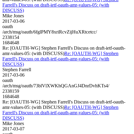
Farrell's Discuss on draft-ietf-oauth-amr-values-05: (with
DISCUSS)
Mike Jones
2017-03-06
oauth
/arch/msg/oauth/6fglPMY8xriRcvZijHuXRtcetcc/
2338154
1684648
Re: [OAUTH-WG] Stephen Farrell's Discuss on draft-ietf-oauth-
amr-values-05: (with DISCUSS)
Re: [OAUTH-WG] Stephen
Farrell's Discuss on draft-ietf-oauth-amr-values-05: (with
DISCUSS)
Stephen Farrell
2017-03-06
oauth
/arch/msg/oauth/73blVlXWKhQGAnGJ4DnrDvhKTs4/
2338159
1684648
Re: [OAUTH-WG] Stephen Farrell's Discuss on draft-ietf-oauth-
amr-values-05: (with DISCUSS)
Re: [OAUTH-WG] Stephen
Farrell's Discuss on draft-ietf-oauth-amr-values-05: (with
DISCUSS)
Mike Jones
2017-03-07