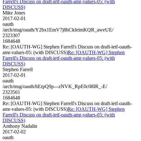
Farrell's Discuss on draft-ietf-oauth-amr-values-05: (with
DISCUSS)
Mike Jones
2017-02-01
oauth
/arch/msg/oauth/Y2bx1EmV7j8hCkfeimKQR_aweUE/
2323307
1684648
Re: [OAUTH-WG] Stephen Farrell's Discuss on draft-ietf-oauth-
amr-values-05: (with DISCUSS)
Re: [OAUTH-WG] Stephen
Farrell's Discuss on draft-ietf-oauth-amr-values-05: (with
DISCUSS)
Stephen Farrell
2017-02-01
oauth
/arch/msg/oauth/hErpQ9p---zNVK_RpE0c08IR_-E/
2323561
1684648
Re: [OAUTH-WG] Stephen Farrell's Discuss on draft-ietf-oauth-
amr-values-05: (with DISCUSS)
Re: [OAUTH-WG] Stephen
Farrell's Discuss on draft-ietf-oauth-amr-values-05: (with
DISCUSS)
Anthony Nadalin
2017-02-02
oauth