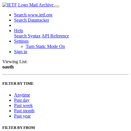
Mail Archive
Search www.ietf.org
Search Datatracker
Help
Search Syntax
API Reference
Settings
Turn Static Mode On
Sign in
Viewing List:
oauth
FILTER BY TIME
Anytime
Past day
Past week
Past month
Past year
FILTER BY FROM