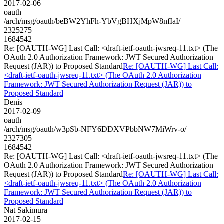
2017-02-06
oauth
/arch/msg/oauth/beBW2YhFh-YbVgBHXjMpW8nfIaI/
2325275
1684542
Re: [OAUTH-WG] Last Call: <draft-ietf-oauth-jwsreq-11.txt> (The
OAuth 2.0 Authorization Framework: JWT Secured Authorization
Request (JAR)) to Proposed Standard
Re: [OAUTH-WG] Last Call:
<draft-ietf-oauth-jwsreq-11.txt> (The OAuth 2.0 Authorization
Framework: JWT Secured Authorization Request (JAR)) to
Proposed Standard
Denis
2017-02-09
oauth
/arch/msg/oauth/w3pSb-NFY6DDXVPbbNW7MiWrv-o/
2327305
1684542
Re: [OAUTH-WG] Last Call: <draft-ietf-oauth-jwsreq-11.txt> (The
OAuth 2.0 Authorization Framework: JWT Secured Authorization
Request (JAR)) to Proposed Standard
Re: [OAUTH-WG] Last Call:
<draft-ietf-oauth-jwsreq-11.txt> (The OAuth 2.0 Authorization
Framework: JWT Secured Authorization Request (JAR)) to
Proposed Standard
Nat Sakimura
2017-02-15