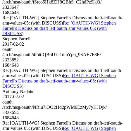
/arch/msg/oauth/fSrco5Hk8ZH8QBhS_C2hdPz9lkQ/
2323647
1684648
Re: [OAUTH-WG] Stephen Farrell's Discuss on draft-ietf-oauth-
amr-values-05: (with DISCUSS)
Re: [OAUTH-WG] Stephen
Farrell's Discuss on draft-ietf-oauth-amr-values-05: (with
DISCUSS)
Stephen Farrell
2017-02-02
oauth
/arch/msg/oauth/4f5ttfQB6U7a1dmYp6_9SAE7F8E/
2323652
1684648
Re: [OAUTH-WG] Stephen Farrell's Discuss on draft-ietf-oauth-
amr-values-05: (with DISCUSS)
Re: [OAUTH-WG] Stephen
Farrell's Discuss on draft-ietf-oauth-amr-values-05: (with
DISCUSS)
Anthony Nadalin
2017-02-02
oauth
/arch/msg/oauth/NRiu7iOO2Hd2pWM6EzMy7yHJDjk/
2323654
1684648
Re: [OAUTH-WG] Stephen Farrell's Discuss on draft-ietf-oauth-
amr-values-05: (with DISCUSS)
Re: [OAUTH-WG] Stephen