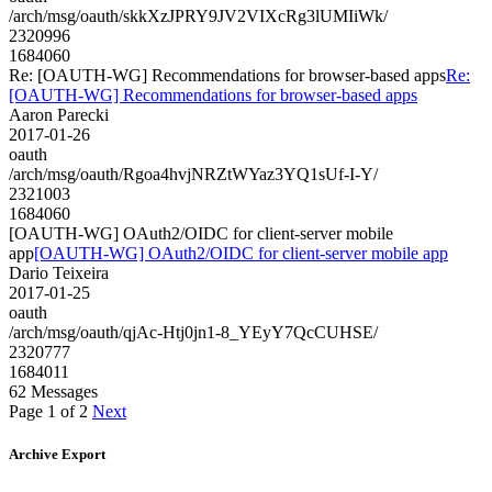
/arch/msg/oauth/skkXzJPRY9JV2VIXcRg3lUMIiWk/
2320996
1684060
Re: [OAUTH-WG] Recommendations for browser-based apps
Re:
[OAUTH-WG] Recommendations for browser-based apps
Aaron Parecki
2017-01-26
oauth
/arch/msg/oauth/Rgoa4hvjNRZtWYaz3YQ1sUf-I-Y/
2321003
1684060
[OAUTH-WG] OAuth2/OIDC for client-server mobile
app
[OAUTH-WG] OAuth2/OIDC for client-server mobile app
Dario Teixeira
2017-01-25
oauth
/arch/msg/oauth/qjAc-Htj0jn1-8_YEyY7QcCUHSE/
2320777
1684011
62 Messages
Page 1 of 2
Next
Archive Export