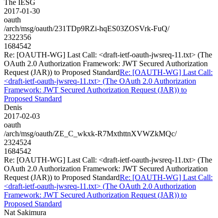
The IESG
2017-01-30
oauth
/arch/msg/oauth/231TDp9RZi-hqES03ZOSVrk-FuQ/
2322356
1684542
Re: [OAUTH-WG] Last Call: <draft-ietf-oauth-jwsreq-11.txt> (The
OAuth 2.0 Authorization Framework: JWT Secured Authorization
Request (JAR)) to Proposed Standard
Re: [OAUTH-WG] Last Call:
<draft-ietf-oauth-jwsreq-11.txt> (The OAuth 2.0 Authorization
Framework: JWT Secured Authorization Request (JAR)) to
Proposed Standard
Denis
2017-02-03
oauth
/arch/msg/oauth/ZE_C_wkxk-R7MxthttnXVWZkMQc/
2324524
1684542
Re: [OAUTH-WG] Last Call: <draft-ietf-oauth-jwsreq-11.txt> (The
OAuth 2.0 Authorization Framework: JWT Secured Authorization
Request (JAR)) to Proposed Standard
Re: [OAUTH-WG] Last Call:
<draft-ietf-oauth-jwsreq-11.txt> (The OAuth 2.0 Authorization
Framework: JWT Secured Authorization Request (JAR)) to
Proposed Standard
Nat Sakimura