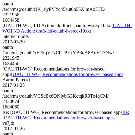
oauth
/arch/msg/oauth/QK_slyPVYq45aut0n55XlmAoEFE/
2321956
1684458
[OAUTH-WG] I-D Action: draft-ietf-oauth-jwsreq-10.txt
[OAUTH-
WG] I-D Action: draft-ietf-oauth-jwsreq-10.txt
internet-drafts
2017-01-30
oauth
/arch/msg/oauth/5V7kqVTzCbTPExYB3qA8AnEG3Nw/
2321945
1684456
[OAUTH-WG] Recommendations for browser-based
apps
[OAUTH-WG] Recommendations for browser-based apps
Aaron Parecki
2017-01-25
oauth
/arch/msg/oauth/VCScEx6QNlybG3KctqkR9Te4qCM/
2320974
1684060
Re: [OAUTH-WG] Recommendations for browser-based apps
Re:
[OAUTH-WG] Recommendations for browser-based apps
ve7jtb
2017-01-26
oauth