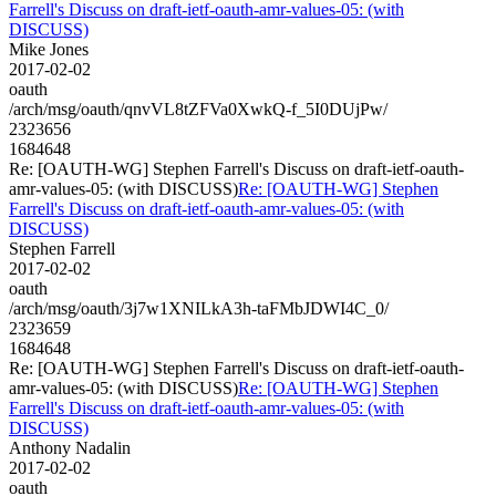
Farrell's Discuss on draft-ietf-oauth-amr-values-05: (with
DISCUSS)
Mike Jones
2017-02-02
oauth
/arch/msg/oauth/qnvVL8tZFVa0XwkQ-f_5I0DUjPw/
2323656
1684648
Re: [OAUTH-WG] Stephen Farrell's Discuss on draft-ietf-oauth-
amr-values-05: (with DISCUSS)
Re: [OAUTH-WG] Stephen
Farrell's Discuss on draft-ietf-oauth-amr-values-05: (with
DISCUSS)
Stephen Farrell
2017-02-02
oauth
/arch/msg/oauth/3j7w1XNILkA3h-taFMbJDWI4C_0/
2323659
1684648
Re: [OAUTH-WG] Stephen Farrell's Discuss on draft-ietf-oauth-
amr-values-05: (with DISCUSS)
Re: [OAUTH-WG] Stephen
Farrell's Discuss on draft-ietf-oauth-amr-values-05: (with
DISCUSS)
Anthony Nadalin
2017-02-02
oauth