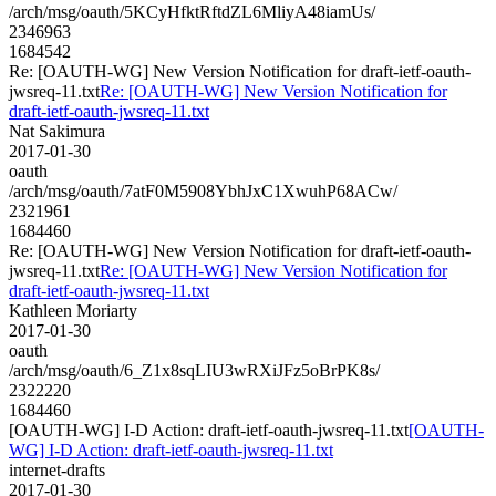
/arch/msg/oauth/5KCyHfktRftdZL6MliyA48iamUs/
2346963
1684542
Re: [OAUTH-WG] New Version Notification for draft-ietf-oauth-
jwsreq-11.txt
Re: [OAUTH-WG] New Version Notification for
draft-ietf-oauth-jwsreq-11.txt
Nat Sakimura
2017-01-30
oauth
/arch/msg/oauth/7atF0M5908YbhJxC1XwuhP68ACw/
2321961
1684460
Re: [OAUTH-WG] New Version Notification for draft-ietf-oauth-
jwsreq-11.txt
Re: [OAUTH-WG] New Version Notification for
draft-ietf-oauth-jwsreq-11.txt
Kathleen Moriarty
2017-01-30
oauth
/arch/msg/oauth/6_Z1x8sqLIU3wRXiJFz5oBrPK8s/
2322220
1684460
[OAUTH-WG] I-D Action: draft-ietf-oauth-jwsreq-11.txt
[OAUTH-
WG] I-D Action: draft-ietf-oauth-jwsreq-11.txt
internet-drafts
2017-01-30