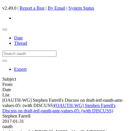
v2.49.0 |
Report a Bug
|
By Email
|
System Status
Date
Thread
Export
Subject
From
Date
List
[OAUTH-WG] Stephen Farrell's Discuss on draft-ietf-oauth-amr-
values-05: (with DISCUSS)
[OAUTH-WG] Stephen Farrell's
Discuss on draft-ietf-oauth-amr-values-05: (with DISCUSS)
Stephen Farrell
2017-01-31
oauth